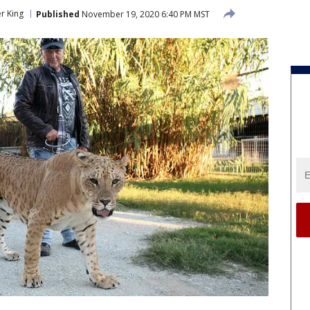
er King
Published
November 19, 2020 6:40 PM MST