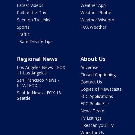
Latest Videos
Weather App
Poll of the Day
Weather Photos
Seen on TV Links
Weather Wisdom
Sports
FOX Weather
Traffic
- Safe Driving Tips
Regional News
About Us
Los Angeles News - FOX
Advertise
11 Los Angeles
Closed Captioning
San Francisco News -
Contact Us
KTVU FOX 2
Copies of Newscasts
Seattle News - FOX 13
FCC Applications
Seattle
FCC Public File
News Team
TV Listings
- Rescan your TV
Work for Us