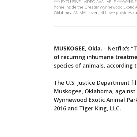
*** EXCLUSIVE - VIDEO AVAILABLE ***WYNNEWOO
home inside the Greater Wynnewood Exotic 
Oklahoma.ANIMAL lover Jeff Lowe provides ca
MUSKOGEE, Okla.
-
Netflix’s “
of recurring inhumane treatm
species of animals, according t
The U.S. Justice Department fil
Muskogee, Oklahoma, against 
Wynnewood Exotic Animal Park 
2016 and Tiger King, LLC.