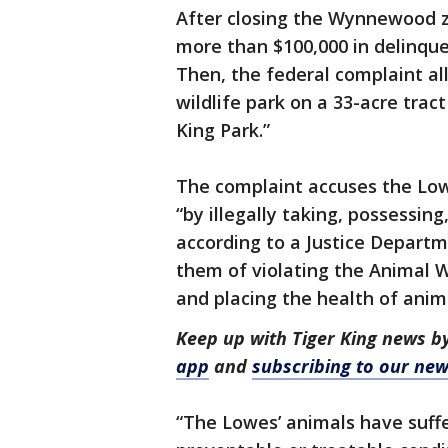
After closing the Wynnewood z
more than $100,000 in delinque
Then, the federal complaint all
wildlife park on a 33-acre tra
King Park.”
The complaint accuses the Low
“by illegally taking, possessin
according to a Justice Depart
them of violating the Animal W
and placing the health of anima
Keep up with Tiger King news b
app
and
subscribing to our new
“The Lowes’ animals have suffe