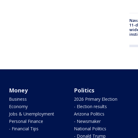
Nava
11-d
wide
inst
Money
Politics
Business
2026 Primary Election
Economy
- Election results
Jobs & Unemployment
Arizona Politics
Personal Finance
- Newsmaker
- Financial Tips
National Politics
- Donald Trump