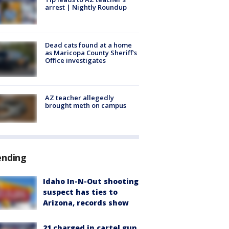
arrest | Nightly Roundup
Dead cats found at a home
as Maricopa County Sheriff's
Office investigates
AZ teacher allegedly
brought meth on campus
ending
Idaho In-N-Out shooting
suspect has ties to
Arizona, records show
21 charged in cartel gun