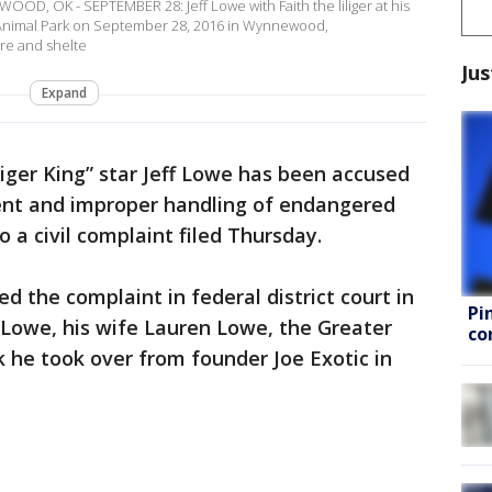
D, OK - SEPTEMBER 28: Jeff Lowe with Faith the liliger at his
Animal Park on September 28, 2016 in Wynnewood,
re and shelte
Jus
Expand
Tiger King” star Jeff Lowe has been accused
ent and improper handling of endangered
o a civil complaint filed Thursday.
ed the complaint in federal district court in
Pi
Lowe, his wife Lauren Lowe, the Greater
co
he took over from founder Joe Exotic in