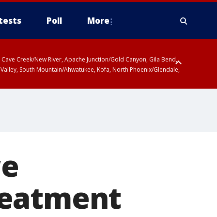
tests
Poll
More
ty, Cave Creek/New River, Apache Junction/Gold Canyon, Gila Bend,
 Valley, South Mountain/Ahwatukee, Kofa, North Phoenix/Glendale,
r San Pedro River Valley including Sierra Vista/Benson, Baboquivari
gales, Santa Catalina and Rincon Mountains including Mount
we
reatment