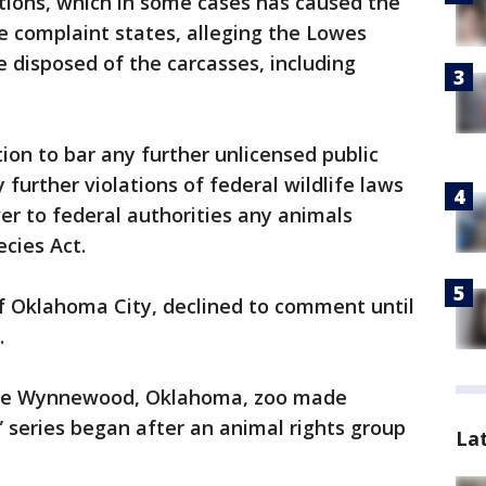
tions, which in some cases has caused the
e complaint states, alleging the Lowes
 disposed of the carcasses, including
ion to bar any further unlicensed public
 further violations of federal wildlife laws
er to federal authorities any animals
cies Act.
of Oklahoma City, declined to comment until
.
 the Wynnewood, Oklahoma, zoo made
” series began after an animal rights group
La