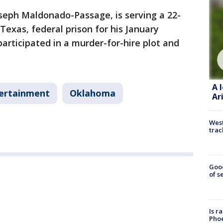
oseph Maldonado-Passage, is serving a 22-
Texas, federal prison for his January
participated in a murder-for-hire plot and
A 
ertainment
Oklahoma
Ar
West
trac
Goo
of s
Is r
Phoe