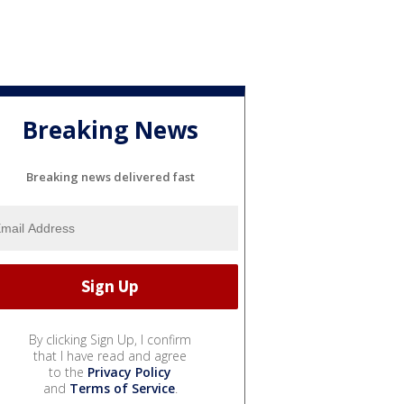
Breaking News
Breaking news delivered fast
By clicking Sign Up, I confirm
that I have read and agree
to the
Privacy Policy
and
Terms of Service
.