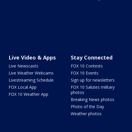
Live Video & Apps
Stay Connected
Live Newscasts
FOX 10 Contests
Live Weather Webcams
FOX 10 Events
Livestreaming Schedule
Sign up for newsletters
FOX Local App
FOX 10 Salutes military
photos
FOX 10 Weather App
Breaking News photos
Photo of the Day
Weather photos