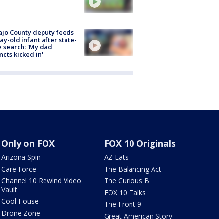
jo County deputy feeds
ay-old infant after state-
 search: 'My dad
incts kicked in'
Only on FOX
FOX 10 Originals
Arizona Spin
AZ Eats
Care Force
The Balancing Act
Channel 10 Rewind Video
The Curious B
Vault
FOX 10 Talks
Cool House
The Front 9
Drone Zone
Great American Story