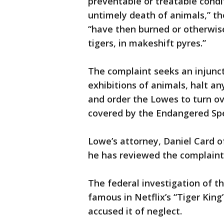
preventable or treatable condi
untimely death of animals,” th
“have then burned or otherwise
tigers, in makeshift pyres.”
The complaint seeks an injunct
exhibitions of animals, halt any
and order the Lowes to turn ov
covered by the Endangered Spe
Lowe’s attorney, Daniel Card 
he has reviewed the complaint
The federal investigation of
famous in Netflix’s “Tiger King
accused it of neglect.