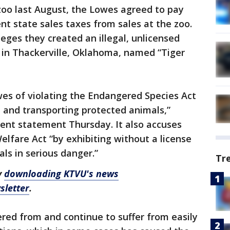
oo last August, the Lowes agreed to pay
nt state sales taxes from sales at the zoo.
eges they created an illegal, unlicensed
ct in Thackerville, Oklahoma, named “Tiger
es of violating the Endangered Species Act
g, and transporting protected animals,”
ment statement Thursday. It also accuses
elfare Act “by exhibiting without a license
ls in serious danger.”
Tr
y
downloading KTVU's news
sletter
.
red from and continue to suffer from easily