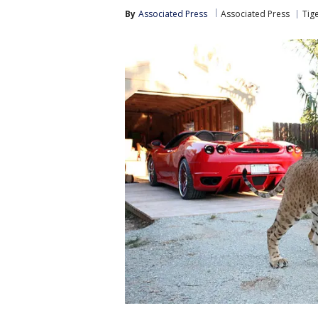
By
Associated Press
Associated Press
Tig