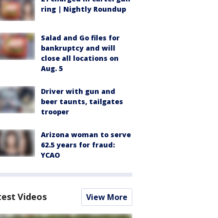
ring | Nightly Roundup
Salad and Go files for
bankruptcy and will
close all locations on
Aug. 5
Driver with gun and
beer taunts, tailgates
trooper
Arizona woman to serve
62.5 years for fraud:
YCAO
test Videos
View More