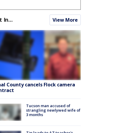
t In...
View More
nal County cancels Flock camera
ntract
Tucson man accused of
strangling newlywed wife of
3 months
Tip leads to AZ teacher's