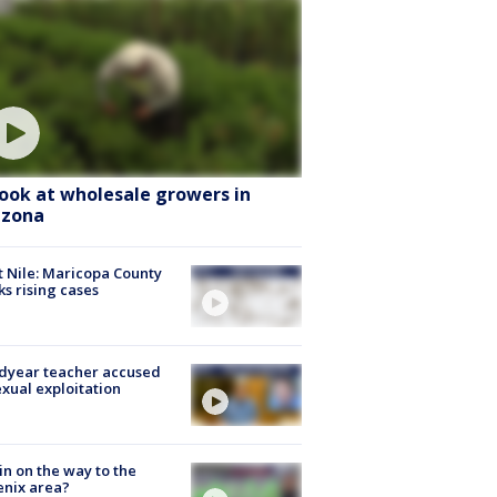
look at wholesale growers in
izona
 Nile: Maricopa County
ks rising cases
dyear teacher accused
exual exploitation
ain on the way to the
nix area?