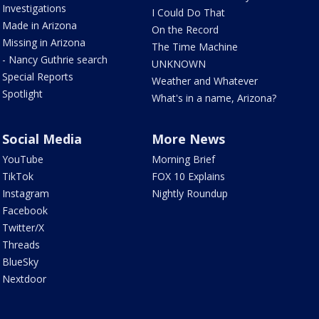
Investigations
I Could Do That
Made in Arizona
On the Record
Missing in Arizona
The Time Machine
- Nancy Guthrie search
UNKNOWN
Special Reports
Weather and Whatever
Spotlight
What's in a name, Arizona?
Social Media
More News
YouTube
Morning Brief
TikTok
FOX 10 Explains
Instagram
Nightly Roundup
Facebook
Twitter/X
Threads
BlueSky
Nextdoor