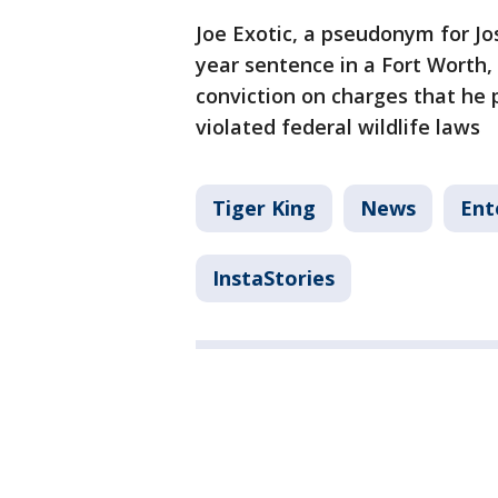
Joe Exotic, a pseudonym for J
year sentence in a Fort Worth, 
conviction on charges that he 
violated federal wildlife laws
Tiger King
News
Ent
InstaStories