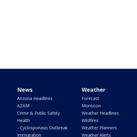
News
Weather
Arizona Headlines
Forecast
AZAM
Monsoon
Crime & Public Safety
Weather Headlines
Health
Wildfires
- Cyclosporiasis Outbreak
Weather Planners
Immigration
Weather Alerts