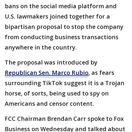
bans on the social media platform and
U.S. lawmakers joined together for a
bipartisan proposal to stop the company
from conducting business transactions
anywhere in the country.
The proposal was introduced by
Republican Sen. Marco Rubio
, as fears
surrounding TikTok suggest it is a Trojan
horse, of sorts, being used to spy on
Americans and censor content.
FCC Chairman Brendan Carr spoke to Fox
Business on Wednesday and talked about