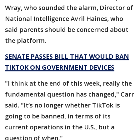
Wray, who sounded the alarm, Director of
National Intelligence Avril Haines, who
said parents should be concerned about
the platform.
SENATE PASSES BILL THAT WOULD BAN
TIKTOK ON GOVERNMENT DEVICES
"I think at the end of this week, really the
fundamental question has changed," Carr
said. "It’s no longer whether TikTok is
going to be banned, in terms of its
current operations in the U.S., but a
question of when."