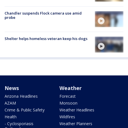
Chandler suspends Flock camera use amid
probe
Shelter helps homeless veteran keep his dogs
News
Weather
Arizona Headlines
Forecast
AZAM
Monsoon
Crime & Public Safety
Weather Headlines
Health
Wildfires
- Cyclosporiasis
Weather Planners