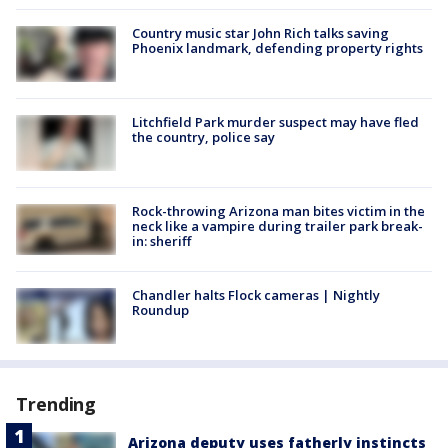
Country music star John Rich talks saving
Phoenix landmark, defending property rights
Litchfield Park murder suspect may have fled
the country, police say
Rock-throwing Arizona man bites victim in the
neck like a vampire during trailer park break-
in: sheriff
Chandler halts Flock cameras | Nightly
Roundup
Trending
Arizona deputy uses fatherly instincts