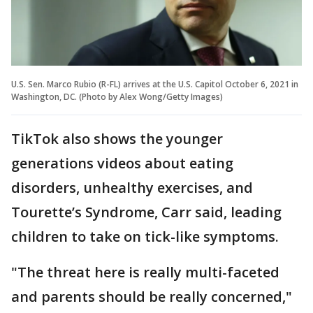
U.S. Sen. Marco Rubio (R-FL) arrives at the U.S. Capitol October 6, 2021 in
Washington, DC. (Photo by Alex Wong/Getty Images)
TikTok also shows the younger
generations videos about eating
disorders, unhealthy exercises, and
Tourette’s Syndrome, Carr said, leading
children to take on tick-like symptoms.
"The threat here is really multi-faceted
and parents should be really concerned,"