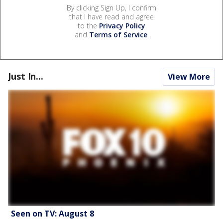
By clicking Sign Up, I confirm
that I have read and agree
to the
Privacy Policy
and
Terms of Service
.
Just In...
View More
Seen on TV: August 8