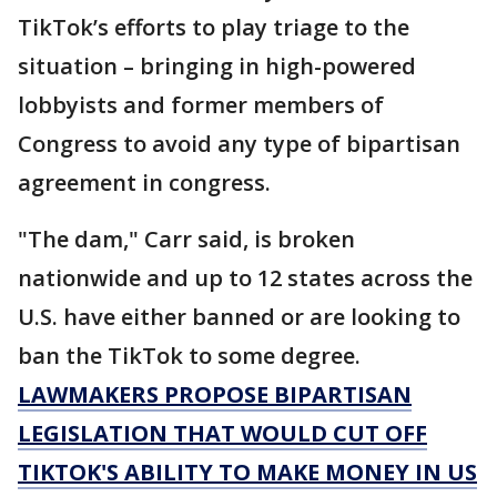
TikTok’s efforts to play triage to the
situation – bringing in high-powered
lobbyists and former members of
Congress to avoid any type of bipartisan
agreement in congress.
"The dam," Carr said, is broken
nationwide and up to 12 states across the
U.S. have either banned or are looking to
ban the TikTok to some degree.
LAWMAKERS PROPOSE BIPARTISAN
LEGISLATION THAT WOULD CUT OFF
TIKTOK'S ABILITY TO MAKE MONEY IN US