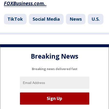
FOXBusiness.com.
TikTok
Social Media
News
U.S.
Breaking News
Breaking news delivered fast