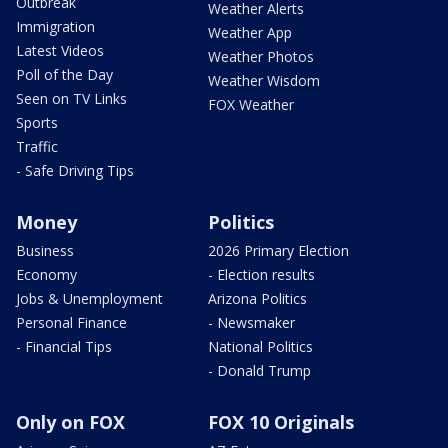
Outbreak
Weather Alerts
Immigration
Weather App
Latest Videos
Weather Photos
Poll of the Day
Weather Wisdom
Seen on TV Links
FOX Weather
Sports
Traffic
- Safe Driving Tips
Money
Politics
Business
2026 Primary Election
Economy
- Election results
Jobs & Unemployment
Arizona Politics
Personal Finance
- Newsmaker
- Financial Tips
National Politics
- Donald Trump
Only on FOX
FOX 10 Originals