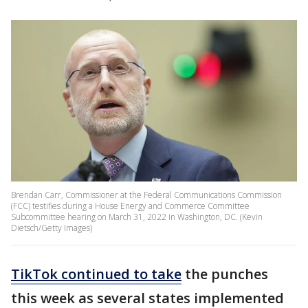
Brendan Carr, Commissioner at the Federal Communications Commission
(FCC) testifies during a House Energy and Commerce Committee
Subcommittee hearing on March 31, 2022 in Washington, DC. (Kevin
Dietsch/Getty Images)
TikTok continued to take
the punches
this week as several states implemented