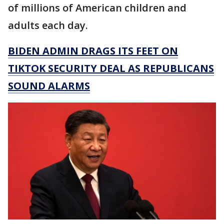
of millions of American children and
adults each day.
BIDEN ADMIN DRAGS ITS FEET ON
TIKTOK SECURITY DEAL AS REPUBLICANS
SOUND ALARMS