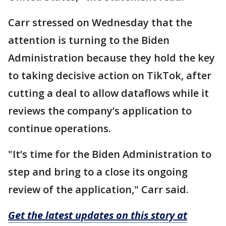
Carr stressed on Wednesday that the
attention is turning to the Biden
Administration because they hold the key
to taking decisive action on TikTok, after
cutting a deal to allow dataflows while it
reviews the company’s application to
continue operations.
"It’s time for the Biden Administration to
step and bring to a close its ongoing
review of the application," Carr said.
Get the latest updates on this story at