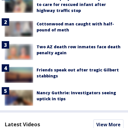
to care for rescued infant after
highway traffic stop
Cottonwood man caught with half-
pound of meth
Two AZ death row inmates face death
penalty again
Friends speak out after tragic Gilbert
stabbings
Nancy Guthrie: Investigators seeing
uptick in tips
Latest Videos
View More