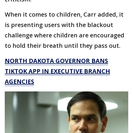
When it comes to children, Carr added, it
is presenting users with the blackout
challenge where children are encouraged
to hold their breath until they pass out.
NORTH DAKOTA GOVERNOR BANS
TIKTOK APP IN EXECUTIVE BRANCH
AGENCIES