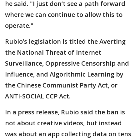
he said. "I just don’t see a path forward
where we can continue to allow this to
operate."
Rubio’s legislation is titled the Averting
the National Threat of Internet
Surveillance, Oppressive Censorship and
Influence, and Algorithmic Learning by
the Chinese Communist Party Act, or
ANTI-SOCIAL CCP Act.
In a press release, Rubio said the ban is
not about creative videos, but instead
was about an app collecting data on tens