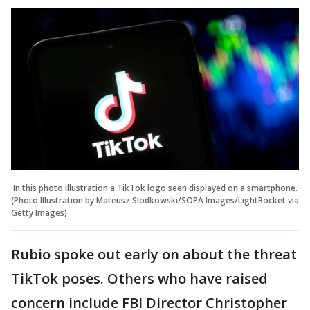
In this photo illustration a TikTok logo seen displayed on a smartphone.
(Photo Illustration by Mateusz Slodkowski/SOPA Images/LightRocket via
Getty Images)
Rubio spoke out early on about the threat
TikTok poses. Others who have raised
concern include FBI Director Christopher