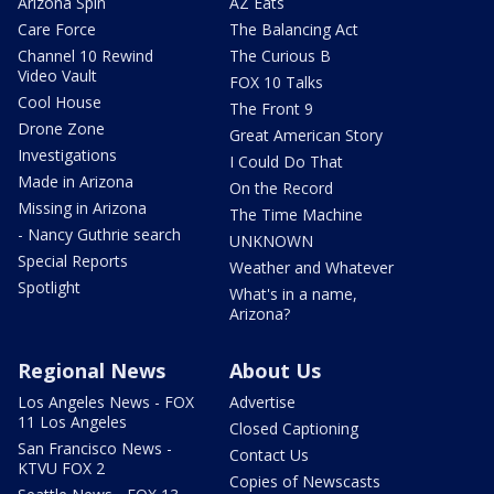
Arizona Spin
AZ Eats
Care Force
The Balancing Act
Channel 10 Rewind
The Curious B
Video Vault
FOX 10 Talks
Cool House
The Front 9
Drone Zone
Great American Story
Investigations
I Could Do That
Made in Arizona
On the Record
Missing in Arizona
The Time Machine
- Nancy Guthrie search
UNKNOWN
Special Reports
Weather and Whatever
Spotlight
What's in a name,
Arizona?
Regional News
About Us
Los Angeles News - FOX
Advertise
11 Los Angeles
Closed Captioning
San Francisco News -
Contact Us
KTVU FOX 2
Copies of Newscasts