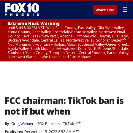
☰
Watch Live
Extreme Heat Warning
until SUN 8:00 PM MST, West Pinal County, East Valley, Gila River Valley,
Yuma County, Deer Valley, Scottsdale/Paradise Valley, Northwest Pinal
County, Cave Creek/New River, Apache Junction/Gold Canyon, Gila Bend,
Buckeye/Avondale, Central La Paz, Northwest Valley, Sonoran Desert
Natl Monument, Fountain Hills/East Mesa, Southeast Valley/Queen Creek,
Aguila Valley, South Mountain/Ahwatukee, Kofa, North Phoenix/Glendale,
Southeast Yuma County, Tonopah Desert, Central Phoenix, Parker Valley,
Northwest Plateau, Lake Havasu and Fort Mohave
Extreme Heat Warning
until SAT 8:00 PM MST, Marble and Glen Canyons, Grand Canyon Country
FCC chairman: TikTok ban is
not if but when
By
Greg Wehner
FOX Business
TikTok
Published
December 15, 2022 8:58 AM MST