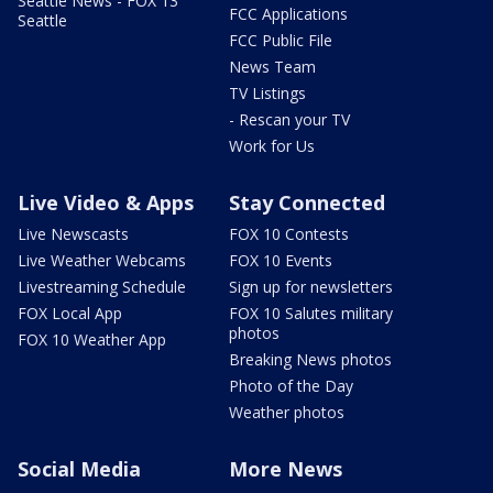
Seattle News - FOX 13
FCC Applications
Seattle
FCC Public File
News Team
TV Listings
- Rescan your TV
Work for Us
Live Video & Apps
Stay Connected
Live Newscasts
FOX 10 Contests
Live Weather Webcams
FOX 10 Events
Livestreaming Schedule
Sign up for newsletters
FOX Local App
FOX 10 Salutes military
photos
FOX 10 Weather App
Breaking News photos
Photo of the Day
Weather photos
Social Media
More News