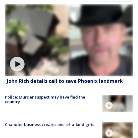
John Rich details call to save Phoenix landmark
Police: Murder suspect may have fled the
country
Chandler business creates one-of-a-kind gifts