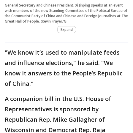
General Secretary and Chinese President, Xi Jinping speaks at an event
with members of the new Standing Committee of the Political Bureau of
the Communist Party of China and Chinese and Foreign journalists at The
Great Hall of People. (Kevin Frayer/G
Expand
"We know it’s used to manipulate feeds
and influence elections," he said. "We
know it answers to the People’s Republic
of China."
A companion bill in the U.S. House of
Representatives is sponsored by
Republican Rep. Mike Gallagher of
Wisconsin and Democrat Rep. Raja