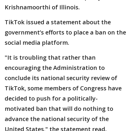
Krishnamoorthi of Illinois.
TikTok issued a statement about the
government’s efforts to place a ban on the
social media platform.
"It is troubling that rather than
encouraging the Administration to
conclude its national security review of
TikTok, some members of Congress have
decided to push for a politically-
motivated ban that will do nothing to
advance the national security of the
United States," the statement read.