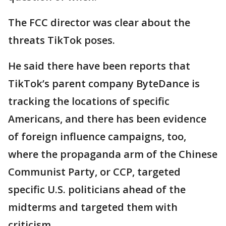
The FCC director was clear about the
threats TikTok poses.
He said there have been reports that
TikTok’s parent company ByteDance is
tracking the locations of specific
Americans, and there has been evidence
of foreign influence campaigns, too,
where the propaganda arm of the Chinese
Communist Party, or CCP, targeted
specific U.S. politicians ahead of the
midterms and targeted them with
criticism.