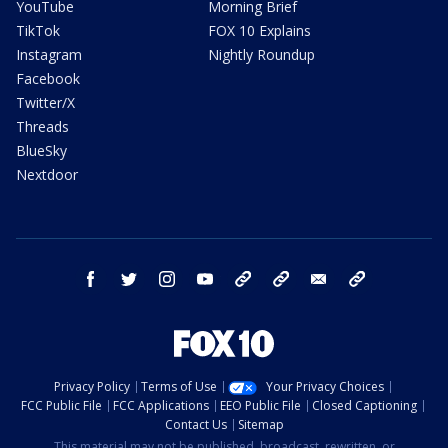
YouTube
Morning Brief
TikTok
FOX 10 Explains
Instagram
Nightly Roundup
Facebook
Twitter/X
Threads
BlueSky
Nextdoor
facebook
twitter
instagram
youtube
tk
bluesky
email
newsletters
Privacy Policy
Terms of Use
Your Privacy Choices
FCC Public File
FCC Applications
EEO Public File
Closed Captioning
Contact Us
Sitemap
This material may not be published, broadcast, rewritten, or