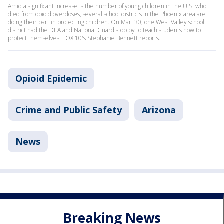
Amid a significant increase is the number of young children in the U.S. who
died from opioid overdoses, several school districts in the Phoenix area are
doing their part in protecting children. On Mar. 30, one West Valley school
district had the DEA and National Guard stop by to teach students how to
protect themselves. FOX 10's Stephanie Bennett reports.
Opioid Epidemic
Crime and Public Safety
Arizona
News
Breaking News