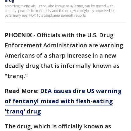
drug
According to officials, Tranq, also known as Xylazine, can be mixed with
fentanyl powder to make pills, and the drug was originally approved for
veterinary use. FOX 10's Stephanie Bennett reports.
PHOENIX
-
Officials with the U.S. Drug
Enforcement Administration are warning
Americans of a sharp increase in a new
deadly drug that is informally known as
"tranq."
Read More:
DEA issues dire US warning
of fentanyl mixed with flesh-eating
'tranq' drug
The drug, which is officially known as