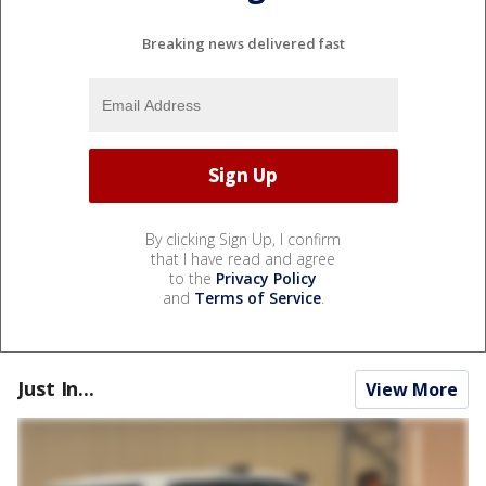
Breaking news delivered fast
By clicking Sign Up, I confirm
that I have read and agree
to the
Privacy Policy
and
Terms of Service
.
Just In...
View More