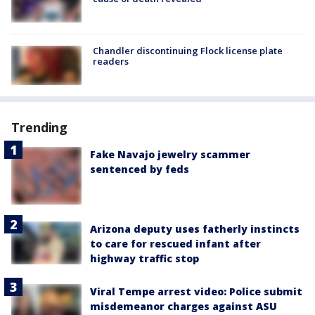
Chandler discontinuing Flock license plate
readers
Trending
Fake Navajo jewelry scammer
sentenced by feds
Arizona deputy uses fatherly instincts
to care for rescued infant after
highway traffic stop
Viral Tempe arrest video: Police submit
misdemeanor charges against ASU