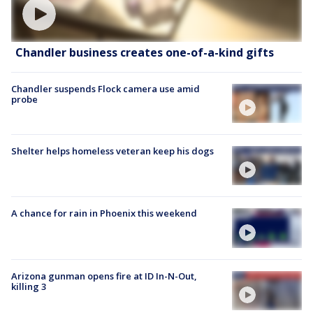
Chandler business creates one-of-a-kind gifts
Chandler suspends Flock camera use amid
probe
Shelter helps homeless veteran keep his dogs
A chance for rain in Phoenix this weekend
Arizona gunman opens fire at ID In-N-Out,
killing 3