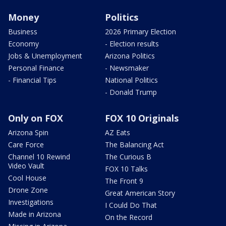
Money
Politics
Business
2026 Primary Election
Economy
- Election results
Jobs & Unemployment
Arizona Politics
Personal Finance
- Newsmaker
- Financial Tips
National Politics
- Donald Trump
Only on FOX
FOX 10 Originals
Arizona Spin
AZ Eats
Care Force
The Balancing Act
Channel 10 Rewind
The Curious B
Video Vault
FOX 10 Talks
Cool House
The Front 9
Drone Zone
Great American Story
Investigations
I Could Do That
Made in Arizona
On the Record