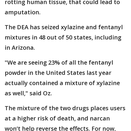
rotting human tissue, that could lead to
amputation.
The DEA has seized xylazine and fentanyl
mixtures in 48 out of 50 states, including
in Arizona.
"We are seeing 23% of all the fentanyl
powder in the United States last year
actually contained a mixture of xylazine
as well," said Oz.
The mixture of the two drugs places users
at a higher risk of death, and narcan
won’t help reverse the effects. For now,