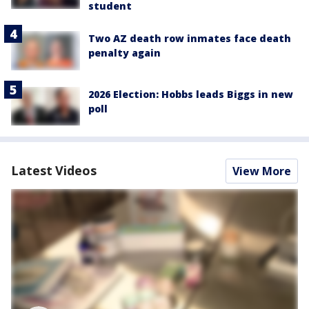
student
Two AZ death row inmates face death
penalty again
2026 Election: Hobbs leads Biggs in new
poll
Latest Videos
View More