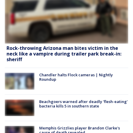
Rock-throwing Arizona man bites victim in the
neck like a vampire during trailer park break-in:
sheriff
Chandler halts Flock cameras | Nightly
Roundup
Beachgoers warned after deadly 'flesh-eating'
bacteria kills 5 in southern state
Memphis Grizzlies player Brandon Clarke's
cause of death revealed