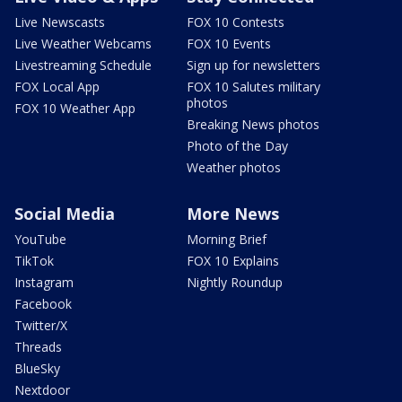
Live Newscasts
FOX 10 Contests
Live Weather Webcams
FOX 10 Events
Livestreaming Schedule
Sign up for newsletters
FOX Local App
FOX 10 Salutes military
photos
FOX 10 Weather App
Breaking News photos
Photo of the Day
Weather photos
Social Media
More News
YouTube
Morning Brief
TikTok
FOX 10 Explains
Instagram
Nightly Roundup
Facebook
Twitter/X
Threads
BlueSky
Nextdoor