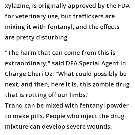
xylazine, is originally approved by the FDA
for veterinary use, but traffickers are
mixing it with fentanyl, and the effects
are pretty disturbing.
"The harm that can come from this is
extraordinary," said DEA Special Agent in
Charge Cheri Oz. "What could possibly be
next, and then, here it is, this zombie drug
that is rotting off our limbs."
Tranq can be mixed with fentanyl powder
to make pills. People who inject the drug
mixture can develop severe wounds,