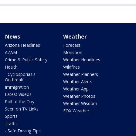
News
Weather
Arizona Headlines
Forecast
AZAM
Monsoon
Crime & Public Safety
Weather Headlines
Health
Wildfires
- Cyclosporiasis
Weather Planners
Outbreak
Weather Alerts
Immigration
Weather App
Latest Videos
Weather Photos
Poll of the Day
Weather Wisdom
Seen on TV Links
FOX Weather
Sports
Traffic
- Safe Driving Tips