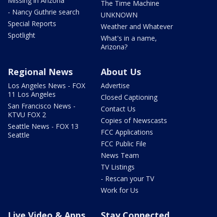
Missing in Arizona
The Time Machine
- Nancy Guthrie search
UNKNOWN
Special Reports
Weather and Whatever
Spotlight
What's in a name,
Arizona?
Regional News
About Us
Los Angeles News - FOX
Advertise
11 Los Angeles
Closed Captioning
San Francisco News -
Contact Us
KTVU FOX 2
Copies of Newscasts
Seattle News - FOX 13
FCC Applications
Seattle
FCC Public File
News Team
TV Listings
- Rescan your TV
Work for Us
Live Video & Apps
Stay Connected