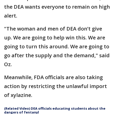
the DEA wants everyone to remain on high
alert.
"The woman and men of DEA don’t give
up. We are going to help win this. We are
going to turn this around. We are going to
go after the supply and the demand," said
Oz.
Meanwhile, FDA officials are also taking
action by restricting the unlawful import
of xylazine.
(Related Video) DEA officials educating students about the
dangers of fentanyl