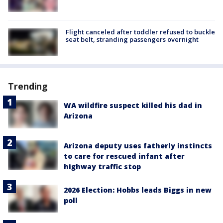
Flight canceled after toddler refused to buckle
seat belt, stranding passengers overnight
Trending
WA wildfire suspect killed his dad in
Arizona
Arizona deputy uses fatherly instincts
to care for rescued infant after
highway traffic stop
2026 Election: Hobbs leads Biggs in new
poll