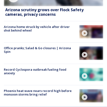
Arizona scrutiny grows over Flock Safety
cameras, privacy concerns
Arizona home struck by vehicle after driver
shot behind wheel
Office pranks; Salad & Go closures | Arizona
Spin
Record Cyclospora outbreak fueling food
anxiety
Phoenix heat wave nears record high before
monsoon storms bring relief