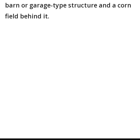
barn or garage-type structure and a corn
field behind it.