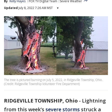
By
Kelly Hayes
FOX TV Digital Team
Severe Weather
Updated
July 8, 2022 7:26 AM MST
▾
The tree is pictured burning on July 5, 2022, in Ridgeville Township, Ohio.
(Credit: Ridgeville Township Volunteer Fire Department)
RIDGEVILLE TOWNSHIP, Ohio
-
Lightning
from this week’s
severe storms
struck a