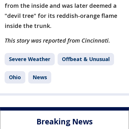
from the inside and was later deemed a
"devil tree" for its reddish-orange flame
inside the trunk.
This story was reported from Cincinnati.
Severe Weather
Offbeat & Unusual
Ohio
News
Breaking News