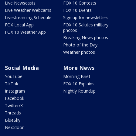
Live Newscasts
FOX 10 Contests
Live Weather Webcams
FOX 10 Events
Livestreaming Schedule
Sign up for newsletters
FOX Local App
FOX 10 Salutes military
photos
FOX 10 Weather App
Breaking News photos
Photo of the Day
Weather photos
Social Media
More News
YouTube
Morning Brief
TikTok
FOX 10 Explains
Instagram
Nightly Roundup
Facebook
Twitter/X
Threads
BlueSky
Nextdoor