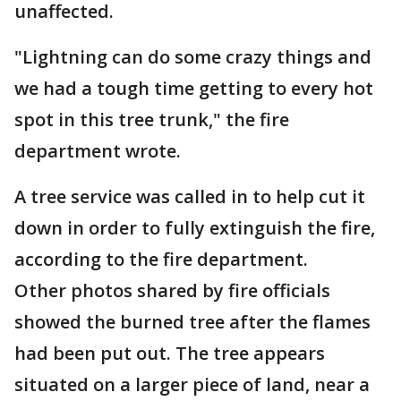
unaffected.
"Lightning can do some crazy things and
we had a tough time getting to every hot
spot in this tree trunk," the fire
department wrote.
A tree service was called in to help cut it
down in order to fully extinguish the fire,
according to the fire department.
Other photos shared by fire officials
showed the burned tree after the flames
had been put out. The tree appears
situated on a larger piece of land, near a