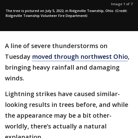
Image 1 of 7
The tree is pictured on July 5, 2022, in Ridgeville Township, Ohio. (Credit:
Ridgeville Township Volunteer Fire Department)
A line of severe thunderstorms on
Tuesday
moved through northwest Ohio
,
bringing heavy rainfall and damaging
winds.
Lightning strikes have caused similar-
looking results in trees before, and while
the appearance may be a bit other-
worldly, there’s actually a natural
explanation.