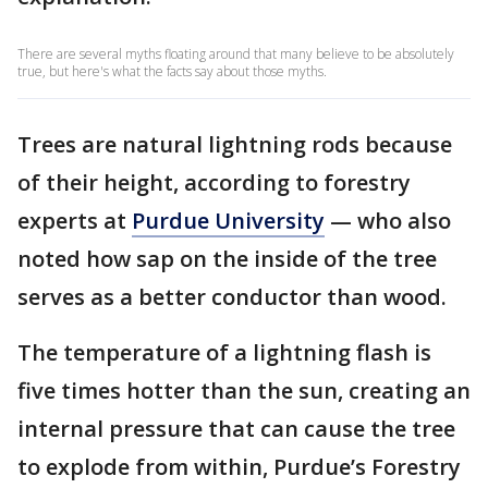
There are several myths floating around that many believe to be absolutely
true, but here's what the facts say about those myths.
Trees are natural lightning rods because
of their height, according to forestry
experts at
Purdue University
— who also
noted how sap on the inside of the tree
serves as a better conductor than wood.
The temperature of a lightning flash is
five times hotter than the sun, creating an
internal pressure that can cause the tree
to explode from within, Purdue’s Forestry