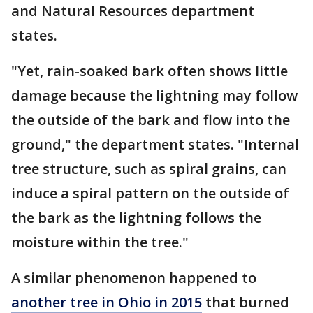
and Natural Resources department
states.
"Yet, rain-soaked bark often shows little
damage because the lightning may follow
the outside of the bark and flow into the
ground," the department states. "Internal
tree structure, such as spiral grains, can
induce a spiral pattern on the outside of
the bark as the lightning follows the
moisture within the tree."
A similar phenomenon happened to
another tree in Ohio in 2015
that burned