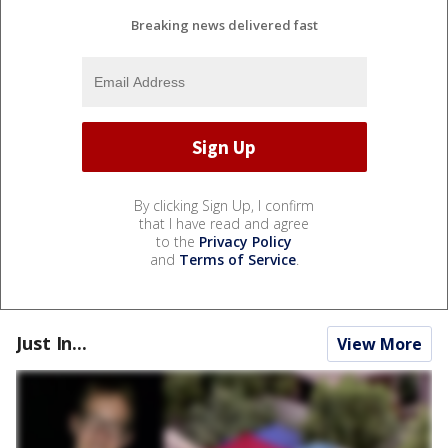
Breaking news delivered fast
By clicking Sign Up, I confirm
that I have read and agree
to the
Privacy Policy
and
Terms of Service
.
Just In...
View More