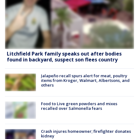
Litchfield Park family speaks out after bodies
found in backyard, suspect son flees country
Jalapeño recall spurs alert for meat, poultry
items from Kroger, Walmart, Albertsons, and
others
Food to Live green powders and mixes
recalled over Salmonella fears
Crash injures homeowner; firefighter donates
kidney