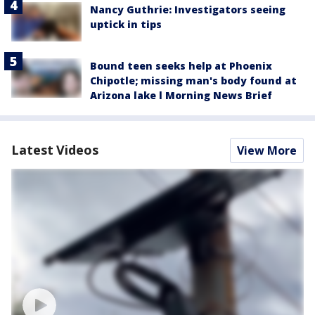
Nancy Guthrie: Investigators seeing
uptick in tips
Bound teen seeks help at Phoenix
Chipotle; missing man's body found at
Arizona lake l Morning News Brief
Latest Videos
View More