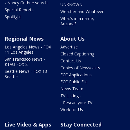
- Nancy Guthrie search
UNKNOWN
Special Reports
Weather and Whatever
Spotlight
What's in a name,
Arizona?
Regional News
About Us
Los Angeles News - FOX
Advertise
11 Los Angeles
Closed Captioning
San Francisco News -
Contact Us
KTVU FOX 2
Copies of Newscasts
Seattle News - FOX 13
FCC Applications
Seattle
FCC Public File
News Team
TV Listings
- Rescan your TV
Work for Us
Live Video & Apps
Stay Connected