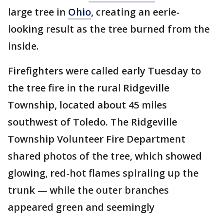
large tree in
Ohio
, creating an eerie-
looking result as the tree burned from the
inside.
Firefighters were called early Tuesday to
the tree fire in the rural Ridgeville
Township, located about 45 miles
southwest of Toledo. The Ridgeville
Township Volunteer Fire Department
shared photos of the tree, which showed
glowing, red-hot flames spiraling up the
trunk — while the outer branches
appeared green and seemingly