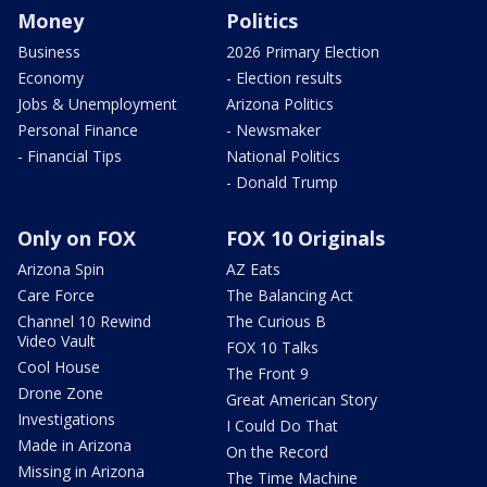
Money
Politics
Business
2026 Primary Election
Economy
- Election results
Jobs & Unemployment
Arizona Politics
Personal Finance
- Newsmaker
- Financial Tips
National Politics
- Donald Trump
Only on FOX
FOX 10 Originals
Arizona Spin
AZ Eats
Care Force
The Balancing Act
Channel 10 Rewind
The Curious B
Video Vault
FOX 10 Talks
Cool House
The Front 9
Drone Zone
Great American Story
Investigations
I Could Do That
Made in Arizona
On the Record
Missing in Arizona
The Time Machine