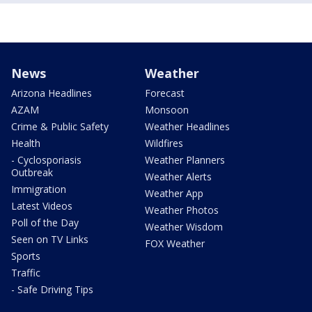
News
Weather
Arizona Headlines
Forecast
AZAM
Monsoon
Crime & Public Safety
Weather Headlines
Health
Wildfires
- Cyclosporiasis
Weather Planners
Outbreak
Weather Alerts
Immigration
Weather App
Latest Videos
Weather Photos
Poll of the Day
Weather Wisdom
Seen on TV Links
FOX Weather
Sports
Traffic
- Safe Driving Tips