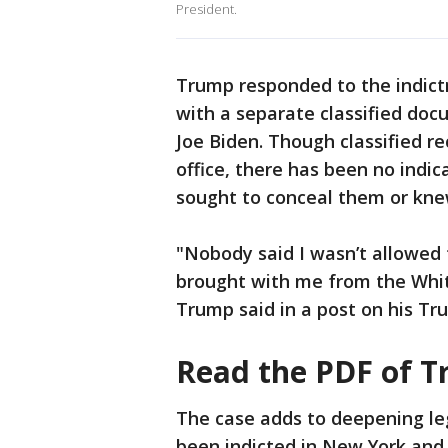
President.
Trump responded to the indictm
with a separate classified doc
Joe Biden. Though classified r
office, there has been no indic
sought to conceal them or kne
"Nobody said I wasn’t allowed t
brought with me from the Whit
Trump said in a post on his Tru
Read the PDF of T
The case adds to deepening le
been indicted in New York and 