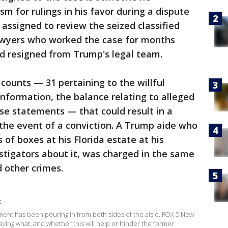
m for rulings in his favor during a dispute
 assigned to review the seized classified
wyers who worked the case for months
d resigned from Trump's legal team.
 counts — 31 pertaining to the willful
information, the balance relating to alleged
lse statements — that could result in a
the event of a conviction. A Trump aide who
of boxes at his Florida estate at his
estigators about it, was charged in the same
 other crimes.
t
ment has been pouring in from both sides of the aisle. FOX 5 New
saying what, and whether this will help or hinder the former