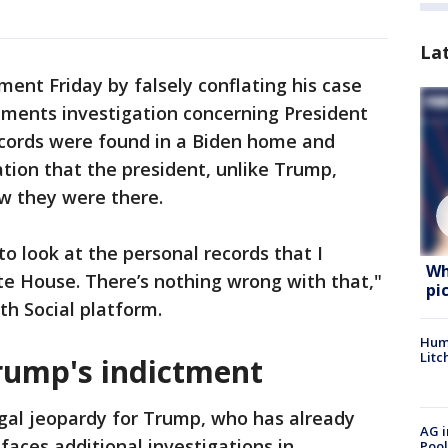
La
ent Friday by falsely conflating his case
uments investigation concerning President
ecords were found in a Biden home and
ation that the president, unlike Trump,
w they were there.
o look at the personal records that I
Wh
e House. There’s nothing wrong with that,"
pi
th Social platform.
Hum
Litc
rump's indictment
gal jeopardy for Trump, who has already
AG i
faces additional investigations in
Pool