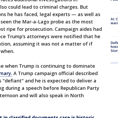
lso could lead to criminal charges. But
ns he has faced, legal experts — as well as
AI: 
 seen the Mar-a-Lago probe as the most
warn
st ripe for prosecution. Campaign aides had
ince Trump’s attorneys were notified that he
Defi
ation, assuming it was not a matter of if
hist
 when.
Stor
ime when Trump is continuing to dominate
imary.
A Trump campaign official described
 "defiant" and he is expected to deliver a
ing during a speech before Republican Party
fternoon and will also speak in North
in classified documents case is historic