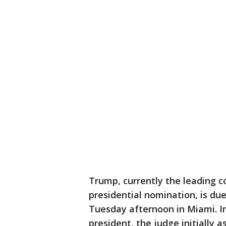
Trump, currently the leading c
presidential nomination, is du
Tuesday afternoon in Miami. I
president, the judge initially 