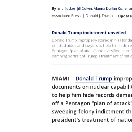
By
Eric Tucker
, 
Jill Colvin
, 
Alanna Durkin Richer
 a
Associated Press
Donald J. Trump
Updat
Donald Trump indictment unveiled
Donald Trump improperly stored in his Florida
enlisted aides and lawyers to help him hide r
Pentagon "plan of attack" and classified map. 
damning portrait of Trump's treatment of natio
MIAMI
-
Donald Trump
imprope
documents on nuclear capabilit
to help him hide records dema
off a Pentagon "plan of attack"
sweeping felony indictment th
president's treatment of natio