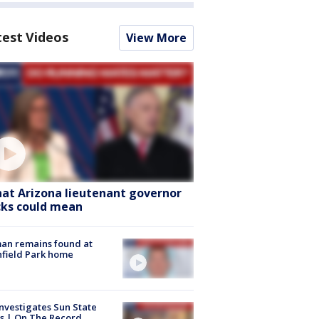
test Videos
View More
at Arizona lieutenant governor
cks could mean
an remains found at
hfield Park home
nvestigates Sun State
s | On The Record