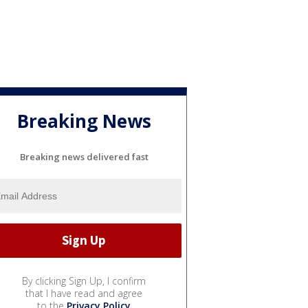
Breaking News
Breaking news delivered fast
By clicking Sign Up, I confirm
that I have read and agree
to the
Privacy Policy