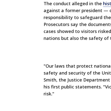
The conduct alleged in the
his
against a former president — c
responsibility to safeguard th
Prosecutors say the documents
cases showed to visitors risked
nations but also the safety of 
"Our laws that protect national
safety and security of the Uni
Smith, the Justice Department s
his first public statements. "V
risk."