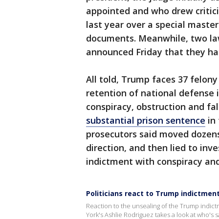
appointed and who drew criticis
last year over a special master
documents. Meanwhile, two la
announced Friday that they ha
All told, Trump faces 37 felony
retention of national defense 
conspiracy, obstruction and fa
substantial prison sentence
in 
prosecutors said moved dozens 
direction, and then lied to inv
indictment with conspiracy and
Politicians react to Trump indictmen
Reaction to the unsealing of the Trump indict
York's Ashlie Rodriguez takes a look at who's 