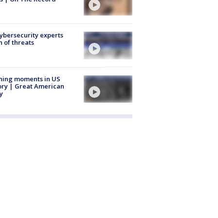
Cybersecurity experts
 of threats
ning moments in US
ory | Great American
y