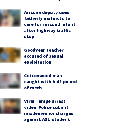
Arizona deputy uses
fatherly instincts to
care for rescued infant
after highway traffic
stop
Goodyear teacher
accused of sexual
exploitation
Cottonwood man
caught with half-pound
of meth
Viral Tempe arrest
video: Police submit
misdemeanor charges
against ASU student