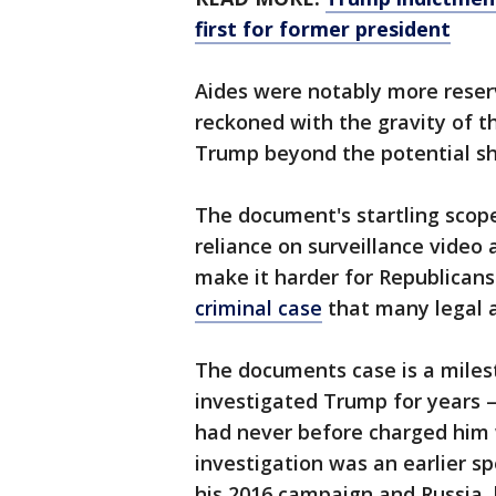
first for former president
Aides were notably more reserv
reckoned with the gravity of t
Trump beyond the potential sho
The document's startling scope
reliance on surveillance video 
make it harder for Republicans 
criminal case
that many legal a
The documents case is a miles
investigated Trump for years —
had never before charged him 
investigation was an earlier s
his 2016 campaign and Russia, 