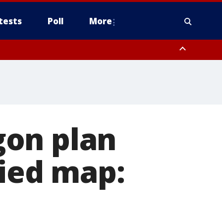
tests
Poll
More
, Scottsdale/Paradise Valley, Northwest Pinal County, Cave Creek/New
ast Mesa, Southeast Valley/Queen Creek, Aguila Valley, South
gon plan
fied map: