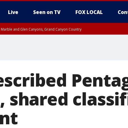
Live
Seen on TV
FOX LOCAL
Con
T, Marble and Glen Canyons, Grand Canyon Country
e, West Pinal County, East Valley, Gila River Valley, Yuma County, Deer Valley
ntral La Paz, Northwest Valley, Sonoran Desert Natl Monument, Fountain Hills/E
County, Tonopah Desert, Central Phoenix, Parker Valley
scribed Penta
, shared classi
nt