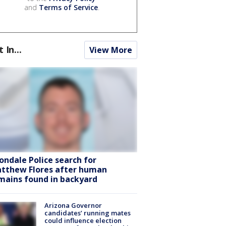
and
Terms of Service
.
t In...
View More
ondale Police search for
tthew Flores after human
mains found in backyard
Arizona Governor
candidates’ running mates
could influence election