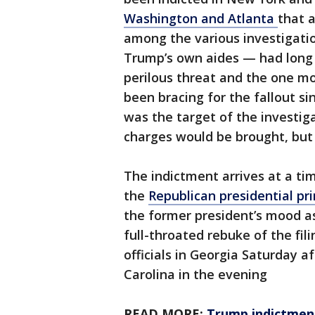
Washington and Atlanta
that a
among the various investigatio
Trump’s own aides — had long
perilous threat and the one mo
been bracing for the fallout s
was the target of the investig
charges would be brought, but
The indictment arrives at a t
the
Republican presidential pr
the former president’s mood as
full-throated rebuke of the fil
officials in Georgia Saturday a
Carolina in the evening
READ MORE:
Trump indictment 