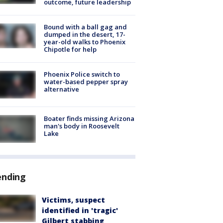
outcome, future leadership
Bound with a ball gag and
dumped in the desert, 17-
year-old walks to Phoenix
Chipotle for help
Phoenix Police switch to
water-based pepper spray
alternative
Boater finds missing Arizona
man's body in Roosevelt
Lake
ending
Victims, suspect
identified in 'tragic'
Gilbert stabbing