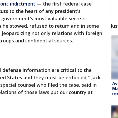
toric indictment
— the first federal case
uts to the heart of any president's
e government's most valuable secrets.
Jus
 he stowed, refused to return and in some
 jeopardizing not only relations with foreign
troops and confidential sources.
 defense information are critical to the
ted States and they must be enforced," Jack
Av
pecial counsel who filed the case, said in
Ma
iolations of those laws put our country at
re