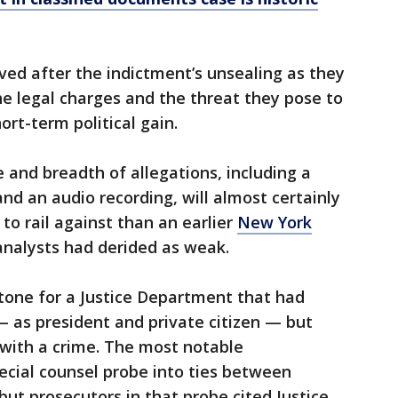
ed after the indictment’s unsealing as they
he legal charges and the threat they pose to
rt-term political gain.
 and breadth of allegations, including a
and an audio recording, will almost certainly
to rail against than an earlier
New York
nalysts had derided as weak.
tone for a Justice Department that had
 as president and private citizen — but
with a crime. The most notable
pecial counsel probe into ties between
but prosecutors in that probe cited Justice