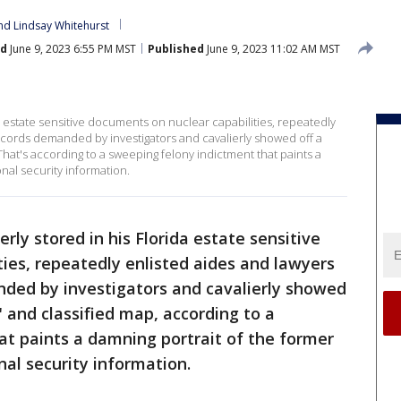
nd 
Lindsay Whitehurst
ed
June 9, 2023 6:55 PM MST
Published
June 9, 2023 11:02 AM MST
 estate sensitive documents on nuclear capabilities, repeatedly
ecords demanded by investigators and cavalierly showed off a
That's according to a sweeping felony indictment that paints a
nal security information.
rly stored in his Florida estate sensitive
ies, repeatedly enlisted aides and lawyers
nded by investigators and cavalierly showed
 and classified map, according to a
at paints a damning portrait of the former
nal security information.