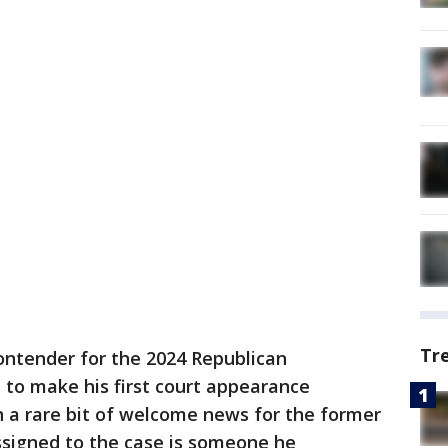
Tr
ontender for the 2024 Republican
e to make his first court appearance
n a rare bit of welcome news for the former
assigned to the case is someone he