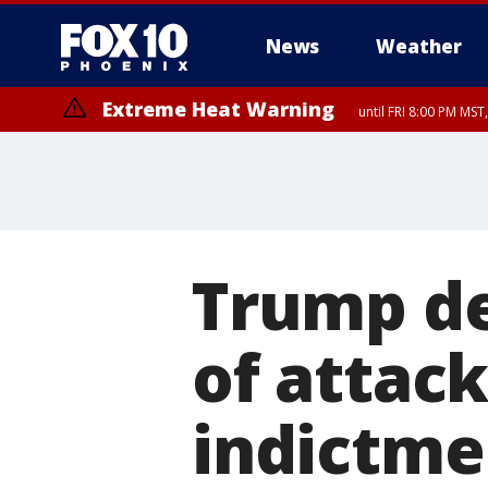
News
Weather
Extreme Heat Warning
until FRI 8:00 PM MS
Extreme Heat Warning
until SUN 8:00 PM MST, Northwest Plateau, Lake Havasu and Fort Mohav
River, Apache Junction/Gold Canyon, Gila Bend, Buckeye/Avondale, Ce
Mountain/Ahwatukee, Kofa, North Phoenix/Glendale, Southeast Yuma 
Trump de
of attack
indictme