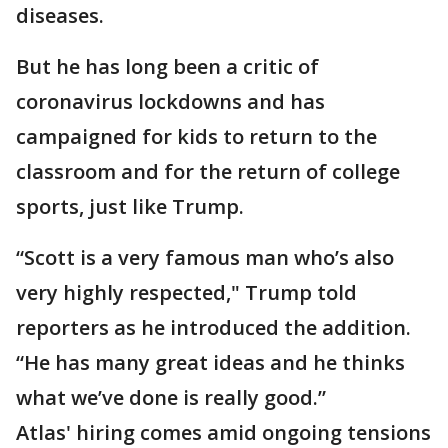
diseases.
But he has long been a critic of
coronavirus lockdowns and has
campaigned for kids to return to the
classroom and for the return of college
sports, just like Trump.
“Scott is a very famous man who’s also
very highly respected," Trump told
reporters as he introduced the addition.
“He has many great ideas and he thinks
what we’ve done is really good.”
Atlas' hiring comes amid ongoing tensions