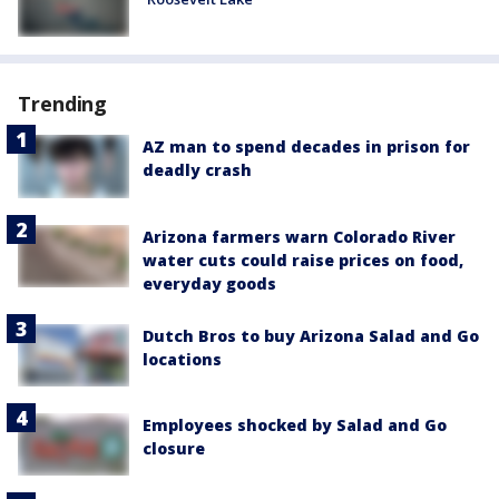
Trending
AZ man to spend decades in prison for
deadly crash
Arizona farmers warn Colorado River
water cuts could raise prices on food,
everyday goods
Dutch Bros to buy Arizona Salad and Go
locations
Employees shocked by Salad and Go
closure