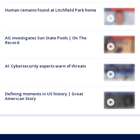
Human remains found at Litchfield Park home
AG investigates Sun State Pools | On The
Record
AI: Cybersecurity experts warn of threats
Defining moments in US history | Great
American Story