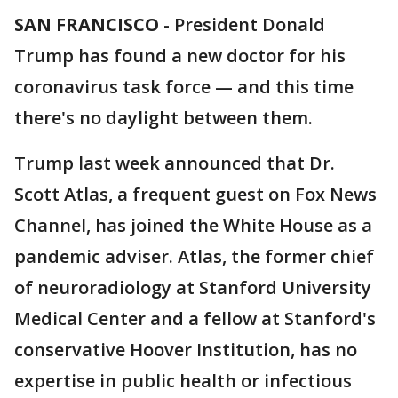
SAN FRANCISCO
-
President Donald
Trump has found a new doctor for his
coronavirus task force — and this time
there's no daylight between them.
Trump last week announced that Dr.
Scott Atlas, a frequent guest on Fox News
Channel, has joined the White House as a
pandemic adviser. Atlas, the former chief
of neuroradiology at Stanford University
Medical Center and a fellow at Stanford's
conservative Hoover Institution, has no
expertise in public health or infectious