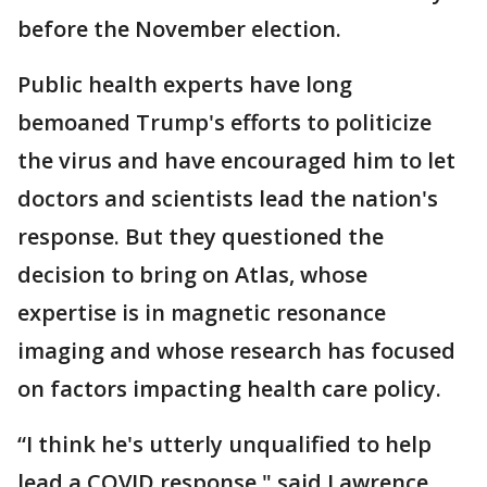
before the November election.
Public health experts have long
bemoaned Trump's efforts to politicize
the virus and have encouraged him to let
doctors and scientists lead the nation's
response. But they questioned the
decision to bring on Atlas, whose
expertise is in magnetic resonance
imaging and whose research has focused
on factors impacting health care policy.
“I think he's utterly unqualified to help
lead a COVID response," said Lawrence