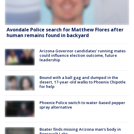
Avondale Police search for Matthew Flores after
human remains found in backyard
Arizona Governor candidates’ running mates
could influence election outcome, future
leadership
Bound with a ball gag and dumped in the
desert, 17-year-old walks to Phoenix Chipotle
for help
Phoenix Police switch to water-based pepper
spray alternative
Boater finds missing Arizona man's body in
Roosevelt Lake