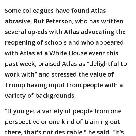
Some colleagues have found Atlas
abrasive. But Peterson, who has written
several op-eds with Atlas advocating the
reopening of schools and who appeared
with Atlas at a White House event this
past week, praised Atlas as “delightful to
work with” and stressed the value of
Trump having input from people with a
variety of backgrounds.
“If you get a variety of people from one
perspective or one kind of training out
there, that’s not desirable," he said. "It’s