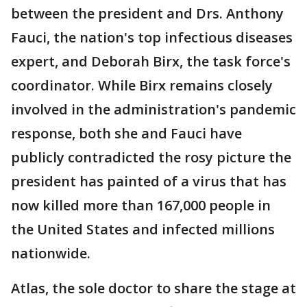
between the president and Drs. Anthony
Fauci, the nation's top infectious diseases
expert, and Deborah Birx, the task force's
coordinator. While Birx remains closely
involved in the administration's pandemic
response, both she and Fauci have
publicly contradicted the rosy picture the
president has painted of a virus that has
now killed more than 167,000 people in
the United States and infected millions
nationwide.
Atlas, the sole doctor to share the stage at