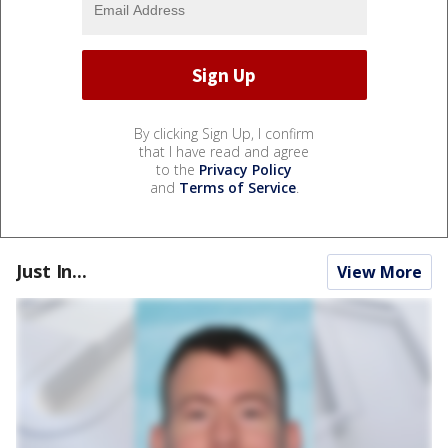
By clicking Sign Up, I confirm
that I have read and agree
to the
Privacy Policy
and
Terms of Service
.
Just In...
View More