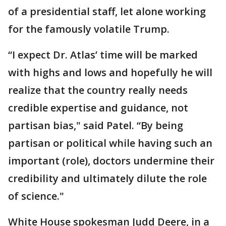
of a presidential staff, let alone working
for the famously volatile Trump.
“I expect Dr. Atlas’ time will be marked
with highs and lows and hopefully he will
realize that the country really needs
credible expertise and guidance, not
partisan bias," said Patel. “By being
partisan or political while having such an
important (role), doctors undermine their
credibility and ultimately dilute the role
of science."
White House spokesman Judd Deere, in a