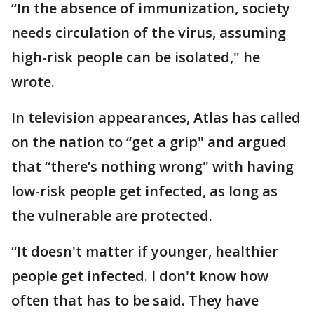
“In the absence of immunization, society
needs circulation of the virus, assuming
high-risk people can be isolated," he
wrote.
In television appearances, Atlas has called
on the nation to “get a grip" and argued
that “there’s nothing wrong" with having
low-risk people get infected, as long as
the vulnerable are protected.
“It doesn't matter if younger, healthier
people get infected. I don't know how
often that has to be said. They have