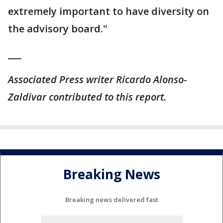
extremely important to have diversity on
the advisory board."
___
Associated Press writer Ricardo Alonso-
Zaldivar contributed to this report.
Breaking News
Breaking news delivered fast