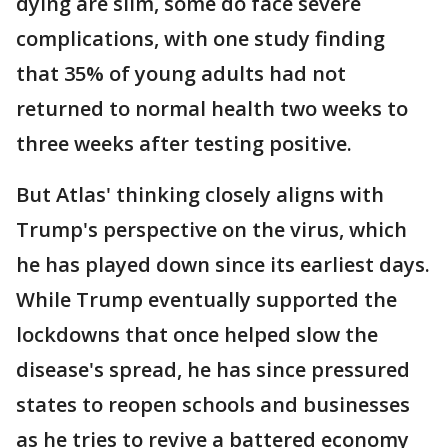
dying are slim, some do face severe
complications, with one study finding
that 35% of young adults had not
returned to normal health two weeks to
three weeks after testing positive.
But Atlas' thinking closely aligns with
Trump's perspective on the virus, which
he has played down since its earliest days.
While Trump eventually supported the
lockdowns that once helped slow the
disease's spread, he has since pressured
states to reopen schools and businesses
as he tries to revive a battered economy