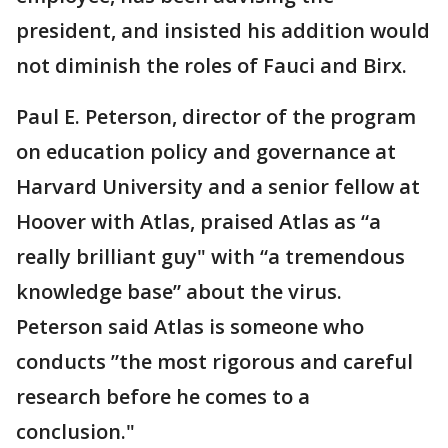
president, and insisted his addition would
not diminish the roles of Fauci and Birx.
Paul E. Peterson, director of the program
on education policy and governance at
Harvard University and a senior fellow at
Hoover with Atlas, praised Atlas as “a
really brilliant guy" with “a tremendous
knowledge base” about the virus.
Peterson said Atlas is someone who
conducts ”the most rigorous and careful
research before he comes to a
conclusion."