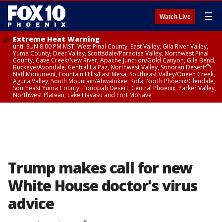
☰
Watch Live
Extreme Heat Warning
until SUN 8:00 PM MST, West Pinal County, East Valley, Gila River Valley,
Yuma County, Deer Valley, Scottsdale/Paradise Valley, Northwest Pinal
County, Cave Creek/New River, Apache Junction/Gold Canyon, Gila Bend,
Buckeye/Avondale, Central La Paz, Northwest Valley, Sonoran Desert
Natl Monument, Fountain Hills/East Mesa, Southeast Valley/Queen Creek,
Aguila Valley, South Mountain/Ahwatukee, Kofa, North Phoenix/Glendale,
Southeast Yuma County, Tonopah Desert, Central Phoenix, Parker Valley,
Northwest Plateau, Lake Havasu and Fort Mohave
Extreme Heat Warning
until SAT 8:00 PM MST, Marble and Glen Canyons, Grand Canyon Country
Trump makes call for new
White House doctor's virus
advice