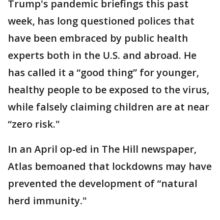
Trump's pandemic briefings this past
week, has long questioned polices that
have been embraced by public health
experts both in the U.S. and abroad. He
has called it a “good thing” for younger,
healthy people to be exposed to the virus,
while falsely claiming children are at near
“zero risk."
In an April op-ed in The Hill newspaper,
Atlas bemoaned that lockdowns may have
prevented the development of “natural
herd immunity."