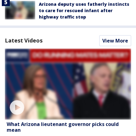
Arizona deputy uses fatherly instincts
to care for rescued infant after
highway traffic stop
Latest Videos
View More
What Arizona lieutenant governor picks could
mean