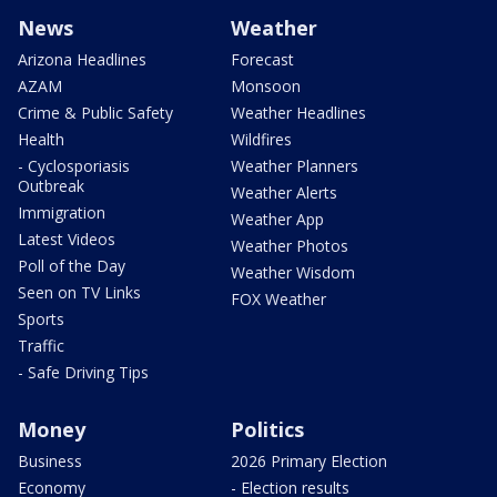
News
Weather
Arizona Headlines
Forecast
AZAM
Monsoon
Crime & Public Safety
Weather Headlines
Health
Wildfires
- Cyclosporiasis
Weather Planners
Outbreak
Weather Alerts
Immigration
Weather App
Latest Videos
Weather Photos
Poll of the Day
Weather Wisdom
Seen on TV Links
FOX Weather
Sports
Traffic
- Safe Driving Tips
Money
Politics
Business
2026 Primary Election
Economy
- Election results