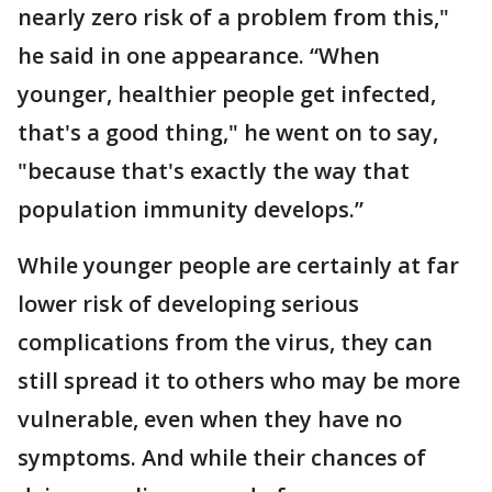
nearly zero risk of a problem from this,"
he said in one appearance. “When
younger, healthier people get infected,
that's a good thing," he went on to say,
"because that's exactly the way that
population immunity develops.”
While younger people are certainly at far
lower risk of developing serious
complications from the virus, they can
still spread it to others who may be more
vulnerable, even when they have no
symptoms. And while their chances of