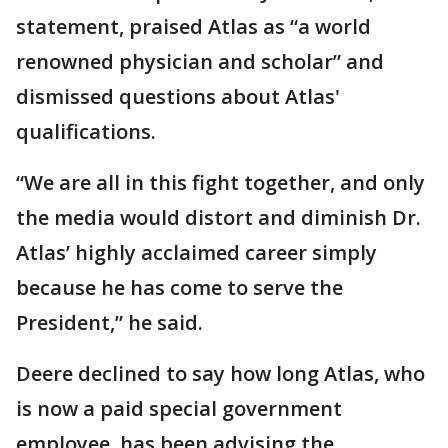
statement, praised Atlas as “a world
renowned physician and scholar” and
dismissed questions about Atlas'
qualifications.
“We are all in this fight together, and only
the media would distort and diminish Dr.
Atlas’ highly acclaimed career simply
because he has come to serve the
President,” he said.
Deere declined to say how long Atlas, who
is now a paid special government
employee, has been advising the