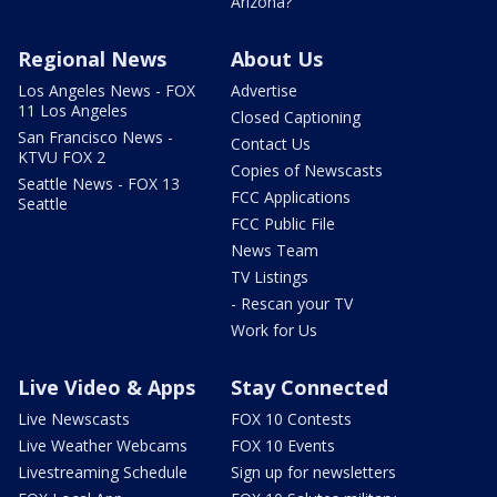
Arizona?
Regional News
About Us
Los Angeles News - FOX
Advertise
11 Los Angeles
Closed Captioning
San Francisco News -
Contact Us
KTVU FOX 2
Copies of Newscasts
Seattle News - FOX 13
FCC Applications
Seattle
FCC Public File
News Team
TV Listings
- Rescan your TV
Work for Us
Live Video & Apps
Stay Connected
Live Newscasts
FOX 10 Contests
Live Weather Webcams
FOX 10 Events
Livestreaming Schedule
Sign up for newsletters