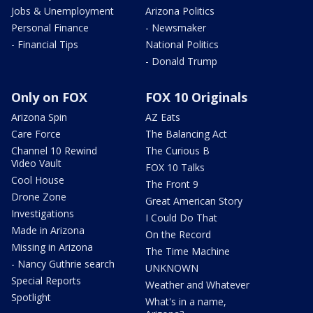
Jobs & Unemployment
Arizona Politics
Personal Finance
- Newsmaker
- Financial Tips
National Politics
- Donald Trump
Only on FOX
FOX 10 Originals
Arizona Spin
AZ Eats
Care Force
The Balancing Act
Channel 10 Rewind
The Curious B
Video Vault
FOX 10 Talks
Cool House
The Front 9
Drone Zone
Great American Story
Investigations
I Could Do That
Made in Arizona
On the Record
Missing in Arizona
The Time Machine
- Nancy Guthrie search
UNKNOWN
Special Reports
Weather and Whatever
Spotlight
What's in a name,