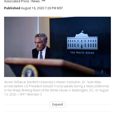
Associated Press
News
Published
August 16, 2020 7:26 PM MST
Senior Fellow at Stanford University's Hoover Institution, Dr. Scott Atlas
arrives before US President Donald Trump speaks during a news conference
in the Brady Briefing Room of the White House in Washington, DC, on August
13, 2020. / AFP / Brendan S
Expand