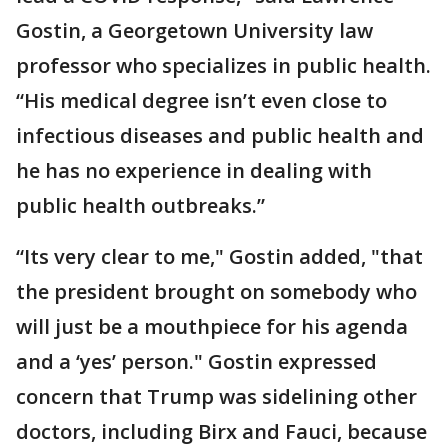
Gostin, a Georgetown University law
professor who specializes in public health.
“His medical degree isn’t even close to
infectious diseases and public health and
he has no experience in dealing with
public health outbreaks.”
“Its very clear to me," Gostin added, "that
the president brought on somebody who
will just be a mouthpiece for his agenda
and a ‘yes’ person." Gostin expressed
concern that Trump was sidelining other
doctors, including Birx and Fauci, because