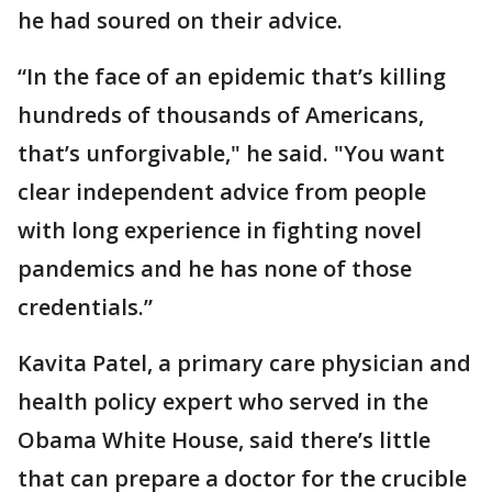
he had soured on their advice.
“In the face of an epidemic that’s killing
hundreds of thousands of Americans,
that’s unforgivable," he said. "You want
clear independent advice from people
with long experience in fighting novel
pandemics and he has none of those
credentials.”
Kavita Patel, a primary care physician and
health policy expert who served in the
Obama White House, said there’s little
that can prepare a doctor for the crucible