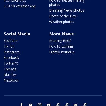
FOX Local App
FOX 10 Salutes military
photos
FOX 10 Weather App
Breaking News photos
Photo of the Day
Weather photos
Social Media
More News
YouTube
Morning Brief
TikTok
FOX 10 Explains
Instagram
Nightly Roundup
Facebook
Twitter/X
Threads
BlueSky
Nextdoor
facebook
twitter
instagram
youtube
tk
bluesky
email
newsletters