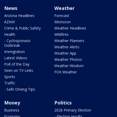
News
Weather
Arizona Headlines
Forecast
AZAM
Monsoon
Crime & Public Safety
Weather Headlines
Health
Wildfires
- Cyclosporiasis
Weather Planners
Outbreak
Weather Alerts
Immigration
Weather App
Latest Videos
Weather Photos
Poll of the Day
Weather Wisdom
Seen on TV Links
FOX Weather
Sports
Traffic
- Safe Driving Tips
Money
Politics
Business
2026 Primary Election
Economy
- Election results