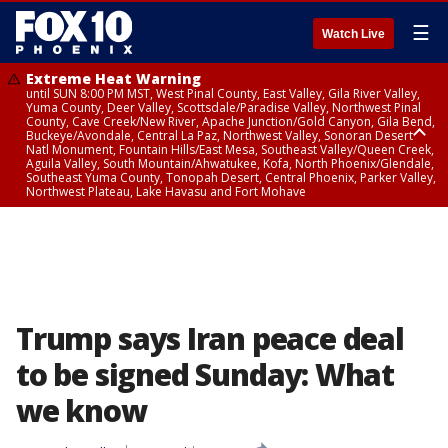
☰
Watch Live
Extreme Heat Warning
until SUN 8:00 PM MST, West Pinal County, East Valley, Gila River Valley,
Yuma County, Deer Valley, Scottsdale/Paradise Valley, Northwest Pinal
County, Cave Creek/New River, Apache Junction/Gold Canyon, Gila Bend,
Buckeye/Avondale, Central La Paz, Northwest Valley, Sonoran Desert
Natl Monument, Fountain Hills/East Mesa, Southeast Valley/Queen Creek,
Aguila Valley, South Mountain/Ahwatukee, Kofa, North Phoenix/Glendale,
Southeast Yuma County, Tonopah Desert, Central Phoenix, Parker Valley,
Northwest Plateau, Lake Havasu and Fort Mohave
Extreme Heat Warning
until SAT 8:00 PM MST, Marble and Glen Canyons, Grand Canyon Country
Trump says Iran peace deal
to be signed Sunday: What
we know