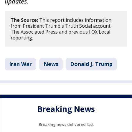
updates.
The Source:
This report includes information
from President Trump's Truth Social account,
The Associated Press and previous FOX Local
reporting.
Iran War
News
Donald J. Trump
Breaking News
Breaking news delivered fast