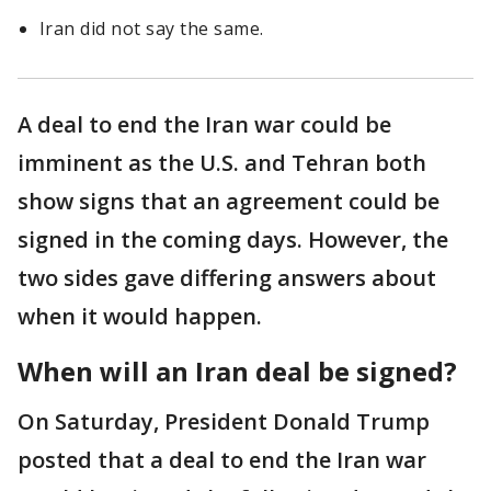
Iran did not say the same.
A deal to end the Iran war could be
imminent as the U.S. and Tehran both
show signs that an agreement could be
signed in the coming days. However, the
two sides gave differing answers about
when it would happen.
When will an Iran deal be signed?
On Saturday, President Donald Trump
posted that a deal to end the Iran war