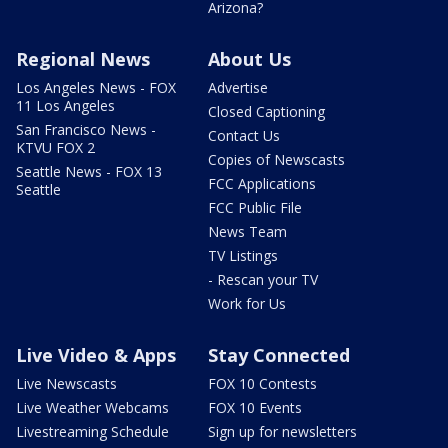
Arizona?
Regional News
About Us
Los Angeles News - FOX
Advertise
11 Los Angeles
Closed Captioning
San Francisco News -
Contact Us
KTVU FOX 2
Copies of Newscasts
Seattle News - FOX 13
FCC Applications
Seattle
FCC Public File
News Team
TV Listings
- Rescan your TV
Work for Us
Live Video & Apps
Stay Connected
Live Newscasts
FOX 10 Contests
Live Weather Webcams
FOX 10 Events
Livestreaming Schedule
Sign up for newsletters