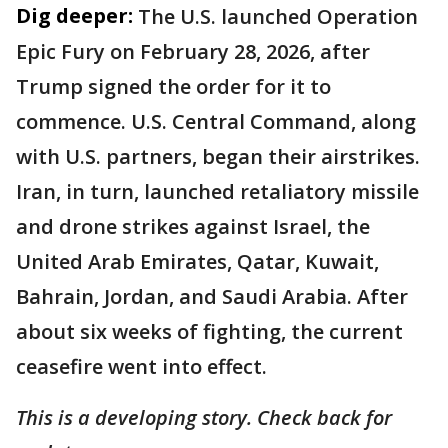
Dig deeper:
The U.S. launched Operation
Epic Fury on February 28, 2026, after
Trump signed the order for it to
commence. U.S. Central Command, along
with U.S. partners, began their airstrikes.
Iran, in turn, launched retaliatory missile
and drone strikes against Israel, the
United Arab Emirates, Qatar, Kuwait,
Bahrain, Jordan, and Saudi Arabia. After
about six weeks of fighting, the current
ceasefire went into effect.
This is a developing story. Check back for