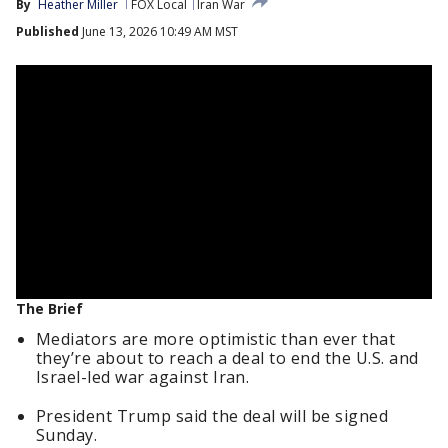
By
Heather Miller
FOX Local
Iran War
Published
June 13, 2026 10:49 AM MST
The Brief
Mediators are more optimistic than ever that
they’re about to reach a deal to end the U.S. and
Israel-led war against Iran.
President Trump said the deal will be signed
Sunday.