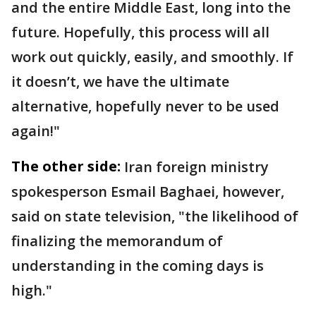
and the entire Middle East, long into the
future. Hopefully, this process will all
work out quickly, easily, and smoothly. If
it doesn’t, we have the ultimate
alternative, hopefully never to be used
again!"
The other side:
Iran foreign ministry
spokesperson Esmail Baghaei, however,
said on state television, "the likelihood of
finalizing the memorandum of
understanding in the coming days is
high."