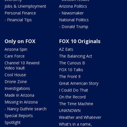
Jobs & Unemployment
Arizona Politics
Personal Finance
- Newsmaker
- Financial Tips
National Politics
- Donald Trump
Only on FOX
FOX 10 Originals
Arizona Spin
AZ Eats
Care Force
The Balancing Act
Channel 10 Rewind
The Curious B
Video Vault
FOX 10 Talks
Cool House
The Front 9
Drone Zone
Great American Story
Investigations
I Could Do That
Made in Arizona
On the Record
Missing in Arizona
The Time Machine
- Nancy Guthrie search
UNKNOWN
Special Reports
Weather and Whatever
Spotlight
What's in a name,