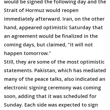
would be signed the following day and the
Strait of Hormuz would reopen
immediately afterward. Iran, on the other
hand, appeared optimistic Saturday that
an agreement would be finalized in the
coming days, but claimed, "it will not
happen tomorrow."
Still, they are some of the most optimistic
statements. Pakistan, which has mediated
many of the peace talks, also indicated an
electronic signing ceremony was coming
soon, adding that it was scheduled for
Sunday. Each side was expected to sign