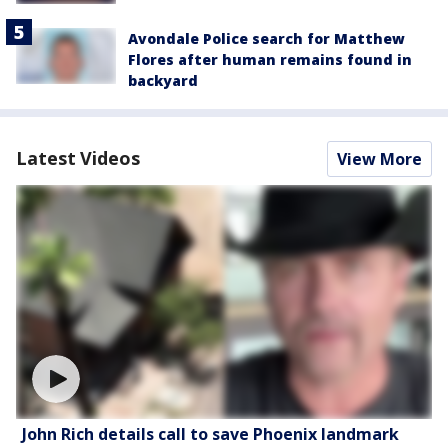
Avondale Police search for Matthew
Flores after human remains found in
backyard
Latest Videos
View More
John Rich details call to save Phoenix landmark