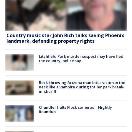
Country music star John Rich talks saving Phoenix
landmark, defending property rights
Litchfield Park murder suspect may have fled
the country, police say
Rock-throwing Arizona man bites victim in the
neck like a vampire during trailer park break-
in: sheriff
Chandler halts Flock cameras | Nightly
Roundup