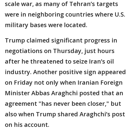
scale war, as many of Tehran’s targets
were in neighboring countries where U.S.
military bases were located.
Trump claimed significant progress in
negotiations on Thursday, just hours
after he threatened to seize Iran’s oil
industry. Another positive sign appeared
on Friday not only when Iranian Foreign
Minister Abbas Araghchi posted that an
agreement "has never been closer," but
also when Trump shared Araghchi’s post
on his account.