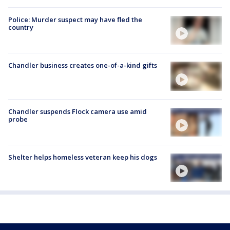
Police: Murder suspect may have fled the
country
Chandler business creates one-of-a-kind gifts
Chandler suspends Flock camera use amid
probe
Shelter helps homeless veteran keep his dogs