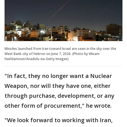
Missiles launched from Iran toward Israel are seen in the sky over the
West Bank city of Hebron on June 7, 2026. (Photo by Wisam
Hashlamoun/Anadolu via Getty Images)
"In fact, they no longer want a Nuclear
Weapon, nor will they have one, either
through purchase, development, or any
other form of procurement," he wrote.
"We look forward to working with Iran,