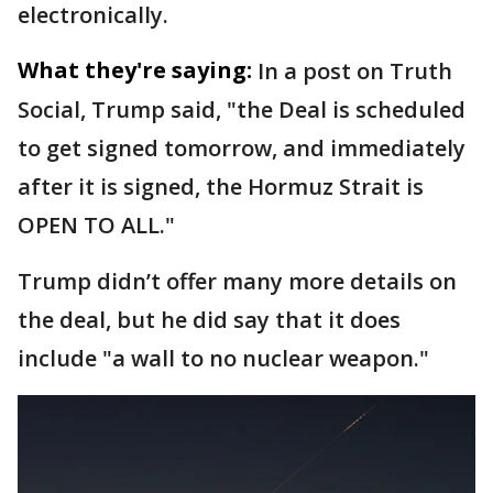
electronically.
What they're saying:
In a post on Truth
Social, Trump said, "the Deal is scheduled
to get signed tomorrow, and immediately
after it is signed, the Hormuz Strait is
OPEN TO ALL."
Trump didn’t offer many more details on
the deal, but he did say that it does
include "a wall to no nuclear weapon."