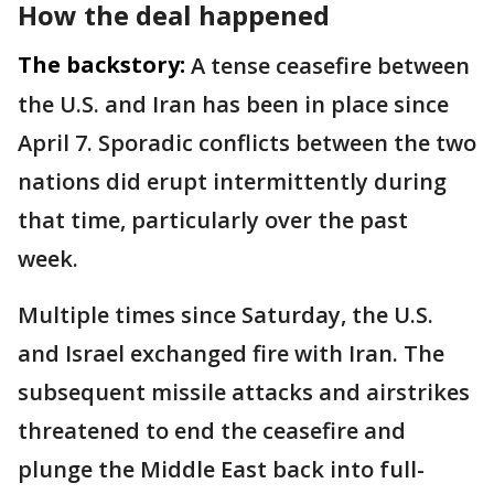
How the deal happened
The backstory:
A tense ceasefire between
the U.S. and Iran has been in place since
April 7. Sporadic conflicts between the two
nations did erupt intermittently during
that time, particularly over the past
week.
Multiple times since Saturday, the U.S.
and Israel exchanged fire with Iran. The
subsequent missile attacks and airstrikes
threatened to end the ceasefire and
plunge the Middle East back into full-