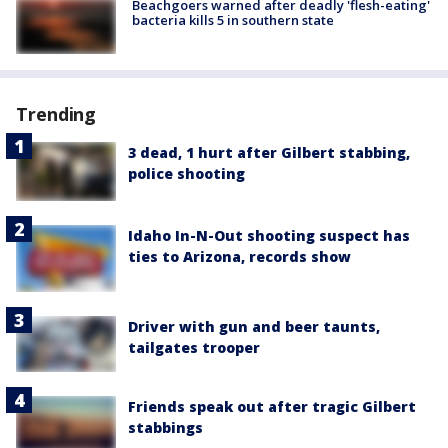
Beachgoers warned after deadly 'flesh-eating'
bacteria kills 5 in southern state
Trending
3 dead, 1 hurt after Gilbert stabbing,
police shooting
Idaho In-N-Out shooting suspect has
ties to Arizona, records show
Driver with gun and beer taunts,
tailgates trooper
Friends speak out after tragic Gilbert
stabbings