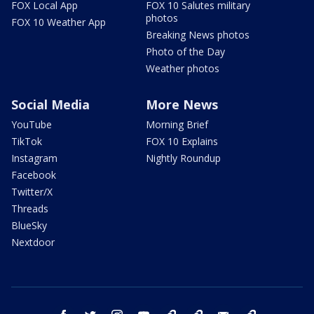
FOX Local App
FOX 10 Salutes military
photos
FOX 10 Weather App
Breaking News photos
Photo of the Day
Weather photos
Social Media
More News
YouTube
Morning Brief
TikTok
FOX 10 Explains
Instagram
Nightly Roundup
Facebook
Twitter/X
Threads
BlueSky
Nextdoor