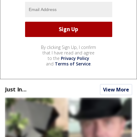
By clicking Sign Up, I confirm
that I have read and agree
to the
Privacy Policy
and
Terms of Service
.
Just In...
View More