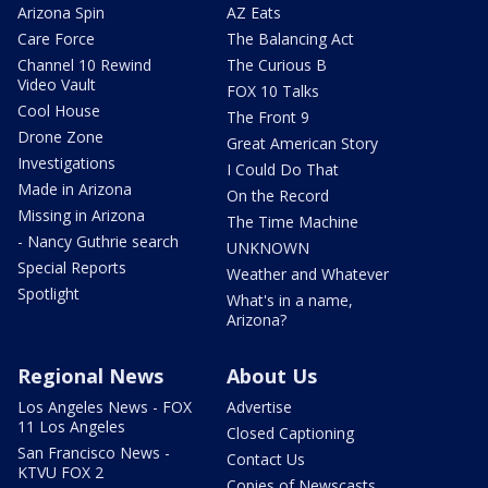
Arizona Spin
AZ Eats
Care Force
The Balancing Act
Channel 10 Rewind
The Curious B
Video Vault
FOX 10 Talks
Cool House
The Front 9
Drone Zone
Great American Story
Investigations
I Could Do That
Made in Arizona
On the Record
Missing in Arizona
The Time Machine
- Nancy Guthrie search
UNKNOWN
Special Reports
Weather and Whatever
Spotlight
What's in a name,
Arizona?
Regional News
About Us
Los Angeles News - FOX
Advertise
11 Los Angeles
Closed Captioning
San Francisco News -
Contact Us
KTVU FOX 2
Copies of Newscasts