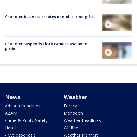
Chandler business creates one-of-a-kind gifts
Chandler suspends Flock camera use amid
probe
News
Weather
Arizona Headlines
Forecast
AZAM
Monsoon
Crime & Public Safety
Weather Headlines
Health
Wildfires
- Cyclosporiasis
Weather Planners