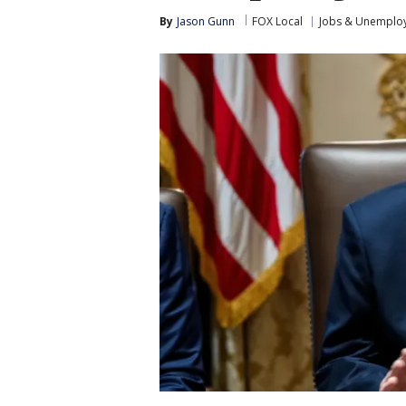
By
Jason Gunn
FOX Local
Jobs & Unemplo