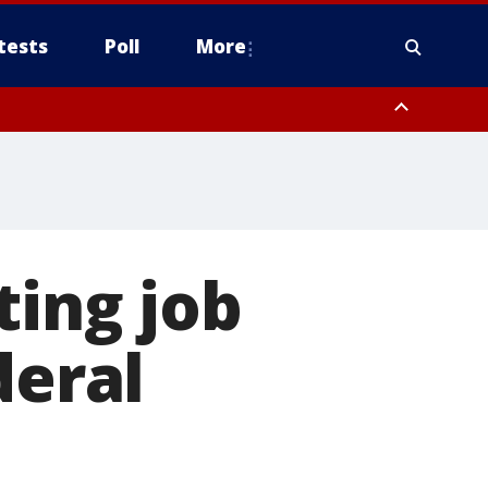
tests
Poll
More
, Scottsdale/Paradise Valley, Northwest Pinal County, Cave Creek/New
ast Mesa, Southeast Valley/Queen Creek, Aguila Valley, South
ting job
deral