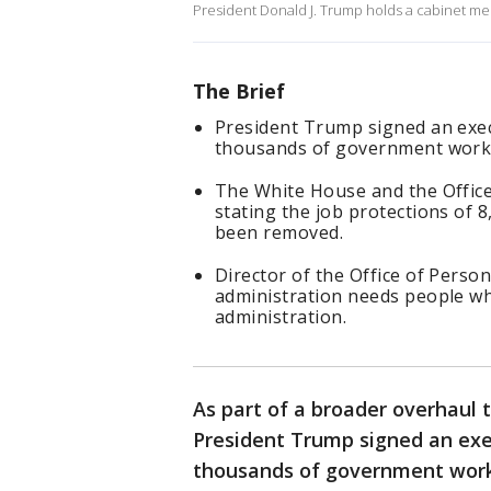
President Donald J. Trump holds a cabinet me
The Brief
President Trump signed an exec
thousands of government work
The White House and the Offic
stating the job protections of 
been removed.
Director of the Office of Pers
administration needs people who
administration.
As part of a broader overhaul 
President Trump signed an exe
thousands of government wor