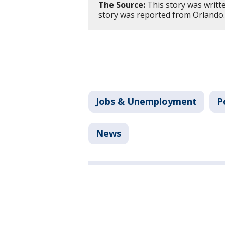
The Source:
This story was writt
story was reported from Orlando
Jobs & Unemployment
P
News