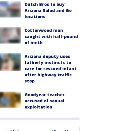
Dutch Bros to buy
Arizona Salad and Go
locations
Cottonwood man
caught with half-pound
of meth
Arizona deputy uses
fatherly instincts to
care for rescued infant
after highway traffic
stop
Goodyear teacher
accused of sexual
exploitation