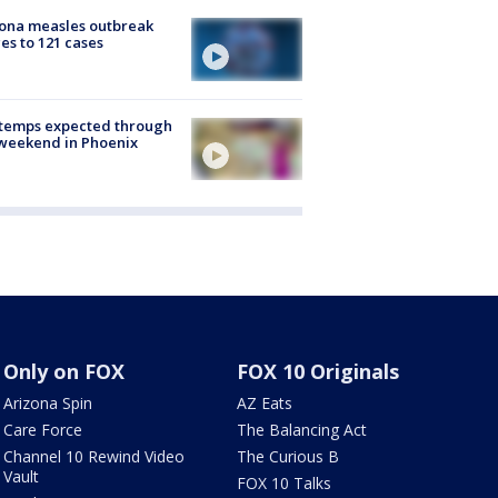
ona measles outbreak
es to 121 cases
 temps expected through
weekend in Phoenix
Only on FOX
FOX 10 Originals
Arizona Spin
AZ Eats
Care Force
The Balancing Act
Channel 10 Rewind Video
The Curious B
Vault
FOX 10 Talks