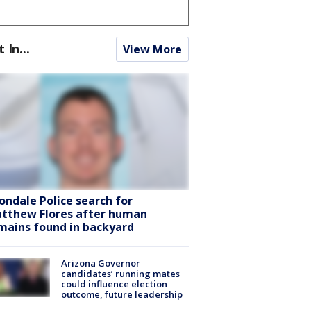
t In...
View More
ondale Police search for
tthew Flores after human
mains found in backyard
Arizona Governor
candidates’ running mates
could influence election
outcome, future leadership