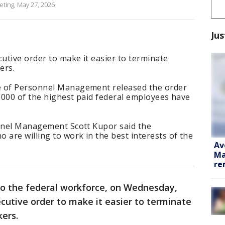
eting, May 27, 2026
Jus
utive order to make it easier to terminate
ers.
e of Personnel Management released the order
8,000 of the highest paid federal employees have
onnel Management Scott Kupor said the
 are willing to work in the best interests of the
Av
Ma
re
to the federal workforce, on Wednesday,
cutive order to make it easier to terminate
kers.