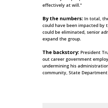
effectively at will."
By the numbers:
In total, t
could have been impacted by t
could be eliminated, senior adm
expand the group.
The backstory:
President Tr
out career government employe
undermining his administration, 
community, State Department 