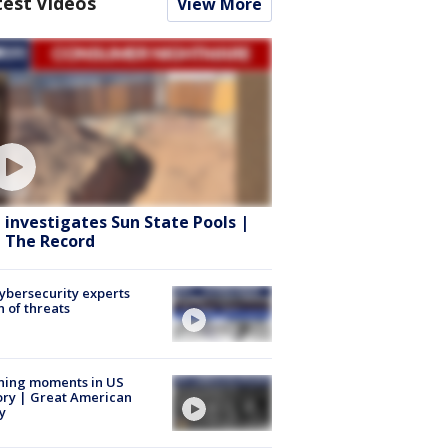
test Videos
View More
 investigates Sun State Pools |
 The Record
Cybersecurity experts
 of threats
ning moments in US
ory | Great American
y