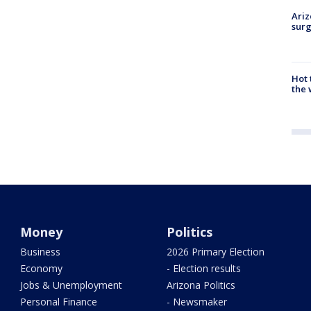
Ariz
surg
Hot
the 
Money
Politics
Business
2026 Primary Election
Economy
- Election results
Jobs & Unemployment
Arizona Politics
Personal Finance
- Newsmaker