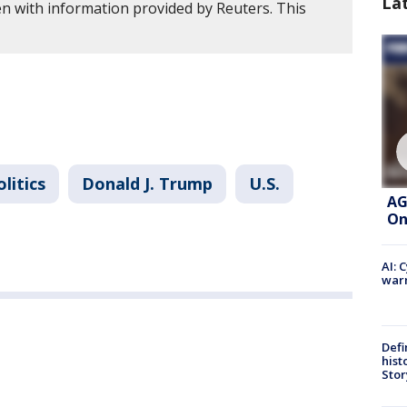
La
en with information provided by Reuters. This
.
olitics
Donald J. Trump
U.S.
AG
On
AI: 
warn
Defi
hist
Stor