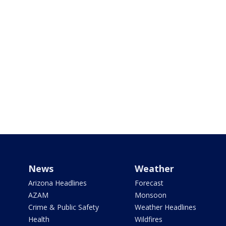
News
Weather
Arizona Headlines
Forecast
AZAM
Monsoon
Crime & Public Safety
Weather Headlines
Health
Wildfires