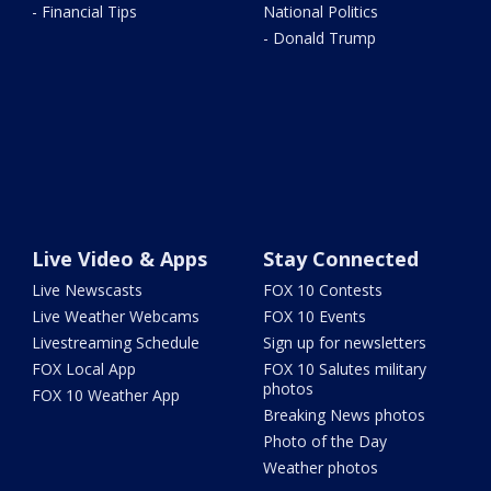
- Financial Tips
National Politics
- Donald Trump
Live Video & Apps
Stay Connected
Live Newscasts
FOX 10 Contests
Live Weather Webcams
FOX 10 Events
Livestreaming Schedule
Sign up for newsletters
FOX Local App
FOX 10 Salutes military
photos
FOX 10 Weather App
Breaking News photos
Photo of the Day
Weather photos