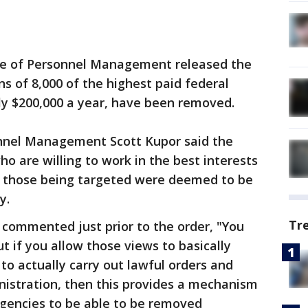
ce of Personnel Management released the
ns of 8,000 of the highest paid federal
y $200,000 a year, have been removed.
sonnel Management Scott Kupor said the
o are willing to work in the best interests
f those being targeted were deemed to be
cy.
Tr
 commented just prior to the order, "You
ut if you allow those views to basically
to actually carry out lawful orders and ​
inistration, then this provides a mechanism
 agencies to be able to be removed