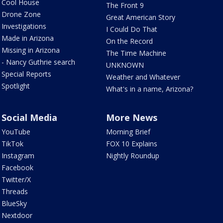
Cool House
The Front 9
Drone Zone
Great American Story
Investigations
I Could Do That
Made in Arizona
On the Record
Missing in Arizona
The Time Machine
- Nancy Guthrie search
UNKNOWN
Special Reports
Weather and Whatever
Spotlight
What's in a name, Arizona?
Social Media
More News
YouTube
Morning Brief
TikTok
FOX 10 Explains
Instagram
Nightly Roundup
Facebook
Twitter/X
Threads
BlueSky
Nextdoor