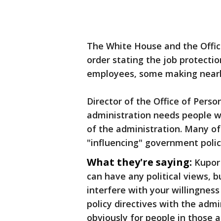
The White House and the Offi
order stating the job protectio
employees, some making nearl
Director of the Office of Per
administration needs people wh
of the administration. Many o
"influencing" government poli
What they're saying:
Kupor
can have any political views, b
interfere with your willingness 
policy directives with the adm
obviously for ​people in those