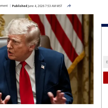
yment
Published
June 4, 2026 7:53 AM MST