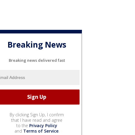
Breaking News
Breaking news delivered fast
By clicking Sign Up, I confirm
that I have read and agree
to the
Privacy Policy
and
Terms of Service
.