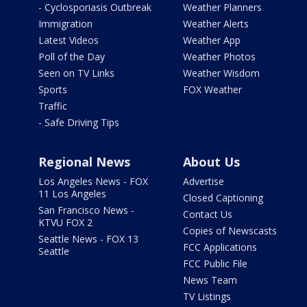
- Cyclosporiasis Outbreak
Weather Planners
Immigration
Weather Alerts
Latest Videos
Weather App
Poll of the Day
Weather Photos
Seen on TV Links
Weather Wisdom
Sports
FOX Weather
Traffic
- Safe Driving Tips
Regional News
About Us
Los Angeles News - FOX
Advertise
11 Los Angeles
Closed Captioning
San Francisco News -
Contact Us
KTVU FOX 2
Copies of Newscasts
Seattle News - FOX 13
FCC Applications
Seattle
FCC Public File
News Team
TV Listings