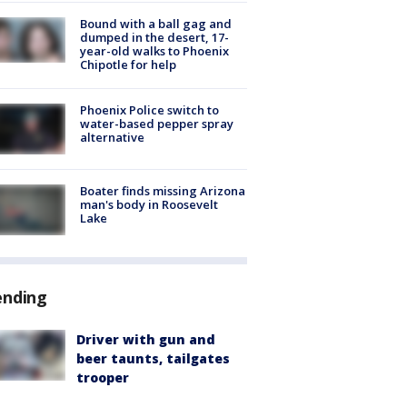
Bound with a ball gag and
dumped in the desert, 17-
year-old walks to Phoenix
Chipotle for help
Phoenix Police switch to
water-based pepper spray
alternative
Boater finds missing Arizona
man's body in Roosevelt
Lake
ending
Driver with gun and
beer taunts, tailgates
trooper