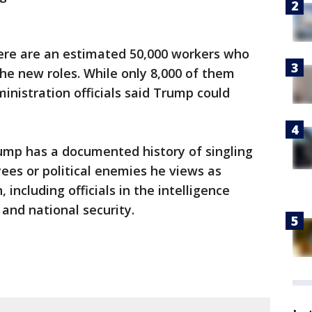
here are an estimated 50,000 workers who
he new roles. While only 8,000 of them
inistration officials said Trump could
ump has a documented history of singling
es or political enemies he views as
including officials in the intelligence
and national security.