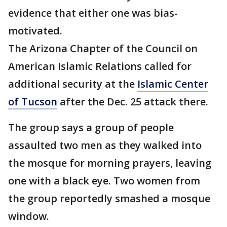
evidence that either one was bias-
motivated.
The Arizona Chapter of the Council on
American Islamic Relations called for
additional security at the
Islamic Center
of Tucson
after the Dec. 25 attack there.
The group says a group of people
assaulted two men as they walked into
the mosque for morning prayers, leaving
one with a black eye. Two women from
the group reportedly smashed a mosque
window.