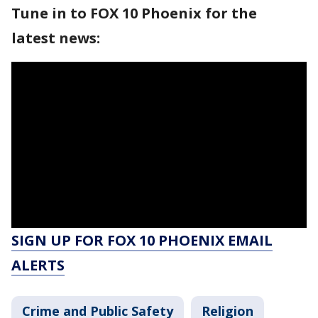
Tune in to FOX 10 Phoenix for the
latest news:
SIGN UP FOR FOX 10 PHOENIX EMAIL
ALERTS
Crime and Public Safety
Religion