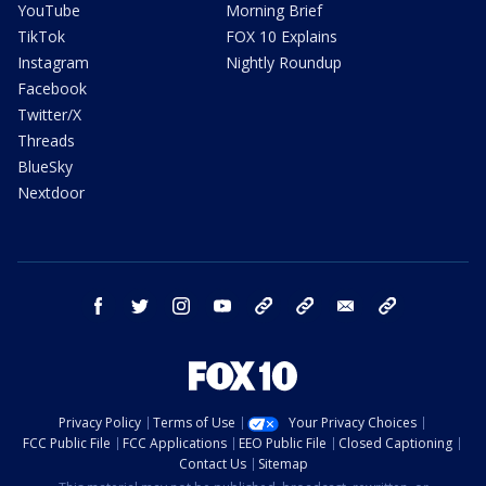
YouTube
Morning Brief
TikTok
FOX 10 Explains
Instagram
Nightly Roundup
Facebook
Twitter/X
Threads
BlueSky
Nextdoor
facebook
twitter
instagram
youtube
tk
bluesky
email
newsletters
Privacy Policy
Terms of Use
Your Privacy Choices
FCC Public File
FCC Applications
EEO Public File
Closed Captioning
Contact Us
Sitemap