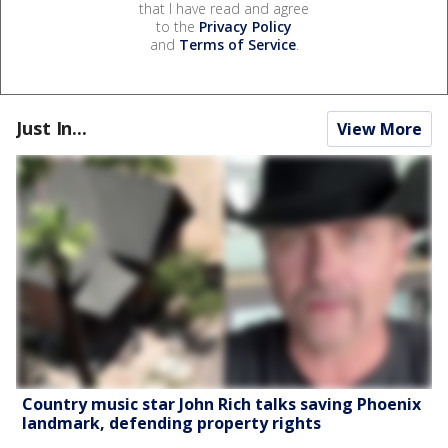
that I have read and agree
to the
Privacy Policy
and
Terms of Service
.
Just In...
View More
Country music star John Rich talks saving Phoenix
landmark, defending property rights