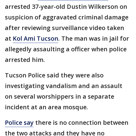
arrested 37-year-old Dustin Wilkerson on
suspicion of aggravated criminal damage
after reviewing surveillance video taken
at
Kol Ami Tucson
. The man was in jail for
allegedly assaulting a officer when police
arrested him.
Tucson Police said they were also
investigating vandalism and an assault
on several worshippers in a separate
incident at an area mosque.
Police say
there is no connection between
the two attacks and they have no