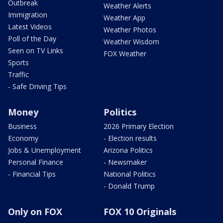
Outbreak
Weather Alerts
Immigration
Weather App
Latest Videos
Weather Photos
Poll of the Day
Weather Wisdom
Seen on TV Links
FOX Weather
Sports
Traffic
- Safe Driving Tips
Money
Politics
Business
2026 Primary Election
Economy
- Election results
Jobs & Unemployment
Arizona Politics
Personal Finance
- Newsmaker
- Financial Tips
National Politics
- Donald Trump
Only on FOX
FOX 10 Originals