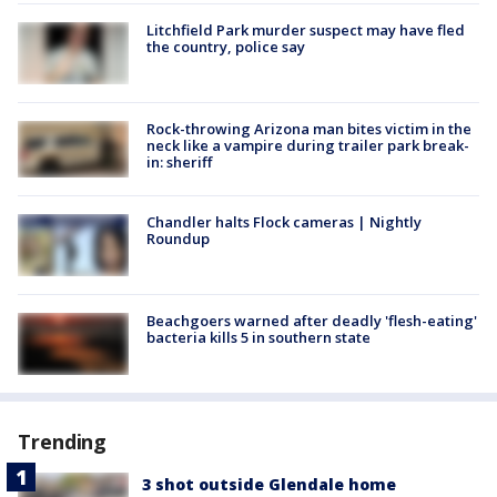
Litchfield Park murder suspect may have fled
the country, police say
Rock-throwing Arizona man bites victim in the
neck like a vampire during trailer park break-
in: sheriff
Chandler halts Flock cameras | Nightly
Roundup
Beachgoers warned after deadly 'flesh-eating'
bacteria kills 5 in southern state
Trending
3 shot outside Glendale home