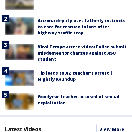
Arizona deputy uses fatherly instincts
to care for rescued infant after
highway traffic stop
Viral Tempe arrest video: Police submit
misdemeanor charges against ASU
student
Tip leads to AZ teacher's arrest |
Nightly Roundup
Goodyear teacher accused of sexual
exploitation
Latest Videos
View More