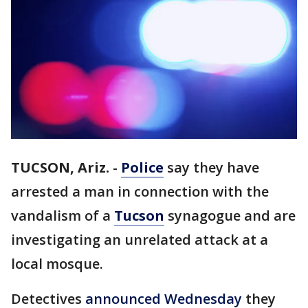
TUCSON, Ariz.
-
Police
say they have
arrested a man in connection with the
vandalism of a
Tucson
synagogue and are
investigating an unrelated attack at a
local mosque.
Detectives
announced Wednesday
they