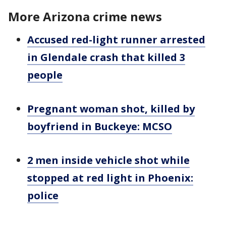
More Arizona crime news
Accused red-light runner arrested
in Glendale crash that killed 3
people
Pregnant woman shot, killed by
boyfriend in Buckeye: MCSO
2 men inside vehicle shot while
stopped at red light in Phoenix:
police