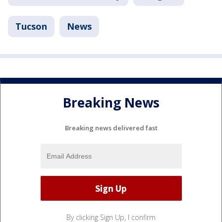
Tucson
News
Breaking News
Breaking news delivered fast
By clicking Sign Up, I confirm