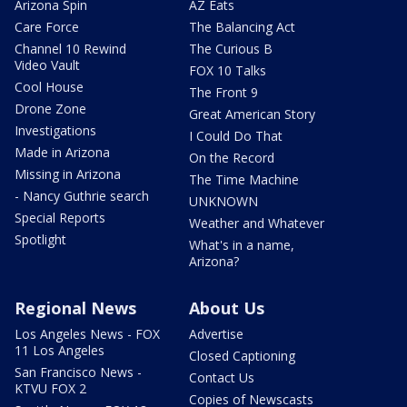
Arizona Spin
AZ Eats
Care Force
The Balancing Act
Channel 10 Rewind
The Curious B
Video Vault
FOX 10 Talks
Cool House
The Front 9
Drone Zone
Great American Story
Investigations
I Could Do That
Made in Arizona
On the Record
Missing in Arizona
The Time Machine
- Nancy Guthrie search
UNKNOWN
Special Reports
Weather and Whatever
Spotlight
What's in a name,
Arizona?
Regional News
About Us
Los Angeles News - FOX
Advertise
11 Los Angeles
Closed Captioning
San Francisco News -
Contact Us
KTVU FOX 2
Copies of Newscasts