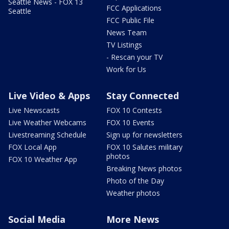
Seattle News - FOX 13
FCC Applications
Seattle
FCC Public File
News Team
TV Listings
- Rescan your TV
Work for Us
Live Video & Apps
Stay Connected
Live Newscasts
FOX 10 Contests
Live Weather Webcams
FOX 10 Events
Livestreaming Schedule
Sign up for newsletters
FOX Local App
FOX 10 Salutes military
photos
FOX 10 Weather App
Breaking News photos
Photo of the Day
Weather photos
Social Media
More News