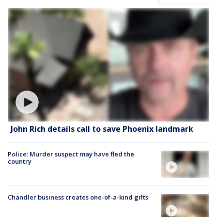
John Rich details call to save Phoenix landmark
Police: Murder suspect may have fled the
country
Chandler business creates one-of-a-kind gifts