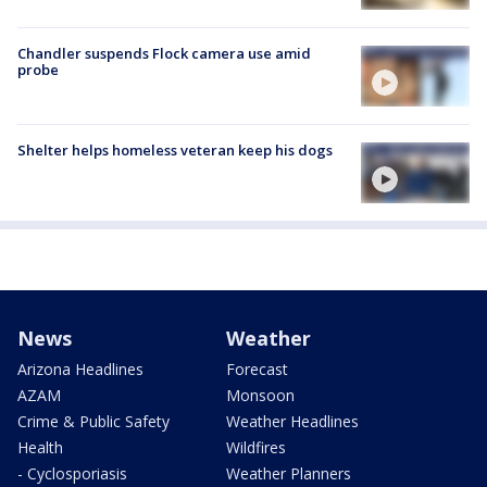
Chandler suspends Flock camera use amid
probe
Shelter helps homeless veteran keep his dogs
News
Weather
Arizona Headlines
Forecast
AZAM
Monsoon
Crime & Public Safety
Weather Headlines
Health
Wildfires
- Cyclosporiasis
Weather Planners