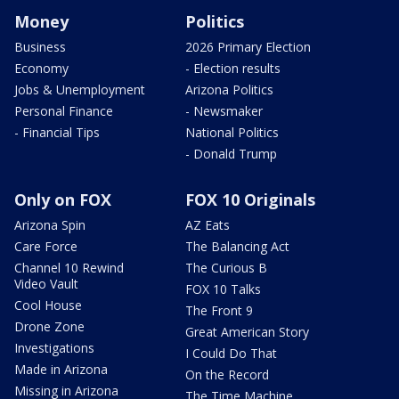
Money
Politics
Business
2026 Primary Election
Economy
- Election results
Jobs & Unemployment
Arizona Politics
Personal Finance
- Newsmaker
- Financial Tips
National Politics
- Donald Trump
Only on FOX
FOX 10 Originals
Arizona Spin
AZ Eats
Care Force
The Balancing Act
Channel 10 Rewind
The Curious B
Video Vault
FOX 10 Talks
Cool House
The Front 9
Drone Zone
Great American Story
Investigations
I Could Do That
Made in Arizona
On the Record
Missing in Arizona
The Time Machine