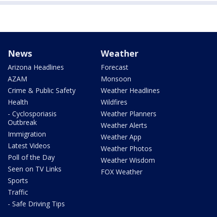
News
Weather
Arizona Headlines
Forecast
AZAM
Monsoon
Crime & Public Safety
Weather Headlines
Health
Wildfires
- Cyclosporiasis
Weather Planners
Outbreak
Weather Alerts
Immigration
Weather App
Latest Videos
Weather Photos
Poll of the Day
Weather Wisdom
Seen on TV Links
FOX Weather
Sports
Traffic
- Safe Driving Tips