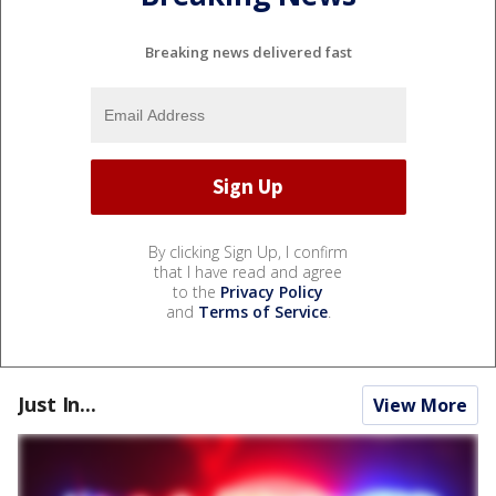
Breaking news delivered fast
By clicking Sign Up, I confirm
that I have read and agree
to the
Privacy Policy
and
Terms of Service
.
Just In...
View More