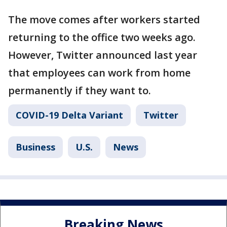
The move comes after workers started
returning to the office two weeks ago.
However, Twitter announced last year
that employees can work from home
permanently if they want to.
COVID-19 Delta Variant
Twitter
Business
U.S.
News
Breaking News