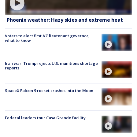
Phoenix weather: Hazy skies and extreme heat
Voters to elect first AZ lieutenant governor;
what to know
Iran war: Trump rejects U.S. munitions shortage
reports
SpaceX Falcon 9 rocket crashes into the Moon
Federal leaders tour Casa Grande facility