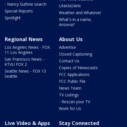
- Nancy Guthrie search
UNKNOWN
Special Reports
Weather and Whatever
Spotlight
What's in a name,
Arizona?
Regional News
About Us
Los Angeles News - FOX
Advertise
11 Los Angeles
Closed Captioning
San Francisco News -
Contact Us
KTVU FOX 2
Copies of Newscasts
Seattle News - FOX 13
FCC Applications
Seattle
FCC Public File
News Team
TV Listings
- Rescan your TV
Work for Us
Live Video & Apps
Stay Connected