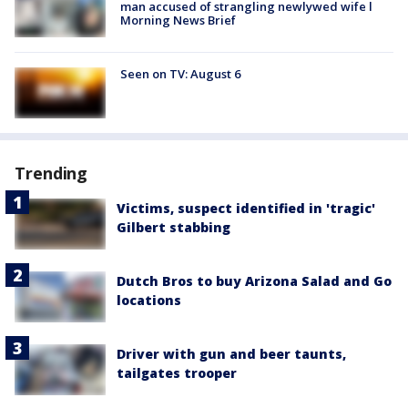
man accused of strangling newlywed wife l
Morning News Brief
Seen on TV: August 6
Trending
Victims, suspect identified in 'tragic'
Gilbert stabbing
Dutch Bros to buy Arizona Salad and Go
locations
Driver with gun and beer taunts,
tailgates trooper