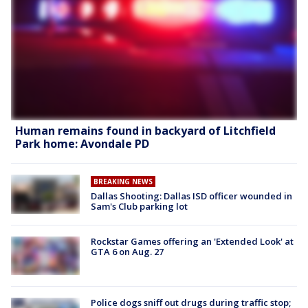
Human remains found in backyard of Litchfield
Park home: Avondale PD
BREAKING NEWS
Dallas Shooting: Dallas ISD officer wounded in
Sam's Club parking lot
Rockstar Games offering an 'Extended Look' at
GTA 6 on Aug. 27
Police dogs sniff out drugs during traffic stop;