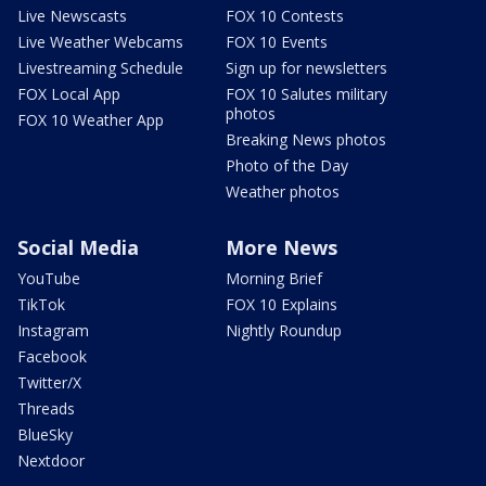
Live Newscasts
FOX 10 Contests
Live Weather Webcams
FOX 10 Events
Livestreaming Schedule
Sign up for newsletters
FOX Local App
FOX 10 Salutes military
photos
FOX 10 Weather App
Breaking News photos
Photo of the Day
Weather photos
Social Media
More News
YouTube
Morning Brief
TikTok
FOX 10 Explains
Instagram
Nightly Roundup
Facebook
Twitter/X
Threads
BlueSky
Nextdoor