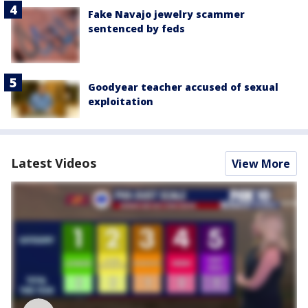
Fake Navajo jewelry scammer
sentenced by feds
Goodyear teacher accused of sexual
exploitation
Latest Videos
View More