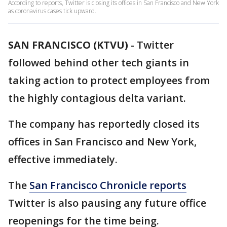
According to reports, Twitter is closing its offices in San Francisco and New York
as coronavirus cases tick upward.
SAN FRANCISCO (KTVU)
-
Twitter
followed behind other tech giants in
taking action to protect employees from
the highly contagious delta variant.
The company has reportedly closed its
offices in San Francisco and New York,
effective immediately.
The
San Francisco Chronicle reports
Twitter is also pausing any future office
reopenings for the time being.