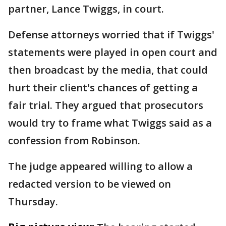
partner, Lance Twiggs, in court.
Defense attorneys worried that if Twiggs'
statements were played in open court and
then broadcast by the media, that could
hurt their client's chances of getting a
fair trial. They argued that prosecutors
would try to frame what Twiggs said as a
confession from Robinson.
The judge appeared willing to allow a
redacted version to be viewed on
Thursday.