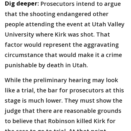
Dig deeper:
Prosecutors intend to argue
that the shooting endangered other
people attending the event at Utah Valley
University where Kirk was shot. That
factor would represent the aggravating
circumstance that would make it a crime
punishable by death in Utah.
While the preliminary hearing may look
like a trial, the bar for prosecutors at this
stage is much lower. They must show the
judge that there are reasonable grounds
to believe that Robinson killed Kirk for