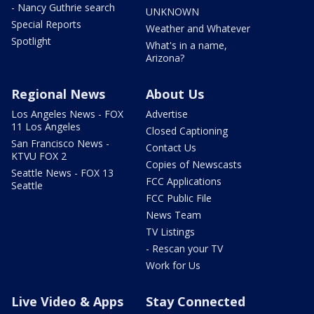
- Nancy Guthrie search
UNKNOWN
Special Reports
Weather and Whatever
Spotlight
What's in a name,
Arizona?
Regional News
About Us
Los Angeles News - FOX
Advertise
11 Los Angeles
Closed Captioning
San Francisco News -
Contact Us
KTVU FOX 2
Copies of Newscasts
Seattle News - FOX 13
FCC Applications
Seattle
FCC Public File
News Team
TV Listings
- Rescan your TV
Work for Us
Live Video & Apps
Stay Connected