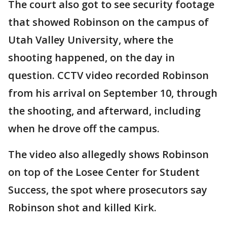
The court also got to see security footage
that showed Robinson on the campus of
Utah Valley University, where the
shooting happened, on the day in
question. CCTV video recorded Robinson
from his arrival on September 10, through
the shooting, and afterward, including
when he drove off the campus.
The video also allegedly shows Robinson
on top of the Losee Center for Student
Success, the spot where prosecutors say
Robinson shot and killed Kirk.