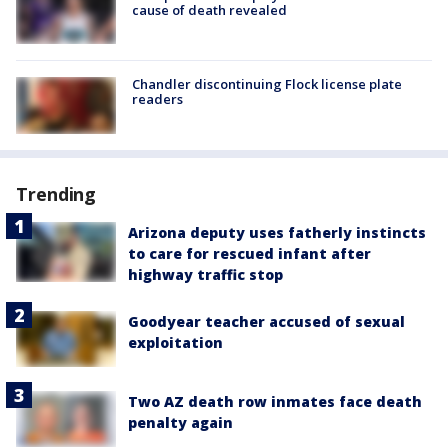
cause of death revealed
Chandler discontinuing Flock license plate
readers
Trending
Arizona deputy uses fatherly instincts
to care for rescued infant after
highway traffic stop
Goodyear teacher accused of sexual
exploitation
Two AZ death row inmates face death
penalty again