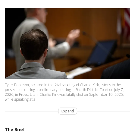
Tyler Robinson, accused in the fatal shooting of Charlie Kirk, listens to the
prosecution during a preliminary hearing at Fourth District Court on July 7,
2026, in Provo, Utah. Charlie Kirk was fatally shot on September 10, 2025,
while speaking at a
Expand
The Brief