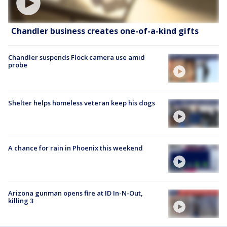
Chandler business creates one-of-a-kind gifts
Chandler suspends Flock camera use amid
probe
Shelter helps homeless veteran keep his dogs
A chance for rain in Phoenix this weekend
Arizona gunman opens fire at ID In-N-Out,
killing 3