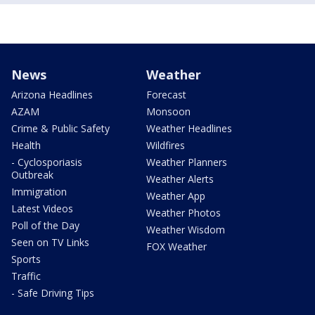
News
Weather
Arizona Headlines
Forecast
AZAM
Monsoon
Crime & Public Safety
Weather Headlines
Health
Wildfires
- Cyclosporiasis
Weather Planners
Outbreak
Weather Alerts
Immigration
Weather App
Latest Videos
Weather Photos
Poll of the Day
Weather Wisdom
Seen on TV Links
FOX Weather
Sports
Traffic
- Safe Driving Tips