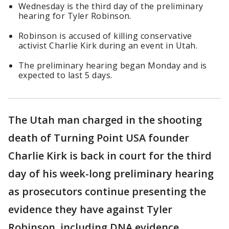
Wednesday is the third day of the preliminary
hearing for Tyler Robinson.
Robinson is accused of killing conservative
activist Charlie Kirk during an event in Utah.
The preliminary hearing began Monday and is
expected to last 5 days.
The Utah man charged in the shooting
death of Turning Point USA founder
Charlie Kirk is back in court for the third
day of his week-long preliminary hearing
as prosecutors continue presenting the
evidence they have against Tyler
Robinson, including DNA evidence.