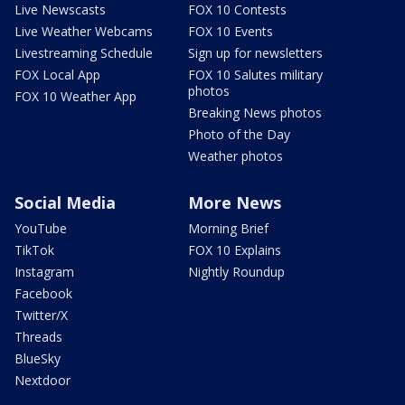
Live Newscasts
FOX 10 Contests
Live Weather Webcams
FOX 10 Events
Livestreaming Schedule
Sign up for newsletters
FOX Local App
FOX 10 Salutes military
photos
FOX 10 Weather App
Breaking News photos
Photo of the Day
Weather photos
Social Media
More News
YouTube
Morning Brief
TikTok
FOX 10 Explains
Instagram
Nightly Roundup
Facebook
Twitter/X
Threads
BlueSky
Nextdoor