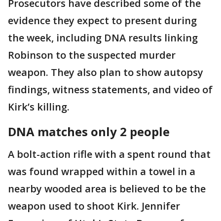
Prosecutors have described some of the
evidence they expect to present during
the week, including DNA results linking
Robinson to the suspected murder
weapon. They also plan to show autopsy
findings, witness statements, and video of
Kirk’s killing.
DNA matches only 2 people
A bolt-action rifle with a spent round that
was found wrapped within a towel in a
nearby wooded area is believed to be the
weapon used to shoot Kirk. Jennifer