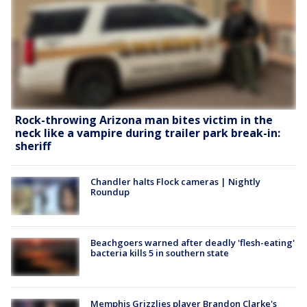
Rock-throwing Arizona man bites victim in the
neck like a vampire during trailer park break-in:
sheriff
Chandler halts Flock cameras | Nightly
Roundup
Beachgoers warned after deadly 'flesh-eating'
bacteria kills 5 in southern state
Memphis Grizzlies player Brandon Clarke's