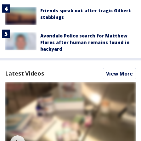
Friends speak out after tragic Gilbert
stabbings
Avondale Police search for Matthew
Flores after human remains found in
backyard
Latest Videos
View More