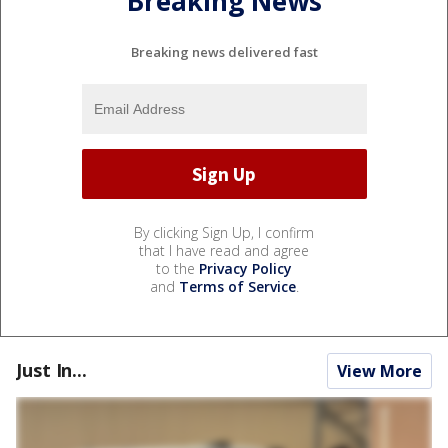
Breaking News
Breaking news delivered fast
By clicking Sign Up, I confirm
that I have read and agree
to the
Privacy Policy
and
Terms of Service
.
Just In...
View More