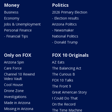
Money
Politics
Business
2026 Primary Election
Economy
- Election results
Jobs & Unemployment
Arizona Politics
Personal Finance
- Newsmaker
- Financial Tips
National Politics
- Donald Trump
Only on FOX
FOX 10 Originals
Arizona Spin
AZ Eats
Care Force
The Balancing Act
Channel 10 Rewind
The Curious B
Video Vault
FOX 10 Talks
Cool House
The Front 9
Drone Zone
Great American Story
Investigations
I Could Do That
Made in Arizona
On the Record
Missing in Arizona
The Time Machine