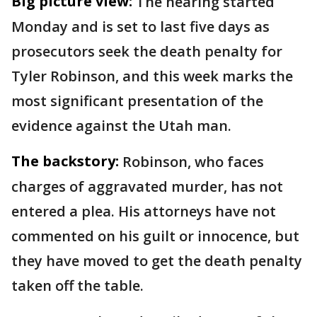
Big picture view:
The hearing started
Monday and is set to last five days as
prosecutors seek the death penalty for
Tyler Robinson, and this week marks the
most significant presentation of the
evidence against the Utah man.
The backstory:
Robinson, who faces
charges of aggravated murder, has not
entered a plea. His attorneys have not
commented on his guilt or innocence, but
they have moved to get the death penalty
taken off the table.