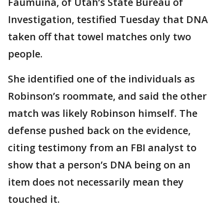
Faumuina, of Utah’s State Bureau of
Investigation, testified Tuesday that DNA
taken off that towel matches only two
people.
She identified one of the individuals as
Robinson’s roommate, and said the other
match was likely Robinson himself. The
defense pushed back on the evidence,
citing testimony from an FBI analyst to
show that a person’s DNA being on an
item does not necessarily mean they
touched it.