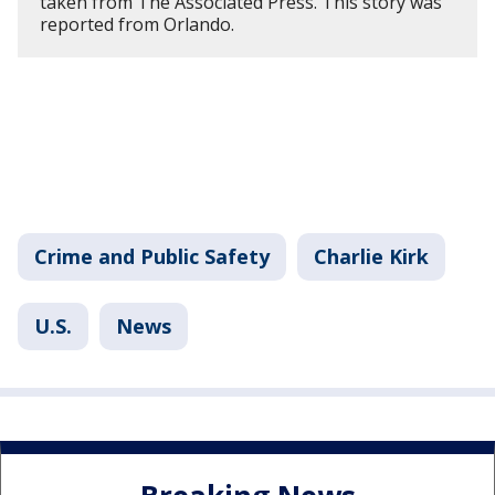
taken from The Associated Press. This story was
reported from Orlando.
Crime and Public Safety
Charlie Kirk
U.S.
News