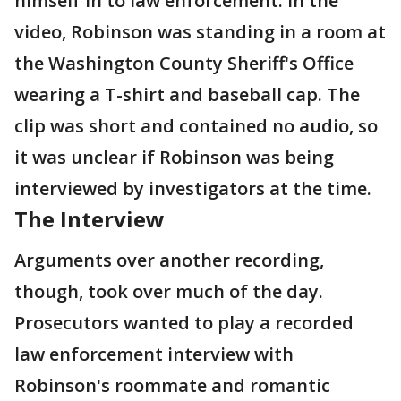
himself in to law enforcement. In the
video, Robinson was standing in a room at
the Washington County Sheriff's Office
wearing a T-shirt and baseball cap. The
clip was short and contained no audio, so
it was unclear if Robinson was being
interviewed by investigators at the time.
The Interview
Arguments over another recording,
though, took over much of the day.
Prosecutors wanted to play a recorded
law enforcement interview with
Robinson's roommate and romantic