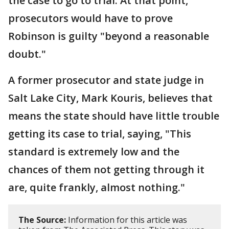
the case to go to trial. At that point,
prosecutors would have to prove
Robinson is guilty "beyond a reasonable
doubt."
A former prosecutor and state judge in
Salt Lake City, Mark Kouris, believes that
means the state should have little trouble
getting its case to trial, saying, "This
standard is extremely low and the
chances of them not getting through it
are, quite frankly, almost nothing."
The Source:
Information for this article was