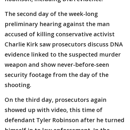
The second day of the week-long
preliminary hearing against the man
accused of killing conservative activist
Charlie Kirk saw prosecutors discuss DNA
evidence linked to the suspected murder
weapon and show never-before-seen
security footage from the day of the
shooting.
On the third day, prosecutors again
showed up with video, this time of
defendant Tyler Robinson after he turned