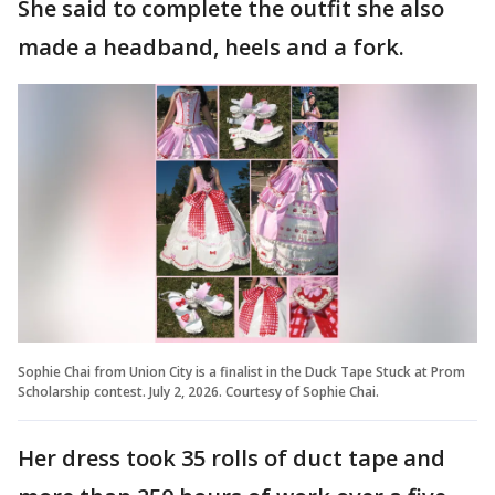
She said to complete the outfit she also
made a headband, heels and a fork.
Sophie Chai from Union City is a finalist in the Duck Tape Stuck at Prom
Scholarship contest. July 2, 2026. Courtesy of Sophie Chai.
Her dress took 35 rolls of duct tape and