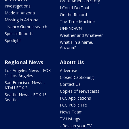
Great American Story
Investigations
I Could Do That
Made in Arizona
On the Record
Missing in Arizona
The Time Machine
- Nancy Guthrie search
UNKNOWN
Special Reports
Weather and Whatever
Spotlight
What's in a name,
Arizona?
Regional News
About Us
Los Angeles News - FOX
Advertise
11 Los Angeles
Closed Captioning
San Francisco News -
Contact Us
KTVU FOX 2
Copies of Newscasts
Seattle News - FOX 13
FCC Applications
Seattle
FCC Public File
News Team
TV Listings
- Rescan your TV