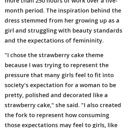
more than 250 hours of work over a five-
month period. The inspiration behind the
dress stemmed from her growing up as a
girl and struggling with beauty standards
and the expectations of femininity.
"I chose the strawberry cake theme
because I was trying to represent the
pressure that many girls feel to fit into
society's expectation for a woman to be
pretty, polished and decorated like a
strawberry cake," she said. "I also created
the fork to represent how consuming
those expectations may feel to girls, like