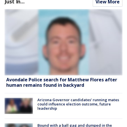
Just In...
View More
Avondale Police search for Matthew Flores after
human remains found in backyard
Arizona Governor candidates’ running mates
could influence election outcome, future
leadership
Bound with a ball gag and dumped in the