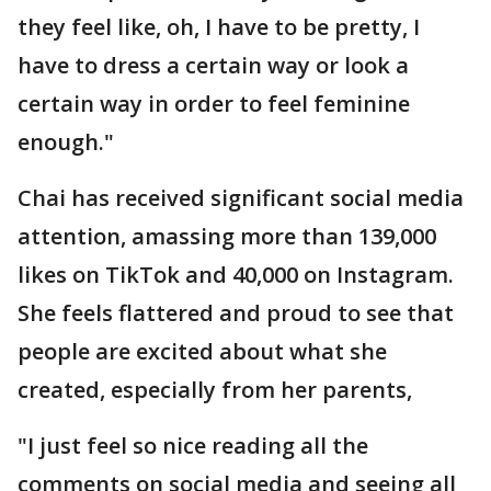
they feel like, oh, I have to be pretty, I
have to dress a certain way or look a
certain way in order to feel feminine
enough."
Chai has received significant social media
attention, amassing more than 139,000
likes on TikTok and 40,000 on Instagram.
She feels flattered and proud to see that
people are excited about what she
created, especially from her parents,
"I just feel so nice reading all the
comments on social media and seeing all