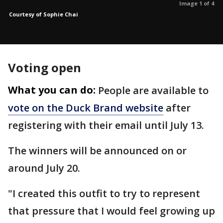
Image 1 of 4
Courtesy of Sophie Chai
Voting open
What you can do:
People are available to
vote on the Duck Brand website
after
registering with their email until July 13.
The winners will be announced on or
around July 20.
"I created this outfit to try to represent
that pressure that I would feel growing up