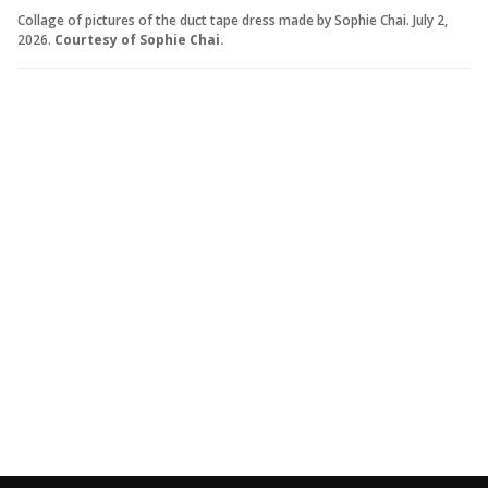
Collage of pictures of the duct tape dress made by Sophie Chai. July 2,
2026.
Courtesy of Sophie Chai.