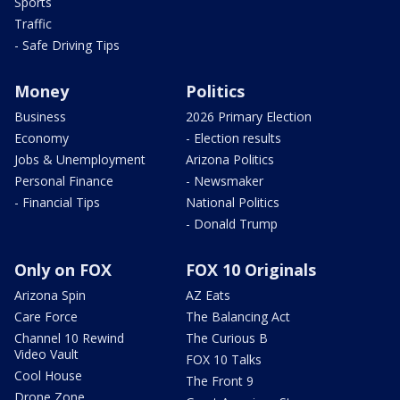
Sports
Traffic
- Safe Driving Tips
Money
Politics
Business
2026 Primary Election
Economy
- Election results
Jobs & Unemployment
Arizona Politics
Personal Finance
- Newsmaker
- Financial Tips
National Politics
- Donald Trump
Only on FOX
FOX 10 Originals
Arizona Spin
AZ Eats
Care Force
The Balancing Act
Channel 10 Rewind
The Curious B
Video Vault
FOX 10 Talks
Cool House
The Front 9
Drone Zone