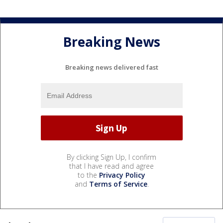
Breaking News
Breaking news delivered fast
By clicking Sign Up, I confirm
that I have read and agree
to the
Privacy Policy
and
Terms of Service
.