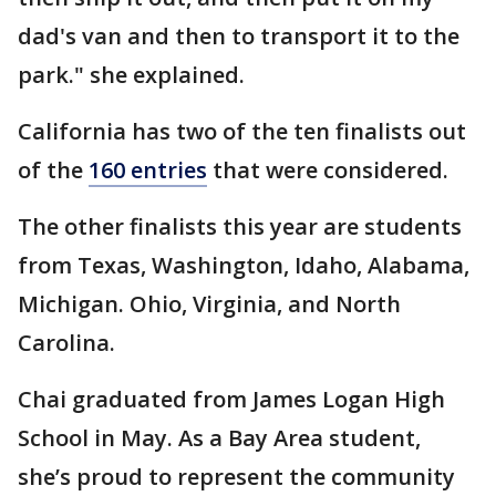
dad's van and then to transport it to the
park." she explained.
California has two of the ten finalists out
of the
160 entries
that were considered.
The other finalists this year are students
from Texas, Washington, Idaho, Alabama,
Michigan. Ohio, Virginia, and North
Carolina.
Chai graduated from James Logan High
School in May. As a Bay Area student,
she’s proud to represent the community