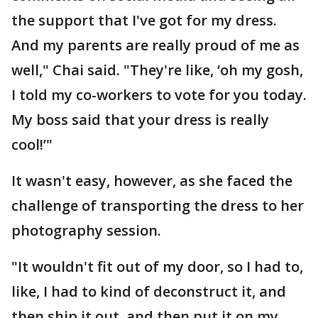
the support that I've got for my dress.
And my parents are really proud of me as
well," Chai said. "They're like, ‘oh my gosh,
I told my co-workers to vote for you today.
My boss said that your dress is really
cool!’"
It wasn't easy, however, as she faced the
challenge of transporting the dress to her
photography session.
"It wouldn't fit out of my door, so I had to,
like, I had to kind of deconstruct it, and
then ship it out, and then put it on my