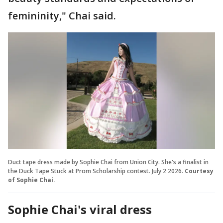
femininity," Chai said.
Duct tape dress made by Sophie Chai from Union City. She's a finalist in
the Duck Tape Stuck at Prom Scholarship contest. July 2 2026.
Courtesy
of Sophie Chai.
Sophie Chai's viral dress