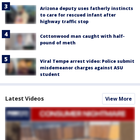
Arizona deputy uses fatherly instincts
to care for rescued infant after
highway traffic stop
Cottonwood man caught with half-
pound of meth
Viral Tempe arrest video: Police submit
misdemeanor charges against ASU
student
Latest Videos
View More