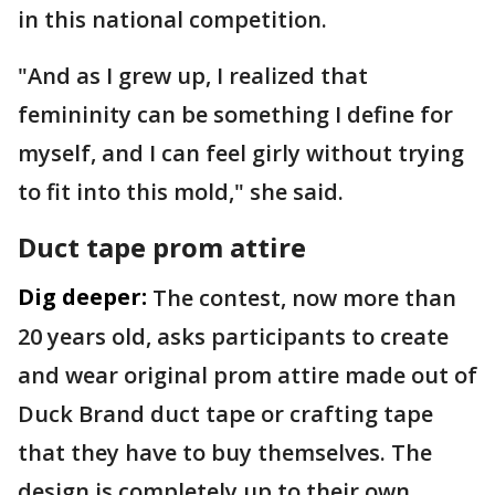
in this national competition.
"And as I grew up, I realized that
femininity can be something I define for
myself, and I can feel girly without trying
to fit into this mold," she said.
Duct tape prom attire
Dig deeper:
The contest, now more than
20 years old, asks participants to create
and wear original prom attire made out of
Duck Brand duct tape or crafting tape
that they have to buy themselves. The
design is completely up to their own