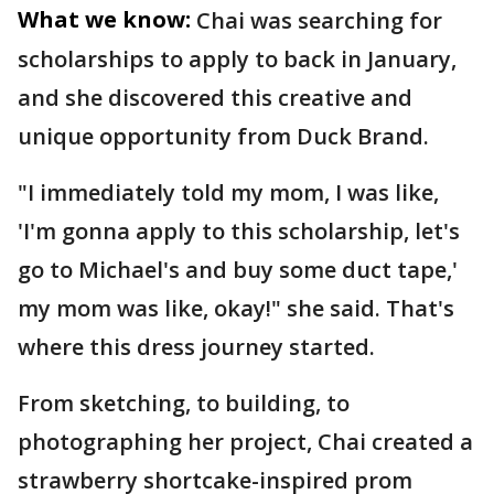
What we know:
Chai was searching for
scholarships to apply to back in January,
and she discovered this creative and
unique opportunity from Duck Brand.
"I immediately told my mom, I was like,
'I'm gonna apply to this scholarship, let's
go to Michael's and buy some duct tape,'
my mom was like, okay!" she said. That's
where this dress journey started.
From sketching, to building, to
photographing her project, Chai created a
strawberry shortcake-inspired prom