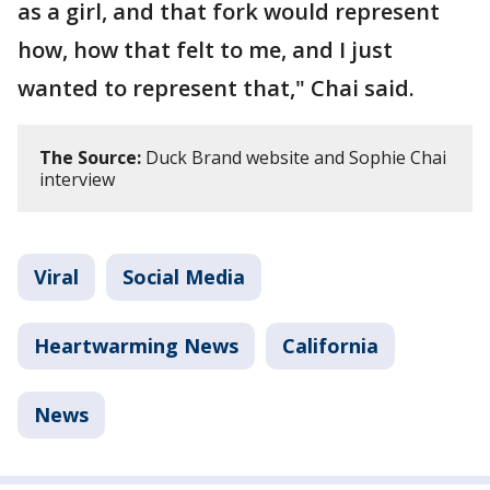
as a girl, and that fork would represent
how, how that felt to me, and I just
wanted to represent that," Chai said.
The Source:
Duck Brand website and Sophie Chai
interview
Viral
Social Media
Heartwarming News
California
News