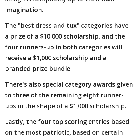
imagination.
The "best dress and tux" categories have
a prize of a $10,000 scholarship, and the
four runners-up in both categories will
receive a $1,000 scholarship and a
branded prize bundle.
There's also special category awards given
to three of the remaining eight runner-
ups in the shape of a $1,000 scholarship.
Lastly, the four top scoring entries based
on the most patriotic, based on certain