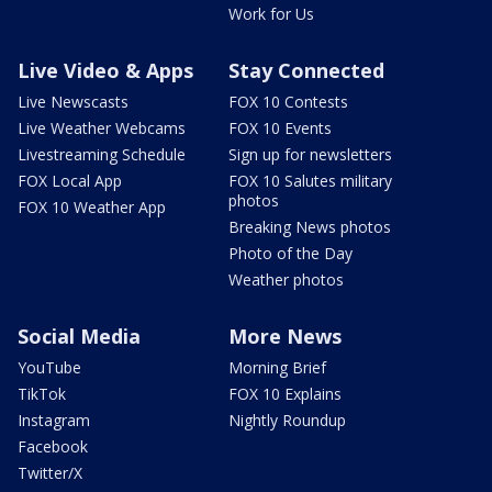
Work for Us
Live Video & Apps
Stay Connected
Live Newscasts
FOX 10 Contests
Live Weather Webcams
FOX 10 Events
Livestreaming Schedule
Sign up for newsletters
FOX Local App
FOX 10 Salutes military
photos
FOX 10 Weather App
Breaking News photos
Photo of the Day
Weather photos
Social Media
More News
YouTube
Morning Brief
TikTok
FOX 10 Explains
Instagram
Nightly Roundup
Facebook
Twitter/X