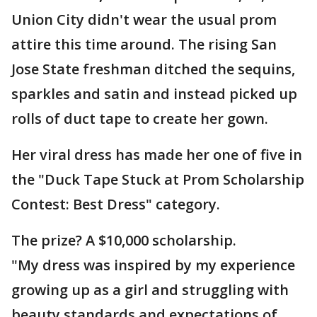
Union City didn't wear the usual prom
attire this time around. The rising San
Jose State freshman ditched the sequins,
sparkles and satin and instead picked up
rolls of duct tape to create her gown.
Her viral dress has made her one of five in
the "Duck Tape Stuck at Prom Scholarship
Contest: Best Dress" category.
The prize? A $10,000 scholarship.
"My dress was inspired by my experience
growing up as a girl and struggling with
beauty standards and expectations of