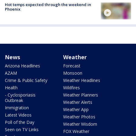
Hot temps expected through the weekend in
Phoenix
News
Weather
Arizona Headlines
Forecast
AZAM
Monsoon
Crime & Public Safety
Weather Headlines
Health
Wildfires
- Cyclosporiasis
Weather Planners
Outbreak
Weather Alerts
Immigration
Weather App
Latest Videos
Weather Photos
Poll of the Day
Weather Wisdom
Seen on TV Links
FOX Weather