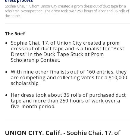
dress process
Sophie Chai, 17, from Union City created a prom dress out of duct tape for a
scholarship competition. The dress took over 250 hours of labor and 35 rolls of
duct tape.
The Brief
Sophie Chai, 17, of Union City created a prom
dress out of duct tape and is a finalist for "Best
Dress" in the Duck Tape Stuck at Prom
Scholarship Contest.
With nine other finalists out of 160 entries, they
are competing and collecting votes for a $10,000
scholarship.
Her dress took about 35 rolls of purchased duct
tape and more than 250 hours of work over a
five-month period.
UNION CITY, Calif.
-
Sophie Chai, 17, of