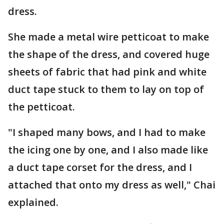
dress.
She made a metal wire petticoat to make
the shape of the dress, and covered huge
sheets of fabric that had pink and white
duct tape stuck to them to lay on top of
the petticoat.
"I shaped many bows, and I had to make
the icing one by one, and I also made like
a duct tape corset for the dress, and I
attached that onto my dress as well," Chai
explained.