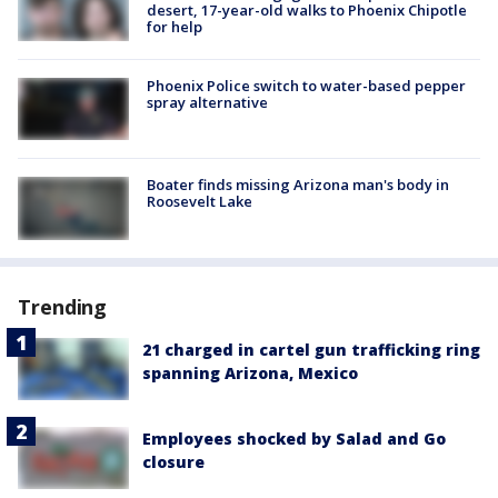
desert, 17-year-old walks to Phoenix Chipotle
for help
Phoenix Police switch to water-based pepper
spray alternative
Boater finds missing Arizona man's body in
Roosevelt Lake
Trending
21 charged in cartel gun trafficking ring
spanning Arizona, Mexico
Employees shocked by Salad and Go
closure