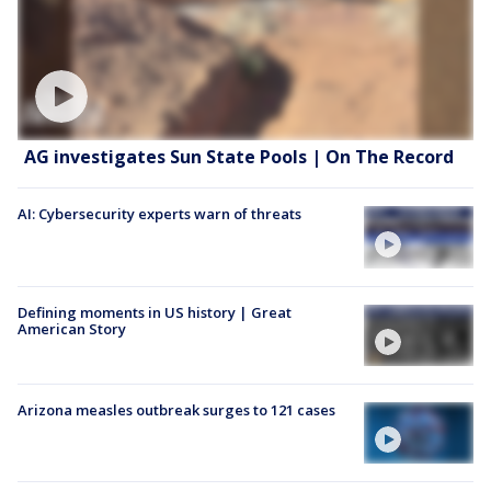
AG investigates Sun State Pools | On The Record
AI: Cybersecurity experts warn of threats
Defining moments in US history | Great
American Story
Arizona measles outbreak surges to 121 cases