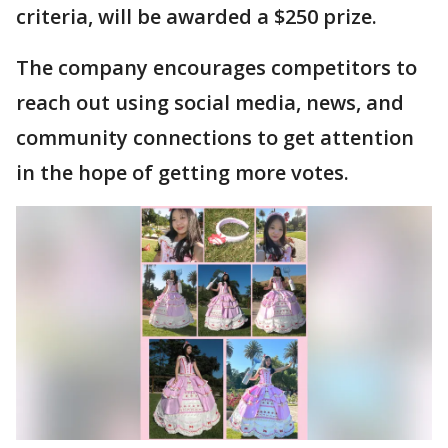
criteria, will be awarded a $250 prize.
The company encourages competitors to
reach out using social media, news, and
community connections to get attention
in the hope of getting more votes.