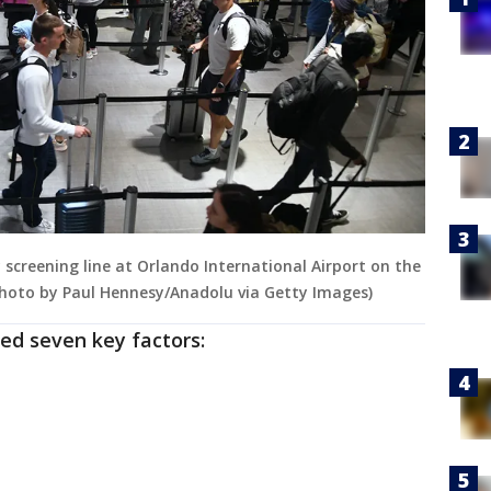
screening line at Orlando International Airport on the
Photo by Paul Hennesy/Anadolu via Getty Images)
ed seven key factors: