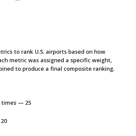
rics to rank U.S. airports based on how
Each metric was assigned a specific weight,
ined to produce a final composite ranking.
t times — 25
 20