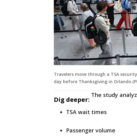
Travelers move through a TSA security 
day before Thanksgiving in Orlando.(
The study analyz
Dig deeper:
TSA wait times
Passenger volume