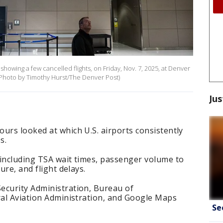
showing a few cancelled flights, on Friday, Nov. 7, 2025, at Denver
s Photo by Timothy Hurst/The Denver Post)
Jus
urs looked at which U.S. airports consistently
s.
 including TSA wait times, passenger volume to
ure, and flight delays.
ecurity Administration, Bureau of
ral Aviation Administration, and Google Maps
Se