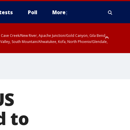
tests
Poll
More
ty, Cave Creek/New River, Apache Junction/Gold Canyon, Gila Bend,
 Valley, South Mountain/Ahwatukee, Kofa, North Phoenix/Glendale,
US
d to