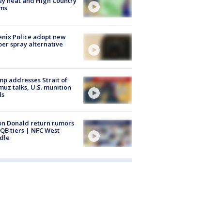
ey heat and High Country
rms
nix Police adopt new
er spray alternative
p addresses Strait of
uz talks, U.S. munition
ls
n Donald return rumors
QB tiers | NFC West
dle