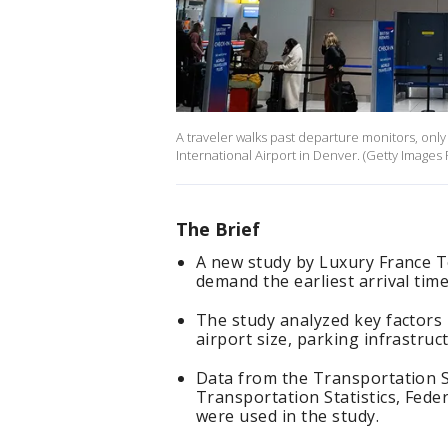
A traveler walks past departure monitors, only 
International Airport in Denver. (Getty Image
The Brief
A new study by Luxury France To
demand the earliest arrival time
The study analyzed key factors
airport size, parking infrastruct
Data from the Transportation S
Transportation Statistics, Fede
were used in the study.