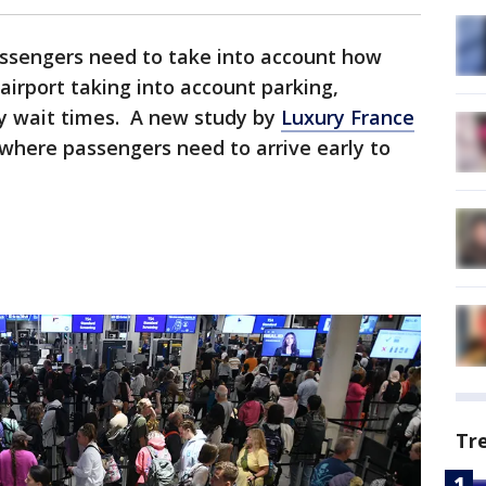
assengers need to take into account how
 airport taking into account parking,
y wait times. A new study by
Luxury France
 where passengers need to arrive early to
Tr