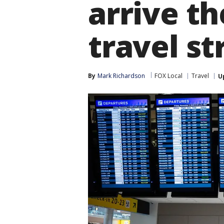
arrive th
travel st
By
Mark Richardson
FOX Local
Travel
U