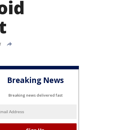
oid
t
T
Breaking News
Breaking news delivered fast