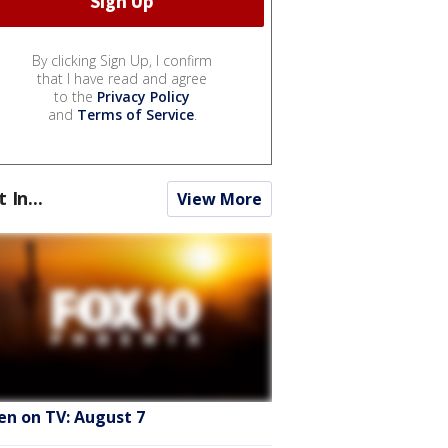
By clicking Sign Up, I confirm
that I have read and agree
to the
Privacy Policy
and
Terms of Service
.
t In...
View More
en on TV: August 7