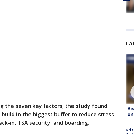
La
g the seven key factors, the study found
Bi
 build in the biggest buffer to reduce stress
un
ck-in, TSA security, and boarding.
Ari