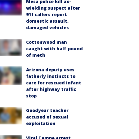
Mesa police kill ax-
wielding suspect after
911 callers report
domestic assault,
damaged vehicles
Cottonwood man
caught with half-pound
of meth
Arizona deputy uses
fatherly instincts to
care for rescued infant
after highway traffic
stop
Goodyear teacher
accused of sexual
exploitation
Viral Tempe arrest