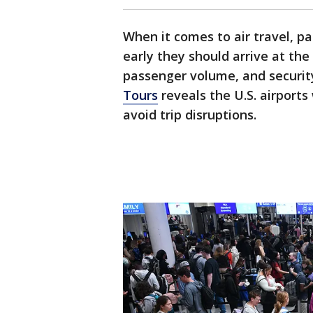
When it comes to air travel, p
early they should arrive at the
passenger volume, and securit
Tours
reveals the U.S. airports
avoid trip disruptions.