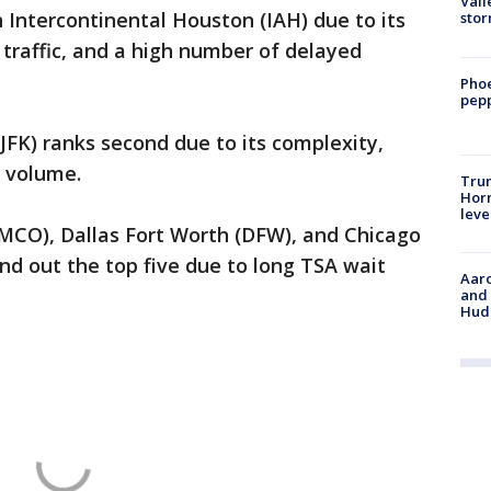
Vall
h Intercontinental Houston
(IAH) due to its
sto
traffic, and a high number of delayed
Phoe
pepp
JFK) ranks second due to its complexity,
 volume.
Trum
Horm
leve
(MCO), Dallas Fort Worth (DFW), and Chicago
nd out the top five due to long TSA wait
Aaro
and 
Hud