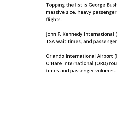
Topping the list is George Bus
massive size, heavy passenger 
flights.
John F. Kennedy International (
TSA wait times, and passenger
Orlando International Airport 
O'Hare International (ORD) rou
times and passenger volumes.