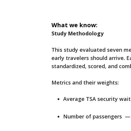
What we know:
Study Methodology
This study evaluated seven met
early travelers should arrive. 
standardized, scored, and comb
Metrics and their weights:
Average TSA security wai
Number of passengers —