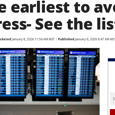
e earliest to av
ress- See the lis
pdated
January 8, 2026 11:56 AM MST
Published
January 6, 2026 8:47 AM MS