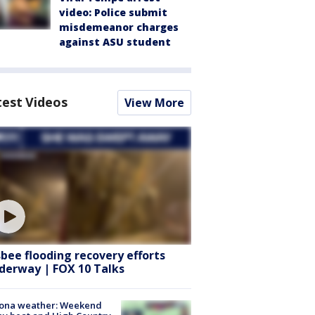
video: Police submit
misdemeanor charges
against ASU student
test Videos
View More
sbee flooding recovery efforts
derway | FOX 10 Talks
zona weather: Weekend