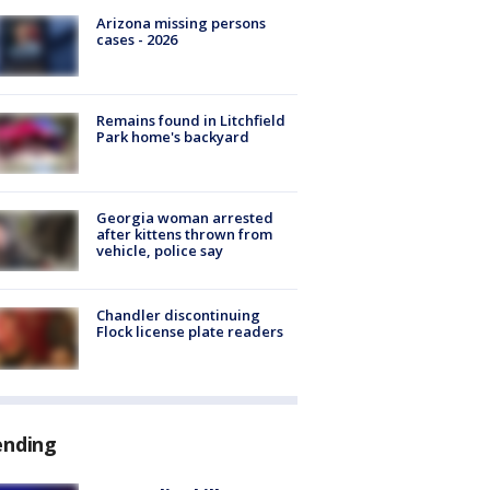
Arizona missing persons
cases - 2026
Remains found in Litchfield
Park home's backyard
Georgia woman arrested
after kittens thrown from
vehicle, police say
Chandler discontinuing
Flock license plate readers
ending