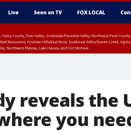
Live
Seen on TV
FOX LOCAL
Con
lley, Yuma County, Deer Valley, Scottsdale/Paradise Valley, Northwest Pinal Coun
Natl Monument, Fountain Hills/East Mesa, Southeast Valley/Queen Creek, Aguila
lley, Northwest Plateau, Lake Havasu and Fort Mohave
unty, Maricopa County
ST, Marble and Glen Canyons, Grand Canyon Country
y reveals the 
 where you nee