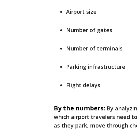
Airport size
Number of gates
Number of terminals
Parking infrastructure
Flight delays
By the numbers:
By analyzin
which airport travelers need to
as they park, move through che