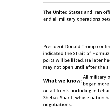
The United States and Iran off
and all military operations be
President Donald Trump confir
indicated the Strait of Hormuz 
ports will be lifted. He later 
may not open until after the 
All military
What we know:
began more 
on all fronts, including in Leb
Shebaz Sharif, whose nation 
negotiations.