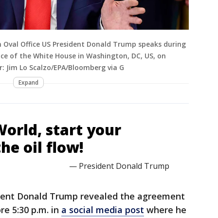
 Oval Office US President Donald Trump speaks during
ice of the White House in Washington, DC, US, on
r: Jim Lo Scalzo/EPA/Bloomberg via G
Expand
World, start your
he oil flow!
— President Donald Trump
dent Donald Trump revealed the agreement
re 5:30 p.m. in
a social media post
where he