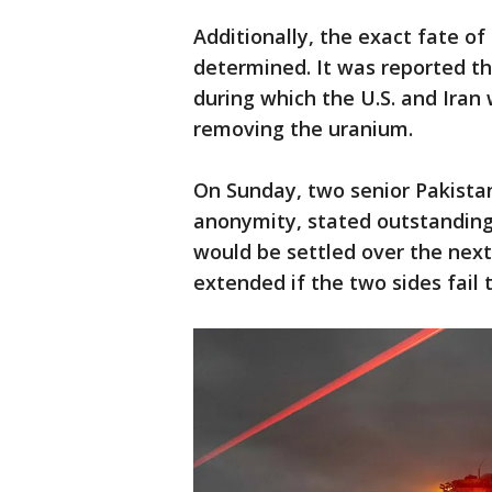
Additionally, the exact fate of
determined. It was reported th
during which the U.S. and Iran
removing the uranium.
On Sunday, two senior Pakistani
anonymity, stated outstanding 
would be settled over the nex
extended if the two sides fail