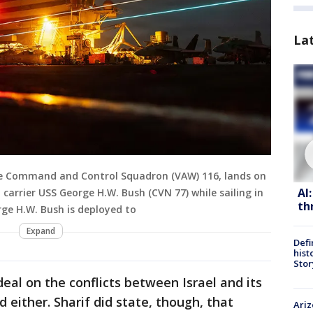
La
ne Command and Control Squadron (VAW) 116, lands on
AI
t carrier USS George H.W. Bush (CVN 77) while sailing in
th
rge H.W. Bush is deployed to
Expand
Defi
hist
Stor
deal on the conflicts between Israel and its
 either. Sharif did state, though, that
Ariz