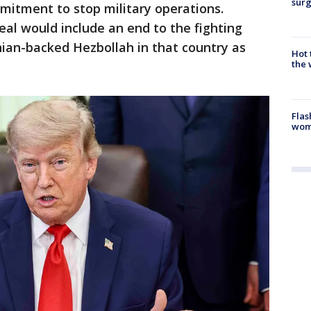
surg
mitment to stop military operations.
eal would include an end to the fighting
nian-backed Hezbollah in that country as
Hot
the 
Flas
woma