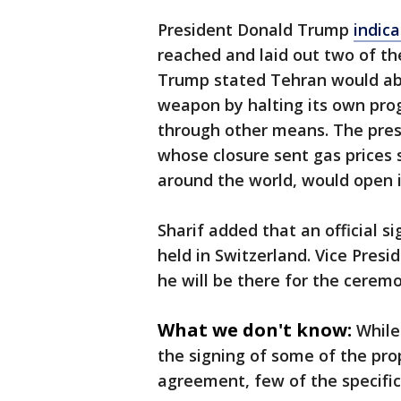
President Donald Trump
indic
reached and laid out two of the
Trump stated Tehran would aba
weapon by halting its own pro
through other means. The presi
whose closure sent gas prices
around the world, would open 
Sharif added that an official si
held in Switzerland. Vice Pres
he will be there for the cerem
What we don't know:
While
the signing of some of the pr
agreement, few of the specifics