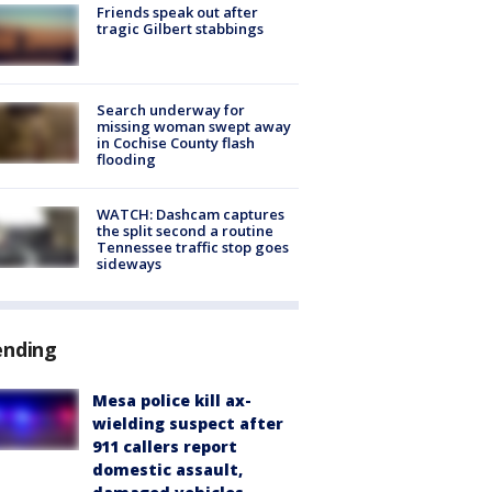
Friends speak out after
tragic Gilbert stabbings
Search underway for
missing woman swept away
in Cochise County flash
flooding
WATCH: Dashcam captures
the split second a routine
Tennessee traffic stop goes
sideways
ending
Mesa police kill ax-
wielding suspect after
911 callers report
domestic assault,