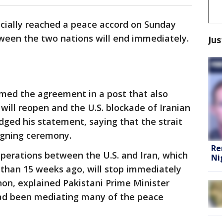
icially reached a peace accord on Sunday
tween the two nations will end immediately.
Jus
med the agreement in a post that also
will reopen and the U.S. blockade of Iranian
hedged his statement, saying that the strait
signing ceremony.
Re
 operations between the U.S. and Iran, which
Ni
than 15 weeks ago, will stop immediately
anon, explained Pakistani Prime Minister
had been mediating many of the peace