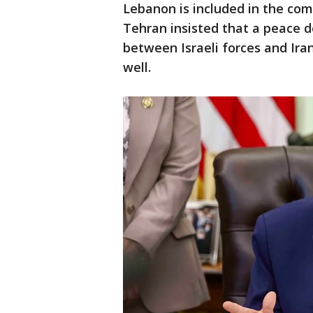
Lebanon is included in the com
Tehran insisted that a peace d
between Israeli forces and Ira
well.