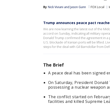
By
Nick Viviani
 and 
Jason Gunn
FOX Local
Trump announces peace pact reached
We are now learning the latest out of the Midd
accord on Sunday, indicating all military oper
Donald Trump confirmed the agreement in a po
U.S. blockade of Iranian ports will be lifted. 
steps for the deal with Gil Barndollar from Def
The Brief
A peace deal has been signed en
On Saturday, President Donald T
possessing a nuclear weapon an
The conflict started on February
facilities and killed Supreme Le