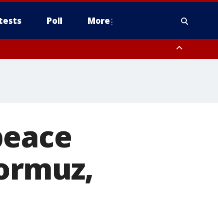
tests
Poll
More
, Scottsdale/Paradise Valley, Northwest Pinal County, Cave Creek/New
ast Mesa, Southeast Valley/Queen Creek, Aguila Valley, South
peace
Hormuz,