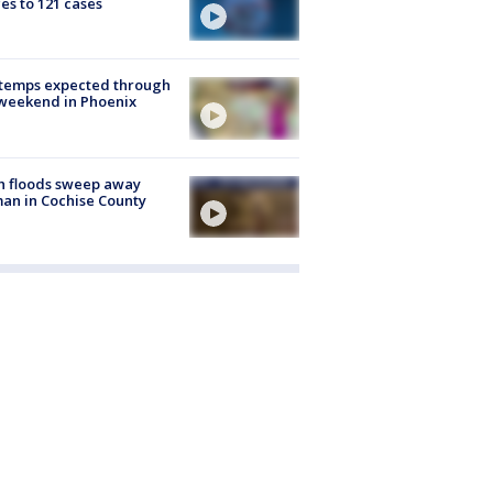
es to 121 cases
 temps expected through
weekend in Phoenix
h floods sweep away
n in Cochise County