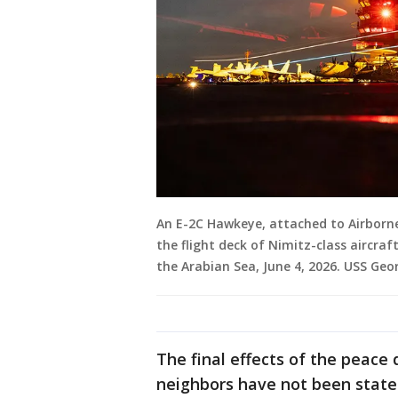
An E-2C Hawkeye, attached to Airbor
the flight deck of Nimitz-class aircraf
the Arabian Sea, June 4, 2026. USS Geo
The final effects of the peace 
neighbors have not been stated