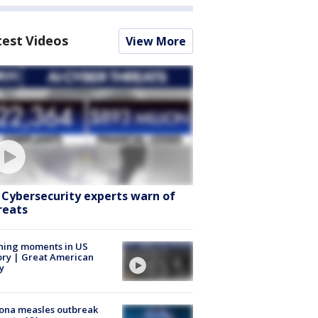
test Videos
View More
: Cybersecurity experts warn of
reats
ning moments in US
ory | Great American
y
ona measles outbreak