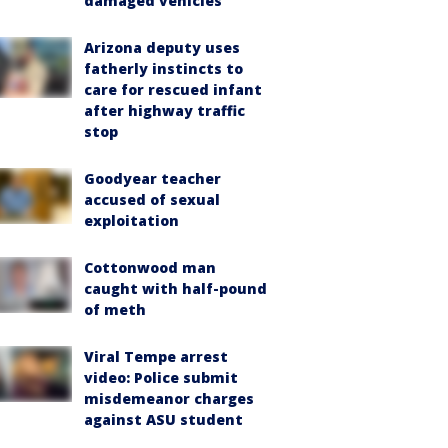
damaged vehicles
Arizona deputy uses
fatherly instincts to
care for rescued infant
after highway traffic
stop
Goodyear teacher
accused of sexual
exploitation
Cottonwood man
caught with half-pound
of meth
Viral Tempe arrest
video: Police submit
misdemeanor charges
against ASU student