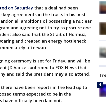
ated on Saturday
that a deal had been
 key agreements in the truce. In his post,
ndon all ambitions of possessing a nuclear
gram and agreeing not to try to procure one
dent also said that the Strait of Hormuz,
 soaring and created an energy bottleneck
immediately afterward.
gning ceremony is set for Friday, and will be
ident JD Vance confirmed to FOX News that
ony and said the president may also attend.
Tr
 there have been reports in the lead up to
oposed terms expected to be in the
 have officially been laid out.