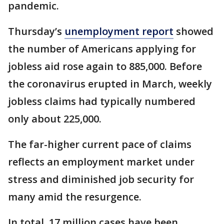
pandemic.
Thursday’s
unemployment report
showed
the number of Americans applying for
jobless aid rose again to 885,000. Before
the coronavirus erupted in March, weekly
jobless claims had typically numbered
only about 225,000.
The far-higher current pace of claims
reflects an employment market under
stress and diminished job security for
many amid the resurgence.
In total, 17 million cases have been