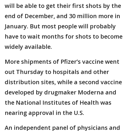
will be able to get their first shots by the
end of December, and 30 million more in
January. But most people will probably
have to wait months for shots to become
widely available.
More shipments of Pfizer’s vaccine went
out Thursday to hospitals and other
distribution sites, while a second vaccine
developed by drugmaker Moderna and
the National Institutes of Health was
nearing approval in the U.S.
An independent panel of physicians and