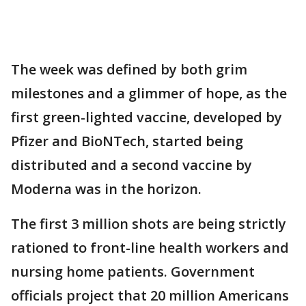
The week was defined by both grim
milestones and a glimmer of hope, as the
first green-lighted vaccine, developed by
Pfizer and BioNTech, started being
distributed and a second vaccine by
Moderna was in the horizon.
The first 3 million shots are being strictly
rationed to front-line health workers and
nursing home patients. Government
officials project that 20 million Americans