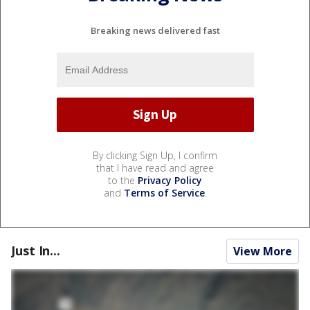
Breaking news delivered fast
By clicking Sign Up, I confirm
that I have read and agree
to the
Privacy Policy
and
Terms of Service
.
Just In...
View More