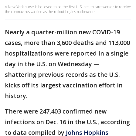
A New York nurse is believed to be the first U.S. health care worker to receive
the coronavirus vaccine as the rollout begins nationwide.
Nearly a quarter-million new COVID-19
cases, more than 3,600 deaths and 113,000
hospitalizations were reported in a single
day in the U.S. on Wednesday —
shattering previous records as the U.S.
kicks off its largest vaccination effort in
history.
There were 247,403 confirmed new
infections on Dec. 16 in the U.S., according
to data compiled by
Johns Hopkins