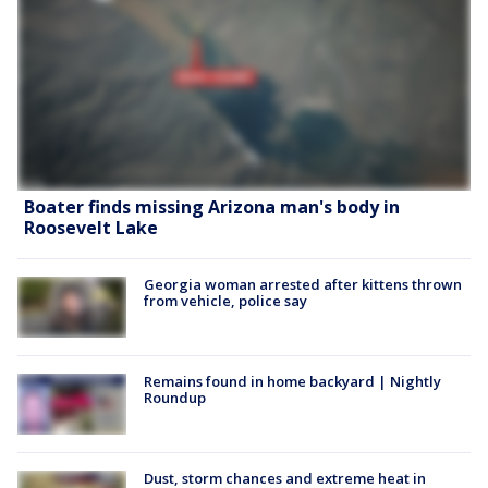
Boater finds missing Arizona man's body in
Roosevelt Lake
Georgia woman arrested after kittens thrown
from vehicle, police say
Remains found in home backyard | Nightly
Roundup
Dust, storm chances and extreme heat in