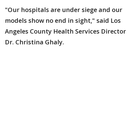
"Our hospitals are under siege and our
models show no end in sight," said Los
Angeles County Health Services Director
Dr. Christina Ghaly.