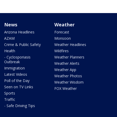
News
Weather
Arizona Headlines
Forecast
AZAM
Monsoon
Crime & Public Safety
Weather Headlines
Health
Wildfires
- Cyclosporiasis
Weather Planners
Outbreak
Weather Alerts
Immigration
Weather App
Latest Videos
Weather Photos
Poll of the Day
Weather Wisdom
Seen on TV Links
FOX Weather
Sports
Traffic
- Safe Driving Tips