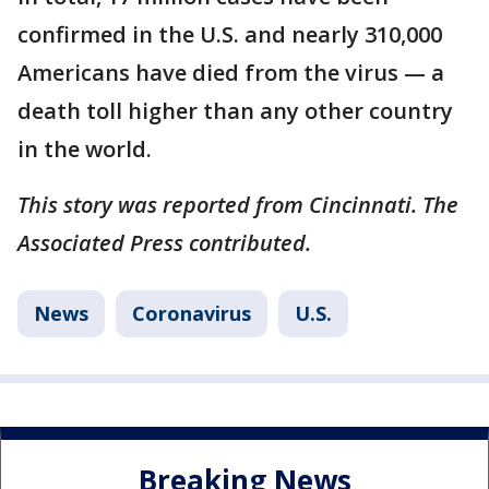
confirmed in the U.S. and nearly 310,000
Americans have died from the virus — a
death toll higher than any other country
in the world.
This story was reported from Cincinnati. The
Associated Press contributed.
News
Coronavirus
U.S.
Breaking News