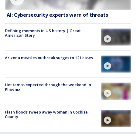
AI: Cybersecurity experts warn of threats
Defining moments in US history | Great
American Story
Arizona measles outbreak surges to 121 cases
Hot temps expected through the weekend in
Phoenix
Flash floods sweep away woman in Cochise
County