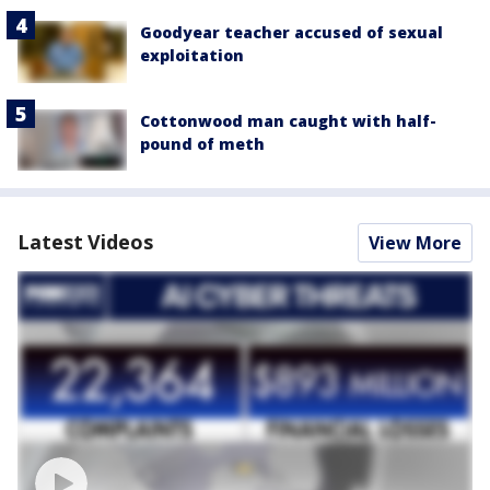
Goodyear teacher accused of sexual
exploitation
Cottonwood man caught with half-
pound of meth
Latest Videos
View More