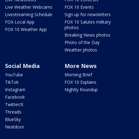
Live Weather Webcams
FOX 10 Events
Livestreaming Schedule
Sign up for newsletters
FOX Local App
FOX 10 Salutes military
photos
FOX 10 Weather App
Breaking News photos
Photo of the Day
Weather photos
Social Media
More News
YouTube
Morning Brief
TikTok
FOX 10 Explains
Instagram
Nightly Roundup
Facebook
Twitter/X
Threads
BlueSky
Nextdoor