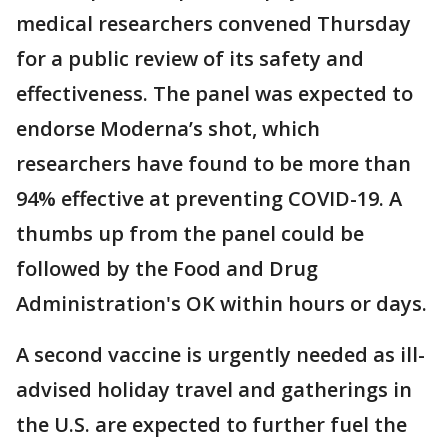
medical researchers convened Thursday
for a public review of its safety and
effectiveness. The panel was expected to
endorse Moderna’s shot, which
researchers have found to be more than
94% effective at preventing COVID-19. A
thumbs up from the panel could be
followed by the Food and Drug
Administration's OK within hours or days.
A second vaccine is urgently needed as ill-
advised holiday travel and gatherings in
the U.S. are expected to further fuel the