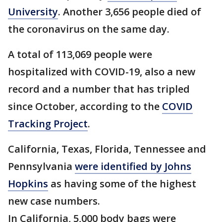
University
. Another 3,656 people died of
the coronavirus on the same day.
A total of 113,069 people were
hospitalized with COVID-19, also a new
record and a number that has tripled
since October, according to the
COVID
Tracking Project
.
California, Texas, Florida, Tennessee and
Pennsylvania
were identified by Johns
Hopkins
as having some of the highest
new case numbers.
In California, 5,000 body bags were