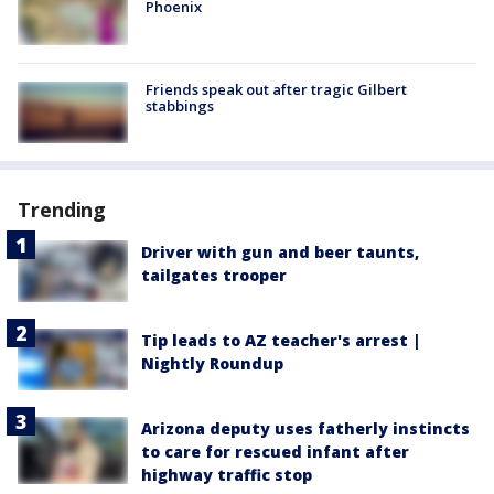
Phoenix
Friends speak out after tragic Gilbert
stabbings
Trending
Driver with gun and beer taunts,
tailgates trooper
Tip leads to AZ teacher's arrest |
Nightly Roundup
Arizona deputy uses fatherly instincts
to care for rescued infant after
highway traffic stop