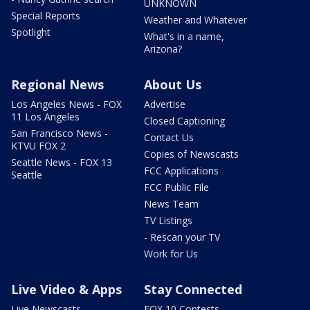
UNKNOWN
Special Reports
Weather and Whatever
Spotlight
What's in a name,
Arizona?
Regional News
About Us
Los Angeles News - FOX
Advertise
11 Los Angeles
Closed Captioning
San Francisco News -
Contact Us
KTVU FOX 2
Copies of Newscasts
Seattle News - FOX 13
FCC Applications
Seattle
FCC Public File
News Team
TV Listings
- Rescan your TV
Work for Us
Live Video & Apps
Stay Connected
Live Newscasts
FOX 10 Contests