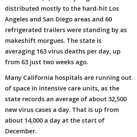
distributed mostly to the hard-hit Los
Angeles and San Diego areas and 60
refrigerated trailers were standing by as
makeshift morgues. The state is
averaging 163 virus deaths per day, up
from 63 just two weeks ago.
Many California hospitals are running out
of space in intensive care units, as the
state records an average of about 32,500
new virus cases a day. That is up from
about 14,000 a day at the start of
December.