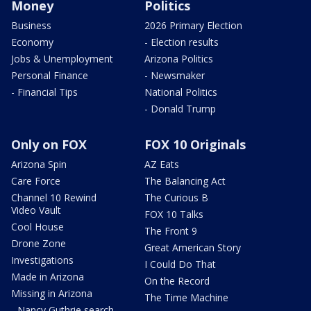
Money
Politics
Business
2026 Primary Election
Economy
- Election results
Jobs & Unemployment
Arizona Politics
Personal Finance
- Newsmaker
- Financial Tips
National Politics
- Donald Trump
Only on FOX
FOX 10 Originals
Arizona Spin
AZ Eats
Care Force
The Balancing Act
Channel 10 Rewind
The Curious B
Video Vault
FOX 10 Talks
Cool House
The Front 9
Drone Zone
Great American Story
Investigations
I Could Do That
Made in Arizona
On the Record
Missing in Arizona
The Time Machine
- Nancy Guthrie search