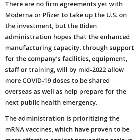
There are no firm agreements yet with
Moderna or Pfizer to take up the U.S. on
the investment, but the Biden
administration hopes that the enhanced
manufacturing capacity, through support
for the company's facilities, equipment,
staff or training, will by mid-2022 allow
more COVID-19 doses to be shared
overseas as well as help prepare for the
next public health emergency.
The administration is prioritizing the
mRNA vaccines, which have proven to be