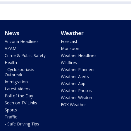
News
Weather
Arizona Headlines
Forecast
AZAM
Monsoon
Crime & Public Safety
Weather Headlines
Health
Wildfires
- Cyclosporiasis
Weather Planners
Outbreak
Weather Alerts
Immigration
Weather App
Latest Videos
Weather Photos
Poll of the Day
Weather Wisdom
Seen on TV Links
FOX Weather
Sports
Traffic
- Safe Driving Tips