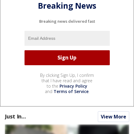
Breaking News
Breaking news delivered fast
By clicking Sign Up, I confirm
that I have read and agree
to the
Privacy Policy
and
Terms of Service
.
Just In...
View More