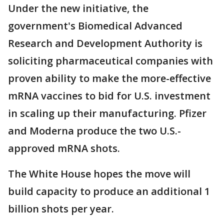
Under the new initiative, the
government's Biomedical Advanced
Research and Development Authority is
soliciting pharmaceutical companies with
proven ability to make the more-effective
mRNA vaccines to bid for U.S. investment
in scaling up their manufacturing. Pfizer
and Moderna produce the two U.S.-
approved mRNA shots.
The White House hopes the move will
build capacity to produce an additional 1
billion shots per year.