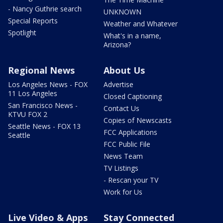
- Nancy Guthrie search
UNKNOWN
Special Reports
Weather and Whatever
Spotlight
What's in a name,
Arizona?
Regional News
About Us
Los Angeles News - FOX
Advertise
11 Los Angeles
Closed Captioning
San Francisco News -
Contact Us
KTVU FOX 2
Copies of Newscasts
Seattle News - FOX 13
FCC Applications
Seattle
FCC Public File
News Team
TV Listings
- Rescan your TV
Work for Us
Live Video & Apps
Stay Connected