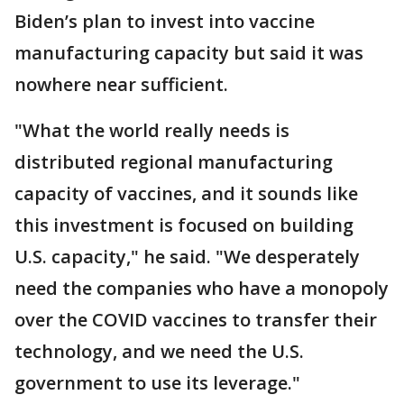
Biden’s plan to invest into vaccine
manufacturing capacity but said it was
nowhere near sufficient.
"What the world really needs is
distributed regional manufacturing
capacity of vaccines, and it sounds like
this investment is focused on building
U.S. capacity," he said. "We desperately
need the companies who have a monopoly
over the COVID vaccines to transfer their
technology, and we need the U.S.
government to use its leverage."