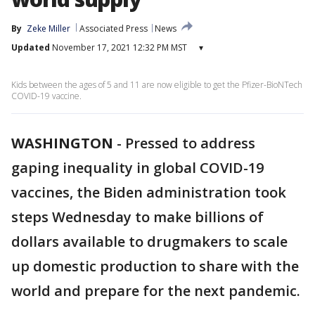
By
Zeke Miller
Associated Press
News
Updated
November 17, 2021 12:32 PM MST
▾
Kids between the ages of 5 and 11 are now eligible to get the Pfizer-BioNTech
COVID-19 vaccine.
WASHINGTON
-
Pressed to address
gaping inequality in global COVID-19
vaccines, the Biden administration took
steps Wednesday to make billions of
dollars available to drugmakers to scale
up domestic production to share with the
world and prepare for the next pandemic.