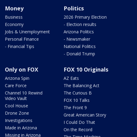
Money
Politics
Business
2026 Primary Election
Economy
- Election results
Jobs & Unemployment
Arizona Politics
Personal Finance
- Newsmaker
- Financial Tips
National Politics
- Donald Trump
Only on FOX
FOX 10 Originals
Arizona Spin
AZ Eats
Care Force
The Balancing Act
Channel 10 Rewind
The Curious B
Video Vault
FOX 10 Talks
Cool House
The Front 9
Drone Zone
Great American Story
Investigations
I Could Do That
Made in Arizona
On the Record
Missing in Arizona
The Time Machine