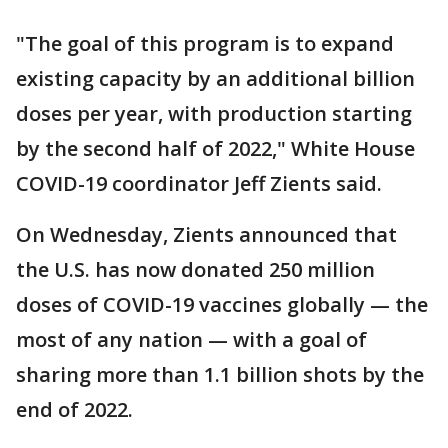
"The goal of this program is to expand
existing capacity by an additional billion
doses per year, with production starting
by the second half of 2022," White House
COVID-19 coordinator Jeff Zients said.
On Wednesday, Zients announced that
the U.S. has now donated 250 million
doses of COVID-19 vaccines globally — the
most of any nation — with a goal of
sharing more than 1.1 billion shots by the
end of 2022.