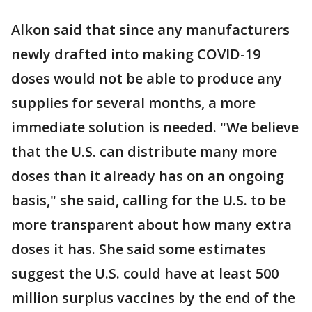
Alkon said that since any manufacturers
newly drafted into making COVID-19
doses would not be able to produce any
supplies for several months, a more
immediate solution is needed. "We believe
that the U.S. can distribute many more
doses than it already has on an ongoing
basis," she said, calling for the U.S. to be
more transparent about how many extra
doses it has. She said some estimates
suggest the U.S. could have at least 500
million surplus vaccines by the end of the