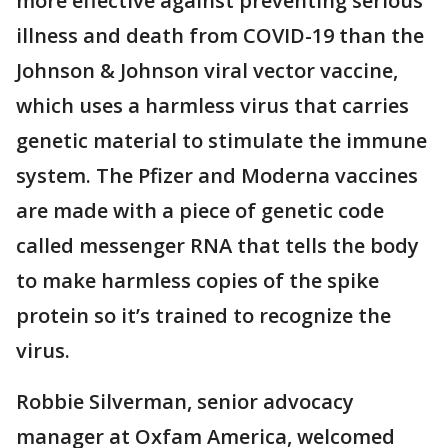
more effective against preventing serious
illness and death from COVID-19 than the
Johnson & Johnson viral vector vaccine,
which uses a harmless virus that carries
genetic material to stimulate the immune
system. The Pfizer and Moderna vaccines
are made with a piece of genetic code
called messenger RNA that tells the body
to make harmless copies of the spike
protein so it’s trained to recognize the
virus.
Robbie Silverman, senior advocacy
manager at Oxfam America, welcomed