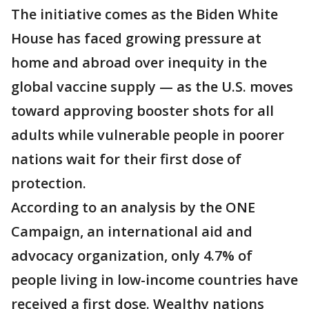
The initiative comes as the Biden White
House has faced growing pressure at
home and abroad over inequity in the
global vaccine supply — as the U.S. moves
toward approving booster shots for all
adults while vulnerable people in poorer
nations wait for their first dose of
protection.
According to an analysis by the ONE
Campaign, an international aid and
advocacy organization, only 4.7% of
people living in low-income countries have
received a first dose. Wealthy nations