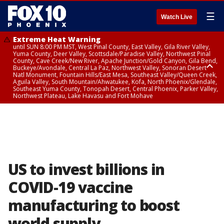
☰
Watch Live
Extreme Heat Warning
until SUN 8:00 PM MST, West Pinal County, East Valley, Gila River Valley,
Yuma County, Deer Valley, Scottsdale/Paradise Valley, Northwest Pinal
County, Cave Creek/New River, Apache Junction/Gold Canyon, Gila Bend,
Buckeye/Avondale, Central La Paz, Northwest Valley, Sonoran Desert
Natl Monument, Fountain Hills/East Mesa, Southeast Valley/Queen Creek,
Aguila Valley, South Mountain/Ahwatukee, Kofa, North Phoenix/Glendale,
Southeast Yuma County, Tonopah Desert, Central Phoenix, Parker Valley,
Northwest Plateau, Lake Havasu and Fort Mohave
Extreme Heat Warning
until SAT 8:00 PM MST, Marble and Glen Canyons, Grand Canyon Country
US to invest billions in
COVID-19 vaccine
manufacturing to boost
world supply