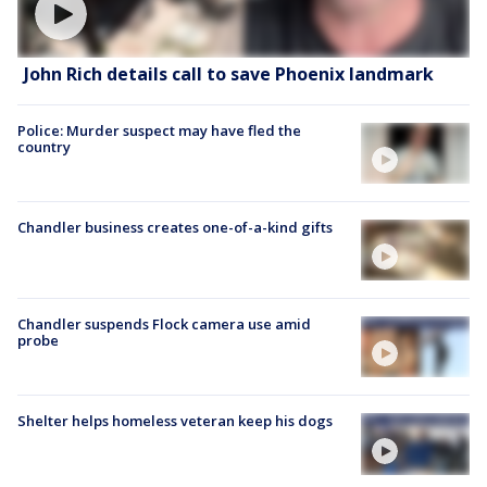
John Rich details call to save Phoenix landmark
Police: Murder suspect may have fled the
country
Chandler business creates one-of-a-kind gifts
Chandler suspends Flock camera use amid
probe
Shelter helps homeless veteran keep his dogs