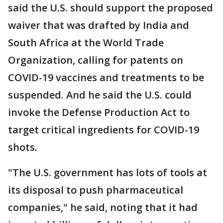
said the U.S. should support the proposed
waiver that was drafted by India and
South Africa at the World Trade
Organization, calling for patents on
COVID-19 vaccines and treatments to be
suspended. And he said the U.S. could
invoke the Defense Production Act to
target critical ingredients for COVID-19
shots.
"The U.S. government has lots of tools at
its disposal to push pharmaceutical
companies," he said, noting that it had