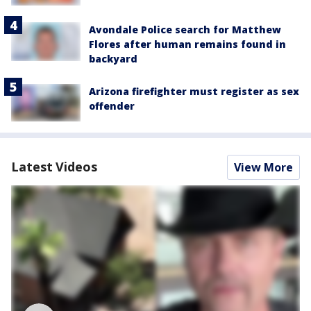
Avondale Police search for Matthew
Flores after human remains found in
backyard
Arizona firefighter must register as sex
offender
Latest Videos
View More