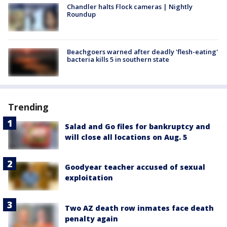
Chandler halts Flock cameras | Nightly
Roundup
Beachgoers warned after deadly 'flesh-eating'
bacteria kills 5 in southern state
Trending
Salad and Go files for bankruptcy and
will close all locations on Aug. 5
Goodyear teacher accused of sexual
exploitation
Two AZ death row inmates face death
penalty again