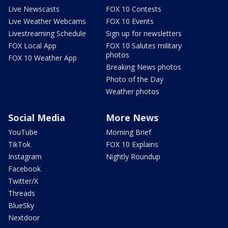
Live Newscasts
FOX 10 Contests
Live Weather Webcams
FOX 10 Events
Livestreaming Schedule
Sign up for newsletters
FOX Local App
FOX 10 Salutes military
photos
FOX 10 Weather App
Breaking News photos
Photo of the Day
Weather photos
Social Media
More News
YouTube
Morning Brief
TikTok
FOX 10 Explains
Instagram
Nightly Roundup
Facebook
Twitter/X
Threads
BlueSky
Nextdoor