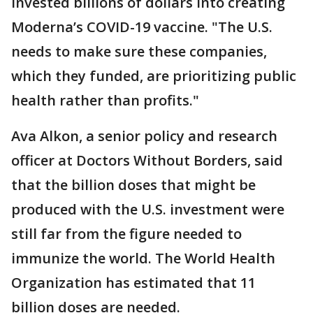
invested billions of dollars into creating
Moderna’s COVID-19 vaccine. "The U.S.
needs to make sure these companies,
which they funded, are prioritizing public
health rather than profits."
Ava Alkon, a senior policy and research
officer at Doctors Without Borders, said
that the billion doses that might be
produced with the U.S. investment were
still far from the figure needed to
immunize the world. The World Health
Organization has estimated that 11
billion doses are needed.