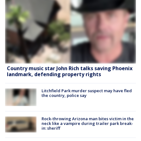
Country music star John Rich talks saving Phoenix
landmark, defending property rights
Litchfield Park murder suspect may have fled
the country, police say
Rock-throwing Arizona man bites victim in the
neck like a vampire during trailer park break-
in: sheriff