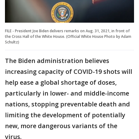
FILE - President Joe Biden delivers remarks on Aug. 31, 2021, in front of
the Cross Hall of the White House. (Official White House Photo by Adam
Schultz)
The Biden administration believes
increasing capacity of COVID-19 shots will
help ease a global shortage of doses,
particularly in lower- and middle-income
nations, stopping preventable death and
limiting the development of potentially
new, more dangerous variants of the
virus.