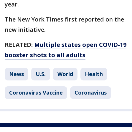
year.
The New York Times first reported on the
new initiative.
RELATED:
Multiple states open COVID-19
booster shots to all adults
News
U.S.
World
Health
Coronavirus Vaccine
Coronavirus