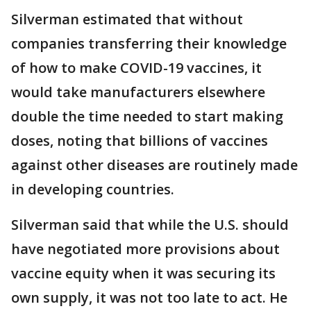
Silverman estimated that without
companies transferring their knowledge
of how to make COVID-19 vaccines, it
would take manufacturers elsewhere
double the time needed to start making
doses, noting that billions of vaccines
against other diseases are routinely made
in developing countries.
Silverman said that while the U.S. should
have negotiated more provisions about
vaccine equity when it was securing its
own supply, it was not too late to act. He