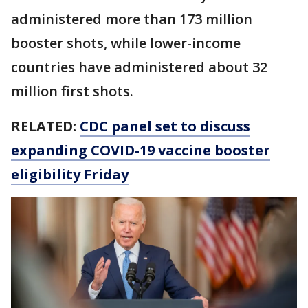
administered more than 173 million
booster shots, while lower-income
countries have administered about 32
million first shots.
RELATED:
CDC panel set to discuss
expanding COVID-19 vaccine booster
eligibility Friday