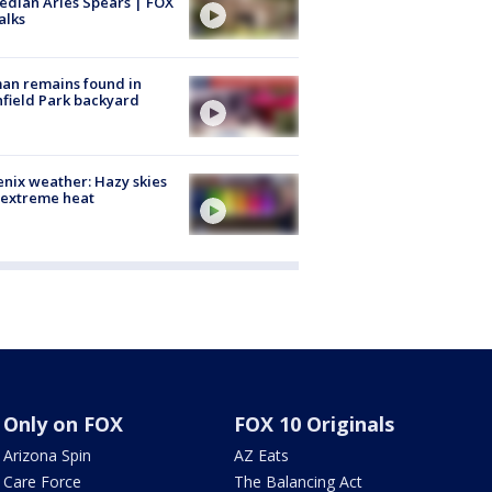
dian Aries Spears | FOX
alks
an remains found in
hfield Park backyard
nix weather: Hazy skies
 extreme heat
Only on FOX
FOX 10 Originals
Arizona Spin
AZ Eats
Care Force
The Balancing Act