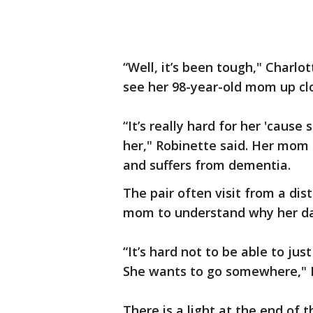
“Well, it’s been tough," Charlo
see her 98-year-old mom up cl
“It’s really hard for her 'caus
her," Robinette said. Her mom 
and suffers from dementia.
The pair often visit from a dist
mom to understand why her dau
“It’s hard not to be able to ju
She wants to go somewhere," R
There is a light at the end of 