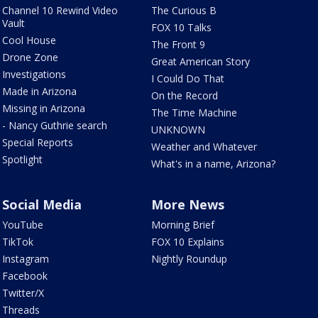
Channel 10 Rewind Video
The Curious B
Vault
FOX 10 Talks
Cool House
The Front 9
Drone Zone
Great American Story
Investigations
I Could Do That
Made in Arizona
On the Record
Missing in Arizona
The Time Machine
- Nancy Guthrie search
UNKNOWN
Special Reports
Weather and Whatever
Spotlight
What's in a name, Arizona?
Social Media
More News
YouTube
Morning Brief
TikTok
FOX 10 Explains
Instagram
Nightly Roundup
Facebook
Twitter/X
Threads