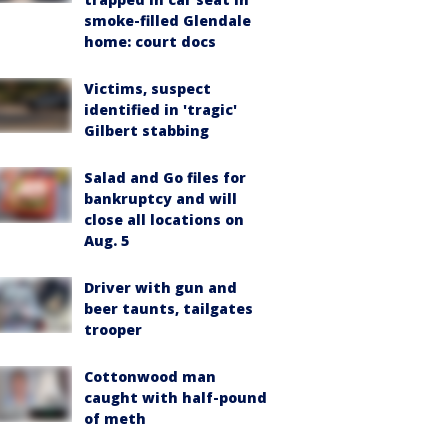
smoke-filled Glendale
home: court docs
Victims, suspect
identified in 'tragic'
Gilbert stabbing
Salad and Go files for
bankruptcy and will
close all locations on
Aug. 5
Driver with gun and
beer taunts, tailgates
trooper
Cottonwood man
caught with half-pound
of meth