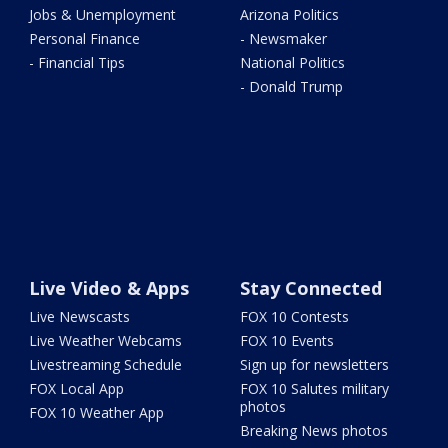
Jobs & Unemployment
Arizona Politics
Personal Finance
- Newsmaker
- Financial Tips
National Politics
- Donald Trump
Live Video & Apps
Stay Connected
Live Newscasts
FOX 10 Contests
Live Weather Webcams
FOX 10 Events
Livestreaming Schedule
Sign up for newsletters
FOX Local App
FOX 10 Salutes military
photos
FOX 10 Weather App
Breaking News photos