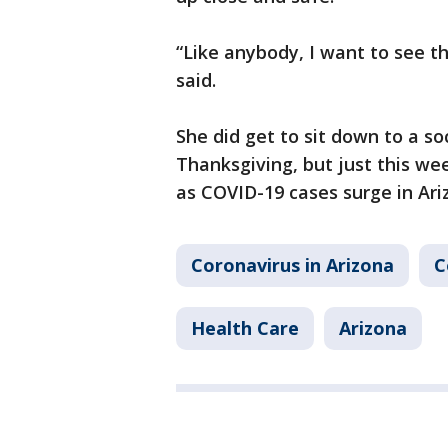
“Like anybody, I want to see t
said.
She did get to sit down to a so
Thanksgiving, but just this we
as COVID-19 cases surge in Ari
Coronavirus in Arizona
C
Health Care
Arizona