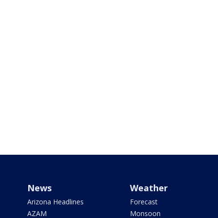
News
Weather
Arizona Headlines
Forecast
AZAM
Monsoon