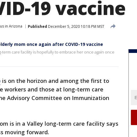
VID-19 vaccine
us in Arizona
Published
December 5, 2020 10:18 PM MST
elderly mom once again after COVID-19 vaccine
-term care facility is hopefully to embrace her once again once
e
is on the horizon and among the first to
re workers and those at long-term care
y the Advisory Committee on Immunization
is in a Valley long-term care facility says
ess moving forward.