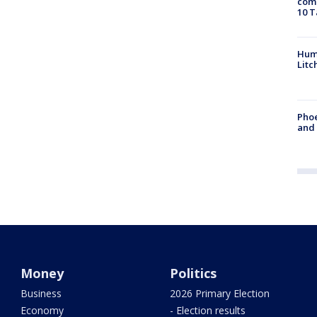
come
10 T
Hum
Litc
Phoe
and
Money
Politics
Business
2026 Primary Election
Economy
- Election results