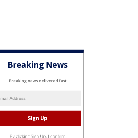
Breaking News
Breaking news delivered fast
By clicking Sign Up, I confirm