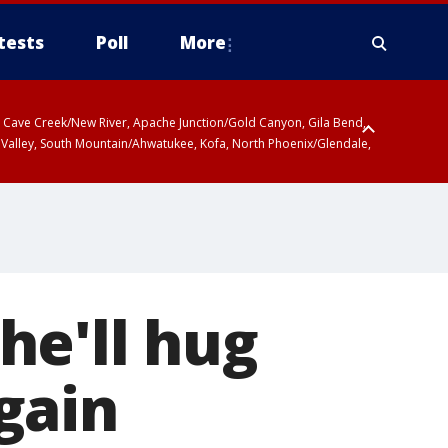
tests
Poll
More
ty, Cave Creek/New River, Apache Junction/Gold Canyon, Gila Bend,
 Valley, South Mountain/Ahwatukee, Kofa, North Phoenix/Glendale,
he'll hug
gain