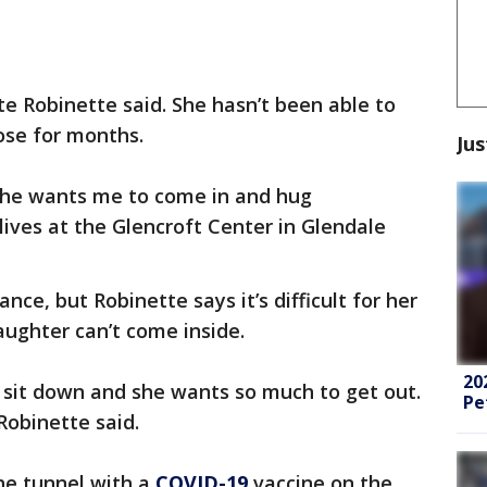
tte Robinette said. She hasn’t been able to
ose for months.
Jus
e she wants me to come in and hug
lives at the Glencroft Center in Glendale
ance, but Robinette says it’s difficult for her
ghter can’t come inside.
20
st sit down and she wants so much to get out.
Pe
obinette said.
the tunnel with a
COVID-19
vaccine on the