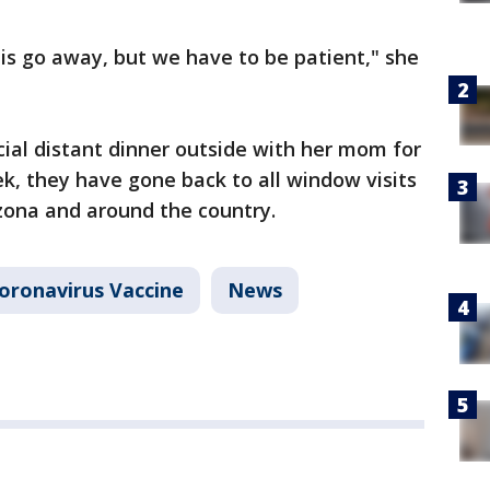
his go away, but we have to be patient," she
cial distant dinner outside with her mom for
ek, they have gone back to all window visits
zona and around the country.
oronavirus Vaccine
News