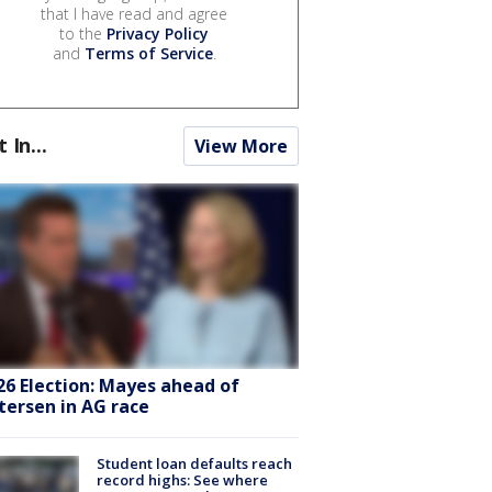
that I have read and agree
to the
Privacy Policy
and
Terms of Service
.
t In...
View More
26 Election: Mayes ahead of
tersen in AG race
Student loan defaults reach
record highs: See where