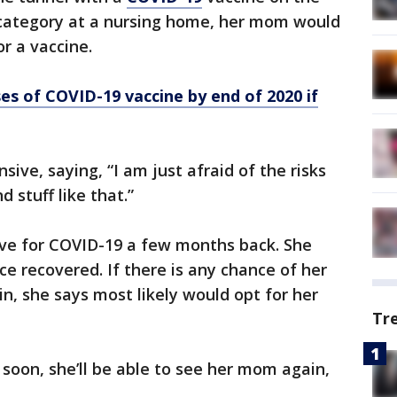
k category at a nursing home, her mom would
or a vaccine.
es of COVID-19 vaccine by end of 2020 if
sive, saying, “I am just afraid of the risks
d stuff like that.”
ve for COVID-19 a few months back. She
 recovered. If there is any chance of her
n, she says most likely would opt for her
Tr
 soon, she’ll be able to see her mom again,