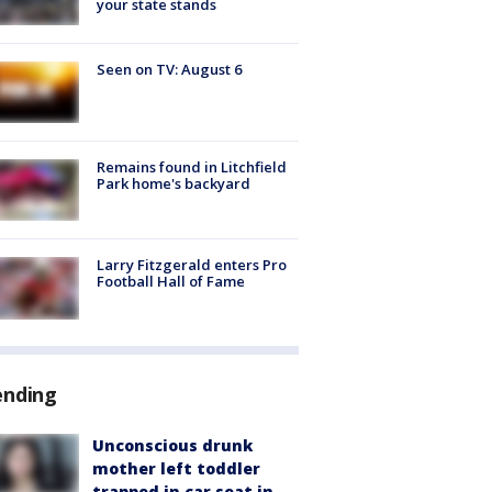
your state stands
Seen on TV: August 6
Remains found in Litchfield
Park home's backyard
Larry Fitzgerald enters Pro
Football Hall of Fame
ending
Unconscious drunk
mother left toddler
trapped in car seat in