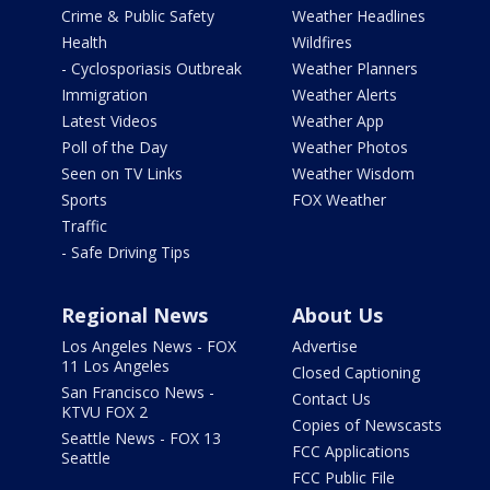
Crime & Public Safety
Weather Headlines
Health
Wildfires
- Cyclosporiasis Outbreak
Weather Planners
Immigration
Weather Alerts
Latest Videos
Weather App
Poll of the Day
Weather Photos
Seen on TV Links
Weather Wisdom
Sports
FOX Weather
Traffic
- Safe Driving Tips
Regional News
About Us
Los Angeles News - FOX
Advertise
11 Los Angeles
Closed Captioning
San Francisco News -
Contact Us
KTVU FOX 2
Copies of Newscasts
Seattle News - FOX 13
FCC Applications
Seattle
FCC Public File