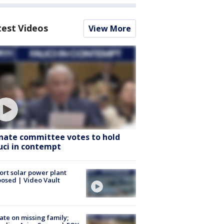
test Videos
View More
nate committee votes to hold
uci in contempt
ort solar power plant
osed | Video Vault
te on missing family;