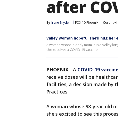
after CO
By
Irene Snyder
FOX 10 Phoenix
Coronavir
Valley woman hopeful she’ll hug her 
A woman whose elderly mom is in a Valley long
she receives a COVID-19 vaccine.
PHOENIX
-
A
COVID-19 vaccin
receive doses will be healthca
facilities, a decision made b
Practices.
A woman whose 98-year-old mom 
she’s excited to see this proc