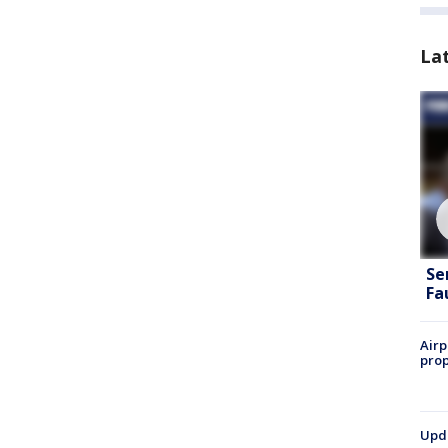
La
Se
Fa
Airp
prop
Upda