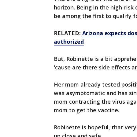
horizon. Being in the high-ris
be among the first to qualify f
RELATED:
Arizona expects dos
authorized
But, Robinette is a bit apprehen
'cause are there side effects an
Her mom already tested positi
was asymptomatic and has since
mom contracting the virus agai
mom to get the vaccine.
Robinette is hopeful, that very
up close and safe.