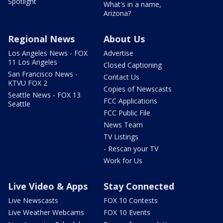
Spotlight
What's in a name,
Arizona?
Regional News
About Us
Los Angeles News - FOX
Advertise
11 Los Angeles
Closed Captioning
San Francisco News -
Contact Us
KTVU FOX 2
Copies of Newscasts
Seattle News - FOX 13
FCC Applications
Seattle
FCC Public File
News Team
TV Listings
- Rescan your TV
Work for Us
Live Video & Apps
Stay Connected
Live Newscasts
FOX 10 Contests
Live Weather Webcams
FOX 10 Events