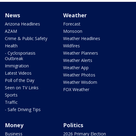
News
Weather
Arizona Headlines
Forecast
AZAM
Monsoon
Crime & Public Safety
Weather Headlines
Health
Wildfires
- Cyclosporiasis
Weather Planners
Outbreak
Weather Alerts
Immigration
Weather App
Latest Videos
Weather Photos
Poll of the Day
Weather Wisdom
Seen on TV Links
FOX Weather
Sports
Traffic
- Safe Driving Tips
Money
Politics
Business
2026 Primary Election