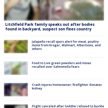
Litchfield Park family speaks out after bodies
found in backyard, suspect son flees country
Jalapeño recall spurs alert for meat, poultry
items from Kroger, Walmart, Albertsons, and
others
Food to Live green powders and mixes
recalled over Salmonella fears
Crash injures homeowner; firefighter donates
kidney
Flight canceled after toddler refused to buckle