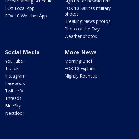
Livestreaming Schedule
Sign up for newsletters
FOX Local App
FOX 10 Salutes military
photos
FOX 10 Weather App
Breaking News photos
Photo of the Day
Weather photos
Social Media
More News
YouTube
Morning Brief
TikTok
FOX 10 Explains
Instagram
Nightly Roundup
Facebook
Twitter/X
Threads
BlueSky
Nextdoor