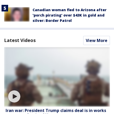
Canadian woman fled to Arizona after
'porch pirating' over $43K in gold and
silver: Border Patrol
Latest Videos
View More
Iran war: President Trump claims deal is in works