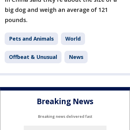
big dog and weigh an average of 121
pounds.
Pets and Animals
World
Offbeat & Unusual
News
Breaking News
Breaking news delivered fast