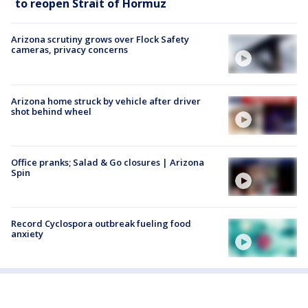
to reopen Strait of Hormuz
Arizona scrutiny grows over Flock Safety
cameras, privacy concerns
Arizona home struck by vehicle after driver
shot behind wheel
Office pranks; Salad & Go closures | Arizona
Spin
Record Cyclospora outbreak fueling food
anxiety