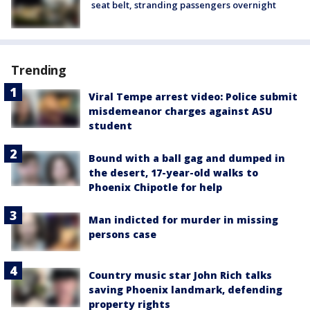
seat belt, stranding passengers overnight
Trending
Viral Tempe arrest video: Police submit
misdemeanor charges against ASU
student
Bound with a ball gag and dumped in
the desert, 17-year-old walks to
Phoenix Chipotle for help
Man indicted for murder in missing
persons case
Country music star John Rich talks
saving Phoenix landmark, defending
property rights