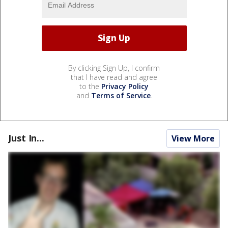
By clicking Sign Up, I confirm
that I have read and agree
to the
Privacy Policy
and
Terms of Service
.
Just In...
View More