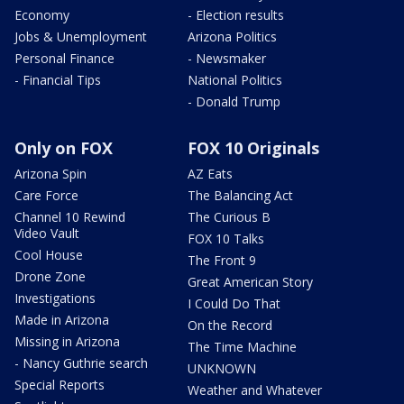
Economy
- Election results
Jobs & Unemployment
Arizona Politics
Personal Finance
- Newsmaker
- Financial Tips
National Politics
- Donald Trump
Only on FOX
FOX 10 Originals
Arizona Spin
AZ Eats
Care Force
The Balancing Act
Channel 10 Rewind
The Curious B
Video Vault
FOX 10 Talks
Cool House
The Front 9
Drone Zone
Great American Story
Investigations
I Could Do That
Made in Arizona
On the Record
Missing in Arizona
The Time Machine
- Nancy Guthrie search
UNKNOWN
Special Reports
Weather and Whatever