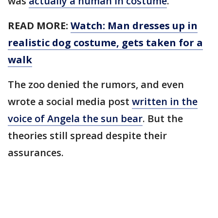
was
actually a human in costume
.
READ MORE:
Watch: Man dresses up in
realistic dog costume, gets taken for a
walk
The zoo denied the rumors, and even
wrote a social media post
written in the
voice of Angela the sun bear
. But the
theories still spread despite their
assurances.