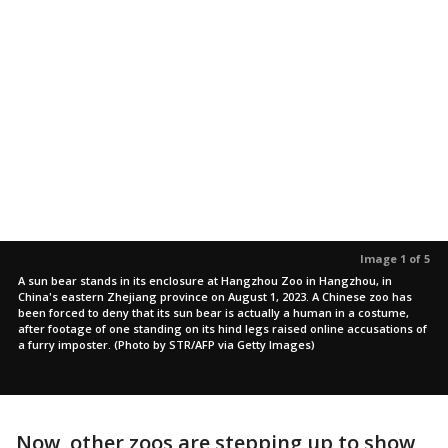
Image 1 of 5
A sun bear stands in its enclosure at Hangzhou Zoo in Hangzhou, in
China's eastern Zhejiang province on August 1, 2023. A Chinese zoo has
been forced to deny that its sun bear is actually a human in a costume,
after footage of one standing on its hind legs raised online accusations of
a furry imposter. (Photo by STR/AFP via Getty Images)
Now, other zoos are stepping up to show