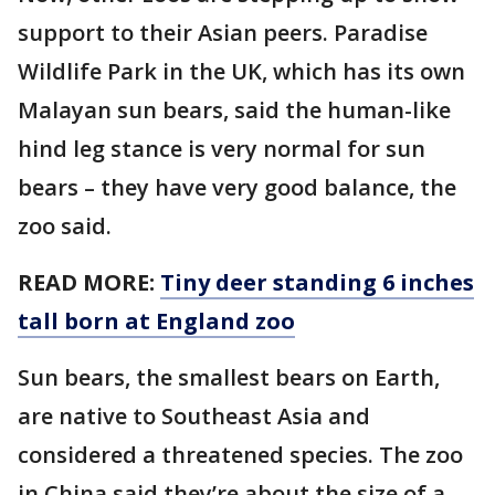
support to their Asian peers. Paradise
Wildlife Park in the UK, which has its own
Malayan sun bears, said the human-like
hind leg stance is very normal for sun
bears – they have very good balance, the
zoo said.
READ MORE:
Tiny deer standing 6 inches
tall born at England zoo
Sun bears, the smallest bears on Earth,
are native to Southeast Asia and
considered a threatened species. The zoo
in China said they’re about the size of a