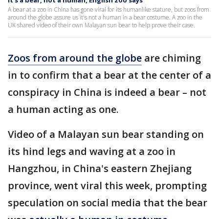
It's a bear, not a human, English zoo says
A bear at a zoo in China has gone viral for its humanlike stature, but zoos from
around the globe assure us it's not a human in a bear costume. A zoo in the
UK shared video of their own Malayan sun bear to help prove their case.
Zoos from around the globe
are chiming
in to confirm that a bear at the center of a
conspiracy in China is indeed a bear – not
a human acting as one.
Video of a Malayan sun bear standing on
its hind legs and waving at a zoo in
Hangzhou, in China's eastern Zhejiang
province, went viral this week, prompting
speculation on social media that the bear