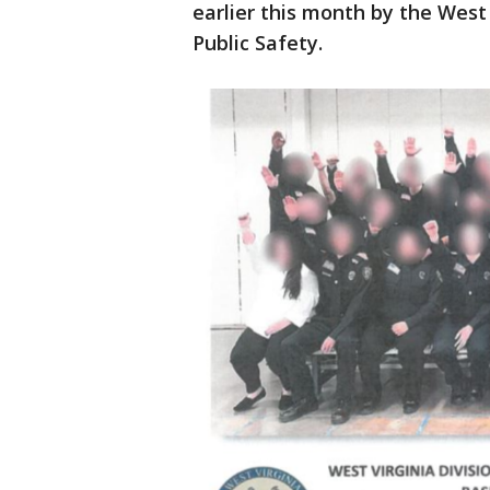
earlier this month by the West
Public Safety.