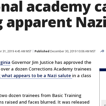
onal academy c
g apparent Nazi
 31, 2019 4:45 AM MST
Published
December 30, 2019 10:06 AM MST
ginia
Governor Jim Justice has approved the
over a dozen Corrections Academy trainees
 what appears to be a Nazi salute
in a class
wo dozen trainees from Basic Training
s raised and faces blurred. It was released