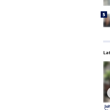
La
Jo