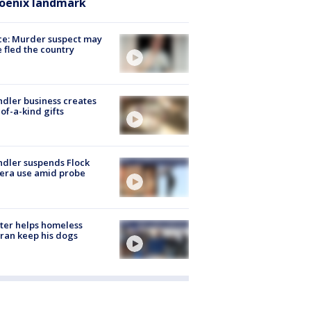
oenix landmark
ce: Murder suspect may
 fled the country
dler business creates
of-a-kind gifts
dler suspends Flock
era use amid probe
ter helps homeless
ran keep his dogs