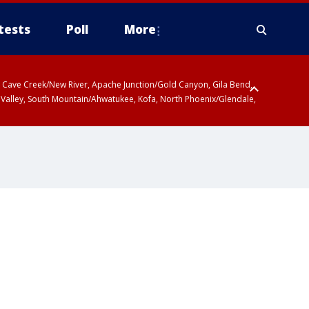
tests
Poll
More
ty, Cave Creek/New River, Apache Junction/Gold Canyon, Gila Bend,
 Valley, South Mountain/Ahwatukee, Kofa, North Phoenix/Glendale,