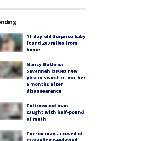
ending
11-day-old Surprise baby
found 200 miles from
home
Nancy Guthrie:
Savannah issues new
plea in search of mother
6 months after
disappearance
Cottonwood man
caught with half-pound
of meth
Tucson man accused of
strangling newlywed