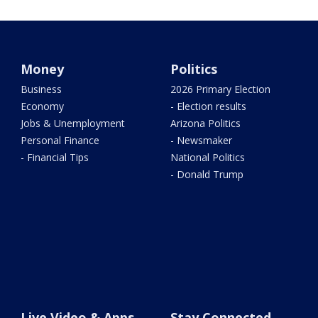
Money
Politics
Business
2026 Primary Election
Economy
- Election results
Jobs & Unemployment
Arizona Politics
Personal Finance
- Newsmaker
- Financial Tips
National Politics
- Donald Trump
Live Video & Apps
Stay Connected