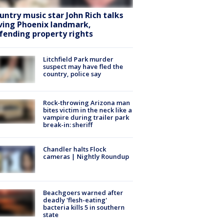
untry music star John Rich talks
ving Phoenix landmark,
fending property rights
Litchfield Park murder
suspect may have fled the
country, police say
Rock-throwing Arizona man
bites victim in the neck like a
vampire during trailer park
break-in: sheriff
Chandler halts Flock
cameras | Nightly Roundup
Beachgoers warned after
deadly 'flesh-eating'
bacteria kills 5 in southern
state