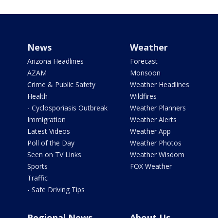
News
Weather
Arizona Headlines
Forecast
AZAM
Monsoon
Crime & Public Safety
Weather Headlines
Health
Wildfires
- Cyclosporiasis Outbreak
Weather Planners
Immigration
Weather Alerts
Latest Videos
Weather App
Poll of the Day
Weather Photos
Seen on TV Links
Weather Wisdom
Sports
FOX Weather
Traffic
- Safe Driving Tips
Regional News
About Us