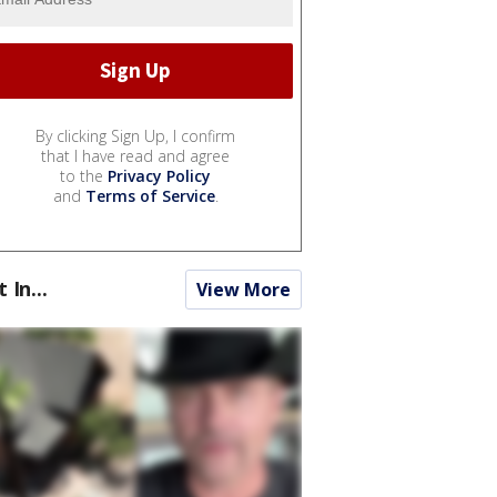
By clicking Sign Up, I confirm
that I have read and agree
to the
Privacy Policy
and
Terms of Service
.
t In...
View More