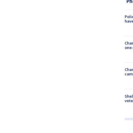
Ph
Poli
have
Chan
one-
Chan
cam
Shel
vete