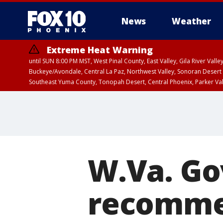
News
Weather
Extreme Heat Warning
until SUN 8:00 PM MST, West Pinal County, East Valley, Gila River Va
Buckeye/Avondale, Central La Paz, Northwest Valley, Sonoran Desert 
Southeast Yuma County, Tonopah Desert, Central Phoenix, Parker Va
Extreme Heat Warning
until SAT 8:00 PM M
W.Va. Go
recommen