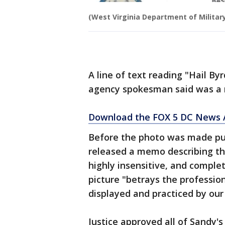
(West Virginia Department of Military
A line of text reading "Hail By
agency spokesman said was a re
Download the FOX 5 DC News A
Before the photo was made publ
released a memo describing the
highly insensitive, and comple
picture "betrays the professio
displayed and practiced by our
Justice approved all of Sandy