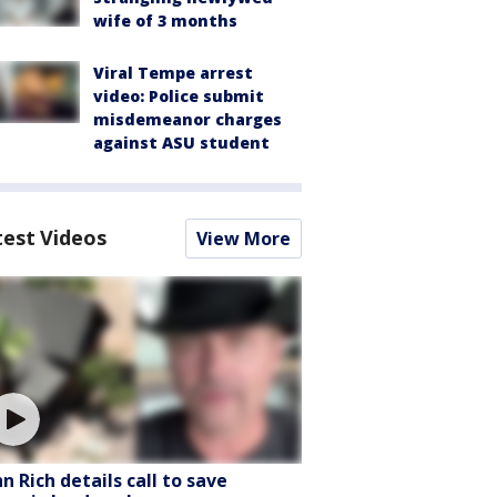
wife of 3 months
Viral Tempe arrest
video: Police submit
misdemeanor charges
against ASU student
test Videos
View More
hn Rich details call to save