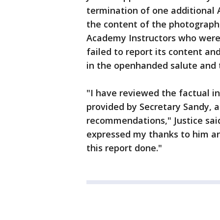
termination of one additional
the content of the photograph
Academy Instructors who were
failed to report its content an
in the openhanded salute and t
"I have reviewed the factual i
provided by Secretary Sandy, a
recommendations," Justice said 
expressed my thanks to him an
this report done."