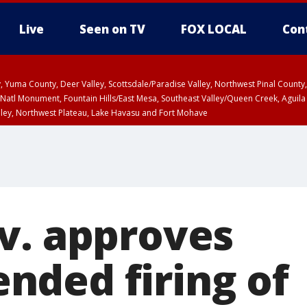
Live
Seen on TV
FOX LOCAL
Con
lley, Yuma County, Deer Valley, Scottsdale/Paradise Valley, Northwest Pinal Coun
Natl Monument, Fountain Hills/East Mesa, Southeast Valley/Queen Creek, Aguila
lley, Northwest Plateau, Lake Havasu and Fort Mohave
ST, Marble and Glen Canyons, Grand Canyon Country
v. approves
ded firing of