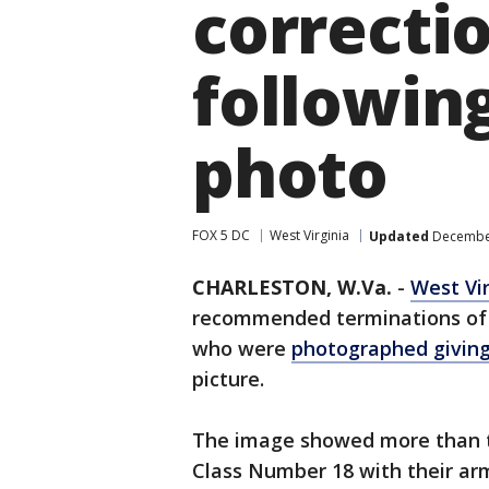
correcti
followin
photo
FOX 5 DC
West Virginia
Updated
December
CHARLESTON, W.Va.
-
West Vir
recommended terminations of 
who were
photographed giving
picture.
The image showed more than t
Class Number 18 with their arm