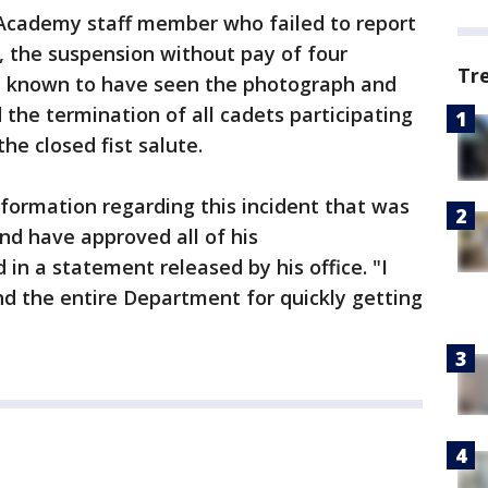
 Academy staff member who failed to report
, the suspension without pay of four
Tr
 known to have seen the photograph and
d the termination of all cadets participating
he closed fist salute.
nformation regarding this incident that was
nd have approved all of his
in a statement released by his office. "I
d the entire Department for quickly getting