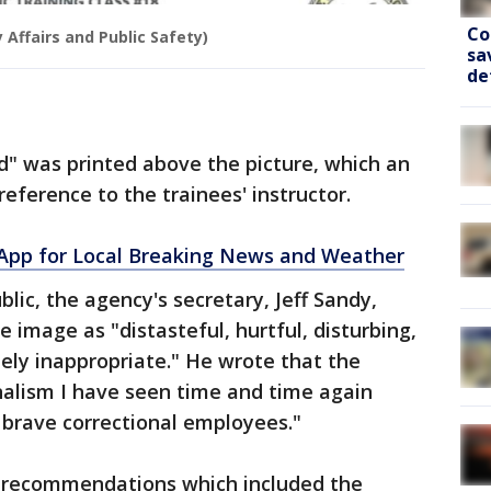
Co
 Affairs and Public Safety)
sa
de
rd" was printed above the picture, which an
ference to the trainees' instructor.
pp for Local Breaking News and Weather
ic, the agency's secretary, Jeff Sandy,
 image as "distasteful, hurtful, disturbing,
tely inappropriate." He wrote that the
nalism I have seen time and time again
 brave correctional employees."
's recommendations which included the