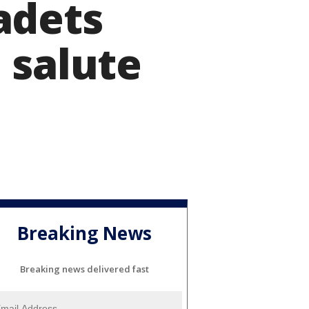
adets
 salute
Breaking News
Breaking news delivered fast