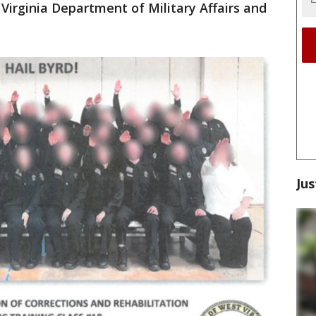
 Virginia Department of Military Affairs and
Jus