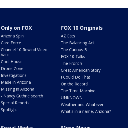
Only on FOX
FOX 10 Originals
Arizona Spin
AZ Eats
Care Force
The Balancing Act
Channel 10 Rewind Video
The Curious B
Vault
FOX 10 Talks
Cool House
The Front 9
Drone Zone
Great American Story
Investigations
I Could Do That
Made in Arizona
On the Record
Missing in Arizona
The Time Machine
- Nancy Guthrie search
UNKNOWN
Special Reports
Weather and Whatever
Spotlight
What's in a name, Arizona?
Social Media
More News