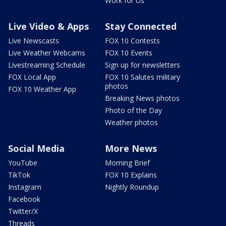
Work for Us
Live Video & Apps
Stay Connected
Live Newscasts
FOX 10 Contests
Live Weather Webcams
FOX 10 Events
Livestreaming Schedule
Sign up for newsletters
FOX Local App
FOX 10 Salutes military
photos
FOX 10 Weather App
Breaking News photos
Photo of the Day
Weather photos
Social Media
More News
YouTube
Morning Brief
TikTok
FOX 10 Explains
Instagram
Nightly Roundup
Facebook
Twitter/X
Threads