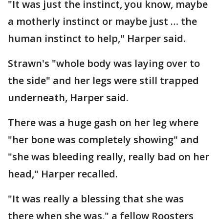
"It was just the instinct, you know, maybe
a motherly instinct or maybe just … the
human instinct to help," Harper said.
Strawn's "whole body was laying over to
the side" and her legs were still trapped
underneath, Harper said.
There was a huge gash on her leg where
"her bone was completely showing" and
"she was bleeding really, really bad on her
head," Harper recalled.
"It was really a blessing that she was
there when she was," a fellow Roosters