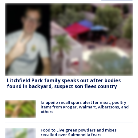
Litchfield Park family speaks out after bodies
found in backyard, suspect son flees country
Jalapeño recall spurs alert for meat, poultry
items from Kroger, Walmart, Albertsons, and
others
Food to Live green powders and mixes
recalled over Salmonella fears