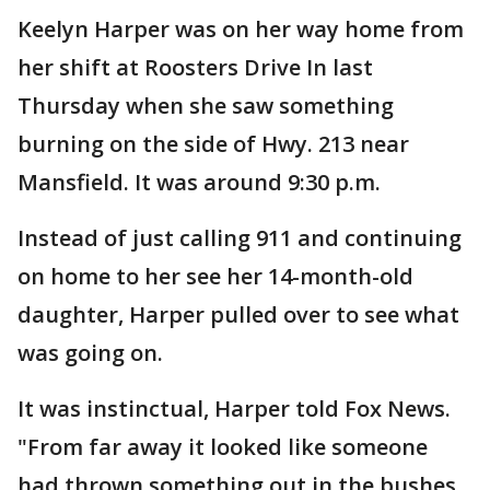
Keelyn Harper was on her way home from
her shift at Roosters Drive In last
Thursday when she saw something
burning on the side of Hwy. 213 near
Mansfield. It was around 9:30 p.m.
Instead of just calling 911 and continuing
on home to her see her 14-month-old
daughter, Harper pulled over to see what
was going on.
It was instinctual, Harper told Fox News.
"From far away it looked like someone
had thrown something out in the bushes