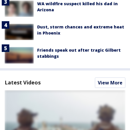
WA wildfire suspect killed his dad in
Arizona
Dust, storm chances and extreme heat
in Phoenix
Friends speak out after tragic Gilbert
stabbings
Latest Videos
View More