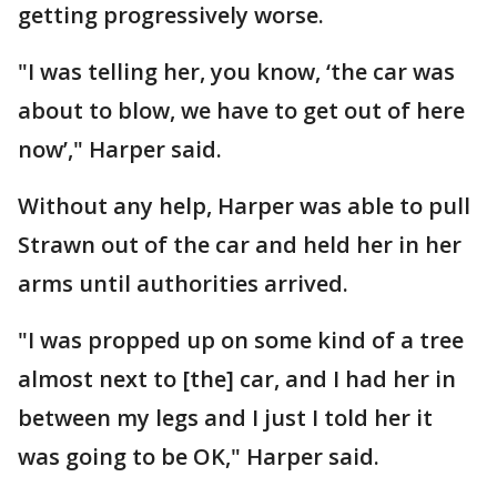
getting progressively worse.
"I was telling her, you know, ‘the car was
about to blow, we have to get out of here
now’," Harper said.
Without any help, Harper was able to pull
Strawn out of the car and held her in her
arms until authorities arrived.
"I was propped up on some kind of a tree
almost next to [the] car, and I had her in
between my legs and I just I told her it
was going to be OK," Harper said.