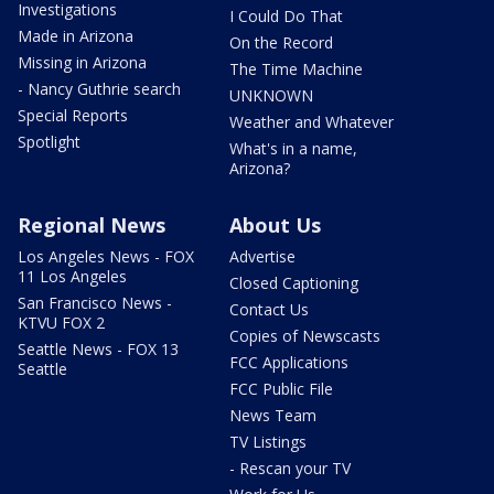
Investigations
I Could Do That
Made in Arizona
On the Record
Missing in Arizona
The Time Machine
- Nancy Guthrie search
UNKNOWN
Special Reports
Weather and Whatever
Spotlight
What's in a name,
Arizona?
Regional News
About Us
Los Angeles News - FOX
Advertise
11 Los Angeles
Closed Captioning
San Francisco News -
Contact Us
KTVU FOX 2
Copies of Newscasts
Seattle News - FOX 13
FCC Applications
Seattle
FCC Public File
News Team
TV Listings
- Rescan your TV