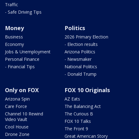
Traffic
- Safe Driving Tips
Money
Politics
Business
2026 Primary Election
Economy
- Election results
Jobs & Unemployment
Arizona Politics
Personal Finance
- Newsmaker
- Financial Tips
National Politics
- Donald Trump
Only on FOX
FOX 10 Originals
Arizona Spin
AZ Eats
Care Force
The Balancing Act
Channel 10 Rewind
The Curious B
Video Vault
FOX 10 Talks
Cool House
The Front 9
Drone Zone
Great American Story