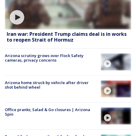
Iran war: President Trump claims deal is in works
to reopen Strait of Hormuz
Arizona scrutiny grows over Flock Safety
cameras, privacy concerns
Arizona home struck by vehicle after driver
shot behind wheel
Office pranks; Salad & Go closures | Arizona
Spin