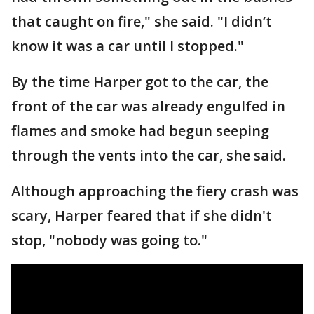
that caught on fire," she said. "I didn’t
know it was a car until I stopped."
By the time Harper got to the car, the
front of the car was already engulfed in
flames and smoke had begun seeping
through the vents into the car, she said.
Although approaching the fiery crash was
scary, Harper feared that if she didn't
stop, "nobody was going to."