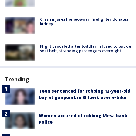
Crash injures homeowner; firefighter donates
kidney
Flight canceled after toddler refused to buckle
seat belt, stranding passengers overnight
Trending
Teen sentenced for robbing 12-year-old
boy at gunpoint in Gilbert over e-bike
Women accused of robbing Mesa bank:
Police