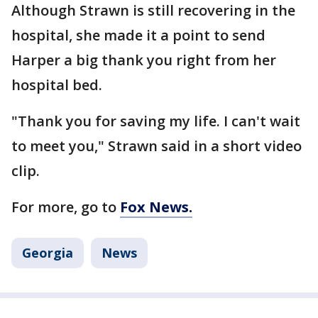
Although Strawn is still recovering in the
hospital, she made it a point to send
Harper a big thank you right from her
hospital bed.
"Thank you for saving my life. I can't wait
to meet you," Strawn said in a short video
clip.
For more, go to
Fox News.
Georgia
News