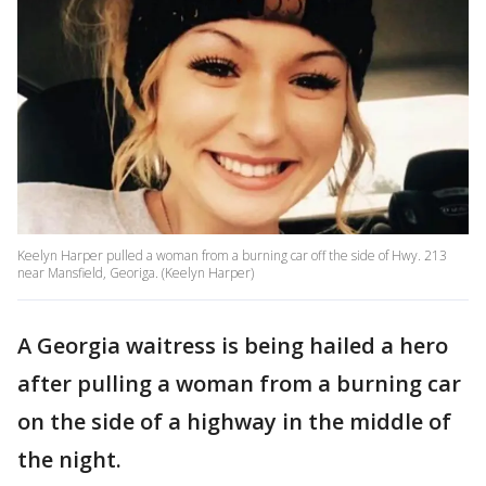
Keelyn Harper pulled a woman from a burning car off the side of Hwy. 213
near Mansfield, Georiga. (Keelyn Harper)
A Georgia waitress is being hailed a hero
after pulling a woman from a burning car
on the side of a highway in the middle of
the night.