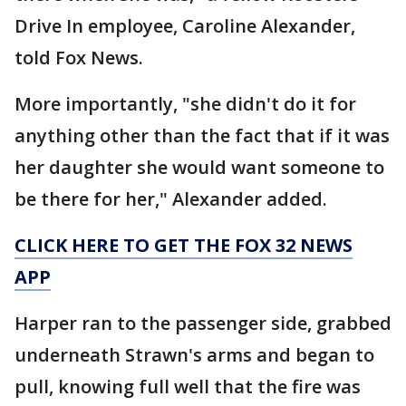
Drive In employee, Caroline Alexander,
told Fox News.
More importantly, "she didn't do it for
anything other than the fact that if it was
her daughter she would want someone to
be there for her," Alexander added.
CLICK HERE TO GET THE FOX 32 NEWS
APP
Harper ran to the passenger side, grabbed
underneath Strawn's arms and began to
pull, knowing full well that the fire was