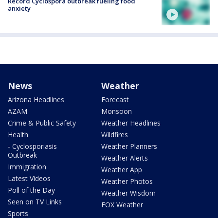
Record Cyclospora outbreak fueling food
anxiety
News
Weather
Arizona Headlines
Forecast
AZAM
Monsoon
Crime & Public Safety
Weather Headlines
Health
Wildfires
- Cyclosporiasis
Weather Planners
Outbreak
Weather Alerts
Immigration
Weather App
Latest Videos
Weather Photos
Poll of the Day
Weather Wisdom
Seen on TV Links
FOX Weather
Sports