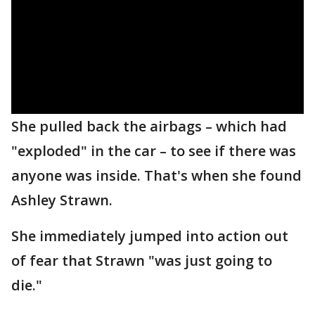
She pulled back the airbags – which had
"exploded" in the car – to see if there was
anyone was inside. That's when she found
Ashley Strawn.
She immediately jumped into action out
of fear that Strawn "was just going to
die."