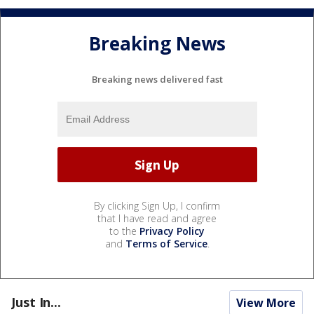
Breaking News
Breaking news delivered fast
By clicking Sign Up, I confirm
that I have read and agree
to the
Privacy Policy
and
Terms of Service
.
Just In...
View More