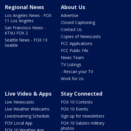
Regional News
About Us
Los Angeles News - FOX
Advertise
11 Los Angeles
Closed Captioning
San Francisco News -
Contact Us
KTVU FOX 2
Copies of Newscasts
Seattle News - FOX 13
FCC Applications
Seattle
FCC Public File
News Team
TV Listings
- Rescan your TV
Work for Us
Live Video & Apps
Stay Connected
Live Newscasts
FOX 10 Contests
Live Weather Webcams
FOX 10 Events
Livestreaming Schedule
Sign up for newsletters
FOX Local App
FOX 10 Salutes military
photos
FOX 10 Weather App