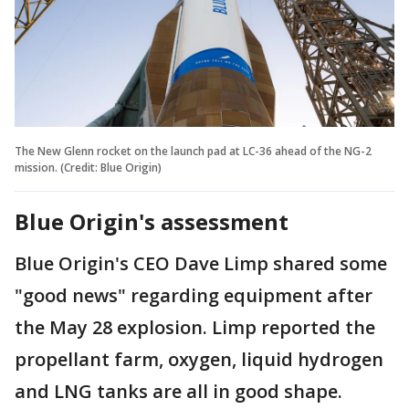
The New Glenn rocket on the launch pad at LC-36 ahead of the NG-2
mission. (Credit: Blue Origin)
Blue Origin's assessment
Blue Origin's CEO Dave Limp shared some
"good news" regarding equipment after
the May 28 explosion. Limp reported the
propellant farm, oxygen, liquid hydrogen
and LNG tanks are all in good shape.