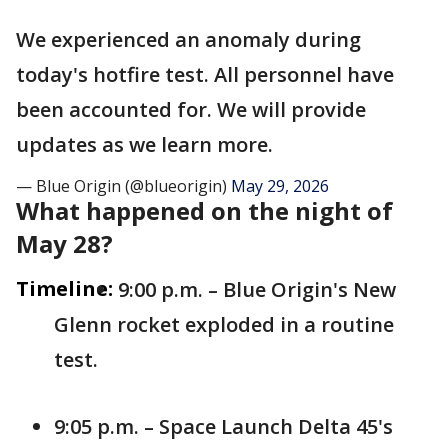
We experienced an anomaly during
today's hotfire test. All personnel have
been accounted for. We will provide
updates as we learn more.
— Blue Origin (@blueorigin)
May 29, 2026
What happened on the night of
May 28?
Timeline:
9:00 p.m. – Blue Origin's New
Glenn rocket exploded in a routine
test.
9:05 p.m. – Space Launch Delta 45's