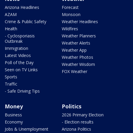
Arizona Headlines
Forecast
AZAM
Monsoon
Crime & Public Safety
Weather Headlines
Health
Wildfires
- Cyclosporiasis
Weather Planners
Outbreak
Weather Alerts
Immigration
Weather App
Latest Videos
Weather Photos
Poll of the Day
Weather Wisdom
Seen on TV Links
FOX Weather
Sports
Traffic
- Safe Driving Tips
Money
Politics
Business
2026 Primary Election
Economy
- Election results
Jobs & Unemployment
Arizona Politics