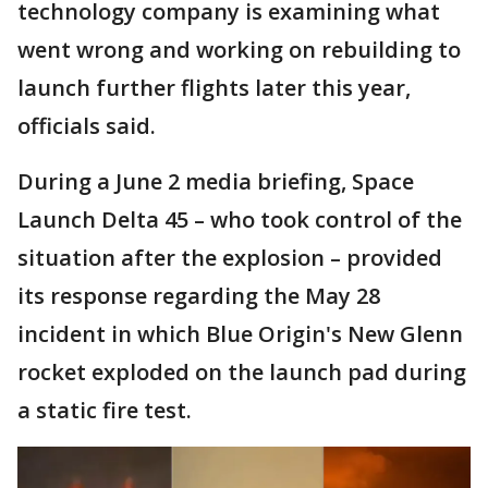
technology company is examining what
went wrong and working on rebuilding to
launch further flights later this year,
officials said.
During a June 2 media briefing, Space
Launch Delta 45 – who took control of the
situation after the explosion – provided
its response regarding the May 28
incident in which Blue Origin's New Glenn
rocket exploded on the launch pad during
a static fire test.