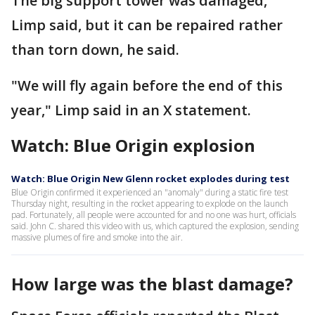
The big support tower was damaged,
Limp said, but it can be repaired rather
than torn down, he said.
"We will fly again before the end of this
year," Limp said in an X statement.
Watch: Blue Origin explosion
Watch: Blue Origin New Glenn rocket explodes during test
Blue Origin confirmed it experienced an "anomaly" during a static fire test
Thursday night, resulting in the rocket appearing to explode on the launch
pad. Fortunately, all people were accounted for and no one was hurt, officials
said. John C. shared this video with us, which captured the explosion, sending
massive plumes of fire and smoke into the air.
How large was the blast damage?