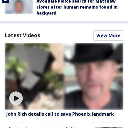
Avondale Police search for Matthew
Flores after human remains found in
backyard
Latest Videos
View More
John Rich details call to save Phoenix landmark