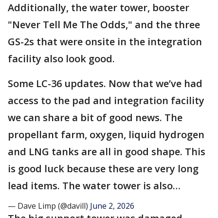
Additionally, the water tower, booster
"Never Tell Me The Odds," and the three
GS-2s that were onsite in the integration
facility also look good.
Some LC-36 updates. Now that we’ve had
access to the pad and integration facility
we can share a bit of good news. The
propellant farm, oxygen, liquid hydrogen
and LNG tanks are all in good shape. This
is good luck because these are very long
lead items. The water tower is also…
— Dave Limp (@davill)
June 2, 2026