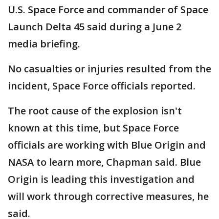
U.S. Space Force and commander of Space
Launch Delta 45 said during a June 2
media briefing.
No casualties or injuries resulted from the
incident, Space Force officials reported.
The root cause of the explosion isn't
known at this time, but Space Force
officials are working with Blue Origin and
NASA to learn more, Chapman said. Blue
Origin is leading this investigation and
will work through corrective measures, he
said.