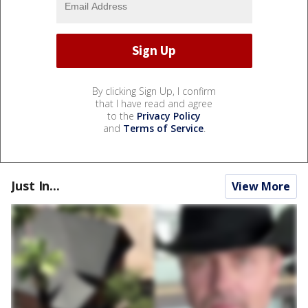
By clicking Sign Up, I confirm
that I have read and agree
to the
Privacy Policy
and
Terms of Service
.
Just In...
View More