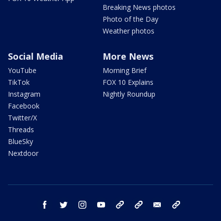
Breaking News photos
Photo of the Day
Weather photos
Social Media
More News
YouTube
Morning Brief
TikTok
FOX 10 Explains
Instagram
Nightly Roundup
Facebook
Twitter/X
Threads
BlueSky
Nextdoor
facebook
twitter
instagram
youtube
tk
bluesky
email
newsletters