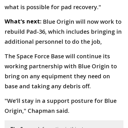
what is possible for pad recovery."
What's next:
Blue Origin will now work to
rebuild Pad-36, which includes bringing in
additional personnel to do the job,
The Space Force Base will continue its
working partnership with Blue Origin to
bring on any equipment they need on
base and taking any debris off.
"We’ll stay in a support posture for Blue
Origin," Chapman said.