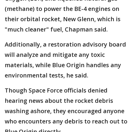
(methane) to power the BE-4 engines on
their orbital rocket, New Glenn, which is
"much cleaner" fuel, Chapman said.
Additionally, a restoration advisory board
will analyze and mitigate any toxic
materials, while Blue Origin handles any
environmental tests, he said.
Though Space Force officials denied
hearing news about the rocket debris
washing ashore, they encouraged anyone
who encounters any debris to reach out to
Blue Origin directly.