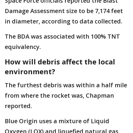
Space Force officials reported the Blast
Damage Assessment size to be 7,174 feet
in diameter, according to data collected.
The BDA was associated with 100% TNT
equivalency.
How will debris affect the local
environment?
The furthest debris was within a half mile
from where the rocket was, Chapman
reported.
Blue Origin uses a mixture of Liquid
Oxygen (LOX) and liquefied natural gas