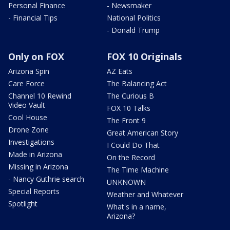
Personal Finance
- Newsmaker
- Financial Tips
National Politics
- Donald Trump
Only on FOX
FOX 10 Originals
Arizona Spin
AZ Eats
Care Force
The Balancing Act
Channel 10 Rewind
The Curious B
Video Vault
FOX 10 Talks
Cool House
The Front 9
Drone Zone
Great American Story
Investigations
I Could Do That
Made in Arizona
On the Record
Missing in Arizona
The Time Machine
- Nancy Guthrie search
UNKNOWN
Special Reports
Weather and Whatever
Spotlight
What's in a name,
Arizona?