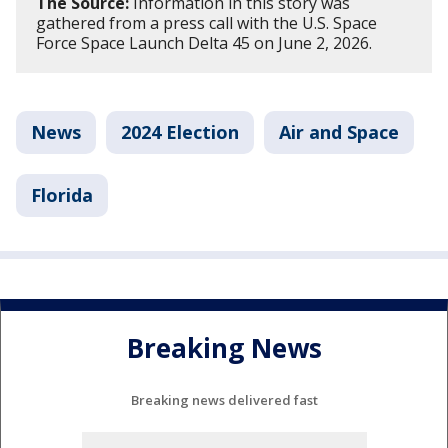
The Source:
Information in this story was
gathered from a press call with the U.S. Space
Force Space Launch Delta 45 on June 2, 2026.
News
2024 Election
Air and Space
Florida
Breaking News
Breaking news delivered fast