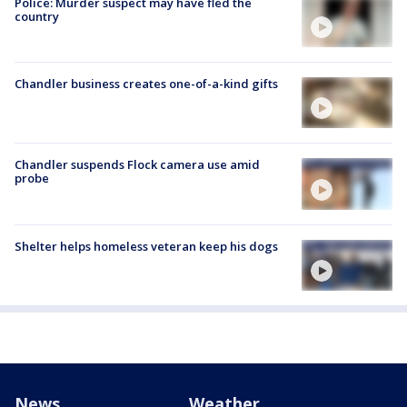
Police: Murder suspect may have fled the
country
Chandler business creates one-of-a-kind gifts
Chandler suspends Flock camera use amid
probe
Shelter helps homeless veteran keep his dogs
News
Weather