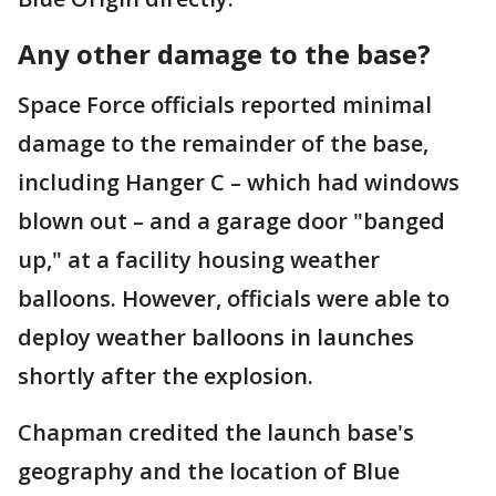
Any other damage to the base?
Space Force officials reported minimal
damage to the remainder of the base,
including Hanger C – which had windows
blown out – and a garage door "banged
up," at a facility housing weather
balloons. However, officials were able to
deploy weather balloons in launches
shortly after the explosion.
Chapman credited the launch base's
geography and the location of Blue