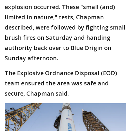
explosion occurred. These "small (and)
limited in nature," tests, Chapman
described, were followed by fighting small
brush fires on Saturday and handing
authority back over to Blue Origin on
Sunday afternoon.
The Explosive Ordnance Disposal (EOD)
team ensured the area was safe and
secure, Chapman said.