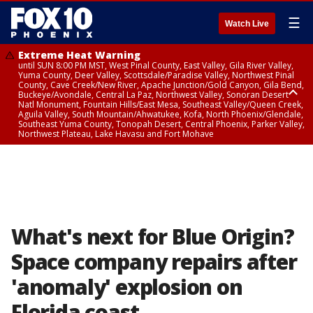
☰
Watch Live
Extreme Heat Warning
until SUN 8:00 PM MST, West Pinal County, East Valley, Gila River Valley,
Yuma County, Deer Valley, Scottsdale/Paradise Valley, Northwest Pinal
County, Cave Creek/New River, Apache Junction/Gold Canyon, Gila Bend,
Buckeye/Avondale, Central La Paz, Northwest Valley, Sonoran Desert
Natl Monument, Fountain Hills/East Mesa, Southeast Valley/Queen Creek,
Aguila Valley, South Mountain/Ahwatukee, Kofa, North Phoenix/Glendale,
Southeast Yuma County, Tonopah Desert, Central Phoenix, Parker Valley,
Northwest Plateau, Lake Havasu and Fort Mohave
Extreme Heat Warning
until SAT 8:00 PM MST, Marble and Glen Canyons, Grand Canyon Country
What's next for Blue Origin?
Space company repairs after
'anomaly' explosion on
Florida coast