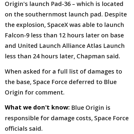
Origin's launch Pad-36 – which is located
on the southernmost launch pad. Despite
the explosion, SpaceX was able to launch
Falcon-9 less than 12 hours later on base
and United Launch Alliance Atlas Launch
less than 24 hours later, Chapman said.
When asked for a full list of damages to
the base, Space Force deferred to Blue
Origin for comment.
What we don't know:
Blue Origin is
responsible for damage costs, Space Force
officials said.