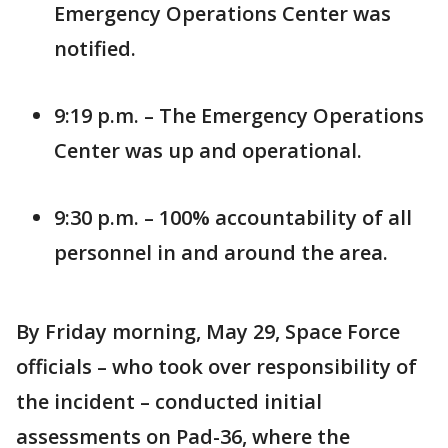
Emergency Operations Center was
notified.
9:19 p.m. – The Emergency Operations
Center was up and operational.
9:30 p.m. – 100% accountability of all
personnel in and around the area.
By Friday morning, May 29, Space Force
officials – who took over responsibility of
the incident – conducted initial
assessments on Pad-36, where the