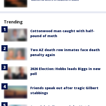
Trending
Cottonwood man caught with half-
pound of meth
Two AZ death row inmates face death
penalty again
2026 Election: Hobbs leads Biggs in new
poll
Friends speak out after tragic Gilbert
stabbings