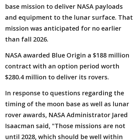
base mission to deliver NASA payloads
and equipment to the lunar surface. That
mission was anticipated for no earlier
than fall 2026.
NASA awarded Blue Origin a $188 million
contract with an option period worth
$280.4 million to deliver its rovers.
In response to questions regarding the
timing of the moon base as well as lunar
rover awards, NASA Administrator Jared
Isaacman said, "Those missions are not
until 2028, which should be well within