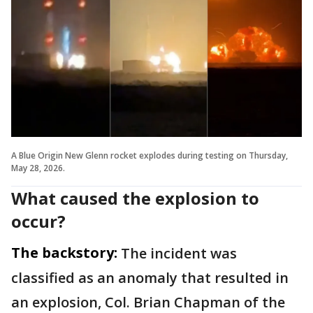
A Blue Origin New Glenn rocket explodes during testing on Thursday,
May 28, 2026.
What caused the explosion to
occur?
The backstory:
The incident was
classified as an anomaly that resulted in
an explosion, Col. Brian Chapman of the