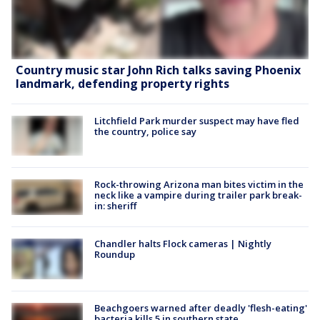
Country music star John Rich talks saving Phoenix
landmark, defending property rights
Litchfield Park murder suspect may have fled
the country, police say
Rock-throwing Arizona man bites victim in the
neck like a vampire during trailer park break-
in: sheriff
Chandler halts Flock cameras | Nightly
Roundup
Beachgoers warned after deadly 'flesh-eating'
bacteria kills 5 in southern state