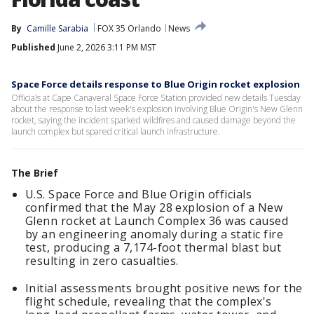
By
Camille Sarabia
FOX 35 Orlando
News
Published
June 2, 2026 3:11 PM MST
Space Force details response to Blue Origin rocket explosion
Officials at Cape Canaveral Space Force Station provided new details Tuesday
about the response to last week's explosion involving Blue Origin's New Glenn
rocket, saying the incident sparked wildfires and caused damage beyond the
launch complex but spared critical launch infrastructure.
The Brief
U.S. Space Force and Blue Origin officials
confirmed that the May 28 explosion of a New
Glenn rocket at Launch Complex 36 was caused
by an engineering anomaly during a static fire
test, producing a 7,174-foot thermal blast but
resulting in zero casualties.
Initial assessments brought positive news for the
flight schedule, revealing that the complex's