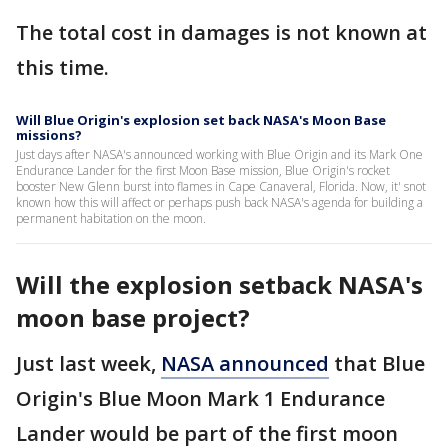
The total cost in damages is not known at
this time.
Will Blue Origin's explosion set back NASA's Moon Base
missions?
Just days after NASA's announced working with Blue Origin and its Mark One
Endurance Lander for the first Moon Base mission, Blue Origin's rocket
booster New Glenn burst into flames in Cape Canaveral, Florida. Now, it' snot
known how this will affect or perhaps push back NASA's agenda for building a
permanent habitation on the moon.
Will the explosion setback NASA's
moon base project?
Just last week,
NASA announced
that Blue
Origin's Blue Moon Mark 1 Endurance
Lander would be part of the first moon