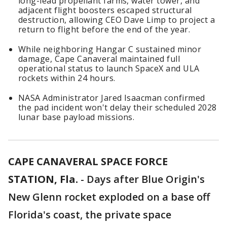
long-lead propellant farms, water tower, and
adjacent flight boosters escaped structural
destruction, allowing CEO Dave Limp to project a
return to flight before the end of the year.
While neighboring Hangar C sustained minor
damage, Cape Canaveral maintained full
operational status to launch SpaceX and ULA
rockets within 24 hours.
NASA Administrator Jared Isaacman confirmed
the pad incident won't delay their scheduled 2028
lunar base payload missions.
CAPE CANAVERAL SPACE FORCE
STATION, Fla.
-
Days after Blue Origin's
New Glenn rocket exploded on a base off
Florida's coast, the private space