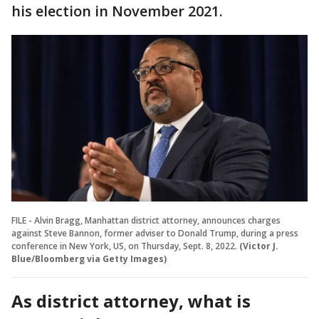
his election in November 2021.
FILE - Alvin Bragg, Manhattan district attorney, announces charges
against Steve Bannon, former adviser to Donald Trump, during a press
conference in New York, US, on Thursday, Sept. 8, 2022.
(Victor J.
Blue/Bloomberg via Getty Images)
As district attorney, what is