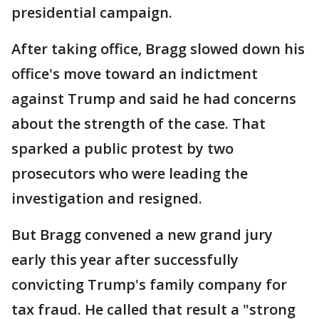
presidential campaign.
After taking office, Bragg slowed down his
office's move toward an indictment
against Trump and said he had concerns
about the strength of the case. That
sparked a public protest by two
prosecutors who were leading the
investigation and resigned.
But Bragg convened a new grand jury
early this year after successfully
convicting Trump's family company for
tax fraud. He called that result a "strong