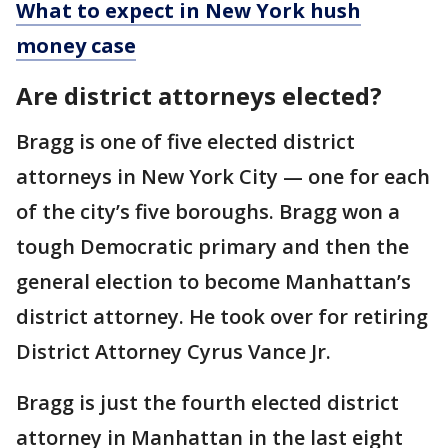
What to expect in New York hush
money case
Are district attorneys elected?
Bragg is one of five elected district
attorneys in New York City — one for each
of the city’s five boroughs. Bragg won a
tough Democratic primary and then the
general election to become Manhattan’s
district attorney. He took over for retiring
District Attorney Cyrus Vance Jr.
Bragg is just the fourth elected district
attorney in Manhattan in the last eight