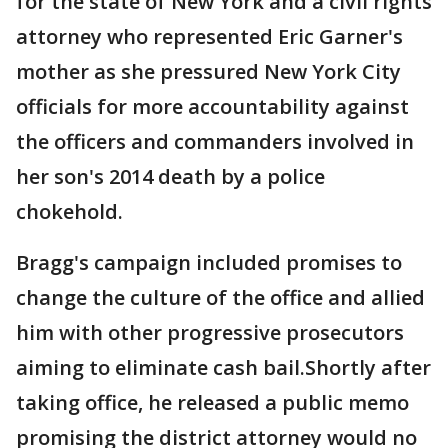
for the state of New York and a civil rights
attorney who represented Eric Garner's
mother as she pressured New York City
officials for more accountability against
the officers and commanders involved in
her son's 2014 death by a police
chokehold.
Bragg's campaign included promises to
change the culture of the office and allied
him with other progressive prosecutors
aiming to eliminate cash bail.Shortly after
taking office, he released a public memo
promising the district attorney would no