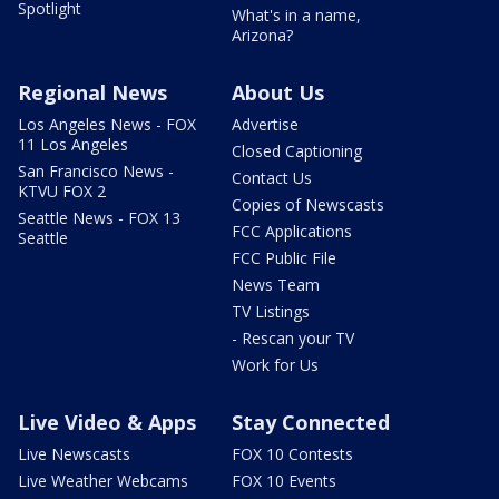
Spotlight
What's in a name,
Arizona?
Regional News
About Us
Los Angeles News - FOX
Advertise
11 Los Angeles
Closed Captioning
San Francisco News -
Contact Us
KTVU FOX 2
Copies of Newscasts
Seattle News - FOX 13
FCC Applications
Seattle
FCC Public File
News Team
TV Listings
- Rescan your TV
Work for Us
Live Video & Apps
Stay Connected
Live Newscasts
FOX 10 Contests
Live Weather Webcams
FOX 10 Events