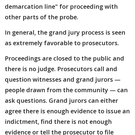
demarcation line" for proceeding with
other parts of the probe.
In general, the grand jury process is seen
as extremely favorable to prosecutors.
Proceedings are closed to the public and
there is no judge. Prosecutors call and
question witnesses and grand jurors —
people drawn from the community — can
ask questions. Grand jurors can either
agree there is enough evidence to issue an
indictment, find there is not enough
evidence or tell the prosecutor to file