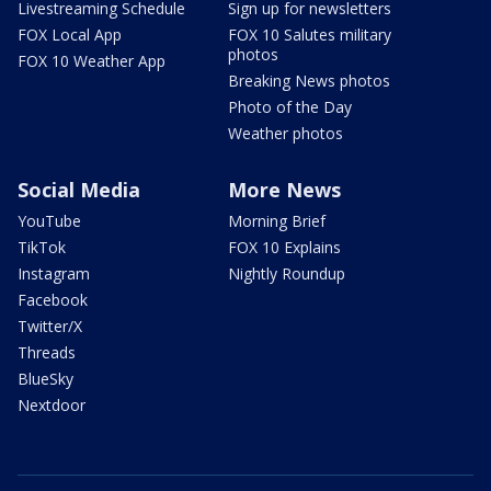
Livestreaming Schedule
Sign up for newsletters
FOX Local App
FOX 10 Salutes military
photos
FOX 10 Weather App
Breaking News photos
Photo of the Day
Weather photos
Social Media
More News
YouTube
Morning Brief
TikTok
FOX 10 Explains
Instagram
Nightly Roundup
Facebook
Twitter/X
Threads
BlueSky
Nextdoor