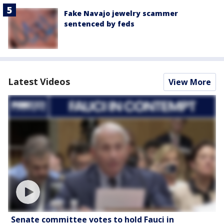
Fake Navajo jewelry scammer
sentenced by feds
Latest Videos
View More
Senate committee votes to hold Fauci in