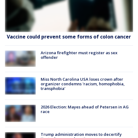
Vaccine could prevent some forms of colon cancer
Arizona firefighter must register as sex
offender
Miss North Carolina USA loses crown after
organizer condemns 'racism, homophobia,
transphobia'
2026 Election: Mayes ahead of Petersen in AG
race
Trump administration moves to decertify