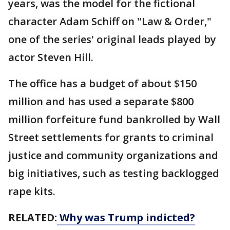
years, was the model for the fictional
character Adam Schiff on "Law & Order,"
one of the series' original leads played by
actor Steven Hill.
The office has a budget of about $150
million and has used a separate $800
million forfeiture fund bankrolled by Wall
Street settlements for grants to criminal
justice and community organizations and
big initiatives, such as testing backlogged
rape kits.
RELATED:
Why was Trump indicted?