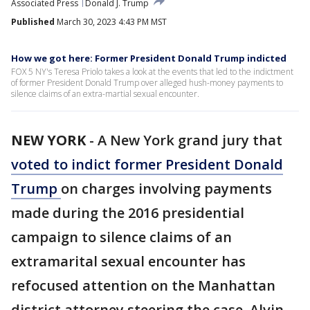
Associated Press
Donald J. Trump
Published
March 30, 2023 4:43 PM MST
How we got here: Former President Donald Trump indicted
FOX 5 NY's Teresa Priolo takes a look at the events that led to the indictment
of former President Donald Trump over alleged hush-money payments to
silence claims of an extra-martial sexual encounter.
NEW YORK
-
A New York grand jury that
voted to indict former President Donald
Trump
on charges involving payments
made during the 2016 presidential
campaign to silence claims of an
extramarital sexual encounter has
refocused attention on the Manhattan
district attorney steering the case. Alvin