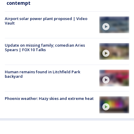
contempt
Airport solar power plant proposed | Video
Vault
Update on missing family; comedian Aries
Spears | FOX 10 Talks
Human remains found in Litchfield Park
backyard
Phoenix weather: Hazy skies and extreme heat