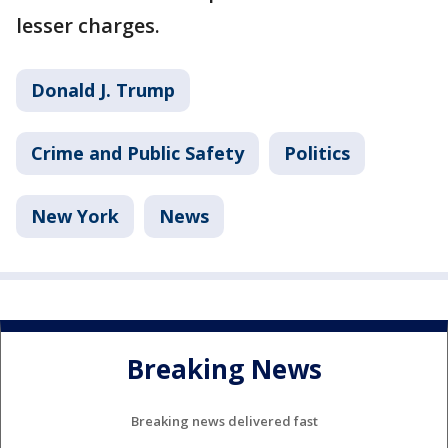
lesser charges.
Donald J. Trump
Crime and Public Safety
Politics
New York
News
Breaking News
Breaking news delivered fast