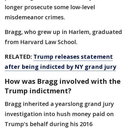
longer prosecute some low-level
misdemeanor crimes.
Bragg, who grew up in Harlem, graduated
from Harvard Law School.
RELATED:
Trump releases statement
after being indicted by NY grand jury
How was Bragg involved with the
Trump indictment?
Bragg inherited a yearslong grand jury
investigation into hush money paid on
Trump's behalf during his 2016