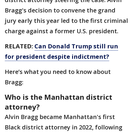
Bragg's decision to convene the grand
jury early this year led to the first criminal
charge against a former U.S. president.
RELATED:
Can Donald Trump still run
for president despite indictment?
Here’s what you need to know about
Bragg:
Who is the Manhattan district
attorney?
Alvin Bragg became Manhattan's first
Black district attorney in 2022, following