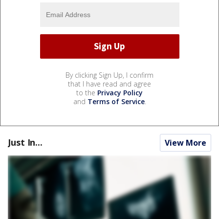
By clicking Sign Up, I confirm
that I have read and agree
to the
Privacy Policy
and
Terms of Service
.
Just In...
View More