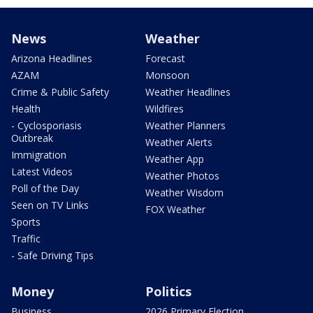
News
Weather
Arizona Headlines
Forecast
AZAM
Monsoon
Crime & Public Safety
Weather Headlines
Health
Wildfires
- Cyclosporiasis
Weather Planners
Outbreak
Weather Alerts
Immigration
Weather App
Latest Videos
Weather Photos
Poll of the Day
Weather Wisdom
Seen on TV Links
FOX Weather
Sports
Traffic
- Safe Driving Tips
Money
Politics
Business
2026 Primary Election