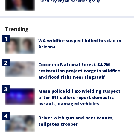
Kentucky organ donation group
Trending
WA wildfire suspect killed his dad in
Arizona
Coconino National Forest $4.2M
restoration project targets wildfire
and flood risks near Flagstaff
Mesa police kill ax-wielding suspect
after 911 callers report domestic
assault, damaged vehicles
Driver with gun and beer taunts,
tailgates trooper