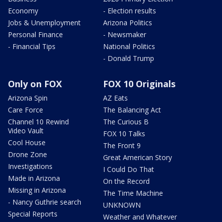
Economy
- Election results
Jobs & Unemployment
Arizona Politics
Personal Finance
- Newsmaker
- Financial Tips
National Politics
- Donald Trump
Only on FOX
FOX 10 Originals
Arizona Spin
AZ Eats
Care Force
The Balancing Act
Channel 10 Rewind
The Curious B
Video Vault
FOX 10 Talks
Cool House
The Front 9
Drone Zone
Great American Story
Investigations
I Could Do That
Made in Arizona
On the Record
Missing in Arizona
The Time Machine
- Nancy Guthrie search
UNKNOWN
Special Reports
Weather and Whatever