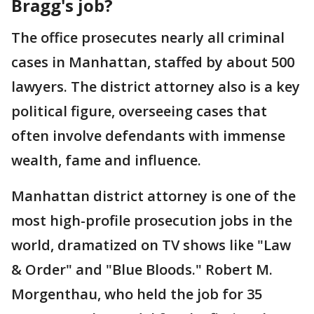
Bragg's job?
The office prosecutes nearly all criminal
cases in Manhattan, staffed by about 500
lawyers. The district attorney also is a key
political figure, overseeing cases that
often involve defendants with immense
wealth, fame and influence.
Manhattan district attorney is one of the
most high-profile prosecution jobs in the
world, dramatized on TV shows like "Law
& Order" and "Blue Bloods." Robert M.
Morgenthau, who held the job for 35