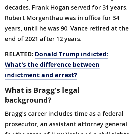
decades. Frank Hogan served for 31 years.
Robert Morgenthau was in office for 34
years, until he was 90. Vance retired at the
end of 2021 after 12 years.
RELATED:
Donald Trump indicted:
What's the difference between
indictment and arrest?
What is Bragg's legal
background?
Bragg's career includes time as a federal
prosecutor, an assistant attorney general