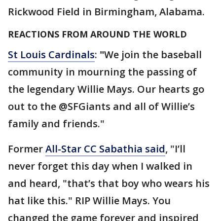
Rickwood Field in Birmingham, Alabama.
REACTIONS FROM AROUND THE WORLD
St Louis Cardinals
:
"
We join the baseball
community in mourning the passing of
the legendary Willie Mays. Our hearts go
out to the @SFGiants and all of Willie’s
family and friends."
Former
All-Star CC Sabathia said
, "I’ll
never forget this day when I walked in
and heard, "that’s that boy who wears his
hat like this." RIP Willie Mays. You
changed the game forever and inspired