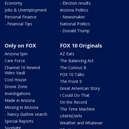
Economy
- Election results
Jobs & Unemployment
Arizona Politics
Personal Finance
- Newsmaker
- Financial Tips
National Politics
- Donald Trump
Only on FOX
FOX 10 Originals
Arizona Spin
AZ Eats
Care Force
The Balancing Act
Channel 10 Rewind
The Curious B
Video Vault
FOX 10 Talks
Cool House
The Front 9
Drone Zone
Great American Story
Investigations
I Could Do That
Made in Arizona
On the Record
Missing in Arizona
The Time Machine
- Nancy Guthrie search
UNKNOWN
Special Reports
Weather and Whatever
Spotlight