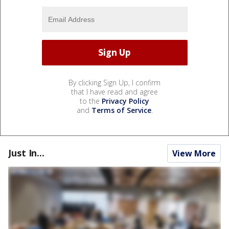
By clicking Sign Up, I confirm
that I have read and agree
to the
Privacy Policy
and
Terms of Service
.
Just In...
View More