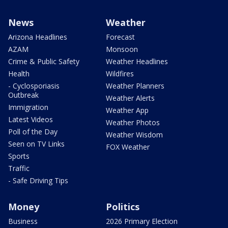
News
Weather
Arizona Headlines
Forecast
AZAM
Monsoon
Crime & Public Safety
Weather Headlines
Health
Wildfires
- Cyclosporiasis
Weather Planners
Outbreak
Weather Alerts
Immigration
Weather App
Latest Videos
Weather Photos
Poll of the Day
Weather Wisdom
Seen on TV Links
FOX Weather
Sports
Traffic
- Safe Driving Tips
Money
Politics
Business
2026 Primary Election