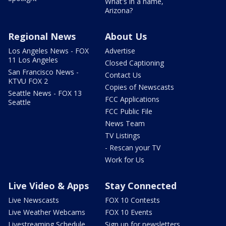
What's in a name,
Arizona?
Regional News
About Us
Los Angeles News - FOX
Advertise
11 Los Angeles
Closed Captioning
San Francisco News -
Contact Us
KTVU FOX 2
Copies of Newscasts
Seattle News - FOX 13
FCC Applications
Seattle
FCC Public File
News Team
TV Listings
- Rescan your TV
Work for Us
Live Video & Apps
Stay Connected
Live Newscasts
FOX 10 Contests
Live Weather Webcams
FOX 10 Events
Livestreaming Schedule
Sign up for newsletters