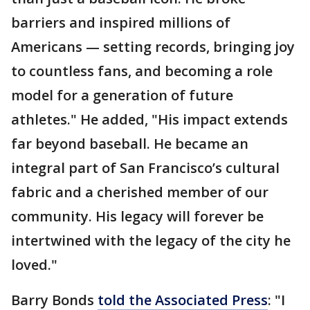
barriers and inspired millions of
Americans — setting records, bringing joy
to countless fans, and becoming a role
model for a generation of future
athletes." He added, "His impact extends
far beyond baseball. He became an
integral part of San Francisco’s cultural
fabric and a cherished member of our
community. His legacy will forever be
intertwined with the legacy of the city he
loved."
Barry Bonds
told the Associated Press
: "I