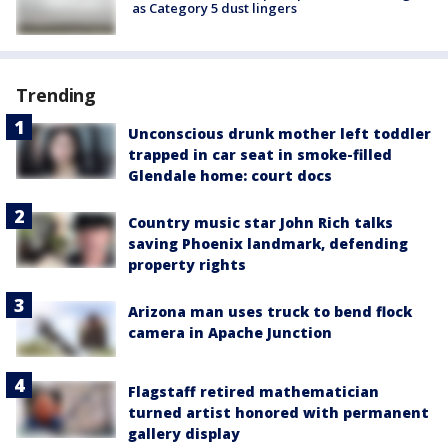
as Category 5 dust lingers
Trending
Unconscious drunk mother left toddler
trapped in car seat in smoke-filled
Glendale home: court docs
Country music star John Rich talks
saving Phoenix landmark, defending
property rights
Arizona man uses truck to bend flock
camera in Apache Junction
Flagstaff retired mathematician
turned artist honored with permanent
gallery display