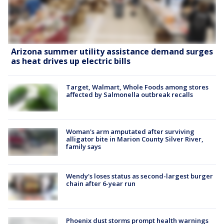
Arizona summer utility assistance demand surges
as heat drives up electric bills
Target, Walmart, Whole Foods among stores
affected by Salmonella outbreak recalls
Woman's arm amputated after surviving
alligator bite in Marion County Silver River,
family says
Wendy's loses status as second-largest burger
chain after 6-year run
Phoenix dust storms prompt health warnings