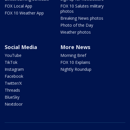
FOX Local App
FOX 10 Salutes military
photos
FOX 10 Weather App
Breaking News photos
Photo of the Day
Weather photos
Social Media
More News
YouTube
Morning Brief
TikTok
FOX 10 Explains
Instagram
Nightly Roundup
Facebook
Twitter/X
Threads
BlueSky
Nextdoor