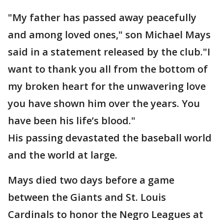
"My father has passed away peacefully
and among loved ones," son Michael Mays
said in a statement released by the club."I
want to thank you all from the bottom of
my broken heart for the unwavering love
you have shown him over the years. You
have been his life’s blood."
His passing devastated the baseball world
and the world at large.
Mays died two days before a game
between the Giants and St. Louis
Cardinals to honor the Negro Leagues at