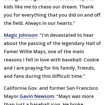
kids like me to chase our dream. Thank
you for everything that you did on and off
the field. Always in our hearts."
Magic Johnson
: "I'm devastated to hear
about the passing of the legendary Hall of
Famer Willie Mays, one of the main
reasons I fell in love with baseball. Cookie
and I are praying for his family, friends,
and fans during this difficult time."
California Gov. and former San Francisco
Mayor
Gavin Newsom
: "Mays was more
than just a baseball icon. He broke