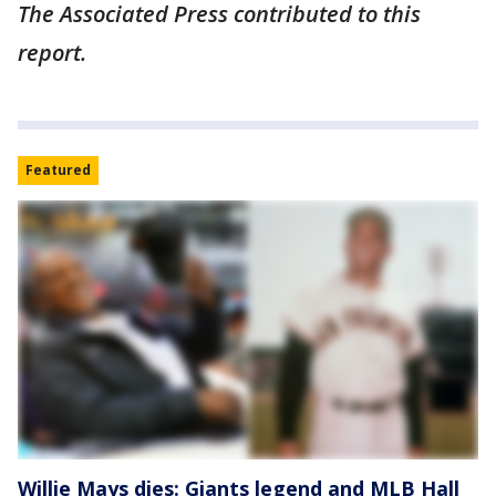
The Associated Press contributed to this
report.
Featured
Willie Mays dies: Giants legend and MLB Hall