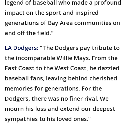
legend of baseball who made a profound
impact on the sport and inspired
generations of Bay Area communities on
and off the field."
LA Dodgers:
"The Dodgers pay tribute to
the incomparable Willie Mays. From the
East Coast to the West Coast, he dazzled
baseball fans, leaving behind cherished
memories for generations. For the
Dodgers, there was no finer rival. We
mourn his loss and extend our deepest
sympathies to his loved ones."