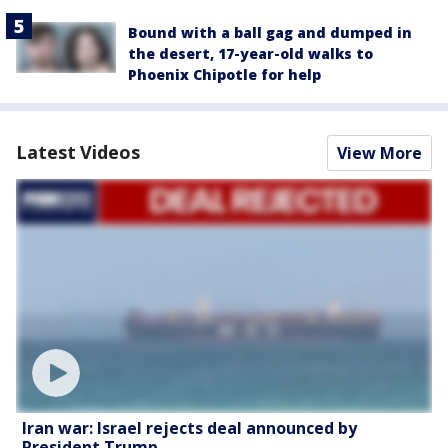
Bound with a ball gag and dumped in
the desert, 17-year-old walks to
Phoenix Chipotle for help
Latest Videos
View More
Iran war: Israel rejects deal announced by
President Trump