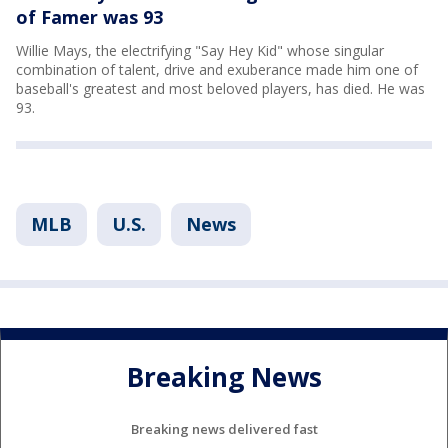
of Famer was 93
Willie Mays, the electrifying "Say Hey Kid" whose singular
combination of talent, drive and exuberance made him one of
baseball's greatest and most beloved players, has died. He was
93.
MLB
U.S.
News
Breaking News
Breaking news delivered fast