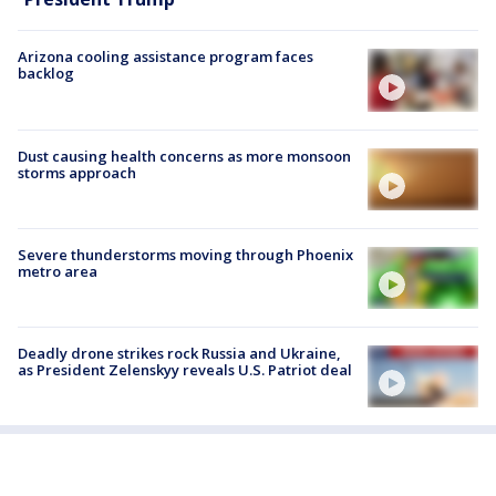
Arizona cooling assistance program faces
backlog
Dust causing health concerns as more monsoon
storms approach
Severe thunderstorms moving through Phoenix
metro area
Deadly drone strikes rock Russia and Ukraine,
as President Zelenskyy reveals U.S. Patriot deal