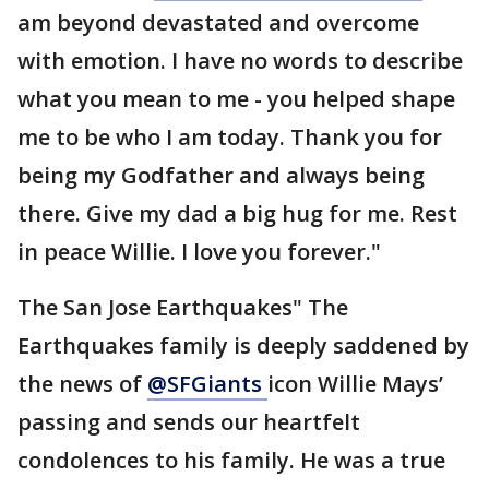
am beyond devastated and overcome
with emotion. I have no words to describe
what you mean to me - you helped shape
me to be who I am today. Thank you for
being my Godfather and always being
there. Give my dad a big hug for me. Rest
in peace Willie. I love you forever."
The San Jose Earthquakes" The
Earthquakes family is deeply saddened by
the news of
@SFGiants
icon Willie Mays’
passing and sends our heartfelt
condolences to his family. He was a true