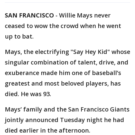
SAN FRANCISCO
-
Willie Mays never
ceased to wow the crowd when he went
up to bat.
Mays, the electrifying "Say Hey Kid" whose
singular combination of talent, drive, and
exuberance made him one of baseball’s
greatest and most beloved players, has
died. He was 93.
Mays’ family and the San Francisco Giants
jointly announced Tuesday night he had
died earlier in the afternoon.