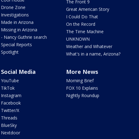
The Front 9
Drone Zone
Great American Story
Investigations
I Could Do That
Made in Arizona
On the Record
Missing in Arizona
The Time Machine
- Nancy Guthrie search
UNKNOWN
Special Reports
Weather and Whatever
Spotlight
What's in a name, Arizona?
Social Media
More News
YouTube
Morning Brief
TikTok
FOX 10 Explains
Instagram
Nightly Roundup
Facebook
Twitter/X
Threads
BlueSky
Nextdoor