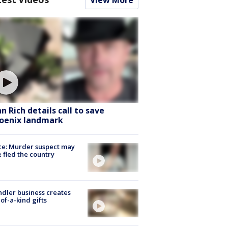
hn Rich details call to save
oenix landmark
ce: Murder suspect may
 fled the country
dler business creates
of-a-kind gifts