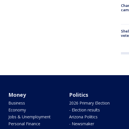
Chan
cam
Shel
vete
Money
Politics
Business
2026 Primary Election
Economy
- Election results
Jobs & Unemployment
Arizona Politics
Personal Finance
- Newsmaker