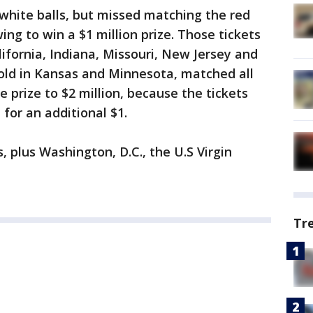
 white balls, but missed matching the red
ng to win a $1 million prize. Those tickets
lifornia, Indiana, Missouri, New Jersey and
sold in Kansas and Minnesota, matched all
e prize to $2 million, because the tickets
for an additional $1.
s, plus Washington, D.C., the U.S Virgin
Tr