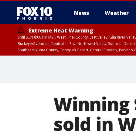
News
Weather
Extreme Heat Warning
until SUN 8:00 PM MST, West Pinal County, East Valley, Gila River Va
Buckeye/Avondale, Central La Paz, Northwest Valley, Sonoran Desert 
Southeast Yuma County, Tonopah Desert, Central Phoenix, Parker Va
Extreme Heat Warning
until SAT 8:00 PM M
Winning 
sold in 