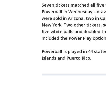
Seven tickets matched all five
Powerball in Wednesday's drawi
were sold in Arizona, two in Ca
New York. Two other tickets, 
five white balls and doubled th
included the Power Play option 
Powerball is played in 44 state
Islands and Puerto Rico.