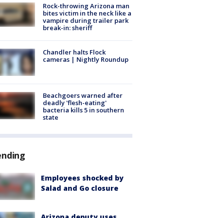
Rock-throwing Arizona man
bites victim in the neck like a
vampire during trailer park
break-in: sheriff
Chandler halts Flock
cameras | Nightly Roundup
Beachgoers warned after
deadly 'flesh-eating'
bacteria kills 5 in southern
state
ending
Employees shocked by
Salad and Go closure
Arizona deputy uses