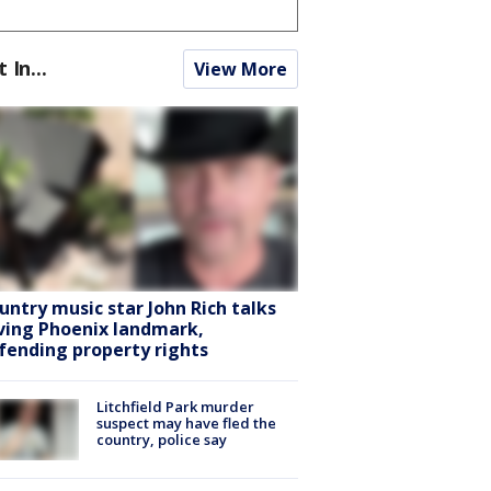
t In...
View More
untry music star John Rich talks
ving Phoenix landmark,
fending property rights
Litchfield Park murder
suspect may have fled the
country, police say