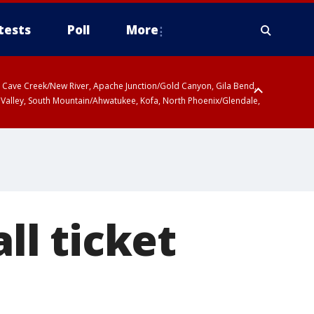
tests
Poll
More
ty, Cave Creek/New River, Apache Junction/Gold Canyon, Gila Bend,
 Valley, South Mountain/Ahwatukee, Kofa, North Phoenix/Glendale,
l ticket