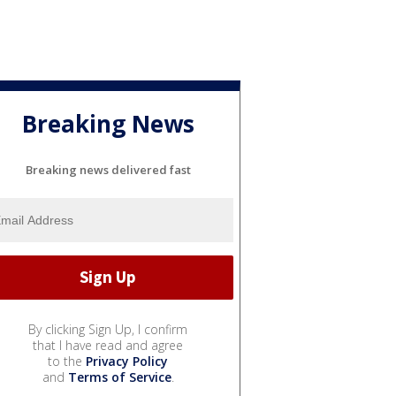
Breaking News
Breaking news delivered fast
By clicking Sign Up, I confirm
that I have read and agree
to the
Privacy Policy
and
Terms of Service
.