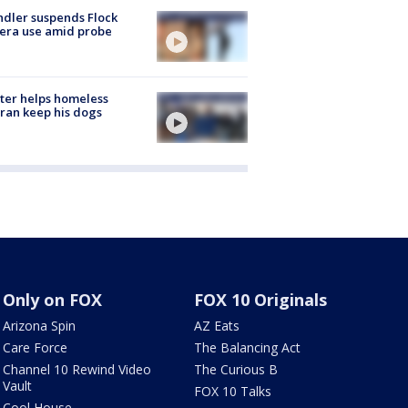
dler suspends Flock
era use amid probe
ter helps homeless
ran keep his dogs
Only on FOX
FOX 10 Originals
Arizona Spin
AZ Eats
Care Force
The Balancing Act
Channel 10 Rewind Video
The Curious B
Vault
FOX 10 Talks
Cool House