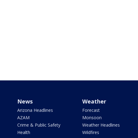
News
Weather
Arizona Headlines
Forecast
AZAM
Monsoon
Crime & Public Safety
Weather Headlines
Health
Wildfires