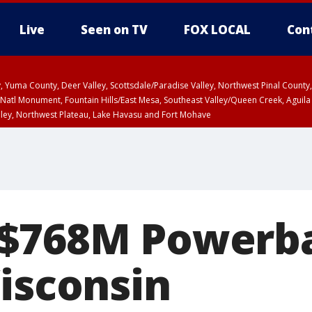
Live
Seen on TV
FOX LOCAL
Con
lley, Yuma County, Deer Valley, Scottsdale/Paradise Valley, Northwest Pinal Coun
Natl Monument, Fountain Hills/East Mesa, Southeast Valley/Queen Creek, Aguila
lley, Northwest Plateau, Lake Havasu and Fort Mohave
ST, Marble and Glen Canyons, Grand Canyon Country
$768M Powerbal
Wisconsin