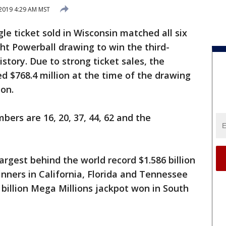
2019 4:29 AM MST
gle ticket sold in Wisconsin matched all six
t Powerball drawing to win the third-
history. Due to strong ticket sales, the
d $768.4 million at the time of the drawing
ion.
bers are 16, 20, 37, 44, 62 and the
largest behind the world record $1.586 billion
nners in California, Florida and Tennessee
 billion Mega Millions jackpot won in South