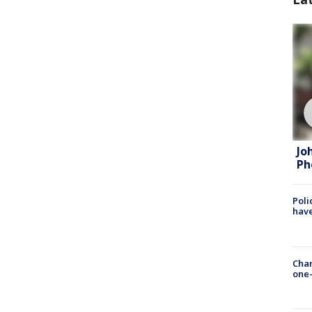
Jo
Ph
Poli
have
Chan
one-