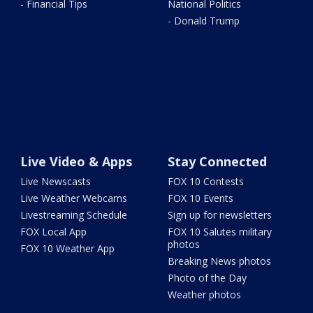
- Financial Tips
National Politics
- Donald Trump
Live Video & Apps
Stay Connected
Live Newscasts
FOX 10 Contests
Live Weather Webcams
FOX 10 Events
Livestreaming Schedule
Sign up for newsletters
FOX Local App
FOX 10 Salutes military
photos
FOX 10 Weather App
Breaking News photos
Photo of the Day
Weather photos