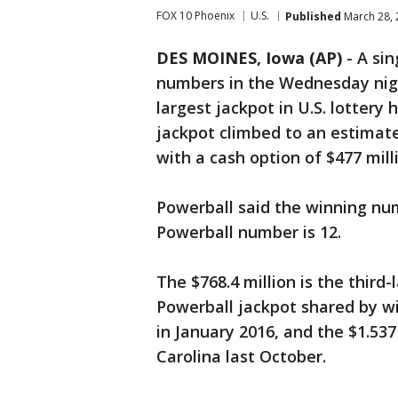
FOX 10 Phoenix
U.S.
Published
March 28, 
DES MOINES, Iowa (AP)
- A sin
numbers in the Wednesday nigh
largest jackpot in U.S. lottery 
jackpot climbed to an estimate
with a cash option of $477 mill
Powerball said the winning num
Powerball number is 12.
The $768.4 million is the third-
Powerball jackpot shared by wi
in January 2016, and the $1.537
Carolina last October.