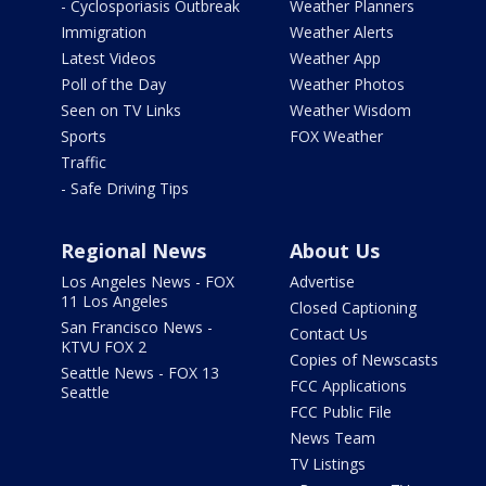
- Cyclosporiasis Outbreak
Weather Planners
Immigration
Weather Alerts
Latest Videos
Weather App
Poll of the Day
Weather Photos
Seen on TV Links
Weather Wisdom
Sports
FOX Weather
Traffic
- Safe Driving Tips
Regional News
About Us
Los Angeles News - FOX
Advertise
11 Los Angeles
Closed Captioning
San Francisco News -
Contact Us
KTVU FOX 2
Copies of Newscasts
Seattle News - FOX 13
FCC Applications
Seattle
FCC Public File
News Team
TV Listings