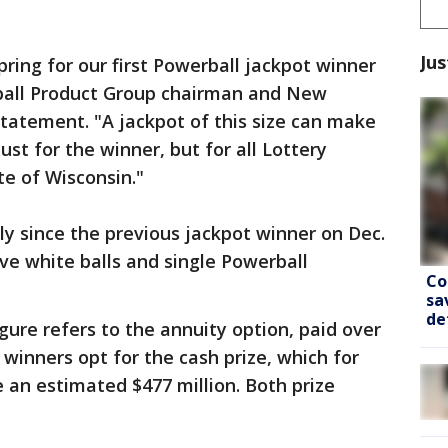
Jus
spring for our first Powerball jackpot winner
ball Product Group chairman and New
statement. "A jackpot of this size can make
st for the winner, but for all Lottery
te of Wisconsin."
ly since the previous jackpot winner on Dec.
ive white balls and single Powerball
Co
sa
de
gure refers to the annuity option, paid over
e winners opt for the cash prize, which for
an estimated $477 million. Both prize