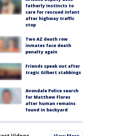
fatherly instincts to
care for rescued infant
after highway traffic
stop
Two AZ death row
inmates face death
penalty again
Friends speak out after
tragic Gilbert stabbings
Avondale Police search
for Matthew Flores
after human remains
found in backyard
test Videos
View More