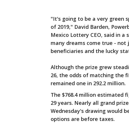
"It's going to be a very green 
of 2019," David Barden, Power
Mexico Lottery CEO, said in a 
many dreams come true - not ju
beneficiaries and the lucky sta
Although the prize grew steadi
26, the odds of matching the f
remained one in 292.2 million.
The $768.4 million estimated fi
29 years. Nearly all grand priz
Wednesday's drawing would be 
options are before taxes.