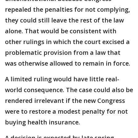
repealed the penalties for not complying,
they could still leave the rest of the law
alone. That would be consistent with
other rulings in which the court excised a
problematic provision from a law that
was otherwise allowed to remain in force.
A limited ruling would have little real-
world consequence. The case could also be
rendered irrelevant if the new Congress
were to restore a modest penalty for not
buying health insurance.
A decision is expected by late spring.