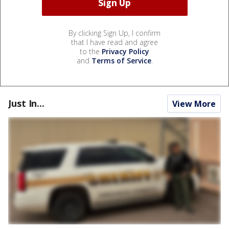
By clicking Sign Up, I confirm
that I have read and agree
to the
Privacy Policy
and
Terms of Service
.
Just In...
View More