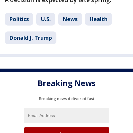
Politics
U.S.
News
Health
Donald J. Trump
Breaking News
Breaking news delivered fast