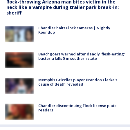
Rock-throwing Arizona man bites victim in the
neck like a vampire during trailer park break-in:
sheriff
Chandler halts Flock cameras | Nightly
Roundup
Beachgoers warned after deadly 'flesh-eating'
bacteria kills 5 in southern state
Memphis Grizzlies player Brandon Clarke's
cause of death revealed
Chandler discontinuing Flock license plate
readers