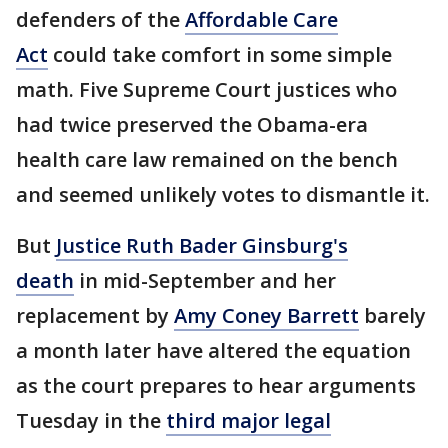
defenders of the
Affordable Care
Act
could take comfort in some simple
math. Five Supreme Court justices who
had twice preserved the Obama-era
health care law remained on the bench
and seemed unlikely votes to dismantle it.
But
Justice Ruth Bader Ginsburg's
death
in mid-September and her
replacement by
Amy Coney Barrett
barely
a month later have altered the equation
as the court prepares to hear arguments
Tuesday in the
third major legal