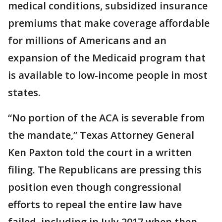
medical conditions, subsidized insurance
premiums that make coverage affordable
for millions of Americans and an
expansion of the Medicaid program that
is available to low-income people in most
states.
“No portion of the ACA is severable from
the mandate,” Texas Attorney General
Ken Paxton told the court in a written
filing. The Republicans are pressing this
position even though congressional
efforts to repeal the entire law have
failed, including in July 2017 when then-