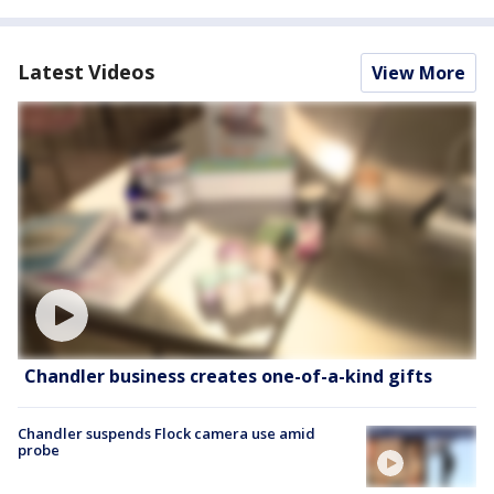
Latest Videos
View More
Chandler business creates one-of-a-kind gifts
Chandler suspends Flock camera use amid
probe