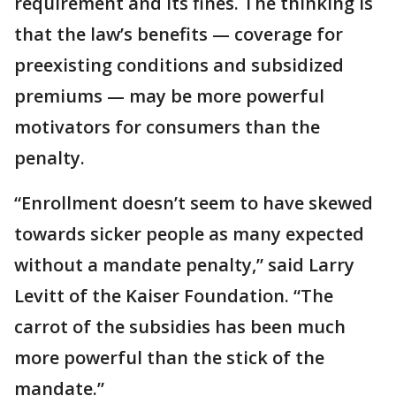
requirement and its fines. The thinking is
that the law’s benefits — coverage for
preexisting conditions and subsidized
premiums — may be more powerful
motivators for consumers than the
penalty.
“Enrollment doesn’t seem to have skewed
towards sicker people as many expected
without a mandate penalty,” said Larry
Levitt of the Kaiser Foundation. “The
carrot of the subsidies has been much
more powerful than the stick of the
mandate.”