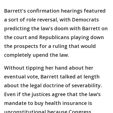
Barrett's confirmation hearings featured
a sort of role reversal, with Democrats
predicting the law's doom with Barrett on
the court and Republicans playing down
the prospects for a ruling that would
completely upend the law.
Without tipping her hand about her
eventual vote, Barrett talked at length
about the legal doctrine of severability.
Even if the justices agree that the law’s
mandate to buy health insurance is
unconstitutional because Congress