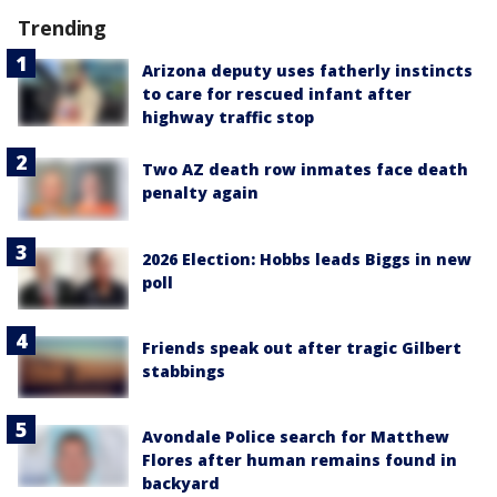
Trending
Arizona deputy uses fatherly instincts
to care for rescued infant after
highway traffic stop
Two AZ death row inmates face death
penalty again
2026 Election: Hobbs leads Biggs in new
poll
Friends speak out after tragic Gilbert
stabbings
Avondale Police search for Matthew
Flores after human remains found in
backyard