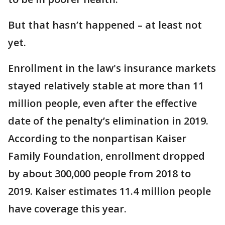
But that hasn’t happened – at least not
yet.
Enrollment in the law's insurance markets
stayed relatively stable at more than 11
million people, even after the effective
date of the penalty’s elimination in 2019.
According to the nonpartisan Kaiser
Family Foundation, enrollment dropped
by about 300,000 people from 2018 to
2019. Kaiser estimates 11.4 million people
have coverage this year.