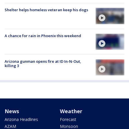
Shelter helps homeless veteran keep his dogs
A chance for rain in Phoenix this weekend
Arizona gunman opens fire at ID In-N-Out,
killing 3
News
Weather
Arizona Headlines
Forecast
AZAM
Monsoon