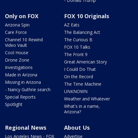
- Donald Trump
Only on FOX
FOX 10 Originals
Arizona Spin
AZ Eats
Care Force
The Balancing Act
Channel 10 Rewind
The Curious B
Video Vault
FOX 10 Talks
Cool House
The Front 9
Drone Zone
Great American Story
Investigations
I Could Do That
Made in Arizona
On the Record
Missing in Arizona
The Time Machine
- Nancy Guthrie search
UNKNOWN
Special Reports
Weather and Whatever
Spotlight
What's in a name,
Arizona?
Regional News
About Us
Los Angeles News - FOX
Advertise