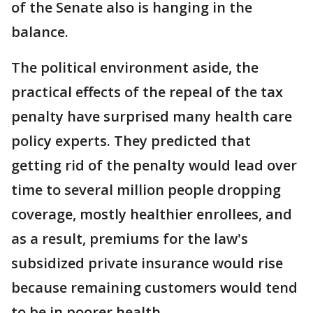
of the Senate also is hanging in the
balance.
The political environment aside, the
practical effects of the repeal of the tax
penalty have surprised many health care
policy experts. They predicted that
getting rid of the penalty would lead over
time to several million people dropping
coverage, mostly healthier enrollees, and
as a result, premiums for the law's
subsidized private insurance would rise
because remaining customers would tend
to be in poorer health.