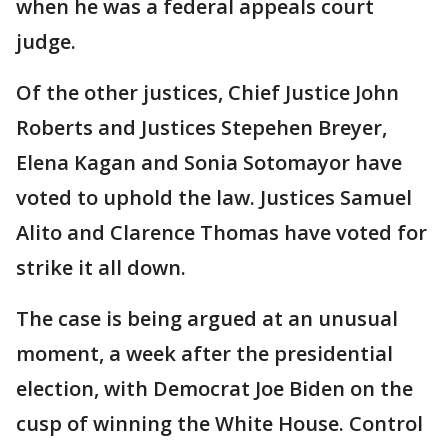
when he was a federal appeals court
judge.
Of the other justices, Chief Justice John
Roberts and Justices Stepehen Breyer,
Elena Kagan and Sonia Sotomayor have
voted to uphold the law. Justices Samuel
Alito and Clarence Thomas have voted for
strike it all down.
The case is being argued at an unusual
moment, a week after the presidential
election, with Democrat Joe Biden on the
cusp of winning the White House. Control