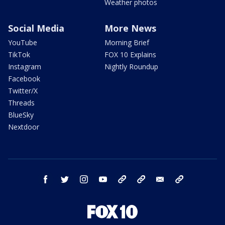
Weather photos
Social Media
More News
YouTube
Morning Brief
TikTok
FOX 10 Explains
Instagram
Nightly Roundup
Facebook
Twitter/X
Threads
BlueSky
Nextdoor
facebook
twitter
instagram
youtube
tk
bluesky
email
newsletters