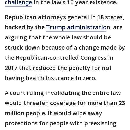
challenge
in the law's 10-year existence.
Republican attorneys general in 18 states,
backed by the
Trump administratio
n, are
arguing that the whole law should be
struck down because of a change made by
the Republican-controlled Congress in
2017 that reduced the penalty for not
having health insurance to zero.
A court ruling invalidating the entire law
would threaten coverage for more than 23
million people. It would wipe away
protections for people with preexisting