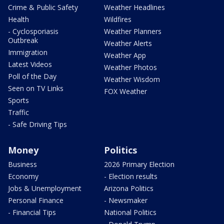
Crime & Public Safety
Weather Headlines
Health
Wildfires
- Cyclosporiasis
Weather Planners
Outbreak
Weather Alerts
Immigration
Weather App
Latest Videos
Weather Photos
Poll of the Day
Weather Wisdom
Seen on TV Links
FOX Weather
Sports
Traffic
- Safe Driving Tips
Money
Politics
Business
2026 Primary Election
Economy
- Election results
Jobs & Unemployment
Arizona Politics
Personal Finance
- Newsmaker
- Financial Tips
National Politics