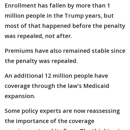
Enrollment has fallen by more than 1
million people in the Trump years, but
most of that happened before the penalty
was repealed, not after.
Premiums have also remained stable since
the penalty was repealed.
An additional 12 million people have
coverage through the law's Medicaid
expansion.
Some policy experts are now reassessing
the importance of the coverage