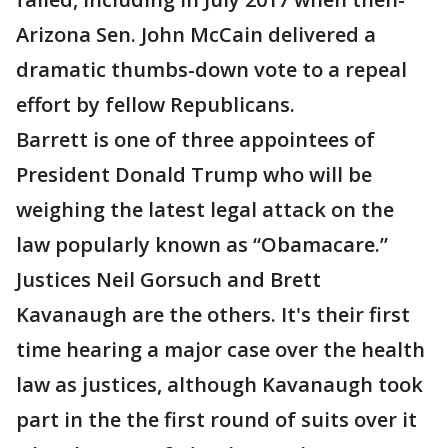
Arizona Sen. John McCain delivered a
dramatic thumbs-down vote to a repeal
effort by fellow Republicans.
Barrett is one of three appointees of
President Donald Trump who will be
weighing the latest legal attack on the
law popularly known as “Obamacare.”
Justices Neil Gorsuch and Brett
Kavanaugh are the others. It's their first
time hearing a major case over the health
law as justices, although Kavanaugh took
part in the the first round of suits over it