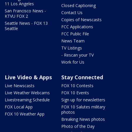
11 Los Angeles
Closed Captioning
San Francisco News -
Contact Us
KTVU FOX 2
Copies of Newscasts
Seattle News - FOX 13
FCC Applications
Seattle
FCC Public File
News Team
TV Listings
- Rescan your TV
Work for Us
Live Video & Apps
Stay Connected
Live Newscasts
FOX 10 Contests
Live Weather Webcams
FOX 10 Events
Livestreaming Schedule
Sign up for newsletters
FOX Local App
FOX 10 Salutes military
photos
FOX 10 Weather App
Breaking News photos
Photo of the Day