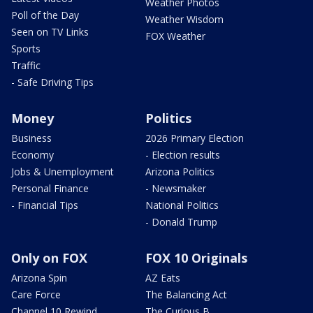
Weather Photos
Poll of the Day
Weather Wisdom
Seen on TV Links
FOX Weather
Sports
Traffic
- Safe Driving Tips
Money
Politics
Business
2026 Primary Election
Economy
- Election results
Jobs & Unemployment
Arizona Politics
Personal Finance
- Newsmaker
- Financial Tips
National Politics
- Donald Trump
Only on FOX
FOX 10 Originals
Arizona Spin
AZ Eats
Care Force
The Balancing Act
Channel 10 Rewind
The Curious B