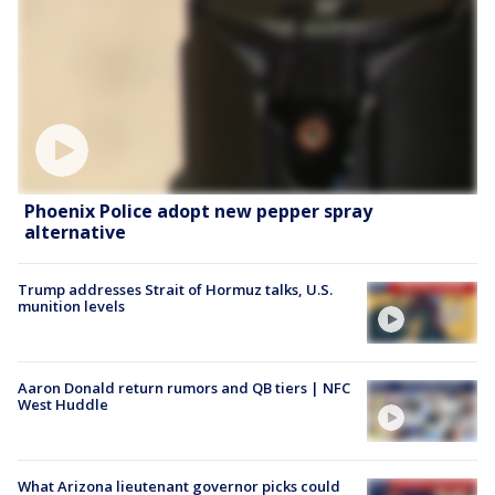
Phoenix Police adopt new pepper spray
alternative
Trump addresses Strait of Hormuz talks, U.S.
munition levels
Aaron Donald return rumors and QB tiers | NFC
West Huddle
What Arizona lieutenant governor picks could