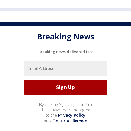
Breaking News
Breaking news delivered fast
By clicking Sign Up, I confirm
that I have read and agree
to the
Privacy Policy
and
Terms of Service
.