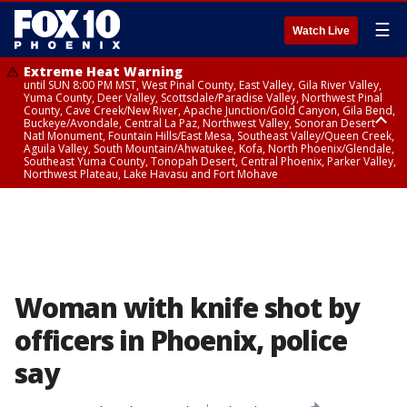
☰
Watch Live
Extreme Heat Warning
until SUN 8:00 PM MST, West Pinal County, East Valley, Gila River Valley,
Yuma County, Deer Valley, Scottsdale/Paradise Valley, Northwest Pinal
County, Cave Creek/New River, Apache Junction/Gold Canyon, Gila Bend,
Buckeye/Avondale, Central La Paz, Northwest Valley, Sonoran Desert
Natl Monument, Fountain Hills/East Mesa, Southeast Valley/Queen Creek,
Aguila Valley, South Mountain/Ahwatukee, Kofa, North Phoenix/Glendale,
Southeast Yuma County, Tonopah Desert, Central Phoenix, Parker Valley,
Northwest Plateau, Lake Havasu and Fort Mohave
Extreme Heat Warning
until SAT 8:00 PM MST, Marble and Glen Canyons, Grand Canyon Country
Woman with knife shot by
officers in Phoenix, police
say