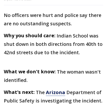
No officers were hurt and police say there
are no outstanding suspects.
Why you should care:
Indian School was
shut down in both directions from 40th to
42nd streets due to the incident.
What we don't know:
The woman wasn't
identified.
What's next:
The
Arizona
Department of
Public Safety is investigating the incident.