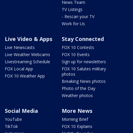
News Team
TV Listings
- Rescan your TV
Work for Us
Live Video & Apps
Stay Connected
Live Newscasts
FOX 10 Contests
Live Weather Webcams
FOX 10 Events
Livestreaming Schedule
Sign up for newsletters
FOX Local App
FOX 10 Salutes military
photos
FOX 10 Weather App
Breaking News photos
Photo of the Day
Weather photos
Social Media
More News
YouTube
Morning Brief
TikTok
FOX 10 Explains