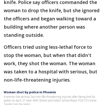
knife. Police say officers commanded the
woman to drop the knife, but she ignored
the officers and began walking toward a
building where another person was
standing outside.
Officers tried using less-lethal force to
stop the woman, but when that didn't
work, they shot the woman. The woman
was taken to a hospital with serious, but
non-life-threatening injuries.
Woman shot by police in Phoenix
A woman has serious, but non-life-threatening injuries after being shot by
police on April 27 near 40th Street and Indian School Road. FOX 10's Irene
Snyder has the latest.