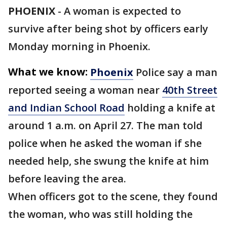
PHOENIX
-
A woman is expected to
survive after being shot by officers early
Monday morning in Phoenix.
What we know:
Phoenix
Police say a man
reported seeing a woman near
40th Street
and Indian School Road
holding a knife at
around 1 a.m. on April 27. The man told
police when he asked the woman if she
needed help, she swung the knife at him
before leaving the area.
When officers got to the scene, they found
the woman, who was still holding the