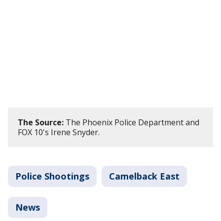
The Source:
The Phoenix Police Department and
FOX 10's Irene Snyder.
Police Shootings
Camelback East
News