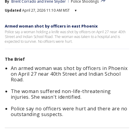
By
Brent Corrado
 and 
Irene Snyder
Police Shootings
Updated
April 27, 2026 11:10 AM MST
▾
Armed woman shot by officers in east Phoenix
Police say a woman holding a knife was shot by officers on April 27 near 40th
Street and Indian School Road. The woman was taken to a hospital and is
expected to survive. No officers were hurt.
The Brief
An armed woman was shot by officers in Phoenix
on April 27 near 40th Street and Indian School
Road.
The woman suffered non-life-threatening
injuries. She wasn't identified.
Police say no officers were hurt and there are no
outstanding suspects.