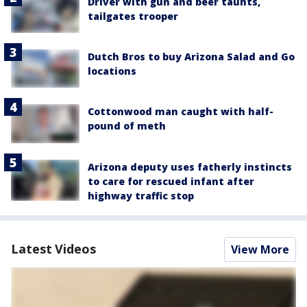
Driver with gun and beer taunts,
tailgates trooper
Dutch Bros to buy Arizona Salad and Go
locations
Cottonwood man caught with half-
pound of meth
Arizona deputy uses fatherly instincts
to care for rescued infant after
highway traffic stop
Latest Videos
View More