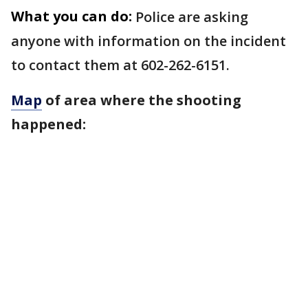
What you can do:
Police are asking
anyone with information on the incident
to contact them at 602-262-6151.
Map
of area where the shooting
happened: