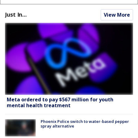
Just In...
View More
Meta ordered to pay $567 million for youth
mental health treatment
Phoenix Police switch to water-based pepper
spray alternative