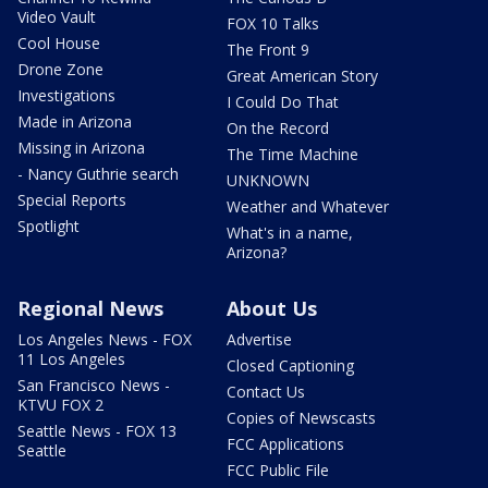
Video Vault
FOX 10 Talks
Cool House
The Front 9
Drone Zone
Great American Story
Investigations
I Could Do That
Made in Arizona
On the Record
Missing in Arizona
The Time Machine
- Nancy Guthrie search
UNKNOWN
Special Reports
Weather and Whatever
Spotlight
What's in a name,
Arizona?
Regional News
About Us
Los Angeles News - FOX
Advertise
11 Los Angeles
Closed Captioning
San Francisco News -
Contact Us
KTVU FOX 2
Copies of Newscasts
Seattle News - FOX 13
FCC Applications
Seattle
FCC Public File