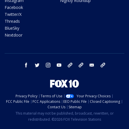
Instagram
Nightly Roundup
Facebook
Twitter/X
Threads
BlueSky
Nextdoor
facebook
twitter
instagram
youtube
tk
bluesky
email
newsletters
Privacy Policy
Terms of Use
Your Privacy Choices
FCC Public File
FCC Applications
EEO Public File
Closed Captioning
Contact Us
Sitemap
This material may not be published, broadcast, rewritten, or
redistributed. ©2026 FOX Television Stations