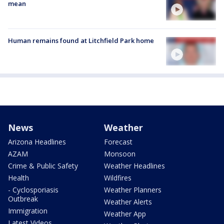
mean
Human remains found at Litchfield Park home
News
Weather
Arizona Headlines
Forecast
AZAM
Monsoon
Crime & Public Safety
Weather Headlines
Health
Wildfires
- Cyclosporiasis
Weather Planners
Outbreak
Weather Alerts
Immigration
Weather App
Latest Videos