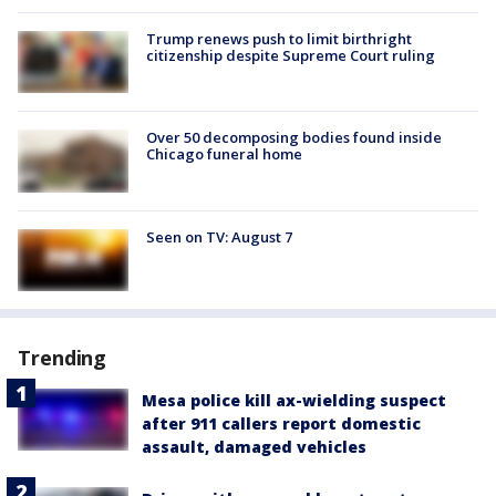
Trump renews push to limit birthright
citizenship despite Supreme Court ruling
Over 50 decomposing bodies found inside
Chicago funeral home
Seen on TV: August 7
Trending
Mesa police kill ax-wielding suspect
after 911 callers report domestic
assault, damaged vehicles