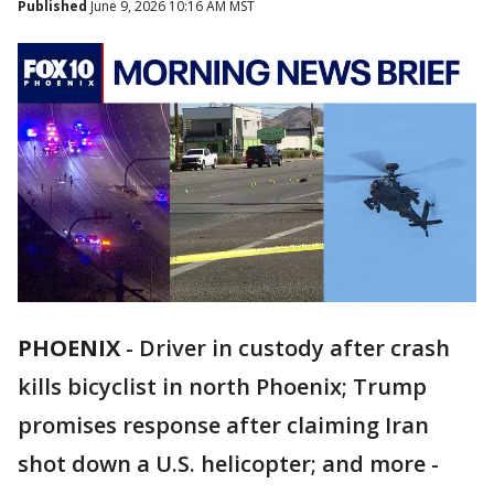
Published
June 9, 2026 10:16 AM MST
PHOENIX
-
Driver in custody after crash
kills bicyclist in north Phoenix; Trump
promises response after claiming Iran
shot down a U.S. helicopter; and more -