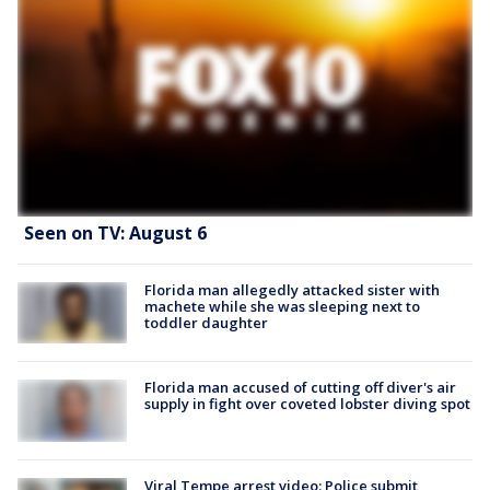
Seen on TV: August 6
Florida man allegedly attacked sister with
machete while she was sleeping next to
toddler daughter
Florida man accused of cutting off diver's air
supply in fight over coveted lobster diving spot
Viral Tempe arrest video: Police submit