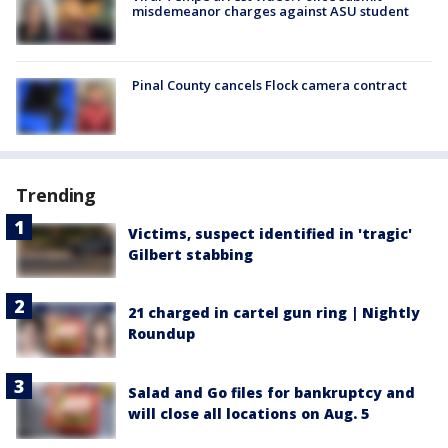
misdemeanor charges against ASU student
Pinal County cancels Flock camera contract
Trending
Victims, suspect identified in 'tragic'
Gilbert stabbing
21 charged in cartel gun ring | Nightly
Roundup
Salad and Go files for bankruptcy and
will close all locations on Aug. 5