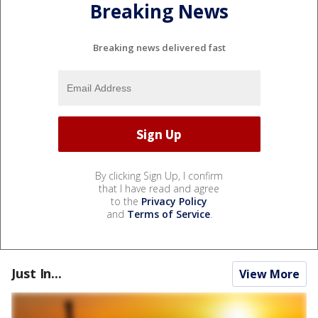
Breaking News
Breaking news delivered fast
By clicking Sign Up, I confirm
that I have read and agree
to the
Privacy Policy
and
Terms of Service
.
Just In...
View More