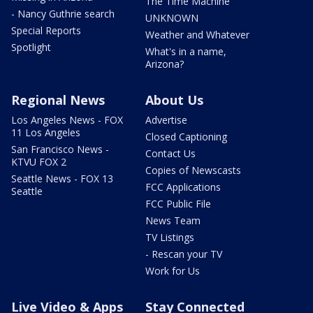
The Time Machine
- Nancy Guthrie search
UNKNOWN
Special Reports
Weather and Whatever
Spotlight
What's in a name,
Arizona?
Regional News
About Us
Los Angeles News - FOX
Advertise
11 Los Angeles
Closed Captioning
San Francisco News -
Contact Us
KTVU FOX 2
Copies of Newscasts
Seattle News - FOX 13
FCC Applications
Seattle
FCC Public File
News Team
TV Listings
- Rescan your TV
Work for Us
Live Video & Apps
Stay Connected