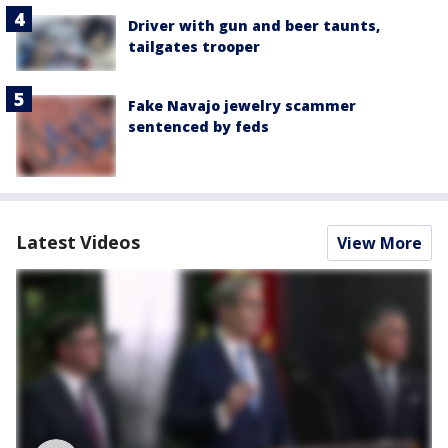
Driver with gun and beer taunts,
tailgates trooper
Fake Navajo jewelry scammer
sentenced by feds
Latest Videos
View More