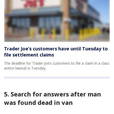
Trader Joe’s customers have until Tuesday to
file settlement claims
The deadline for Trader Joe’s customers to file a claim in a class
action lawsuit is Tuesday.
5. Search for answers after man
was found dead in van