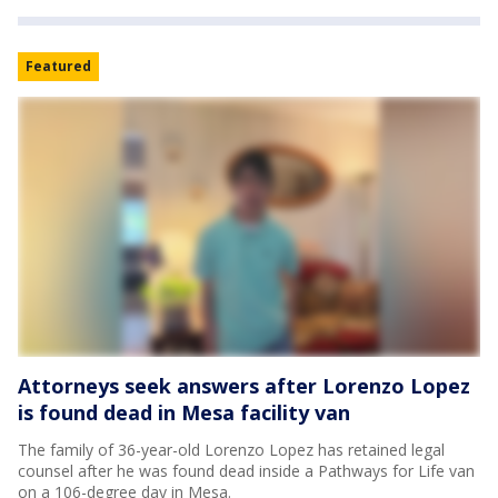
Featured
Attorneys seek answers after Lorenzo Lopez
is found dead in Mesa facility van
The family of 36-year-old Lorenzo Lopez has retained legal
counsel after he was found dead inside a Pathways for Life van
on a 106-degree day in Mesa.