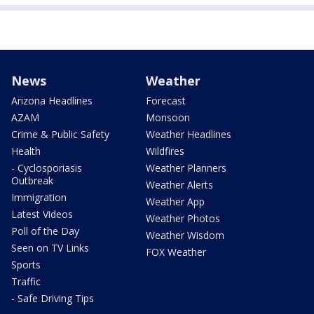
News
Weather
Arizona Headlines
Forecast
AZAM
Monsoon
Crime & Public Safety
Weather Headlines
Health
Wildfires
- Cyclosporiasis
Weather Planners
Outbreak
Weather Alerts
Immigration
Weather App
Latest Videos
Weather Photos
Poll of the Day
Weather Wisdom
Seen on TV Links
FOX Weather
Sports
Traffic
- Safe Driving Tips