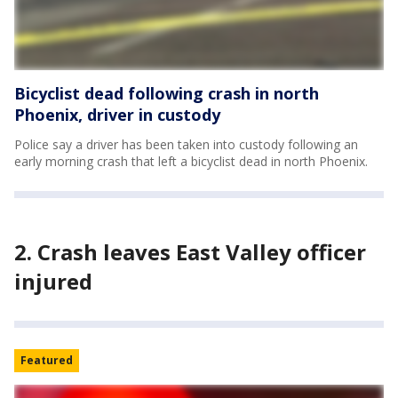
Bicyclist dead following crash in north
Phoenix, driver in custody
Police say a driver has been taken into custody following an
early morning crash that left a bicyclist dead in north Phoenix.
2. Crash leaves East Valley officer
injured
Featured