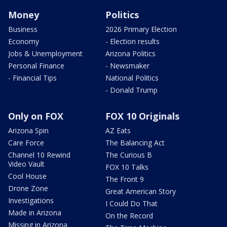
Money
Politics
Business
2026 Primary Election
Economy
- Election results
Jobs & Unemployment
Arizona Politics
Personal Finance
- Newsmaker
- Financial Tips
National Politics
- Donald Trump
Only on FOX
FOX 10 Originals
Arizona Spin
AZ Eats
Care Force
The Balancing Act
Channel 10 Rewind
The Curious B
Video Vault
FOX 10 Talks
Cool House
The Front 9
Drone Zone
Great American Story
Investigations
I Could Do That
Made in Arizona
On the Record
Missing in Arizona