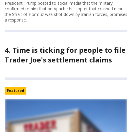
President Trump posted to social media that the military
confirmed to him that an Apache helicopter that crashed near
the Strait of Hormuz was shot down by Iranian forces, promises
a response.
4. Time is ticking for people to file
Trader Joe's settlement claims
Featured