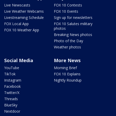
Live Newscasts
FOX 10 Contests
Live Weather Webcams
FOX 10 Events
Livestreaming Schedule
Sign up for newsletters
FOX Local App
FOX 10 Salutes military
photos
FOX 10 Weather App
Breaking News photos
Photo of the Day
Weather photos
Social Media
More News
YouTube
Morning Brief
TikTok
FOX 10 Explains
Instagram
Nightly Roundup
Facebook
Twitter/X
Threads
BlueSky
Nextdoor