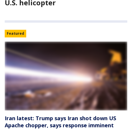
U.S. helicopter
Featured
Iran latest: Trump says Iran shot down US
Apache chopper, says response imminent