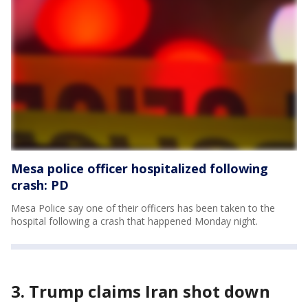
Mesa police officer hospitalized following
crash: PD
Mesa Police say one of their officers has been taken to the
hospital following a crash that happened Monday night.
3. Trump claims Iran shot down