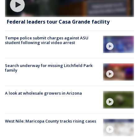
Federal leaders tour Casa Grande facility
Tempe police submit charges against ASU
student following viral video arrest
Search underway for missing Litchfield Park
family
A look at wholesale growers in Arizona
West Nile: Maricopa County tracks rising cases