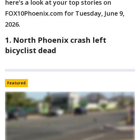
here's a look at your top stories on
FOX10Phoenix.com for Tuesday, June 9,
2026.
1. North Phoenix crash left
bicyclist dead
Featured