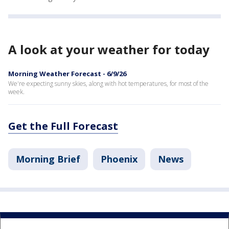
A look at your weather for today
Morning Weather Forecast - 6/9/26
We're expecting sunny skies, along with hot temperatures, for most of the
week.
Get the Full Forecast
Morning Brief
Phoenix
News