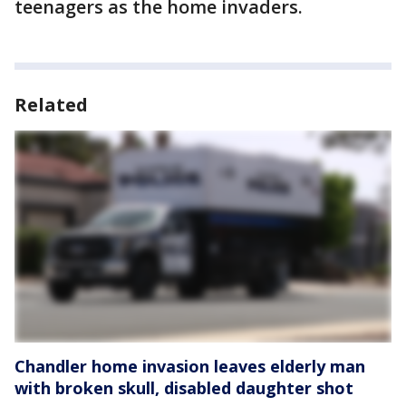
teenagers as the home invaders.
Related
Chandler home invasion leaves elderly man
with broken skull, disabled daughter shot