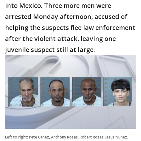
into Mexico. Three more men were
arrested Monday afternoon, accused of
helping the suspects flee law enforcement
after the violent attack, leaving one
juvenile suspect still at large.
Left to right: Pete Canez, Anthony Rosas, Robert Rosas, Jesus Nunez.