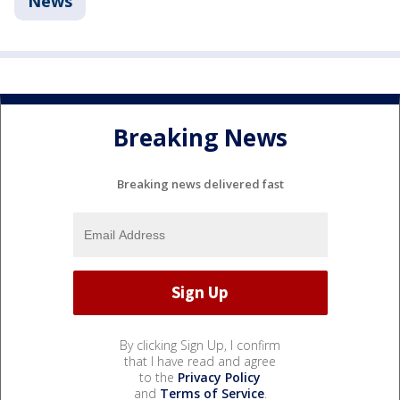
News
Breaking News
Breaking news delivered fast
By clicking Sign Up, I confirm
that I have read and agree
to the
Privacy Policy
and
Terms of Service
.