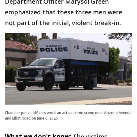
Department Officer Marysol Green
emphasized that these three men were
not part of the initial, violent break-in.
Chandler police officers work an active crime scene near Arizona Avenue
and Elliot Road on June 6, 2026.
What we don't know:
The victims