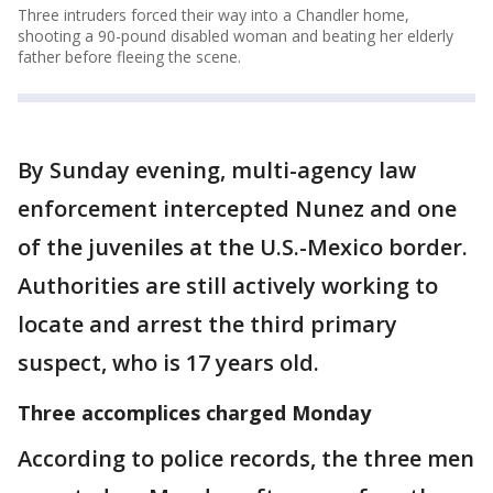
Three intruders forced their way into a Chandler home,
shooting a 90-pound disabled woman and beating her elderly
father before fleeing the scene.
By Sunday evening, multi-agency law
enforcement intercepted Nunez and one
of the juveniles at the U.S.-Mexico border.
Authorities are still actively working to
locate and arrest the third primary
suspect, who is 17 years old.
Three accomplices charged Monday
According to police records, the three men