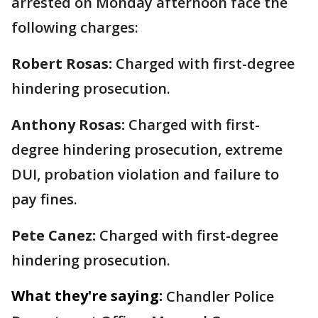
arrested on Monday afternoon face the
following charges:
Robert Rosas:
Charged with first-degree
hindering prosecution.
Anthony Rosas:
Charged with first-
degree hindering prosecution, extreme
DUI, probation violation and failure to
pay fines.
Pete Canez:
Charged with first-degree
hindering prosecution.
What they're saying:
Chandler Police