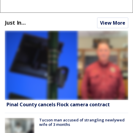
Just In...
View More
Pinal County cancels Flock camera contract
Tucson man accused of strangling newlywed
wife of 3 months