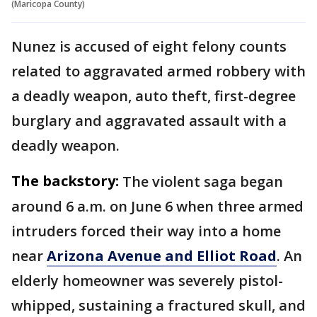
(Maricopa County)
Nunez is accused of eight felony counts
related to aggravated armed robbery with
a deadly weapon, auto theft, first-degree
burglary and aggravated assault with a
deadly weapon.
The backstory:
The violent saga began
around 6 a.m. on June 6 when three armed
intruders forced their way into a home
near
Arizona Avenue and Elliot Road
. An
elderly homeowner was severely pistol-
whipped, sustaining a fractured skull, and