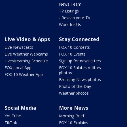
News Team
TV Listings
- Rescan your TV
Work for Us
Live Video & Apps
Stay Connected
Live Newscasts
FOX 10 Contests
Live Weather Webcams
FOX 10 Events
Livestreaming Schedule
Sign up for newsletters
FOX Local App
FOX 10 Salutes military
photos
FOX 10 Weather App
Breaking News photos
Photo of the Day
Weather photos
Social Media
More News
YouTube
Morning Brief
TikTok
FOX 10 Explains