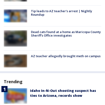
Tip leads to AZ teacher's arrest | Nightly
Roundup
Dead cats found at a home as Maricopa County
Sheriff's Office investigates
AZ teacher allegedly brought meth on campus
Trending
Idaho In-N-Out shooting suspect has
ties to Arizona, records show