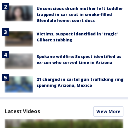
Unconscious drunk mother left toddler
trapped in car seat in smoke-filled
Glendale home: court docs
Victims, suspect identified in 'tragic'
Gilbert stabbing
Spokane wildfire: Suspect identified as
ex-con who served time in Arizona
21 charged in cartel gun trafficking ring
spanning Arizona, Mexico
Latest Videos
View More