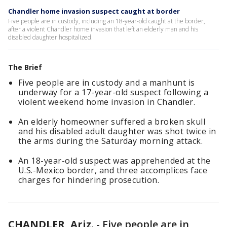
Chandler home invasion suspect caught at border
Five people are in custody, including an 18-year-old caught at the border,
after a violent Chandler home invasion that left an elderly man and his
disabled daughter hospitalized.
The Brief
Five people are in custody and a manhunt is
underway for a 17-year-old suspect following a
violent weekend home invasion in Chandler.
An elderly homeowner suffered a broken skull
and his disabled adult daughter was shot twice in
the arms during the Saturday morning attack.
An 18-year-old suspect was apprehended at the
U.S.-Mexico border, and three accomplices face
charges for hindering prosecution.
CHANDLER, Ariz.
-
Five people are in