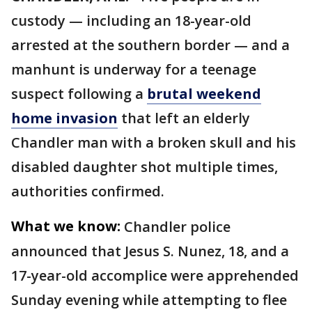
custody — including an 18-year-old
arrested at the southern border — and a
manhunt is underway for a teenage
suspect following a
brutal weekend
home invasion
that left an elderly
Chandler man with a broken skull and his
disabled daughter shot multiple times,
authorities confirmed.
What we know:
Chandler police
announced that Jesus S. Nunez, 18, and a
17-year-old accomplice were apprehended
Sunday evening while attempting to flee