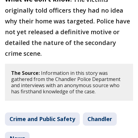
originally told officers they had no idea
why their home was targeted. Police have
not yet released a definitive motive or
detailed the nature of the secondary
crime scene.
The Source:
Information in this story was
gathered from the Chandler Police Department
and interviews with an anonymous source who
has firsthand knowledge of the case.
Crime and Public Safety
Chandler