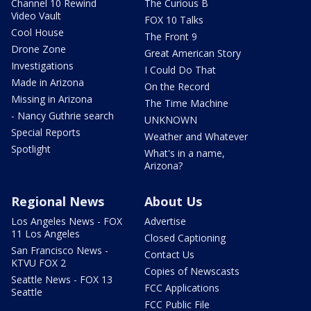
Channel 10 Rewind
The Curious B
Video Vault
FOX 10 Talks
Cool House
The Front 9
Drone Zone
Great American Story
Investigations
I Could Do That
Made in Arizona
On the Record
Missing in Arizona
The Time Machine
- Nancy Guthrie search
UNKNOWN
Special Reports
Weather and Whatever
Spotlight
What's in a name,
Arizona?
Regional News
About Us
Los Angeles News - FOX
Advertise
11 Los Angeles
Closed Captioning
San Francisco News -
Contact Us
KTVU FOX 2
Copies of Newscasts
Seattle News - FOX 13
FCC Applications
Seattle
FCC Public File