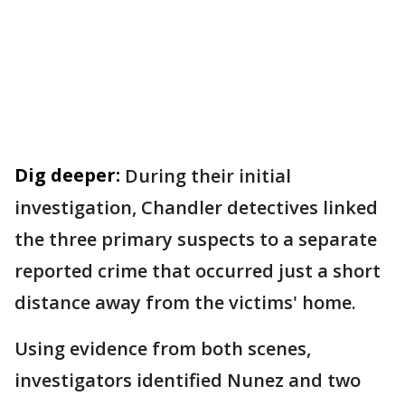
Dig deeper:
During their initial
investigation, Chandler detectives linked
the three primary suspects to a separate
reported crime that occurred just a short
distance away from the victims' home.
Using evidence from both scenes,
investigators identified Nunez and two