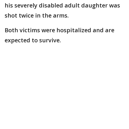
his severely disabled adult daughter was
shot twice in the arms.
Both victims were hospitalized and are
expected to survive.