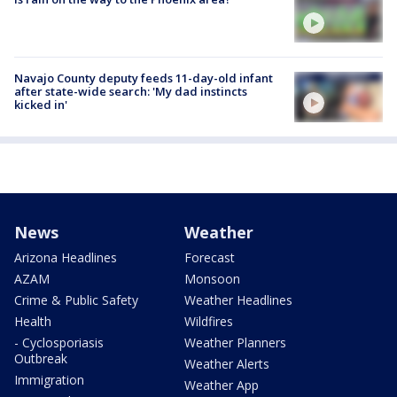
Navajo County deputy feeds 11-day-old infant
after state-wide search: 'My dad instincts
kicked in'
News
Weather
Arizona Headlines
Forecast
AZAM
Monsoon
Crime & Public Safety
Weather Headlines
Health
Wildfires
- Cyclosporiasis
Weather Planners
Outbreak
Weather Alerts
Immigration
Weather App