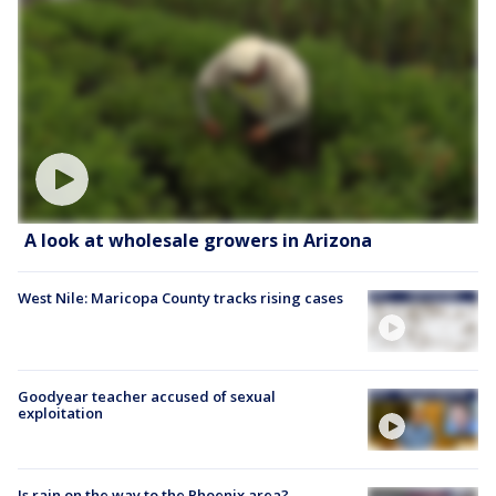
A look at wholesale growers in Arizona
West Nile: Maricopa County tracks rising cases
Goodyear teacher accused of sexual
exploitation
Is rain on the way to the Phoenix area?