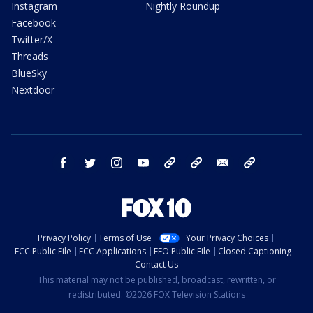
Instagram
Nightly Roundup
Facebook
Twitter/X
Threads
BlueSky
Nextdoor
facebook
twitter
instagram
youtube
tk
bluesky
email
newsletters
Privacy Policy
Terms of Use
Your Privacy Choices
FCC Public File
FCC Applications
EEO Public File
Closed Captioning
Contact Us
This material may not be published, broadcast, rewritten, or
redistributed. ©2026 FOX Television Stations