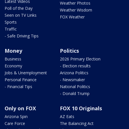
Latest Videos
Weather Photos
Poll of the Day
Weather Wisdom
Seen on TV Links
FOX Weather
Sports
Traffic
- Safe Driving Tips
Money
Politics
Business
2026 Primary Election
Economy
- Election results
Jobs & Unemployment
Arizona Politics
Personal Finance
- Newsmaker
- Financial Tips
National Politics
- Donald Trump
Only on FOX
FOX 10 Originals
Arizona Spin
AZ Eats
Care Force
The Balancing Act