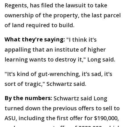
Regents, has filed the lawsuit to take
ownership of the property, the last parcel
of land required to build.
What they're saying:
"I think it’s
appalling that an institute of higher
learning wants to destroy it," Long said.
"It’s kind of gut-wrenching, it’s sad, it’s
sort of tragic," Schwartz said.
By the numbers:
Schwartz said Long
turned down the previous offers to sell to
ASU, including the first offer for $190,000,