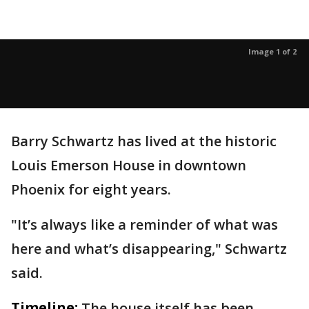
Image 1 of 2
Barry Schwartz has lived at the historic
Louis Emerson House in downtown
Phoenix for eight years.
"It’s always like a reminder of what was
here and what’s disappearing," Schwartz
said.
Timeline:
The house itself has been