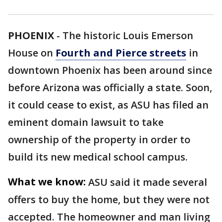
PHOENIX
-
The historic Louis Emerson
House on
Fourth and Pierce streets
in
downtown Phoenix has been around since
before Arizona was officially a state. Soon,
it could cease to exist, as ASU has filed an
eminent domain lawsuit to take
ownership of the property in order to
build its new medical school campus.
What we know:
ASU said it made several
offers to buy the home, but they were not
accepted. The homeowner and man living