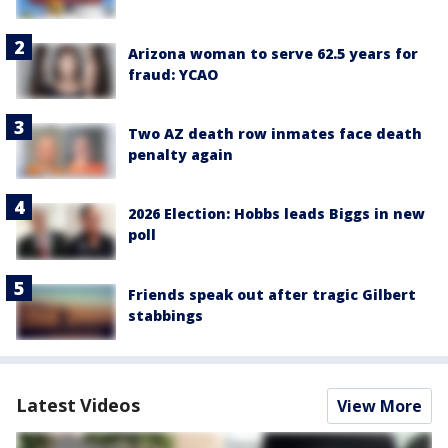
Arizona woman to serve 62.5 years for
fraud: YCAO
Two AZ death row inmates face death
penalty again
2026 Election: Hobbs leads Biggs in new
poll
Friends speak out after tragic Gilbert
stabbings
Latest Videos
View More