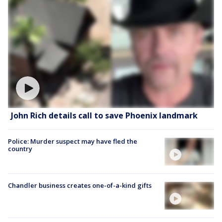
John Rich details call to save Phoenix landmark
Police: Murder suspect may have fled the
country
Chandler business creates one-of-a-kind gifts