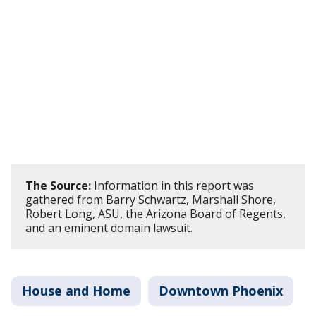
The Source:
Information in this report was
gathered from Barry Schwartz, Marshall Shore,
Robert Long, ASU, the Arizona Board of Regents,
and an eminent domain lawsuit.
House and Home
Downtown Phoenix