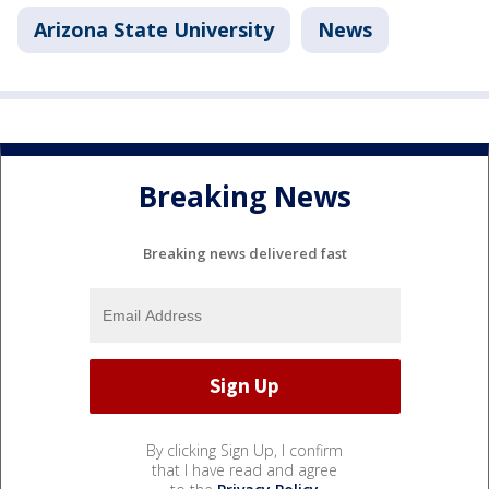
Arizona State University
News
Breaking News
Breaking news delivered fast
By clicking Sign Up, I confirm
that I have read and agree