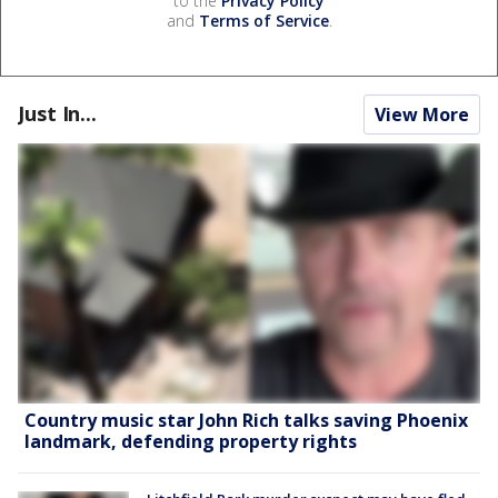
to the
Privacy Policy
and
Terms of Service
.
Just In...
View More
Country music star John Rich talks saving Phoenix
landmark, defending property rights