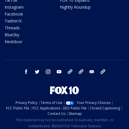
TikTok
FOX 10 Explains
Instagram
Nightly Roundup
Facebook
Twitter/X
Threads
BlueSky
Nextdoor
facebook
twitter
instagram
youtube
tk
bluesky
email
newsletters
Privacy Policy
Terms of Use
Your Privacy Choices
FCC Public File
FCC Applications
EEO Public File
Closed Captioning
Contact Us
Sitemap
This material may not be published, broadcast, rewritten, or
redistributed. ©2026 FOX Television Stations