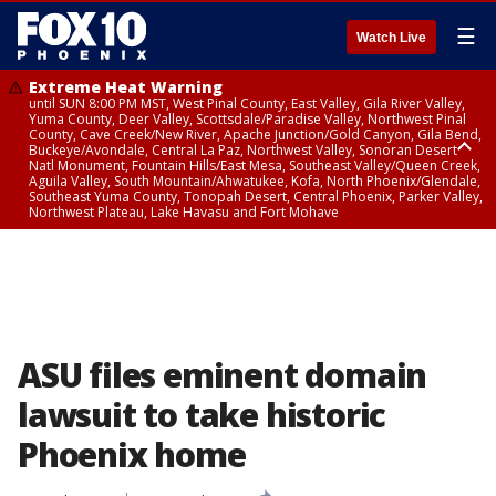
☰
Watch Live
Extreme Heat Warning
until SUN 8:00 PM MST, West Pinal County, East Valley, Gila River Valley,
Yuma County, Deer Valley, Scottsdale/Paradise Valley, Northwest Pinal
County, Cave Creek/New River, Apache Junction/Gold Canyon, Gila Bend,
Buckeye/Avondale, Central La Paz, Northwest Valley, Sonoran Desert
Natl Monument, Fountain Hills/East Mesa, Southeast Valley/Queen Creek,
Aguila Valley, South Mountain/Ahwatukee, Kofa, North Phoenix/Glendale,
Southeast Yuma County, Tonopah Desert, Central Phoenix, Parker Valley,
Northwest Plateau, Lake Havasu and Fort Mohave
Extreme Heat Warning
until SAT 8:00 PM MST, Marble and Glen Canyons, Grand Canyon Country
ASU files eminent domain
lawsuit to take historic
Phoenix home