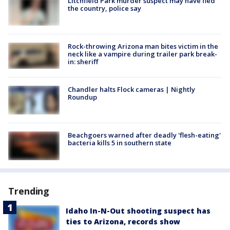
Litchfield Park murder suspect may have fled
the country, police say
Rock-throwing Arizona man bites victim in the
neck like a vampire during trailer park break-
in: sheriff
Chandler halts Flock cameras | Nightly
Roundup
Beachgoers warned after deadly 'flesh-eating'
bacteria kills 5 in southern state
Trending
Idaho In-N-Out shooting suspect has
ties to Arizona, records show