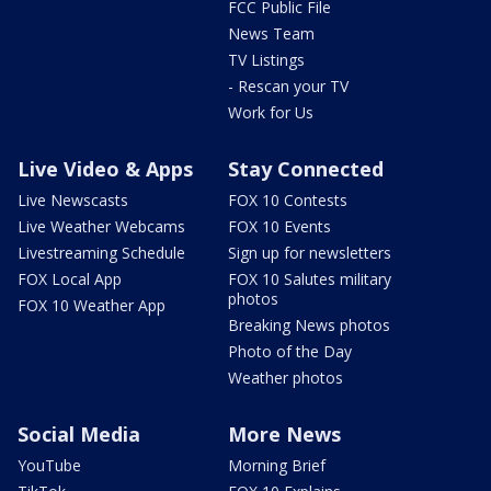
FCC Public File
News Team
TV Listings
- Rescan your TV
Work for Us
Live Video & Apps
Stay Connected
Live Newscasts
FOX 10 Contests
Live Weather Webcams
FOX 10 Events
Livestreaming Schedule
Sign up for newsletters
FOX Local App
FOX 10 Salutes military
photos
FOX 10 Weather App
Breaking News photos
Photo of the Day
Weather photos
Social Media
More News
YouTube
Morning Brief