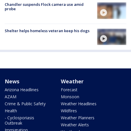
Chandler suspends Flock camera use amid
probe
Shelter helps homeless veteran keep his dogs
News
Weather
Arizona Headlines
Forecast
AZAM
Monsoon
Crime & Public Safety
Weather Headlines
Health
Wildfires
- Cyclosporiasis
Weather Planners
Outbreak
Weather Alerts
Immigration