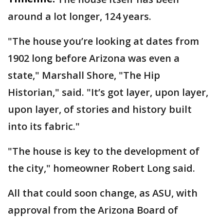
around a lot longer, 124 years.
"The house you’re looking at dates from
1902 long before Arizona was even a
state," Marshall Shore, "The Hip
Historian," said. "It’s got layer, upon layer,
upon layer, of stories and history built
into its fabric."
"The house is key to the development of
the city," homeowner Robert Long said.
All that could soon change, as ASU, with
approval from the Arizona Board of