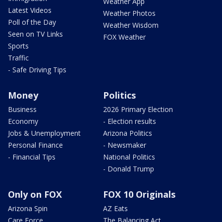
Weather App
Latest Videos
Weather Photos
Poll of the Day
Weather Wisdom
Seen on TV Links
FOX Weather
Sports
Traffic
- Safe Driving Tips
Money
Politics
Business
2026 Primary Election
Economy
- Election results
Jobs & Unemployment
Arizona Politics
Personal Finance
- Newsmaker
- Financial Tips
National Politics
- Donald Trump
Only on FOX
FOX 10 Originals
Arizona Spin
AZ Eats
Care Force
The Balancing Act