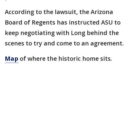
According to the lawsuit, the Arizona
Board of Regents has instructed ASU to
keep negotiating with Long behind the
scenes to try and come to an agreement.
Map
of where the historic home sits.