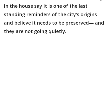
in the house say it is one of the last
standing reminders of the city’s origins
and believe it needs to be preserved— and
they are not going quietly.