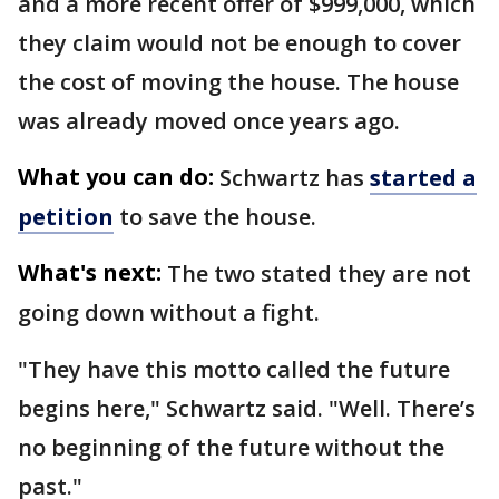
and a more recent offer of $999,000, which
they claim would not be enough to cover
the cost of moving the house. The house
was already moved once years ago.
What you can do:
Schwartz has
started a
petition
to save the house.
What's next:
The two stated they are not
going down without a fight.
"They have this motto called the future
begins here," Schwartz said. "Well. There’s
no beginning of the future without the
past."