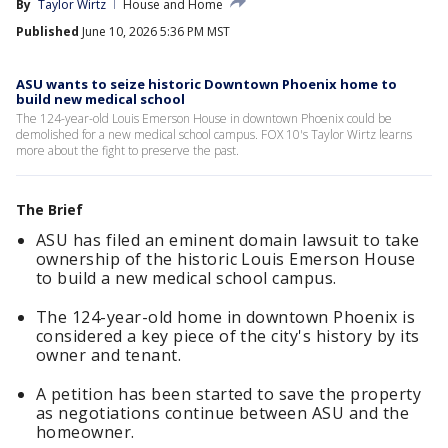
By
Taylor Wirtz
House and Home
Published
June 10, 2026 5:36 PM MST
ASU wants to seize historic Downtown Phoenix home to
build new medical school
The 124-year-old Louis Emerson House in downtown Phoenix could be
demolished for a new medical school campus. FOX 10's Taylor Wirtz learns
more about the fight to preserve the past.
The Brief
ASU has filed an eminent domain lawsuit to take
ownership of the historic Louis Emerson House
to build a new medical school campus.
The 124-year-old home in downtown Phoenix is
considered a key piece of the city's history by its
owner and tenant.
A petition has been started to save the property
as negotiations continue between ASU and the
homeowner.