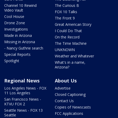
Channel 10 Rewind
The Curious B
Video Vault
FOX 10 Talks
Cool House
The Front 9
Drone Zone
Great American Story
Investigations
I Could Do That
Made in Arizona
On the Record
Missing in Arizona
The Time Machine
- Nancy Guthrie search
UNKNOWN
Special Reports
Weather and Whatever
Spotlight
What's in a name,
Arizona?
Regional News
About Us
Los Angeles News - FOX
Advertise
11 Los Angeles
Closed Captioning
San Francisco News -
Contact Us
KTVU FOX 2
Copies of Newscasts
Seattle News - FOX 13
FCC Applications
Seattle