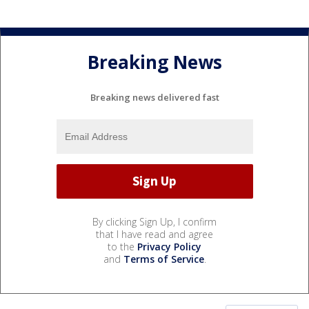
Breaking News
Breaking news delivered fast
By clicking Sign Up, I confirm
that I have read and agree
to the
Privacy Policy
and
Terms of Service
.