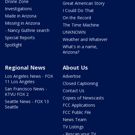
Drone Zone
Great American Story
Investigations
I Could Do That
Made in Arizona
On the Record
Missing in Arizona
The Time Machine
- Nancy Guthrie search
UNKNOWN
Special Reports
Weather and Whatever
Spotlight
What's in a name,
Arizona?
Regional News
About Us
Los Angeles News - FOX
Advertise
11 Los Angeles
Closed Captioning
San Francisco News -
Contact Us
KTVU FOX 2
Copies of Newscasts
Seattle News - FOX 13
FCC Applications
Seattle
FCC Public File
News Team
TV Listings
- Rescan your TV