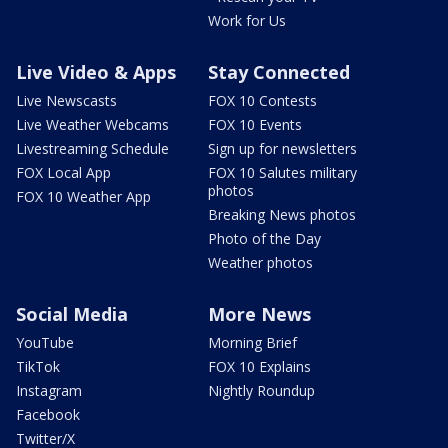
Work for Us
Live Video & Apps
Stay Connected
Live Newscasts
FOX 10 Contests
Live Weather Webcams
FOX 10 Events
Livestreaming Schedule
Sign up for newsletters
FOX Local App
FOX 10 Salutes military
photos
FOX 10 Weather App
Breaking News photos
Photo of the Day
Weather photos
Social Media
More News
YouTube
Morning Brief
TikTok
FOX 10 Explains
Instagram
Nightly Roundup
Facebook
Twitter/X