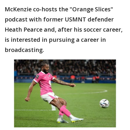
McKenzie co-hosts the "Orange Slices"
podcast with former USMNT defender
Heath Pearce and, after his soccer career,
is interested in pursuing a career in
broadcasting.