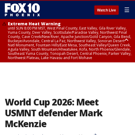
☰
Watch Live
Extreme Heat Warning
until SUN 8:00 PM MST, West Pinal County, East Valley, Gila River Valley,
Yuma County, Deer Valley, Scottsdale/Paradise Valley, Northwest Pinal
County, Cave Creek/New River, Apache Junction/Gold Canyon, Gila Bend,
Buckeye/Avondale, Central La Paz, Northwest Valley, Sonoran Desert
Natl Monument, Fountain Hills/East Mesa, Southeast Valley/Queen Creek,
Aguila Valley, South Mountain/Ahwatukee, Kofa, North Phoenix/Glendale,
Southeast Yuma County, Tonopah Desert, Central Phoenix, Parker Valley,
Northwest Plateau, Lake Havasu and Fort Mohave
Extreme Heat Warning
until SAT 8:00 PM MST, Marble and Glen Canyons, Grand Canyon Country
World Cup 2026: Meet
USMNT defender Mark
McKenzie