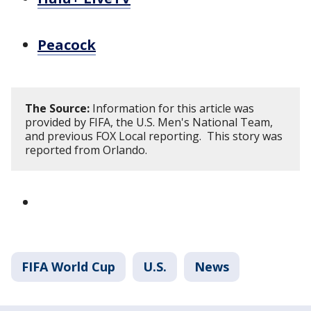
Peacock
The Source:
Information for this article was
provided by FIFA, the U.S. Men's National Team,
and previous FOX Local reporting. This story was
reported from Orlando.
FIFA World Cup
U.S.
News