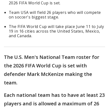
2026 FIFA World Cup is set.
Team USA will field 26 players who will compete
on soccer's biggest stage.
The FIFA World Cup will take place June 11 to July
19 in 16 cities across the United States, Mexico,
and Canada.
The U.S. Men's National Team roster for
the 2026 FIFA World Cup is set with
defender Mark McKenize making the
team.
Each national team has to have at least 23
players and is allowed a maximum of 26