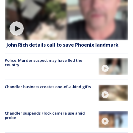
John Rich details call to save Phoenix landmark
Police: Murder suspect may have fled the
country
Chandler business creates one-of-a-kind gifts
Chandler suspends Flock camera use amid
probe