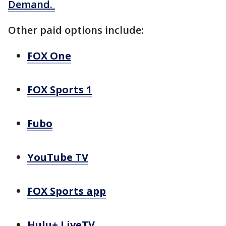
Demand.
Other paid options include:
FOX One
FOX Sports 1
Fubo
YouTube TV
FOX Sports app
Hulu+ LiveTV