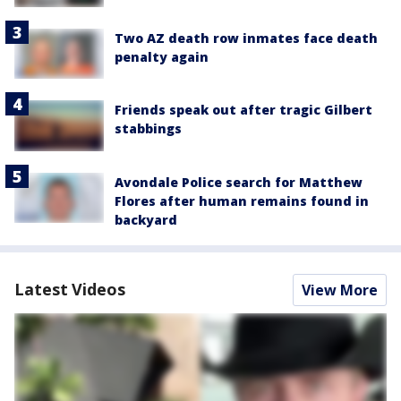
Two AZ death row inmates face death
penalty again
Friends speak out after tragic Gilbert
stabbings
Avondale Police search for Matthew
Flores after human remains found in
backyard
Latest Videos
View More