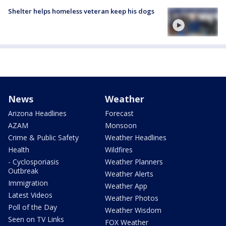
Shelter helps homeless veteran keep his dogs
News
Weather
Arizona Headlines
Forecast
AZAM
Monsoon
Crime & Public Safety
Weather Headlines
Health
Wildfires
- Cyclosporiasis
Weather Planners
Outbreak
Weather Alerts
Immigration
Weather App
Latest Videos
Weather Photos
Poll of the Day
Weather Wisdom
Seen on TV Links
FOX Weather