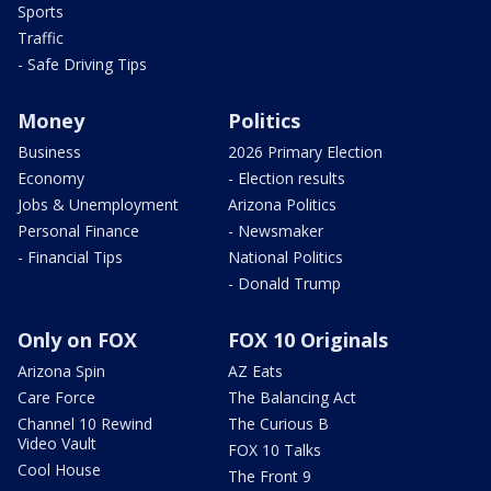
Sports
Traffic
- Safe Driving Tips
Money
Politics
Business
2026 Primary Election
Economy
- Election results
Jobs & Unemployment
Arizona Politics
Personal Finance
- Newsmaker
- Financial Tips
National Politics
- Donald Trump
Only on FOX
FOX 10 Originals
Arizona Spin
AZ Eats
Care Force
The Balancing Act
Channel 10 Rewind
The Curious B
Video Vault
FOX 10 Talks
Cool House
The Front 9