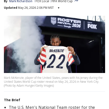
By
Mark Richardson
FOX Local
FIFA World Cup
Updated
May 26, 2026 2:06 PM MST
▾
Mark McKenzie, player of the United States, poses with his jersey during the
United States World Cup roster reveal on May 26, 2026 in New York City.
(Photo by Adam Hunger/Getty Images)
The Brief
The U.S. Men's National Team roster for the