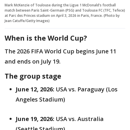
Mark McKenzie of Toulouse during the Ligue 1 McDonald's football
match between Paris Saint-Germain (PSG) and Toulouse FC (TFC, Tefece)
at Parc des Princes stadium on April 3, 2026 in Paris, France. (Photo by
Jean Catuffe/Getty Images)
When is the World Cup?
The 2026 FIFA World Cup begins June 11
and ends on July 19.
The group stage
June 12, 2026:
USA vs. Paraguay (Los
Angeles Stadium)
June 19, 2026:
USA vs. Australia
(Seattle Stadium)