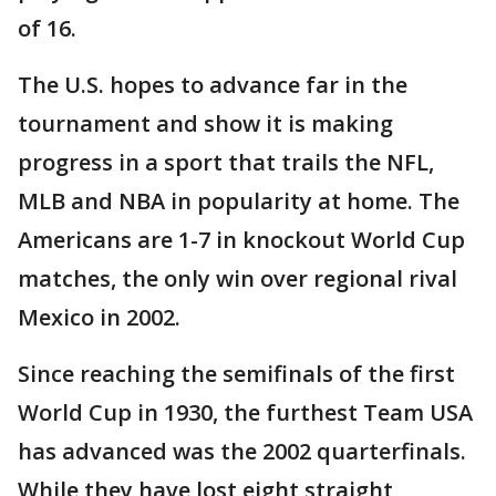
of 16.
The U.S. hopes to advance far in the
tournament and show it is making
progress in a sport that trails the NFL,
MLB and NBA in popularity at home. The
Americans are 1-7 in knockout World Cup
matches, the only win over regional rival
Mexico in 2002.
Since reaching the semifinals of the first
World Cup in 1930, the furthest Team USA
has advanced was the 2002 quarterfinals.
While they have lost eight straight