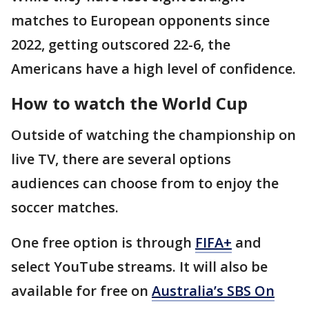
matches to European opponents since
2022, getting outscored 22-6, the
Americans have a high level of confidence.
How to watch the World Cup
Outside of watching the championship on
live TV, there are several options
audiences can choose from to enjoy the
soccer matches.
One free option is through
FIFA+
and
select YouTube streams. It will also be
available for free on
Australia’s SBS On