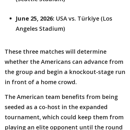
June 25, 2026:
USA vs. Türkiye (Los
Angeles Stadium)
These three matches will determine
whether the Americans can advance from
the group and begin a knockout-stage run
in front of a home crowd.
The American team benefits from being
seeded as a co-host in the expanded
tournament, which could keep them from
playing an elite opponent until the round