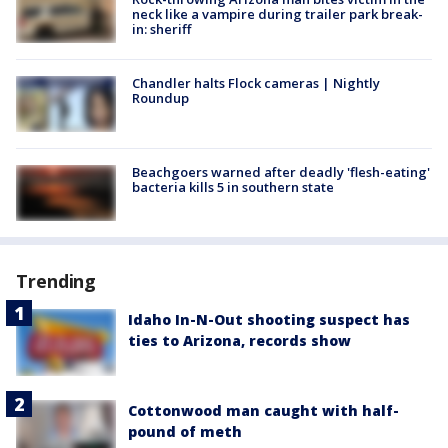
neck like a vampire during trailer park break-
in: sheriff
Chandler halts Flock cameras | Nightly
Roundup
Beachgoers warned after deadly 'flesh-eating'
bacteria kills 5 in southern state
Trending
Idaho In-N-Out shooting suspect has
ties to Arizona, records show
Cottonwood man caught with half-
pound of meth