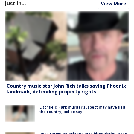
Just In...
View More
Country music star John Rich talks saving Phoenix
landmark, defending property rights
Litchfield Park murder suspect may have fled
the country, police say
Rock-throwing Arizona man bites victim in the