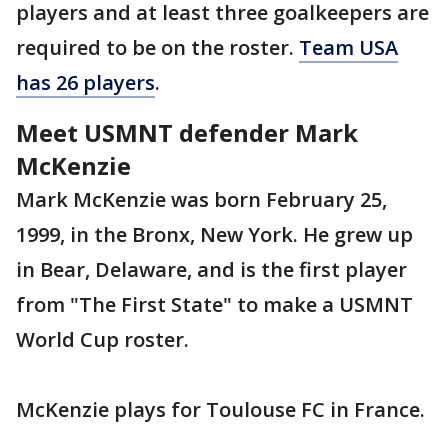
players and at least three goalkeepers are
required to be on the roster.
Team USA
has 26 players
.
Meet USMNT defender Mark
McKenzie
Mark McKenzie was born February 25,
1999, in the Bronx, New York. He grew up
in Bear, Delaware, and is the first player
from "The First State" to make a USMNT
World Cup roster.
McKenzie plays for Toulouse FC in France.