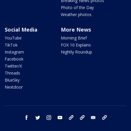
Breaking News photos
Photo of the Day
Weather photos
Social Media
More News
YouTube
Morning Brief
TikTok
FOX 10 Explains
Instagram
Nightly Roundup
Facebook
Twitter/X
Threads
BlueSky
Nextdoor
facebook
twitter
instagram
youtube
tk
bluesky
email
newsletters