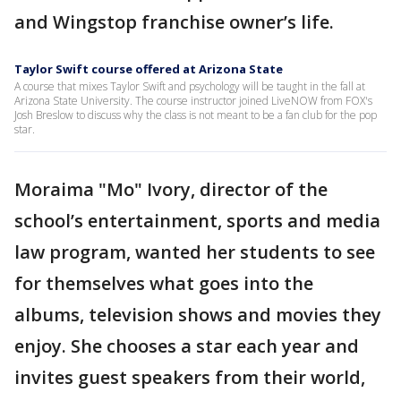
and Wingstop franchise owner’s life.
Taylor Swift course offered at Arizona State
A course that mixes Taylor Swift and psychology will be taught in the fall at
Arizona State University. The course instructor joined LiveNOW from FOX's
Josh Breslow to discuss why the class is not meant to be a fan club for the pop
star.
Moraima "Mo" Ivory, director of the
school’s entertainment, sports and media
law program, wanted her students to see
for themselves what goes into the
albums, television shows and movies they
enjoy. She chooses a star each year and
invites guest speakers from their world,