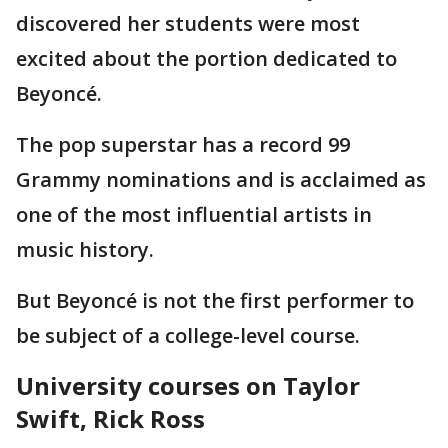
discovered her students were most
excited about the portion dedicated to
Beyoncé.
The pop superstar has a record 99
Grammy nominations and is acclaimed as
one of the most influential artists in
music history.
But Beyoncé is not the first performer to
be subject of a college-level course.
University courses on Taylor
Swift, Rick Ross