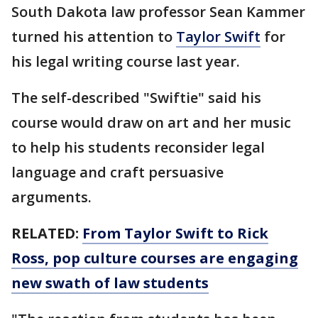
South Dakota law professor Sean Kammer
turned his attention to
Taylor Swift
for
his legal writing course last year.
The self-described "Swiftie" said his
course would draw on art and her music
to help his students reconsider legal
language and craft persuasive
arguments.
RELATED:
From Taylor Swift to Rick
Ross, pop culture courses are engaging
new swath of law students