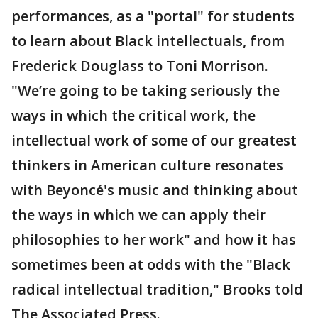
performances, as a "portal" for students
to learn about Black intellectuals, from
Frederick Douglass to Toni Morrison.
"We’re going to be taking seriously the
ways in which the critical work, the
intellectual work of some of our greatest
thinkers in American culture resonates
with Beyoncé's music and thinking about
the ways in which we can apply their
philosophies to her work" and how it has
sometimes been at odds with the "Black
radical intellectual tradition," Brooks told
The Associated Press.