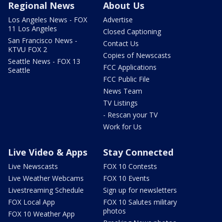
Regional News
About Us
Los Angeles News - FOX
Advertise
11 Los Angeles
Closed Captioning
San Francisco News -
Contact Us
KTVU FOX 2
Copies of Newscasts
Seattle News - FOX 13
FCC Applications
Seattle
FCC Public File
News Team
TV Listings
- Rescan your TV
Work for Us
Live Video & Apps
Stay Connected
Live Newscasts
FOX 10 Contests
Live Weather Webcams
FOX 10 Events
Livestreaming Schedule
Sign up for newsletters
FOX Local App
FOX 10 Salutes military
photos
FOX 10 Weather App