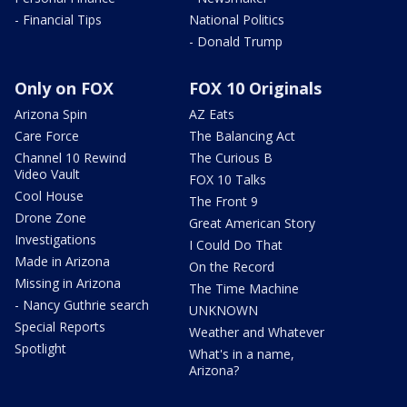
- Financial Tips
National Politics
- Donald Trump
Only on FOX
FOX 10 Originals
Arizona Spin
AZ Eats
Care Force
The Balancing Act
Channel 10 Rewind
The Curious B
Video Vault
FOX 10 Talks
Cool House
The Front 9
Drone Zone
Great American Story
Investigations
I Could Do That
Made in Arizona
On the Record
Missing in Arizona
The Time Machine
- Nancy Guthrie search
UNKNOWN
Special Reports
Weather and Whatever
Spotlight
What's in a name,
Arizona?