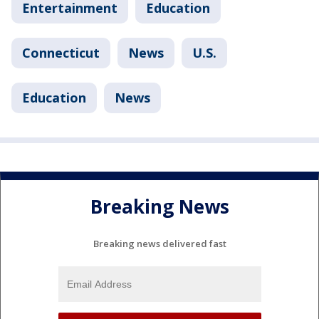
Entertainment
Education
Connecticut
News
U.S.
Education
News
Breaking News
Breaking news delivered fast