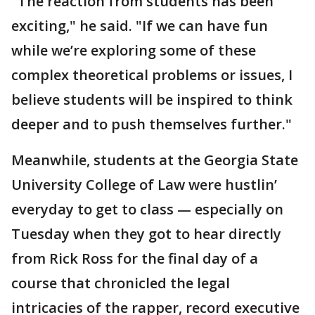
"The reaction from students has been
exciting," he said. "If we can have fun
while we’re exploring some of these
complex theoretical problems or issues, I
believe students will be inspired to think
deeper and to push themselves further."
Meanwhile, students at the Georgia State
University College of Law were hustlin’
everyday to get to class — especially on
Tuesday when they got to hear directly
from Rick Ross for the final day of a
course that chronicled the legal
intricacies of the rapper, record executive