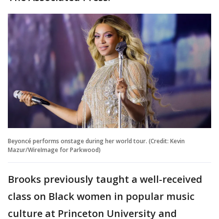
Beyoncé performs onstage during her world tour. (Credit: Kevin
Mazur/WireImage for Parkwood)
Brooks previously taught a well-received
class on Black women in popular music
culture at Princeton University and