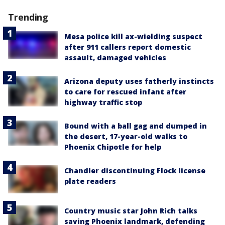
Trending
Mesa police kill ax-wielding suspect
after 911 callers report domestic
assault, damaged vehicles
Arizona deputy uses fatherly instincts
to care for rescued infant after
highway traffic stop
Bound with a ball gag and dumped in
the desert, 17-year-old walks to
Phoenix Chipotle for help
Chandler discontinuing Flock license
plate readers
Country music star John Rich talks
saving Phoenix landmark, defending