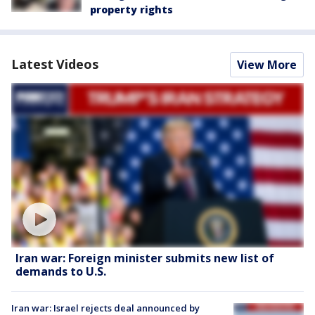
property rights
Latest Videos
View More
Iran war: Foreign minister submits new list of
demands to U.S.
Iran war: Israel rejects deal announced by