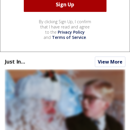
By clicking Sign Up, I confirm
that I have read and agree
to the
Privacy Policy
and
Terms of Service
.
Just In...
View More