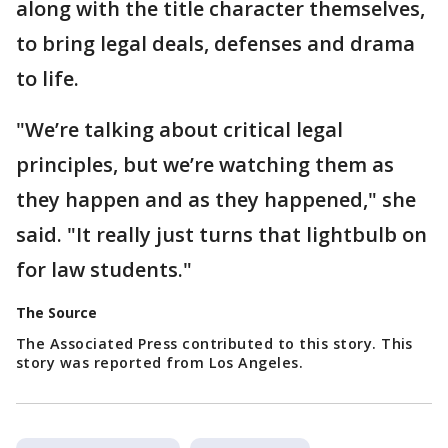
along with the title character themselves,
to bring legal deals, defenses and drama
to life.
"We’re talking about critical legal
principles, but we’re watching them as
they happen and as they happened," she
said. "It really just turns that lightbulb on
for law students."
The Source
The Associated Press contributed to this story. This
story was reported from Los Angeles.