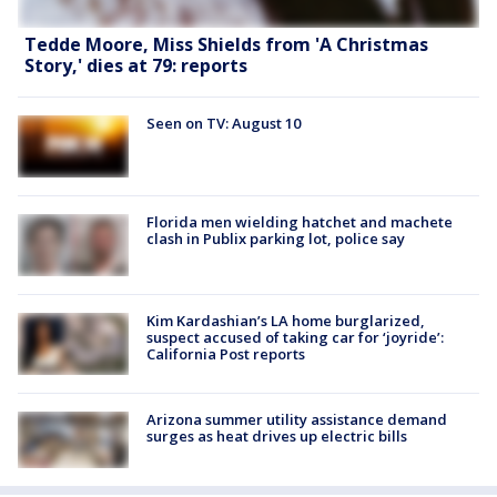
Tedde Moore, Miss Shields from 'A Christmas
Story,' dies at 79: reports
Seen on TV: August 10
Florida men wielding hatchet and machete
clash in Publix parking lot, police say
Kim Kardashian’s LA home burglarized,
suspect accused of taking car for ‘joyride’:
California Post reports
Arizona summer utility assistance demand
surges as heat drives up electric bills