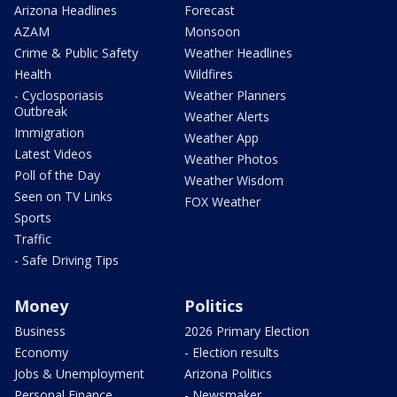
Arizona Headlines
Forecast
AZAM
Monsoon
Crime & Public Safety
Weather Headlines
Health
Wildfires
- Cyclosporiasis
Weather Planners
Outbreak
Weather Alerts
Immigration
Weather App
Latest Videos
Weather Photos
Poll of the Day
Weather Wisdom
Seen on TV Links
FOX Weather
Sports
Traffic
- Safe Driving Tips
Money
Politics
Business
2026 Primary Election
Economy
- Election results
Jobs & Unemployment
Arizona Politics
Personal Finance
- Newsmaker