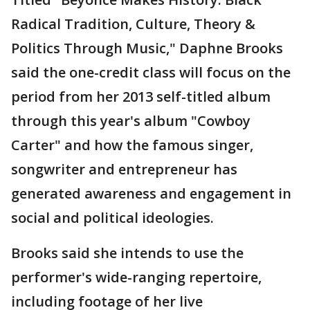
Radical Tradition, Culture, Theory &
Politics Through Music," Daphne Brooks
said the one-credit class will focus on the
period from her 2013 self-titled album
through this year's album "Cowboy
Carter" and how the famous singer,
songwriter and entrepreneur has
generated awareness and engagement in
social and political ideologies.
Brooks said she intends to use the
performer's wide-ranging repertoire,
including footage of her live