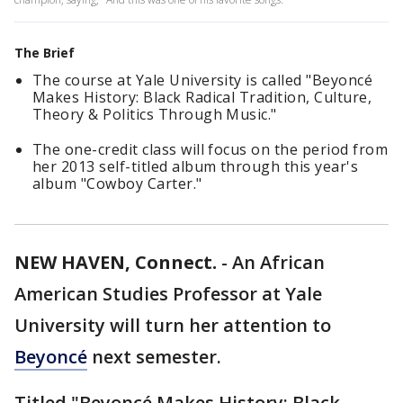
The Brief
The course at Yale University is called "Beyoncé
Makes History: Black Radical Tradition, Culture,
Theory & Politics Through Music."
The one-credit class will focus on the period from
her 2013 self-titled album through this year's
album "Cowboy Carter."
NEW HAVEN, Connect.
-
An African
American Studies Professor at Yale
University will turn her attention to
Beyoncé
next semester.
Titled "Beyoncé Makes History: Black