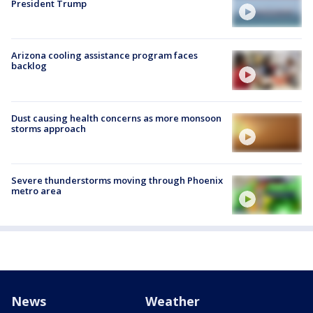
President Trump
Arizona cooling assistance program faces
backlog
Dust causing health concerns as more monsoon
storms approach
Severe thunderstorms moving through Phoenix
metro area
News
Weather