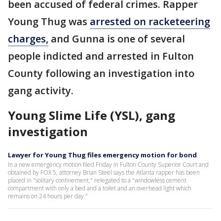
been accused of federal crimes. Rapper
Young Thug was
arrested on racketeering
charges,
and Gunna is one of several
people indicted and arrested in Fulton
County following an investigation into
gang activity.
Young Slime Life (YSL), gang
investigation
Lawyer for Young Thug files emergency motion for bond
In a new emergency motion filed Friday in Fulton County Superior Court and
obtained by FOX 5, attorney Brian Steel says the Atlanta rapper has been
placed in "solitary confinement," relegated to a "windowless cement
compartment with only a bed and a toilet and an overhead light which
remains on 24 hours per day."