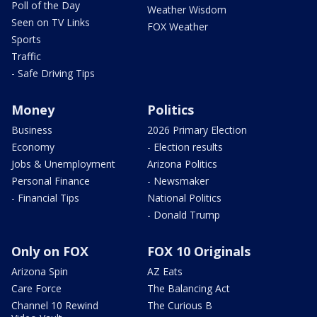
Poll of the Day
Weather Wisdom
Seen on TV Links
FOX Weather
Sports
Traffic
- Safe Driving Tips
Money
Politics
Business
2026 Primary Election
Economy
- Election results
Jobs & Unemployment
Arizona Politics
Personal Finance
- Newsmaker
- Financial Tips
National Politics
- Donald Trump
Only on FOX
FOX 10 Originals
Arizona Spin
AZ Eats
Care Force
The Balancing Act
Channel 10 Rewind
The Curious B