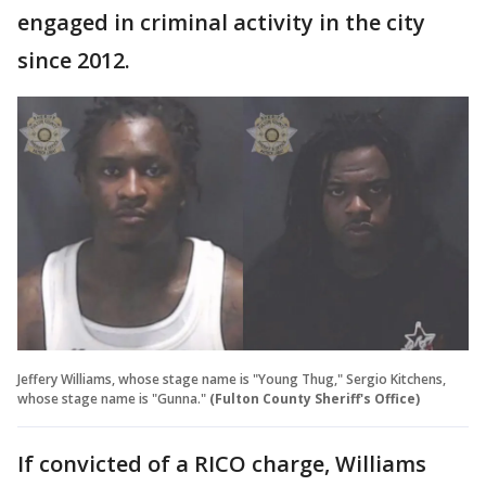
engaged in criminal activity in the city
since 2012.
Jeffery Williams, whose stage name is "Young Thug," Sergio Kitchens,
whose stage name is "Gunna."
(Fulton County Sheriff's Office)
If convicted of a RICO charge, Williams