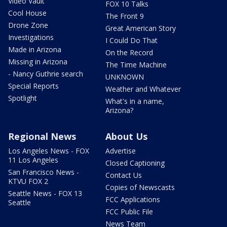
Video Vault
FOX 10 Talks
Cool House
The Front 9
Drone Zone
Great American Story
Investigations
I Could Do That
Made in Arizona
On the Record
Missing in Arizona
The Time Machine
- Nancy Guthrie search
UNKNOWN
Special Reports
Weather and Whatever
Spotlight
What's in a name,
Arizona?
Regional News
About Us
Los Angeles News - FOX
Advertise
11 Los Angeles
Closed Captioning
San Francisco News -
Contact Us
KTVU FOX 2
Copies of Newscasts
Seattle News - FOX 13
FCC Applications
Seattle
FCC Public File
News Team