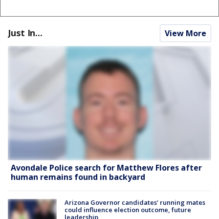
Just In...
View More
Avondale Police search for Matthew Flores after
human remains found in backyard
Arizona Governor candidates’ running mates
could influence election outcome, future
leadership