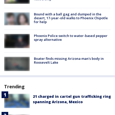
Bound with a ball gag and dumped in the
desert, 17-year-old walks to Phoenix Chipotle
for help
Phoenix Police switch to water-based pepper
spray alternative
Boater finds missing Arizona man's body in
Roosevelt Lake
Trending
21 charged in cartel gun trafficking ring
spanning Arizona, Mexico