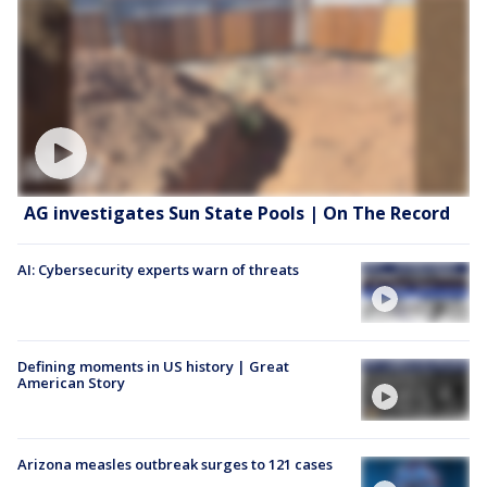
AG investigates Sun State Pools | On The Record
AI: Cybersecurity experts warn of threats
Defining moments in US history | Great
American Story
Arizona measles outbreak surges to 121 cases