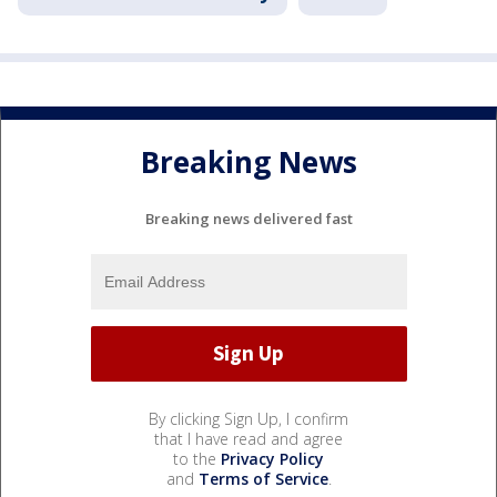
Breaking News
Breaking news delivered fast
By clicking Sign Up, I confirm
that I have read and agree
to the
Privacy Policy
and
Terms of Service
.