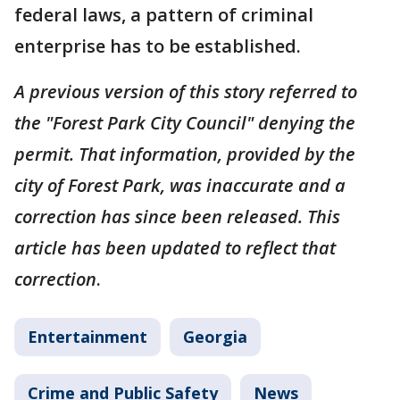
federal laws, a pattern of criminal
enterprise has to be established.
A previous version of this story referred to
the "Forest Park City Council" denying the
permit. That information, provided by the
city of Forest Park, was inaccurate and a
correction has since been released. This
article has been updated to reflect that
correction
.
Entertainment
Georgia
Crime and Public Safety
News