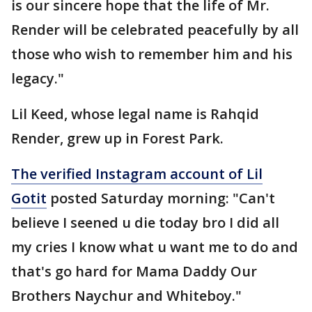
is our sincere hope that the life of Mr.
Render will be celebrated peacefully by all
those who wish to remember him and his
legacy."
Lil Keed, whose legal name is Rahqid
Render, grew up in Forest Park.
The verified Instagram account of Lil
Gotit
posted Saturday morning: "Can't
believe I seened u die today bro I did all
my cries I know what u want me to do and
that's go hard for Mama Daddy Our
Brothers Naychur and Whiteboy."