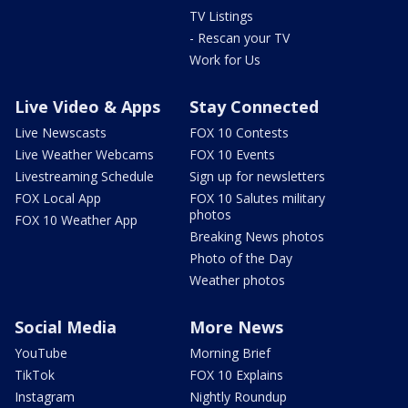
TV Listings
- Rescan your TV
Work for Us
Live Video & Apps
Stay Connected
Live Newscasts
FOX 10 Contests
Live Weather Webcams
FOX 10 Events
Livestreaming Schedule
Sign up for newsletters
FOX Local App
FOX 10 Salutes military
photos
FOX 10 Weather App
Breaking News photos
Photo of the Day
Weather photos
Social Media
More News
YouTube
Morning Brief
TikTok
FOX 10 Explains
Instagram
Nightly Roundup