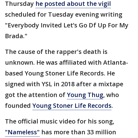
Thursday
he posted about the vigil
scheduled for Tuesday evening writing
"Everybody Invited Let’s Go Df Up For My
Brada."
The cause of the rapper's death is
unknown. He was affiliated with Atlanta-
based Young Stoner Life Records. He
signed with YSL in 2018 after a mixtape
got the attention of
Young Thug
, who
founded
Young Stoner Life Records
.
The official music video for his song,
"Nameless"
has more than 33 million