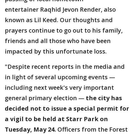
entertainer Raqhid Jevon Render, also
known as Lil Keed. Our thoughts and
prayers continue to go out to his family,
friends and all those who have been
impacted by this unfortunate loss.
"Despite recent reports in the media and
in light of several upcoming events —
including next week's very important
general primary election —
the city has
decided not to issue a special permit for
a vigil to be held at Starr Park on
Tuesday, May 24.
Officers from the Forest