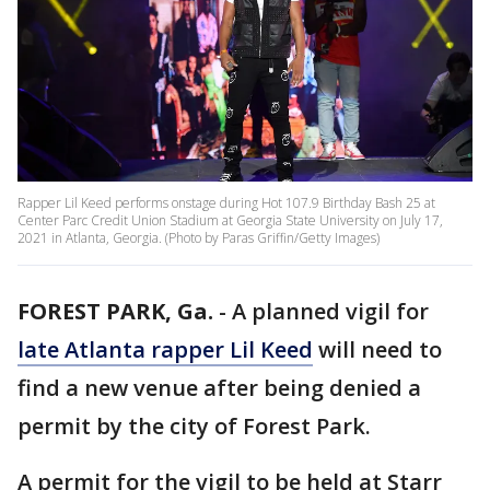
Rapper Lil Keed performs onstage during Hot 107.9 Birthday Bash 25 at
Center Parc Credit Union Stadium at Georgia State University on July 17,
2021 in Atlanta, Georgia. (Photo by Paras Griffin/Getty Images)
FOREST PARK, Ga.
-
A planned vigil for
late Atlanta rapper Lil Keed
will need to
find a new venue after being denied a
permit by the city of Forest Park.
A permit for the vigil to be held at Starr