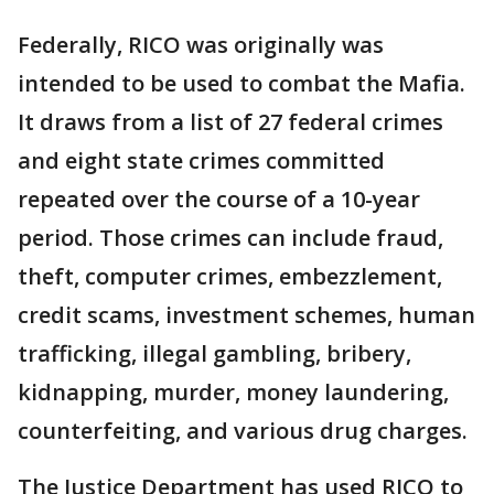
Federally, RICO was originally was
intended to be used to combat the Mafia.
It draws from a list of 27 federal crimes
and eight state crimes committed
repeated over the course of a 10-year
period. Those crimes can include fraud,
theft, computer crimes, embezzlement,
credit scams, investment schemes, human
trafficking, illegal gambling, bribery,
kidnapping, murder, money laundering,
counterfeiting, and various drug charges.
The Justice Department has used RICO to