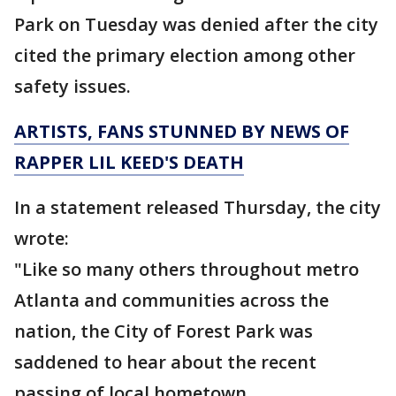
Park on Tuesday was denied after the city
cited the primary election among other
safety issues.
ARTISTS, FANS STUNNED BY NEWS OF
RAPPER LIL KEED'S DEATH
In a statement released Thursday, the city
wrote:
"Like so many others throughout metro
Atlanta and communities across the
nation, the City of Forest Park was
saddened to hear about the recent
passing of local hometown