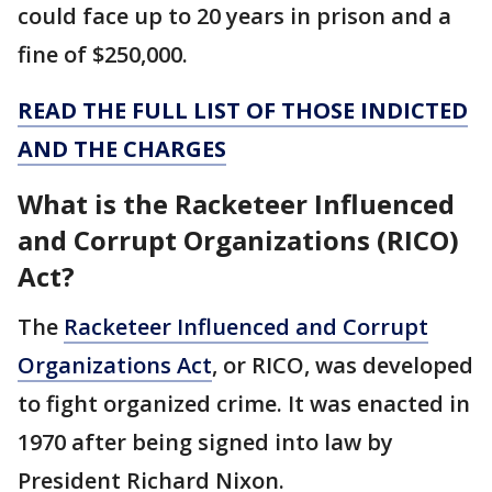
could face up to 20 years in prison and a
fine of $250,000.
READ THE FULL LIST OF THOSE INDICTED
AND THE CHARGES
What is the Racketeer Influenced
and Corrupt Organizations (RICO)
Act?
The
Racketeer Influenced and Corrupt
Organizations Act
, or RICO, was developed
to fight organized crime. It was enacted in
1970 after being signed into law by
President Richard Nixon.