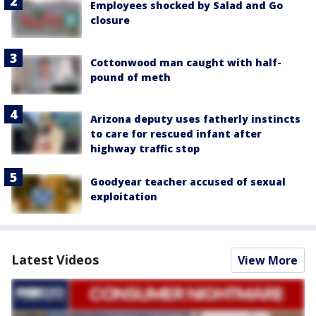
Employees shocked by Salad and Go
closure
Cottonwood man caught with half-
pound of meth
Arizona deputy uses fatherly instincts
to care for rescued infant after
highway traffic stop
Goodyear teacher accused of sexual
exploitation
Latest Videos
View More