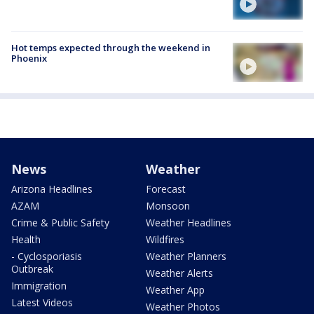
Hot temps expected through the weekend in
Phoenix
News
Weather
Arizona Headlines
Forecast
AZAM
Monsoon
Crime & Public Safety
Weather Headlines
Health
Wildfires
- Cyclosporiasis
Weather Planners
Outbreak
Weather Alerts
Immigration
Weather App
Latest Videos
Weather Photos