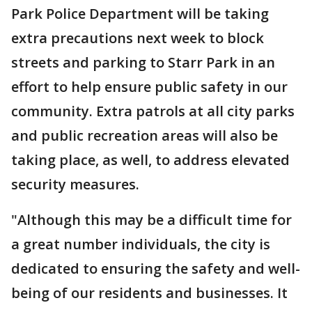
Park Police Department will be taking
extra precautions next week to block
streets and parking to Starr Park in an
effort to help ensure public safety in our
community. Extra patrols at all city parks
and public recreation areas will also be
taking place, as well, to address elevated
security measures.
"Although this may be a difficult time for
a great number individuals, the city is
dedicated to ensuring the safety and well-
being of our residents and businesses. It