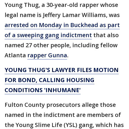
Young Thug, a 30-year-old rapper whose
legal name is Jeffery Lamar Williams, was
arrested on Monday in Buckhead as part
of a sweeping gang indictment
that also
named 27 other people, including fellow
Atlanta
rapper Gunna
.
YOUNG THUG'S LAWYER FILES MOTION
FOR BOND, CALLING HOUSING
CONDITIONS 'INHUMANE'
Fulton County prosecutors allege those
named in the indictment are members of
the Young Slime Life (YSL) gang, which has