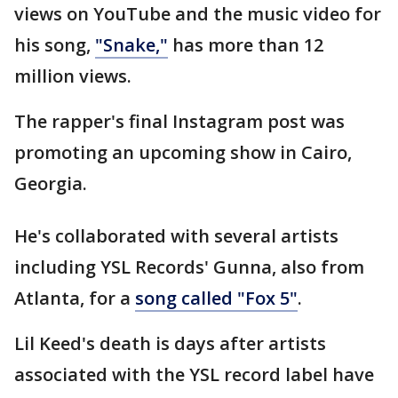
views on YouTube and the music video for
his song,
"Snake,"
has more than 12
million views.
The rapper's final Instagram post was
promoting an upcoming show in Cairo,
Georgia.
He's collaborated with several artists
including YSL Records' Gunna, also from
Atlanta, for a
song called "Fox 5"
.
Lil Keed's death is days after artists
associated with the YSL record label have