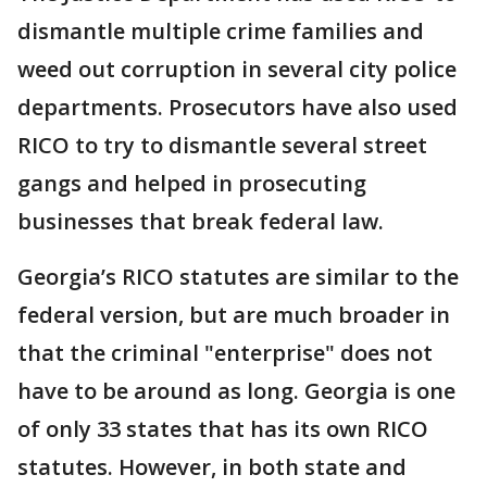
dismantle multiple crime families and
weed out corruption in several city police
departments. Prosecutors have also used
RICO to try to dismantle several street
gangs and helped in prosecuting
businesses that break federal law.
Georgia’s RICO statutes are similar to the
federal version, but are much broader in
that the criminal "enterprise" does not
have to be around as long. Georgia is one
of only 33 states that has its own RICO
statutes. However, in both state and