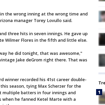
n the wrong inning at the wrong time and
rizona manager Torey Lovullo said.
nd three hits in seven innings. He gave up
Wilmer Flores in the fifth and little else.
 way he did tonight, that was awesome,"
 vintage Jake deGrom right there. That was
d winner recorded his 41st career double-
Tr
 this season, tying Max Scherzer for the
 multiple batters in four innings and
ts when he fanned Ketel Marte with a