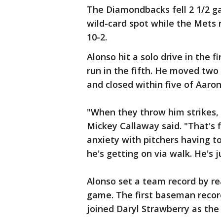
The Diamondbacks fell 2 1/2 g
wild-card spot while the Mets
10-2.
Alonso hit a solo drive in the 
run in the fifth. He moved two
and closed within five of Aaron
"When they throw him strikes, 
Mickey Callaway said. "That's 
anxiety with pitchers having to 
he's getting on via walk. He's j
Alonso set a team record by re
game. The first baseman recor
joined Daryl Strawberry as the