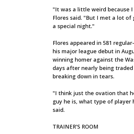
"It was a little weird because 
Flores said. "But I met a lot o
a special night."
Flores appeared in 581 regula
his major league debut in Augu
winning homer against the Wash
days after nearly being trade
breaking down in tears.
"I think just the ovation that 
guy he is, what type of player 
said.
TRAINER'S ROOM