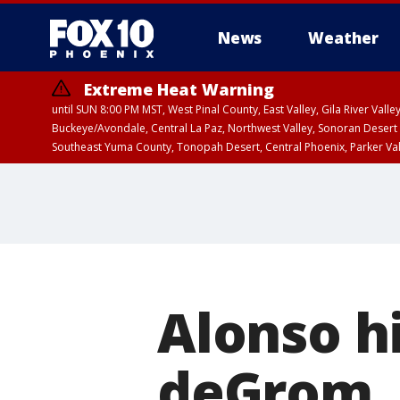
News
Weather
Extreme Heat Warning
until SUN 8:00 PM MST, West Pinal County, East Valley, Gila River Va
Buckeye/Avondale, Central La Paz, Northwest Valley, Sonoran Desert 
Southeast Yuma County, Tonopah Desert, Central Phoenix, Parker Va
Extreme Heat Warning
until SAT 8:00 PM M
Alonso hi
deGrom, 