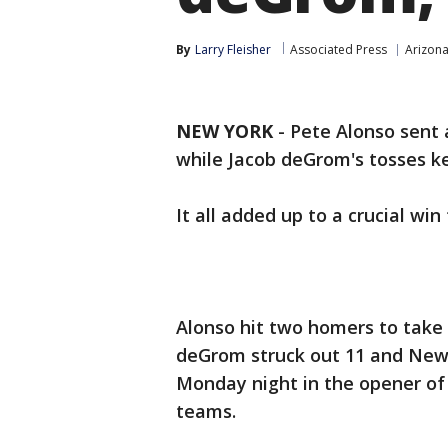
By
Larry Fleisher
Associated Press
Arizon
NEW YORK
-
Pete Alonso sent 
while Jacob deGrom's tosses ke
It all added up to a crucial win
Alonso hit two homers to take 
deGrom struck out 11 and New
Monday night in the opener of
teams.