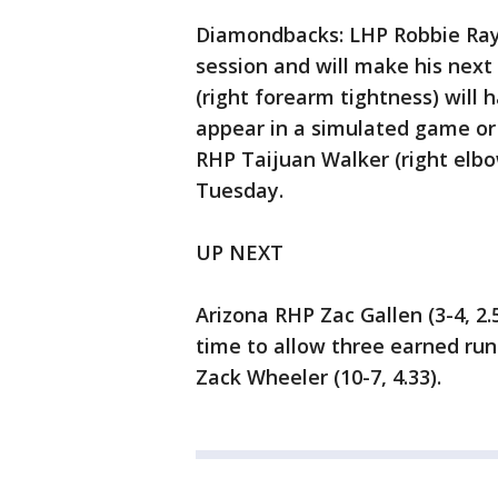
Diamondbacks: LHP Robbie Ray (
session and will make his next
(right forearm tightness) will
appear in a simulated game or 
RHP Taijuan Walker (right elbo
Tuesday.
UP NEXT
Arizona RHP Zac Gallen (3-4, 2.
time to allow three earned runs
Zack Wheeler (10-7, 4.33).