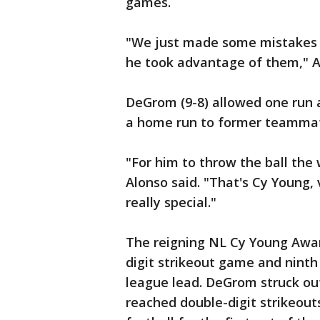
games.
"We just made some mistakes i
he took advantage of them," A
DeGrom (9-8) allowed one run a
a home run to former teammate 
"For him to throw the ball the
Alonso said. "That's Cy Young,
really special."
The reigning NL Cy Young Awar
digit strikeout game and ninth
league lead. DeGrom struck out
reached double-digit strikeou