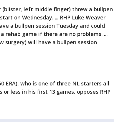
blister, left middle finger) threw a bullpen
 start on Wednesday. ... RHP Luke Weaver
 have a bullpen session Tuesday and could
a rehab game if there are no problems. ...
w surgery) will have a bullpen session
50 ERA), who is one of three NL starters all-
 or less in his first 13 games, opposes RHP