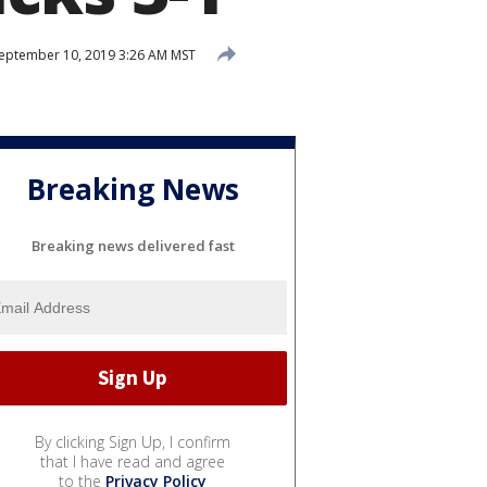
eptember 10, 2019 3:26 AM MST
Breaking News
Breaking news delivered fast
By clicking Sign Up, I confirm
that I have read and agree
to the
Privacy Policy