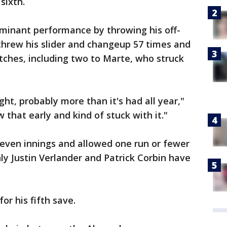
 sixth.
minant performance by throwing his off-
threw his slider and changeup 57 times and
itches, including two to Marte, who struck
ht, probably more than it's had all year,"
 that early and kind of stuck with it."
seven innings and allowed one run or fewer
nly Justin Verlander and Patrick Corbin have
or his fifth save.