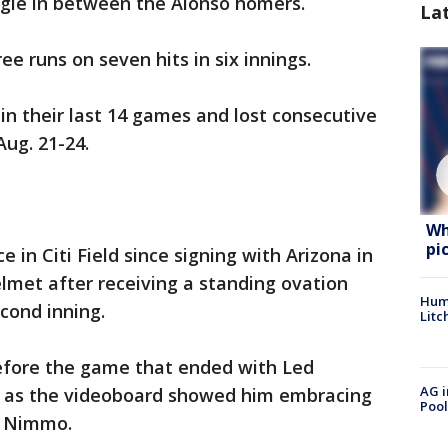
gle in between the Alonso homers.
La
ree runs on seven hits in six innings.
in their last 14 games and lost consecutive
Aug. 21-24.
Wh
pi
 in Citi Field since signing with Arizona in
elmet after receiving a standing ovation
Hum
econd inning.
Litc
before the game that ended with Led
AG i
g as the videoboard showed him embracing
Pool
n Nimmo.