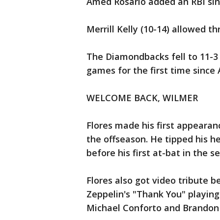
Amed Rosario added an RBI sin
Merrill Kelly (10-14) allowed th
The Diamondbacks fell to 11-3 
games for the first time since 
WELCOME BACK, WILMER
Flores made his first appearance
the offseason. He tipped his h
before his first at-bat in the s
Flores also got video tribute 
Zeppelin's "Thank You" playin
Michael Conforto and Brando