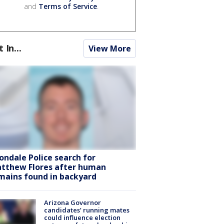
and
Terms of Service
.
t In...
View More
ondale Police search for
tthew Flores after human
mains found in backyard
Arizona Governor
candidates’ running mates
could influence election