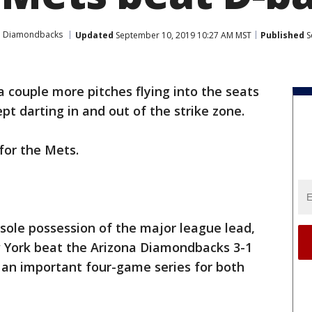
a Diamondbacks
Updated
September 10, 2019 10:27 AM MST
Published
S
a couple more pitches flying into the seats
pt darting in and out of the strike zone.
 for the Mets.
sole possession of the major league lead,
 York beat the Arizona Diamondbacks 3-1
 an important four-game series for both