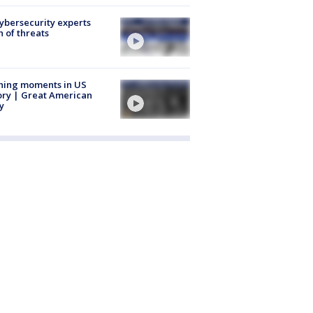
Cybersecurity experts
 of threats
ning moments in US
ory | Great American
y