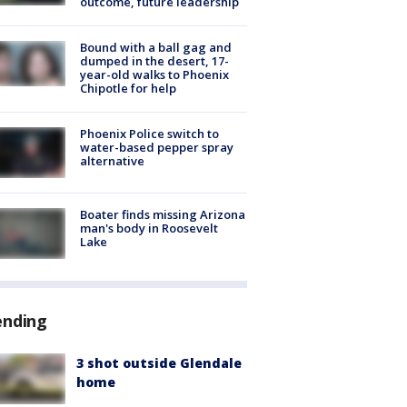
outcome, future leadership
Bound with a ball gag and
dumped in the desert, 17-
year-old walks to Phoenix
Chipotle for help
Phoenix Police switch to
water-based pepper spray
alternative
Boater finds missing Arizona
man's body in Roosevelt
Lake
ending
3 shot outside Glendale
home