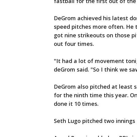
fastball for the first out of the
DeGrom achieved his latest do
speed pitches more often. He 
got nine strikeouts on those p
out four times.
"It had a lot of movement tonig
deGrom said. "So I think we saw
DeGrom also pitched at least 
for the ninth time this year. O
done it 10 times.
Seth Lugo pitched two innings f