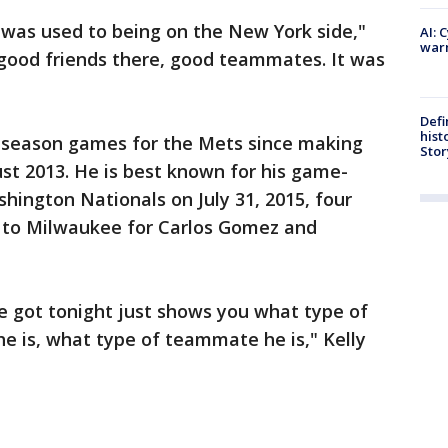
I was used to being on the New York side,"
AI: 
warn
f good friends there, good teammates. It was
Defi
hist
r-season games for the Mets since making
Stor
st 2013. He is best known for his game-
ington Nationals on July 31, 2015, four
d to Milwaukee for Carlos Gomez and
he got tonight just shows you what type of
he is, what type of teammate he is," Kelly