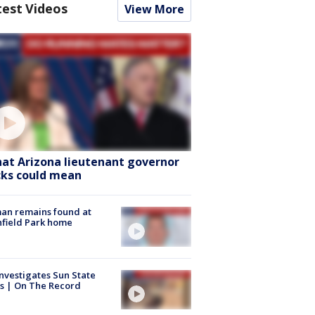
test Videos
View More
at Arizona lieutenant governor
cks could mean
an remains found at
hfield Park home
nvestigates Sun State
s | On The Record