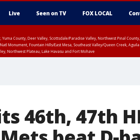
Live
Seen on TV
FOX LOCAL
Con
lley, Yuma County, Deer Valley, Scottsdale/Paradise Valley, Northwest Pinal Coun
Natl Monument, Fountain Hills/East Mesa, Southeast Valley/Queen Creek, Aguila
lley, Northwest Plateau, Lake Havasu and Fort Mohave
ST, Marble and Glen Canyons, Grand Canyon Country
ts 46th, 47th H
Mets beat D-ba