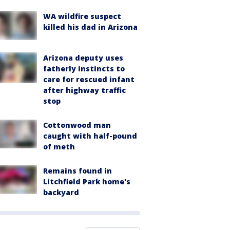
WA wildfire suspect
killed his dad in Arizona
Arizona deputy uses
fatherly instincts to
care for rescued infant
after highway traffic
stop
Cottonwood man
caught with half-pound
of meth
Remains found in
Litchfield Park home's
backyard