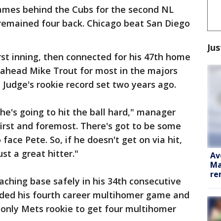
ames behind the Cubs for the second NL
 remained four back. Chicago beat San Diego
Jus
first inning, then connected for his 47th home
 ahead Mike Trout for most in the majors
 Judge's rookie record set two years ago.
he's going to hit the ball hard," manager
first and foremost. There's got to be some
face Pete. So, if he doesn't get on via hit,
ust a great hitter."
Av
Ma
re
aching base safely in his 34th consecutive
ded his fourth career multihomer game and
 only Mets rookie to get four multihomer