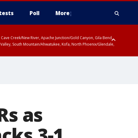
tests
Poll
More
ty, Cave Creek/New River, Apache Junction/Gold Canyon, Gila Bend,
 Valley, South Mountain/Ahwatukee, Kofa, North Phoenix/Glendale,
Rs as
cks 3-1