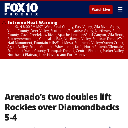
☰
Watch Live
Extreme Heat Warning
until SUN 8:00 PM MST, West Pinal County, East Valley, Gila River Valley,
Yuma County, Deer Valley, Scottsdale/Paradise Valley, Northwest Pinal
County, Cave Creek/New River, Apache Junction/Gold Canyon, Gila Bend,
Buckeye/Avondale, Central La Paz, Northwest Valley, Sonoran Desert
Natl Monument, Fountain Hills/East Mesa, Southeast Valley/Queen Creek,
Aguila Valley, South Mountain/Ahwatukee, Kofa, North Phoenix/Glendale,
Southeast Yuma County, Tonopah Desert, Central Phoenix, Parker Valley,
Northwest Plateau, Lake Havasu and Fort Mohave
Extreme Heat Warning
until SAT 8:00 PM MST, Marble and Glen Canyons, Grand Canyon Country
Arenado’s two doubles lift
Rockies over Diamondbacks
5-4