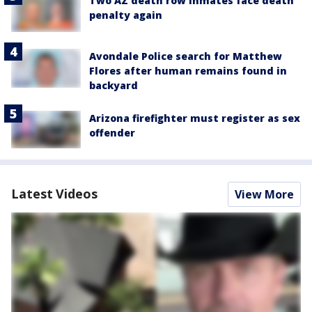
Two AZ death row inmates face death
penalty again
Avondale Police search for Matthew
Flores after human remains found in
backyard
Arizona firefighter must register as sex
offender
Latest Videos
View More