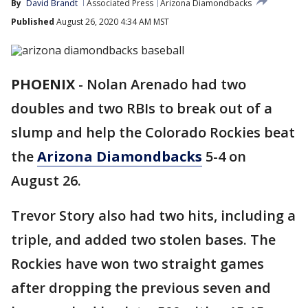
By
David Brandt
Associated Press
Arizona Diamondbacks
Published
August 26, 2020 4:34 AM MST
PHOENIX
-
Nolan Arenado had two
doubles and two RBIs to break out of a
slump and help the Colorado Rockies beat
the
Arizona Diamondbacks
5-4 on
August 26.
Trevor Story also had two hits, including a
triple, and added two stolen bases. The
Rockies have won two straight games
after dropping the previous seven and