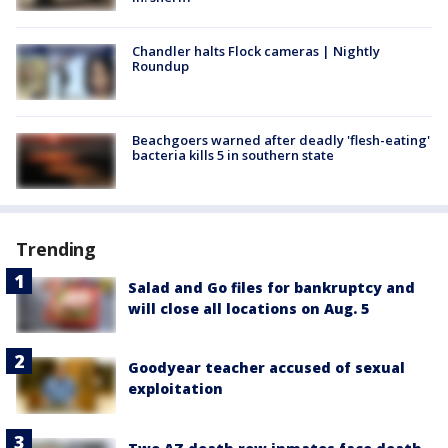
Chandler halts Flock cameras | Nightly
Roundup
Beachgoers warned after deadly 'flesh-eating'
bacteria kills 5 in southern state
Trending
Salad and Go files for bankruptcy and
will close all locations on Aug. 5
Goodyear teacher accused of sexual
exploitation