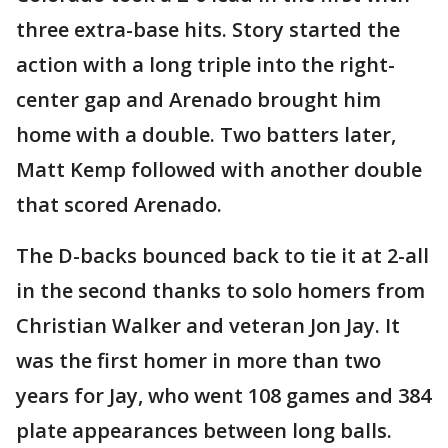
three extra-base hits. Story started the
action with a long triple into the right-
center gap and Arenado brought him
home with a double. Two batters later,
Matt Kemp followed with another double
that scored Arenado.
The D-backs bounced back to tie it at 2-all
in the second thanks to solo homers from
Christian Walker and veteran Jon Jay. It
was the first homer in more than two
years for Jay, who went 108 games and 384
plate appearances between long balls.