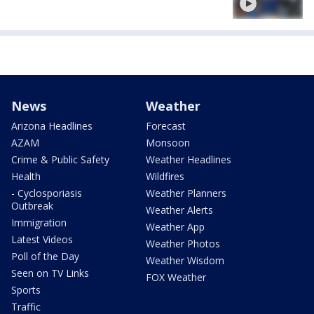
News
Weather
Arizona Headlines
Forecast
AZAM
Monsoon
Crime & Public Safety
Weather Headlines
Health
Wildfires
- Cyclosporiasis
Weather Planners
Outbreak
Weather Alerts
Immigration
Weather App
Latest Videos
Weather Photos
Poll of the Day
Weather Wisdom
Seen on TV Links
FOX Weather
Sports
Traffic