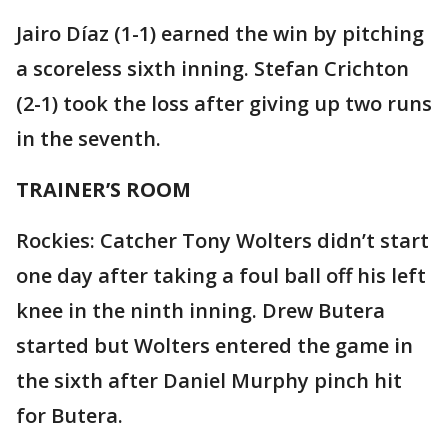
Jairo Díaz (1-1) earned the win by pitching
a scoreless sixth inning. Stefan Crichton
(2-1) took the loss after giving up two runs
in the seventh.
TRAINER’S ROOM
Rockies: Catcher Tony Wolters didn’t start
one day after taking a foul ball off his left
knee in the ninth inning. Drew Butera
started but Wolters entered the game in
the sixth after Daniel Murphy pinch hit
for Butera.