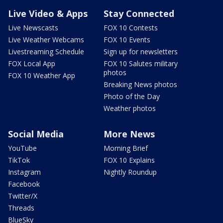
Live Video & Apps
Stay Connected
Live Newscasts
FOX 10 Contests
Live Weather Webcams
FOX 10 Events
Livestreaming Schedule
Sign up for newsletters
FOX Local App
FOX 10 Salutes military
photos
FOX 10 Weather App
Breaking News photos
Photo of the Day
Weather photos
Social Media
More News
YouTube
Morning Brief
TikTok
FOX 10 Explains
Instagram
Nightly Roundup
Facebook
Twitter/X
Threads
BlueSky