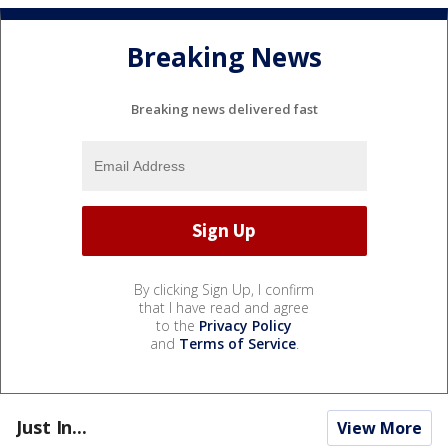
Breaking News
Breaking news delivered fast
By clicking Sign Up, I confirm
that I have read and agree
to the
Privacy Policy
and
Terms of Service
.
Just In...
View More