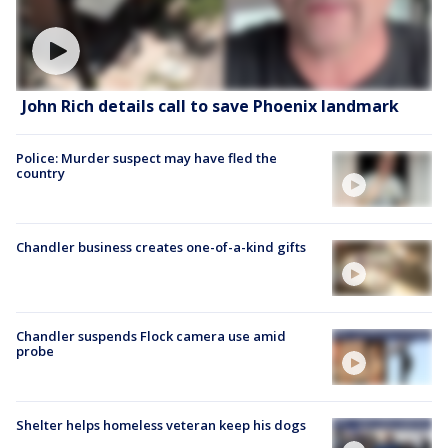
John Rich details call to save Phoenix landmark
Police: Murder suspect may have fled the
country
Chandler business creates one-of-a-kind gifts
Chandler suspends Flock camera use amid
probe
Shelter helps homeless veteran keep his dogs