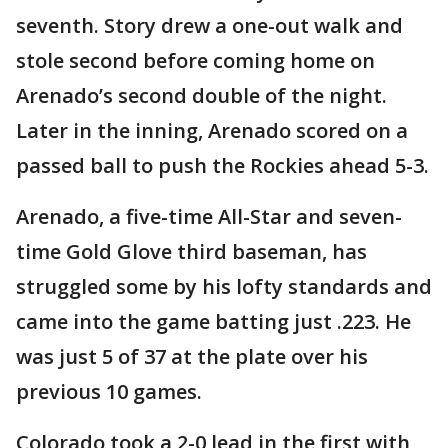
seventh. Story drew a one-out walk and
stole second before coming home on
Arenado’s second double of the night.
Later in the inning, Arenado scored on a
passed ball to push the Rockies ahead 5-3.
Arenado, a five-time All-Star and seven-
time Gold Glove third baseman, has
struggled some by his lofty standards and
came into the game batting just .223. He
was just 5 of 37 at the plate over his
previous 10 games.
Colorado took a 2-0 lead in the first with