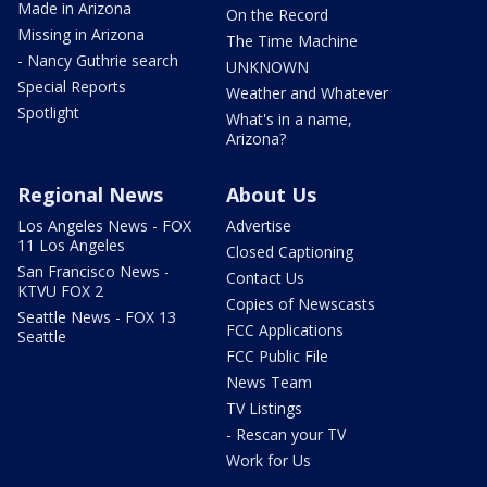
Made in Arizona
On the Record
Missing in Arizona
The Time Machine
- Nancy Guthrie search
UNKNOWN
Special Reports
Weather and Whatever
Spotlight
What's in a name,
Arizona?
Regional News
About Us
Los Angeles News - FOX
Advertise
11 Los Angeles
Closed Captioning
San Francisco News -
Contact Us
KTVU FOX 2
Copies of Newscasts
Seattle News - FOX 13
FCC Applications
Seattle
FCC Public File
News Team
TV Listings
- Rescan your TV
Work for Us