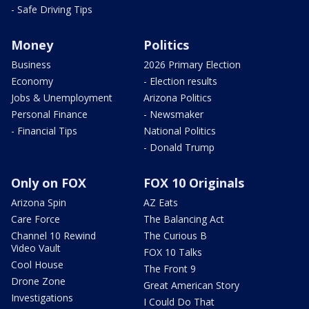
- Safe Driving Tips
Money
Politics
Business
2026 Primary Election
Economy
- Election results
Jobs & Unemployment
Arizona Politics
Personal Finance
- Newsmaker
- Financial Tips
National Politics
- Donald Trump
Only on FOX
FOX 10 Originals
Arizona Spin
AZ Eats
Care Force
The Balancing Act
Channel 10 Rewind
The Curious B
Video Vault
FOX 10 Talks
Cool House
The Front 9
Drone Zone
Great American Story
Investigations
I Could Do That