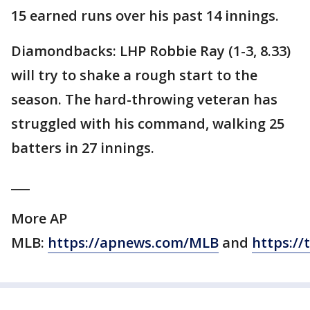
15 earned runs over his past 14 innings.
Diamondbacks: LHP Robbie Ray (1-3, 8.33)
will try to shake a rough start to the
season. The hard-throwing veteran has
struggled with his command, walking 25
batters in 27 innings.
___
More AP
MLB:
https://apnews.com/MLB
and
https://