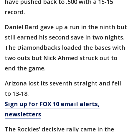
have pushed back to .500 with a 15-15
record.
Daniel Bard gave up a run in the ninth but
still earned his second save in two nights.
The Diamondbacks loaded the bases with
two outs but Nick Ahmed struck out to
end the game.
Arizona lost its seventh straight and fell
to 13-18.
Sign up for FOX 10 email alerts,
newsletters
The Rockies’ decisive rally came in the