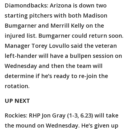
Diamondbacks: Arizona is down two
starting pitchers with both Madison
Bumgarner and Merrill Kelly on the
injured list. Bumgarner could return soon.
Manager Torey Lovullo said the veteran
left-hander will have a bullpen session on
Wednesday and then the team will
determine if he’s ready to re-join the
rotation.
UP NEXT
Rockies: RHP Jon Gray (1-3, 6.23) will take
the mound on Wednesday. He’s given up