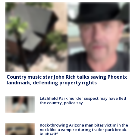
Country music star John Rich talks saving Phoenix
landmark, defending property rights
Litchfield Park murder suspect may have fled
the country, police say
Rock-throwing Arizona man bites victim in the
neck like a vampire during trailer park break-
in: sheriff