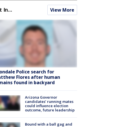
t In...
View More
ondale Police search for
tthew Flores after human
mains found in backyard
Arizona Governor
candidates’ running mates
could influence election
outcome, future leadership
Bound with a ball gag and