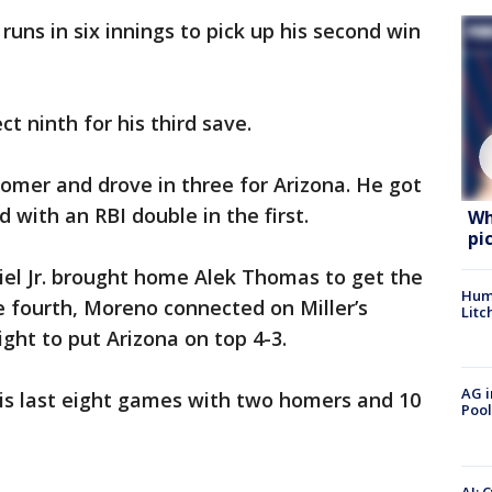
 runs in six innings to pick up his second win
t ninth for his third save.
omer and drove in three for Arizona. He got
with an RBI double in the first.
Wh
pi
iel Jr. brought home Alek Thomas to get the
Hum
 fourth, Moreno connected on Miller’s
Litc
ight to put Arizona on top 4-3.
AG i
his last eight games with two homers and 10
Pool
AI: 