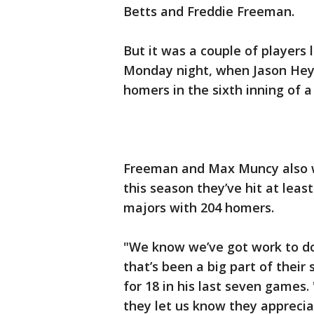
Betts and Freddie Freeman.
But it was a couple of players
Monday night, when Jason Hey
homers in the sixth inning of a
Freeman and Max Muncy also w
this season they’ve hit at leas
majors with 204 homers.
"We know we’ve got work to do 
that’s been a big part of their
for 18 in his last seven games
they let us know they apprecia