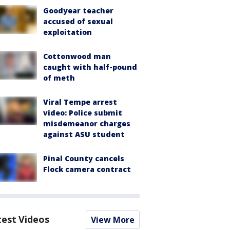
Goodyear teacher
accused of sexual
exploitation
Cottonwood man
caught with half-pound
of meth
Viral Tempe arrest
video: Police submit
misdemeanor charges
against ASU student
Pinal County cancels
Flock camera contract
test Videos
View More