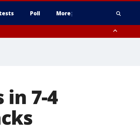
tests
Poll
More
, Scottsdale/Paradise Valley, Northwest Pinal County, Cave Creek/New
ast Mesa, Southeast Valley/Queen Creek, Aguila Valley, South
 in 7-4
acks