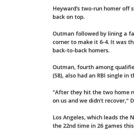
Heyward’s two-run homer off st
back on top.
Outman followed by lining a fas
corner to make it 6-4. It was t
back-to-back homers.
Outman, fourth among qualifie
(58), also had an RBI single in 
"After they hit the two home r
on us and we didn’t recover,"
Los Angeles, which leads the 
the 22nd time in 26 games thi