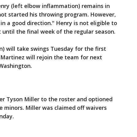
y (left elbow inflammation) remains in
ot started his throwing program. However,
in a good direction." Henry is not eligible to
t until the final week of the regular season.
n) will take swings Tuesday for the first
 Martinez will rejoin the team for next
 Washington.
r Tyson Miller to the roster and optioned
e minors. Miller was claimed off waivers
nday.