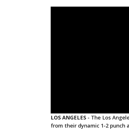
LOS ANGELES
-
The Los Angele
from their dynamic 1-2 punch a