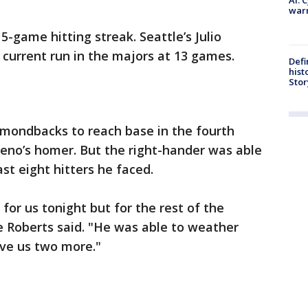
warn
5-game hitting streak. Seattle’s Julio
current run in the majors at 13 games.
Defi
hist
Stor
iamondbacks to reach base in the fourth
reno’s homer. But the right-hander was able
ast eight hitters he faced.
 for us tonight but for the rest of the
 Roberts said. "He was able to weather
ive us two more."