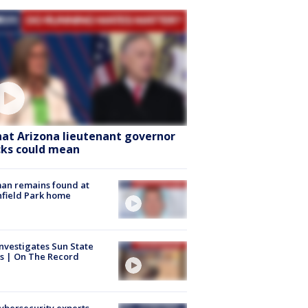
at Arizona lieutenant governor
cks could mean
an remains found at
hfield Park home
nvestigates Sun State
s | On The Record
Cybersecurity experts