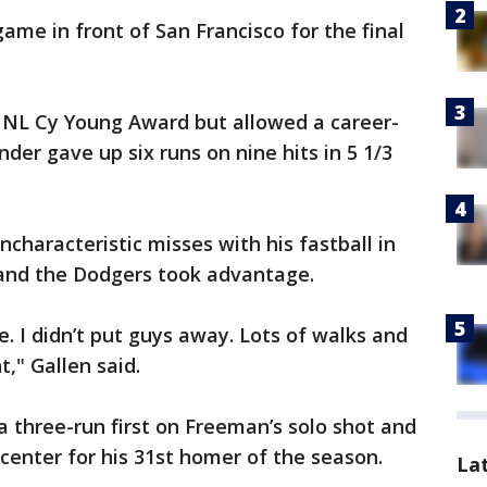
me in front of San Francisco for the final
he NL Cy Young Award but allowed a career-
der gave up six runs on nine hits in 5 1/3
characteristic misses with his fastball in
 and the Dodgers took advantage.
me. I didn’t put guys away. Lots of walks and
," Gallen said.
a three-run first on Freeman’s solo shot and
-center for his 31st homer of the season.
La