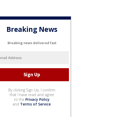
Breaking News
Breaking news delivered fast
By clicking Sign Up, I confirm
that I have read and agree
to the
Privacy Policy
and
Terms of Service
.