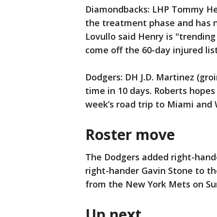
Diamondbacks: LHP Tommy Henr
the treatment phase and has n
Lovullo said Henry is "trending 
come off the 60-day injured lis
Dodgers: DH J.D. Martinez (groi
time in 10 days. Roberts hopes
week’s road trip to Miami and
Roster move
The Dodgers added right-hande
right-hander Gavin Stone to th
from the New York Mets on Su
Up next