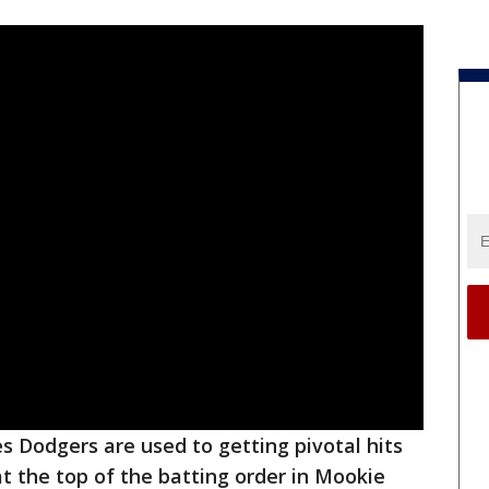
s Dodgers are used to getting pivotal hits
t the top of the batting order in Mookie