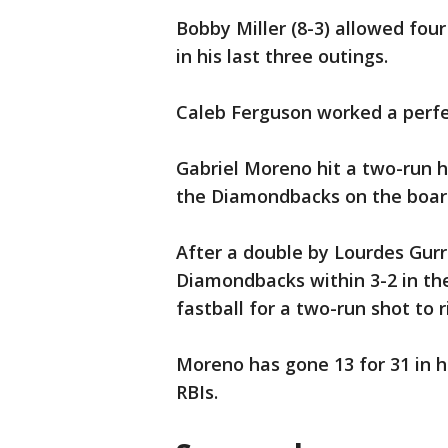
Bobby Miller (8-3) allowed four
in his last three outings.
Caleb Ferguson worked a perfec
Gabriel Moreno hit a two-run h
the Diamondbacks on the board 
After a double by Lourdes Gurr
Diamondbacks within 3-2 in the
fastball for a two-run shot to r
Moreno has gone 13 for 31 in 
RBIs.