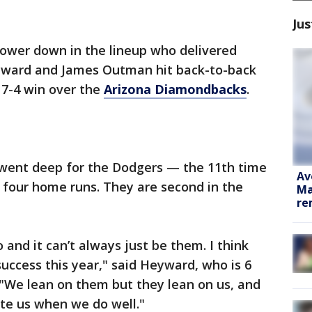
Jus
 lower down in the lineup who delivered
ward and James Outman hit back-to-back
 7-4 win over the
Arizona Diamondbacks
.
ent deep for the Dodgers — the 11th time
Av
t four home runs. They are second in the
Ma
re
and it can’t always just be them. I think
 success this year," said Heyward, who is 6
. "We lean on them but they lean on us, and
te us when we do well."