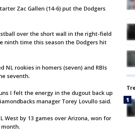
arter Zac Gallen (14-6) put the Dodgers
tball over the short wall in the right-field
he ninth time this season the Dodgers hit
d NL rookies in homers (seven) and RBIs
the seventh.
Tr
uns I felt the energy in the dugout back up
 Diamondbacks manager Torey Lovullo said.
NL West by 13 games over Arizona, won for
s month.