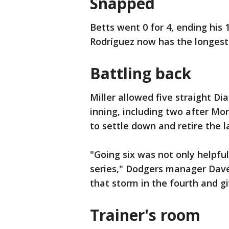
Snapped
Betts went 0 for 4, ending his 1
Rodríguez now has the longest 
Battling back
Miller allowed five straight D
inning, including two after Mo
to settle down and retire the l
"Going six was not only helpful
series," Dodgers manager Dave
that storm in the fourth and g
Trainer's room