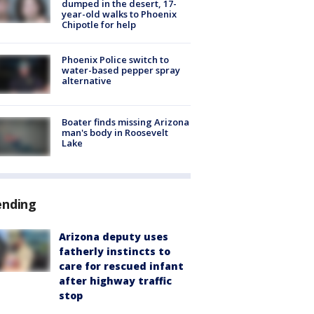
dumped in the desert, 17-
year-old walks to Phoenix
Chipotle for help
Phoenix Police switch to
water-based pepper spray
alternative
Boater finds missing Arizona
man's body in Roosevelt
Lake
ending
Arizona deputy uses
fatherly instincts to
care for rescued infant
after highway traffic
stop