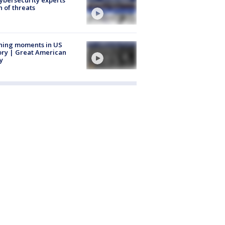
 of threats
ning moments in US
ory | Great American
y