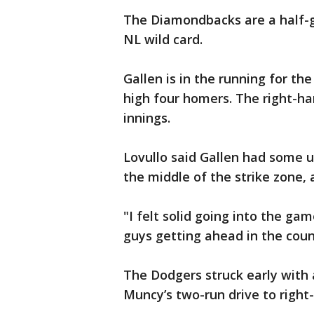
The Diamondbacks are a half-ga
NL wild card.
Gallen is in the running for t
high four homers. The right-han
innings.
Lovullo said Gallen had some un
the middle of the strike zone,
"I felt solid going into the ga
guys getting ahead in the count
The Dodgers struck early with 
Muncy’s two-run drive to right