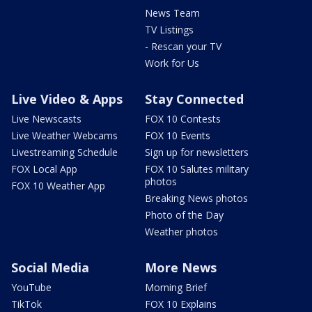
News Team
TV Listings
- Rescan your TV
Work for Us
Live Video & Apps
Stay Connected
Live Newscasts
FOX 10 Contests
Live Weather Webcams
FOX 10 Events
Livestreaming Schedule
Sign up for newsletters
FOX Local App
FOX 10 Salutes military
photos
FOX 10 Weather App
Breaking News photos
Photo of the Day
Weather photos
Social Media
More News
YouTube
Morning Brief
TikTok
FOX 10 Explains