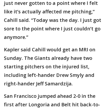
just never gotten to a point where I felt
like it’s actually affected me pitching,”
Cahill said. “Today was the day. I just got
sore to the point where I just couldn’t go
anymore.”
Kapler said Cahill would get an MRI on
Sunday. The Giants already have two
starting pitchers on the injured list,
including left-hander Drew Smyly and
right-hander Jeff Samardzija.
San Francisco jumped ahead 2-0 in the
first after Longoria and Belt hit back-to-