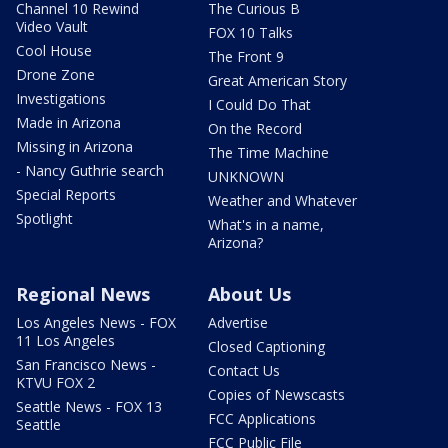
Channel 10 Rewind
The Curious B
Video Vault
FOX 10 Talks
Cool House
The Front 9
Drone Zone
Great American Story
Investigations
I Could Do That
Made in Arizona
On the Record
Missing in Arizona
The Time Machine
- Nancy Guthrie search
UNKNOWN
Special Reports
Weather and Whatever
Spotlight
What's in a name,
Arizona?
Regional News
About Us
Los Angeles News - FOX
Advertise
11 Los Angeles
Closed Captioning
San Francisco News -
Contact Us
KTVU FOX 2
Copies of Newscasts
Seattle News - FOX 13
FCC Applications
Seattle
FCC Public File