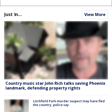
Just In...
View More
Country music star John Rich talks saving Phoenix
landmark, defending property rights
Litchfield Park murder suspect may have fled
the country, police say