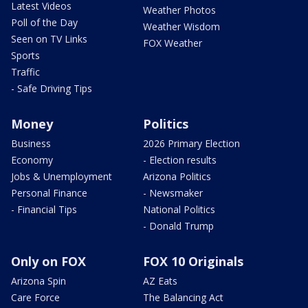
Latest Videos
Weather Photos
Poll of the Day
Weather Wisdom
Seen on TV Links
FOX Weather
Sports
Traffic
- Safe Driving Tips
Money
Politics
Business
2026 Primary Election
Economy
- Election results
Jobs & Unemployment
Arizona Politics
Personal Finance
- Newsmaker
- Financial Tips
National Politics
- Donald Trump
Only on FOX
FOX 10 Originals
Arizona Spin
AZ Eats
Care Force
The Balancing Act