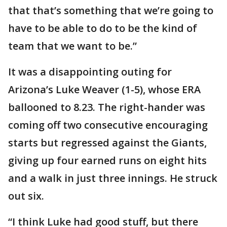
that that’s something that we’re going to
have to be able to do to be the kind of
team that we want to be.”
It was a disappointing outing for
Arizona’s Luke Weaver (1-5), whose ERA
ballooned to 8.23. The right-hander was
coming off two consecutive encouraging
starts but regressed against the Giants,
giving up four earned runs on eight hits
and a walk in just three innings. He struck
out six.
“I think Luke had good stuff, but there