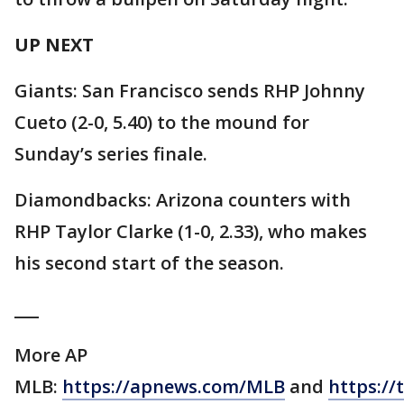
UP NEXT
Giants: San Francisco sends RHP Johnny
Cueto (2-0, 5.40) to the mound for
Sunday’s series finale.
Diamondbacks: Arizona counters with
RHP Taylor Clarke (1-0, 2.33), who makes
his second start of the season.
___
More AP
MLB:
https://apnews.com/MLB
and
https://