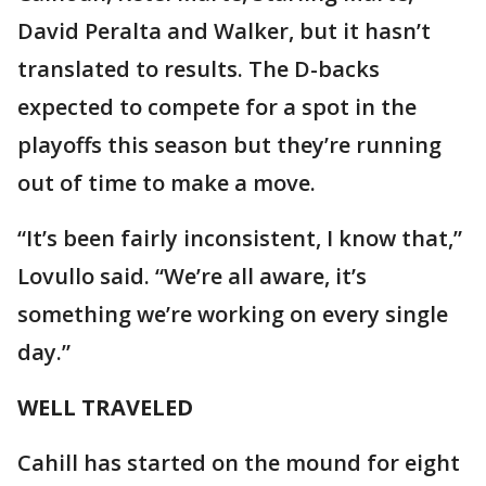
David Peralta and Walker, but it hasn’t
translated to results. The D-backs
expected to compete for a spot in the
playoffs this season but they’re running
out of time to make a move.
“It’s been fairly inconsistent, I know that,”
Lovullo said. “We’re all aware, it’s
something we’re working on every single
day.”
WELL TRAVELED
Cahill has started on the mound for eight