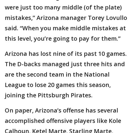
were just too many middle (of the plate)
mistakes,” Arizona manager Torey Lovullo
said. “When you make middle mistakes at
this level, you’re going to pay for them.”
Arizona has lost nine of its past 10 games.
The D-backs managed just three hits and
are the second team in the National
League to lose 20 games this season,
joining the Pittsburgh Pirates.
On paper, Arizona’s offense has several
accomplished offensive players like Kole
Calhoun, Ketel Marte, Starling Marte,