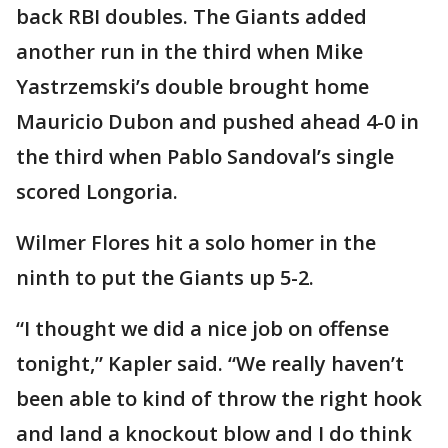
back RBI doubles. The Giants added
another run in the third when Mike
Yastrzemski’s double brought home
Mauricio Dubon and pushed ahead 4-0 in
the third when Pablo Sandoval’s single
scored Longoria.
Wilmer Flores hit a solo homer in the
ninth to put the Giants up 5-2.
“I thought we did a nice job on offense
tonight,” Kapler said. “We really haven’t
been able to kind of throw the right hook
and land a knockout blow and I do think