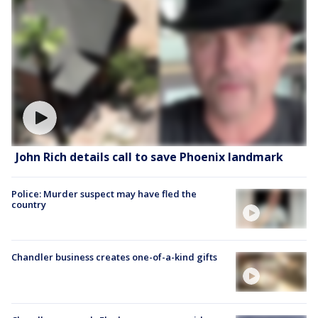
John Rich details call to save Phoenix landmark
Police: Murder suspect may have fled the
country
Chandler business creates one-of-a-kind gifts