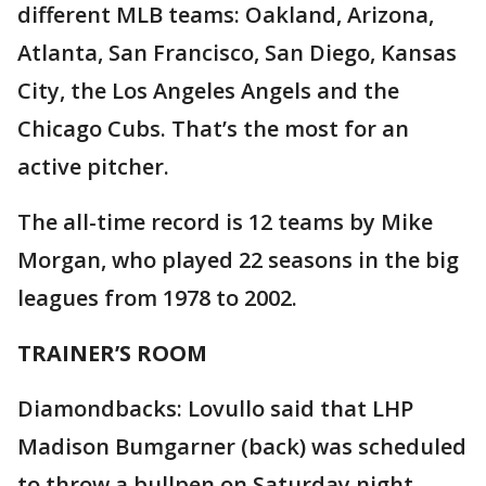
different MLB teams: Oakland, Arizona,
Atlanta, San Francisco, San Diego, Kansas
City, the Los Angeles Angels and the
Chicago Cubs. That’s the most for an
active pitcher.
The all-time record is 12 teams by Mike
Morgan, who played 22 seasons in the big
leagues from 1978 to 2002.
TRAINER’S ROOM
Diamondbacks: Lovullo said that LHP
Madison Bumgarner (back) was scheduled
to throw a bullpen on Saturday night.