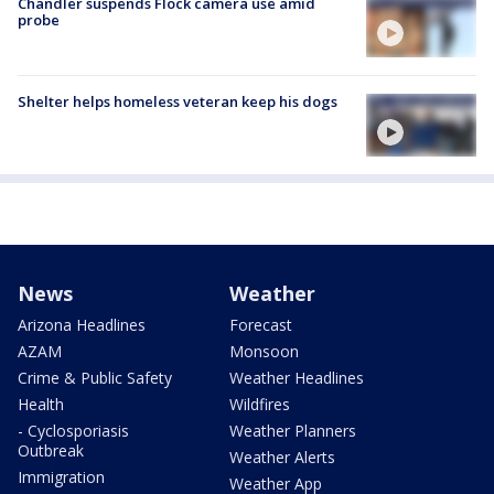
Chandler suspends Flock camera use amid
probe
Shelter helps homeless veteran keep his dogs
News
Weather
Arizona Headlines
Forecast
AZAM
Monsoon
Crime & Public Safety
Weather Headlines
Health
Wildfires
- Cyclosporiasis
Weather Planners
Outbreak
Weather Alerts
Immigration
Weather App