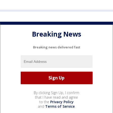
Breaking News
Breaking news delivered fast
By clicking Sign Up, I confirm
that I have read and agree
to the
Privacy Policy
and
Terms of Service
.