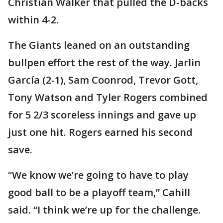
Christian Walker that pulled the D-backs
within 4-2.
The Giants leaned on an outstanding
bullpen effort the rest of the way. Jarlin
García (2-1), Sam Coonrod, Trevor Gott,
Tony Watson and Tyler Rogers combined
for 5 2/3 scoreless innings and gave up
just one hit. Rogers earned his second
save.
“We know we’re going to have to play
good ball to be a playoff team,” Cahill
said. “I think we’re up for the challenge.