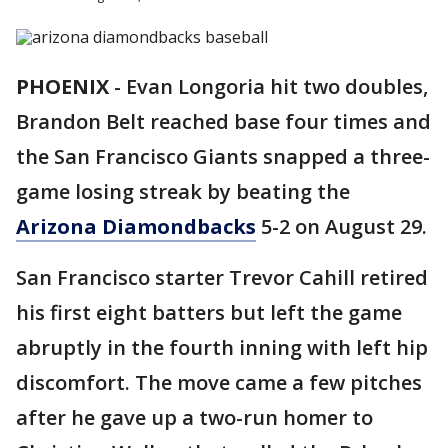
PHOENIX
-
Evan Longoria hit two doubles,
Brandon Belt reached base four times and
the San Francisco Giants snapped a three-
game losing streak by beating the
Arizona Diamondbacks
5-2 on August 29.
San Francisco starter Trevor Cahill retired
his first eight batters but left the game
abruptly in the fourth inning with left hip
discomfort. The move came a few pitches
after he gave up a two-run homer to