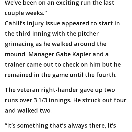
We’ve been on an exciting run the last
couple weeks.”
Cahill’s injury issue appeared to start in
the third inning with the pitcher
grimacing as he walked around the
mound. Manager Gabe Kapler and a
trainer came out to check on him but he
remained in the game until the fourth.
The veteran right-hander gave up two
runs over 3 1/3 innings. He struck out four
and walked two.
“It’s something that’s always there, it’s