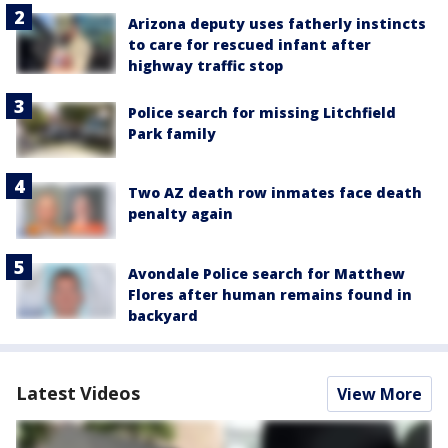
Arizona deputy uses fatherly instincts
to care for rescued infant after
highway traffic stop
Police search for missing Litchfield
Park family
Two AZ death row inmates face death
penalty again
Avondale Police search for Matthew
Flores after human remains found in
backyard
Latest Videos
View More