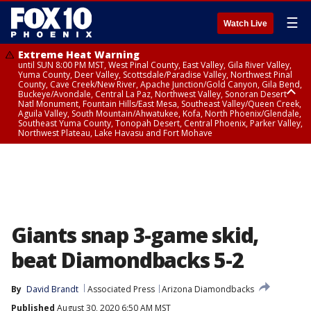
☰
Watch Live
Extreme Heat Warning
until SUN 8:00 PM MST, West Pinal County, East Valley, Gila River Valley,
Yuma County, Deer Valley, Scottsdale/Paradise Valley, Northwest Pinal
County, Cave Creek/New River, Apache Junction/Gold Canyon, Gila Bend,
Buckeye/Avondale, Central La Paz, Northwest Valley, Sonoran Desert
Natl Monument, Fountain Hills/East Mesa, Southeast Valley/Queen Creek,
Aguila Valley, South Mountain/Ahwatukee, Kofa, North Phoenix/Glendale,
Southeast Yuma County, Tonopah Desert, Central Phoenix, Parker Valley,
Northwest Plateau, Lake Havasu and Fort Mohave
Extreme Heat Warning
until SAT 8:00 PM MST, Marble and Glen Canyons, Grand Canyon Country
Giants snap 3-game skid,
beat Diamondbacks 5-2
By
David Brandt
Associated Press
Arizona Diamondbacks
Published
August 30, 2020 6:50 AM MST