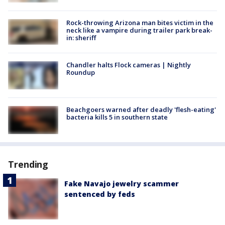
Rock-throwing Arizona man bites victim in the
neck like a vampire during trailer park break-
in: sheriff
Chandler halts Flock cameras | Nightly
Roundup
Beachgoers warned after deadly 'flesh-eating'
bacteria kills 5 in southern state
Trending
Fake Navajo jewelry scammer
sentenced by feds