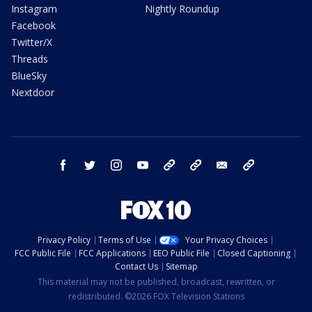
Instagram
Nightly Roundup
Facebook
Twitter/X
Threads
BlueSky
Nextdoor
facebook
twitter
instagram
youtube
tk
bluesky
email
newsletters
Privacy Policy
Terms of Use
Your Privacy Choices
FCC Public File
FCC Applications
EEO Public File
Closed Captioning
Contact Us
Sitemap
This material may not be published, broadcast, rewritten, or
redistributed. ©2026 FOX Television Stations