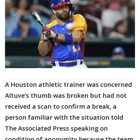
A Houston athletic trainer was concerned
Altuve’s thumb was broken but had not
received a scan to confirm a break, a
person familiar with the situation told
The Associated Press speaking on
condition of anonymity because the team