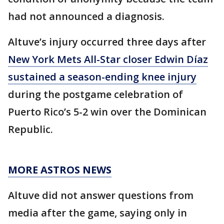
had not announced a diagnosis.
Altuve’s injury occurred three days after
New York Mets All-Star closer Edwin Díaz
sustained a season-ending knee injury
during the postgame celebration of
Puerto Rico’s 5-2 win over the Dominican
Republic.
MORE ASTROS NEWS
Altuve did not answer questions from
media after the game, saying only in