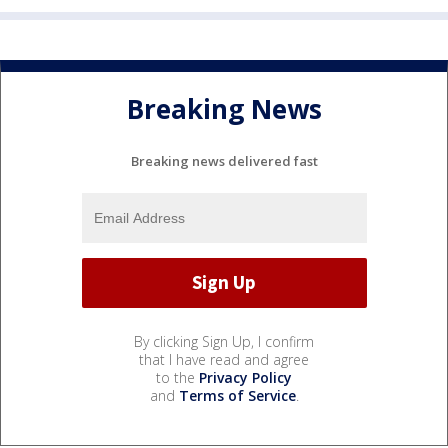
Breaking News
Breaking news delivered fast
By clicking Sign Up, I confirm
that I have read and agree
to the
Privacy Policy
and
Terms of Service
.