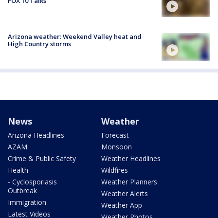
FOX 10 Talks
Arizona weather: Weekend Valley heat and
High Country storms
News
Weather
Arizona Headlines
Forecast
AZAM
Monsoon
Crime & Public Safety
Weather Headlines
Health
Wildfires
- Cyclosporiasis
Weather Planners
Outbreak
Weather Alerts
Immigration
Weather App
Latest Videos
Weather Photos