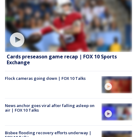
Cards preseason game recap | FOX 10 Sports
Exchange
Flock cameras going down | FOX 10 Talks
News anchor goes viral after falling asleep on
air | FOX 10 Talks
Bisbee flooding recovery efforts underway |