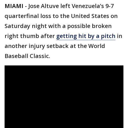
MIAMI
-
Jose Altuve left Venezuela’s 9-7
quarterfinal loss to the United States on
Saturday night with a possible broken
right thumb after
getting hit by a pitch
in
another injury setback at the World
Baseball Classic.