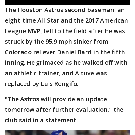
The Houston Astros second baseman, an
eight-time All-Star and the 2017 American
League MVP, fell to the field after he was
struck by the 95.9 mph sinker from
Colorado reliever Daniel Bard in the fifth
inning. He grimaced as he walked off with
an athletic trainer, and Altuve was
replaced by Luis Rengifo.
"The Astros will provide an update
tomorrow after further evaluation," the
club said in a statement.