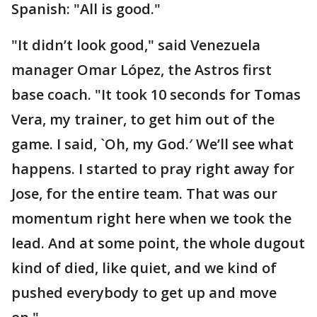
Spanish: "All is good."
"It didn’t look good," said Venezuela
manager Omar López, the Astros first
base coach. "It took 10 seconds for Tomas
Vera, my trainer, to get him out of the
game. I said, `Oh, my God.′ We’ll see what
happens. I started to pray right away for
Jose, for the entire team. That was our
momentum right here when we took the
lead. And at some point, the whole dugout
kind of died, like quiet, and we kind of
pushed everybody to get up and move