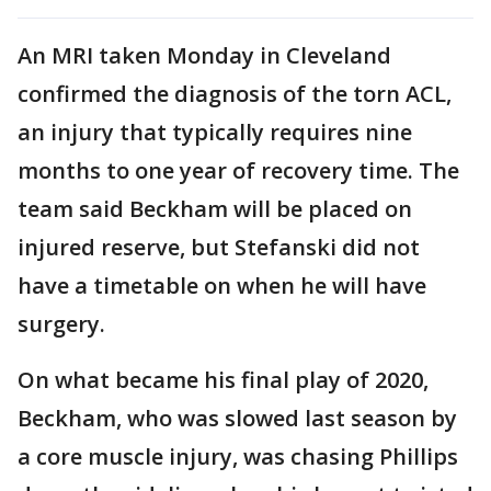
An MRI taken Monday in Cleveland
confirmed the diagnosis of the torn ACL,
an injury that typically requires nine
months to one year of recovery time. The
team said Beckham will be placed on
injured reserve, but Stefanski did not
have a timetable on when he will have
surgery.
On what became his final play of 2020,
Beckham, who was slowed last season by
a core muscle injury, was chasing Phillips