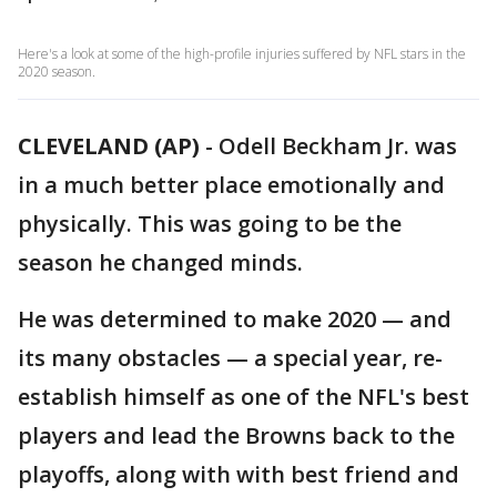
Here's a look at some of the high-profile injuries suffered by NFL stars in the
2020 season.
CLEVELAND (AP)
-
Odell Beckham Jr. was
in a much better place emotionally and
physically. This was going to be the
season he changed minds.
He was determined to make 2020 — and
its many obstacles — a special year, re-
establish himself as one of the NFL's best
players and lead the Browns back to the
playoffs, along with with best friend and