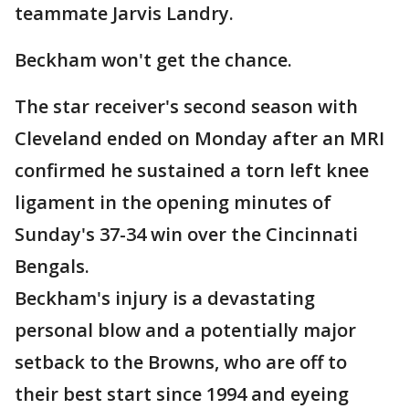
teammate Jarvis Landry.
Beckham won't get the chance.
The star receiver's second season with
Cleveland ended on Monday after an MRI
confirmed he sustained a torn left knee
ligament in the opening minutes of
Sunday's 37-34 win over the Cincinnati
Bengals.
Beckham's injury is a devastating
personal blow and a potentially major
setback to the Browns, who are off to
their best start since 1994 and eyeing