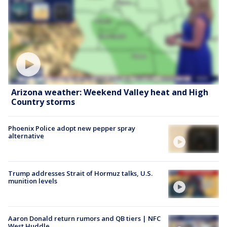
Arizona weather: Weekend Valley heat and High
Country storms
Phoenix Police adopt new pepper spray
alternative
Trump addresses Strait of Hormuz talks, U.S.
munition levels
Aaron Donald return rumors and QB tiers | NFC
West Huddle