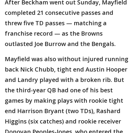
After Beckham went out Sunday, Mayfield
completed 21 consecutive passes and
threw five TD passes — matching a
franchise record — as the Browns
outlasted Joe Burrow and the Bengals.
Mayfield was also without injured running
back Nick Chubb, tight end Austin Hooper
and Landry played with a broken rib. But
the third-year QB had one of his best
games by making plays with rookie tight
end Harrison Bryant (two TDs), Rashard
Higgins (six catches) and rookie receiver
Donovan Peoples-Jones, who entered the