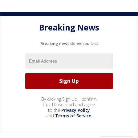
Breaking News
Breaking news delivered fast
By clicking Sign Up, I confirm
that I have read and agree
to the
Privacy Policy
and
Terms of Service
.