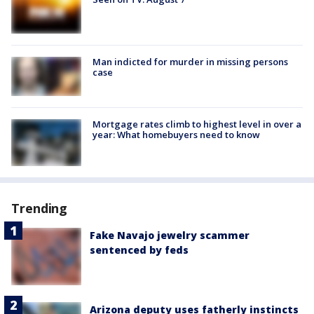
Man indicted for murder in missing persons
case
Mortgage rates climb to highest level in over a
year: What homebuyers need to know
Trending
Fake Navajo jewelry scammer
sentenced by feds
Arizona deputy uses fatherly instincts