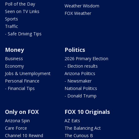
Poll of the Day
Weather Wisdom
Seen on TV Links
FOX Weather
Sports
Traffic
- Safe Driving Tips
Money
Politics
Business
2026 Primary Election
Economy
- Election results
Jobs & Unemployment
Arizona Politics
Personal Finance
- Newsmaker
- Financial Tips
National Politics
- Donald Trump
Only on FOX
FOX 10 Originals
Arizona Spin
AZ Eats
Care Force
The Balancing Act
Channel 10 Rewind
The Curious B