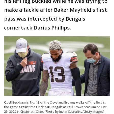
his left leg buckled while he was trying to
make a tackle after Baker Mayfield's first
pass was intercepted by Bengals
cornerback Darius Phillips.
Odell Beckham Jr. No. 13 of the Cleveland Browns walks off the field in
the game against the Cincinnati Bengals at Paul Brown Stadium on Oct.
25, 2020 in Cincinnati, Ohio. (Photo by Justin Casterline/Getty Images)