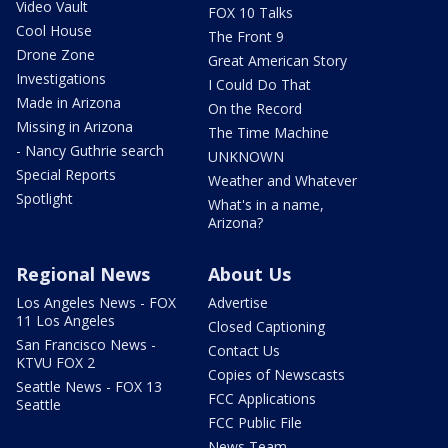
Video Vault
FOX 10 Talks
Cool House
The Front 9
Drone Zone
Great American Story
Investigations
I Could Do That
Made in Arizona
On the Record
Missing in Arizona
The Time Machine
- Nancy Guthrie search
UNKNOWN
Special Reports
Weather and Whatever
Spotlight
What's in a name,
Arizona?
Regional News
About Us
Los Angeles News - FOX
Advertise
11 Los Angeles
Closed Captioning
San Francisco News -
Contact Us
KTVU FOX 2
Copies of Newscasts
Seattle News - FOX 13
FCC Applications
Seattle
FCC Public File
News Team