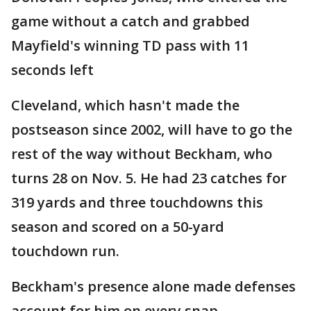
game without a catch and grabbed
Mayfield's winning TD pass with 11
seconds left
Cleveland, which hasn't made the
postseason since 2002, will have to go the
rest of the way without Beckham, who
turns 28 on Nov. 5. He had 23 catches for
319 yards and three touchdowns this
season and scored on a 50-yard
touchdown run.
Beckham's presence alone made defenses
account for him on every snap.