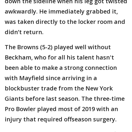
down the sideline when his leg got twisted
awkwardly. He immediately grabbed it,
was taken directly to the locker room and
didn’t return.
The Browns (5-2) played well without
Beckham, who for all his talent hasn't
been able to make a strong connection
with Mayfield since arriving in a
blockbuster trade from the New York
Giants before last season. The three-time
Pro Bowler played most of 2019 with an
injury that required offseason surgery.