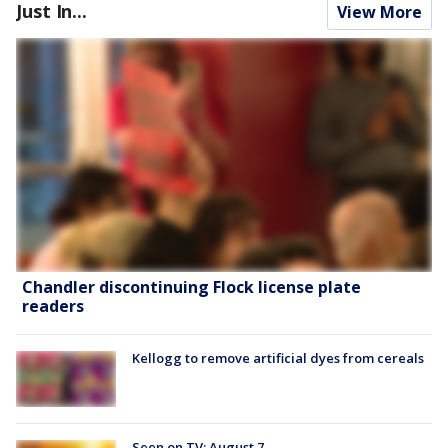
Just In...
View More
Chandler discontinuing Flock license plate
readers
Kellogg to remove artificial dyes from cereals
Seen on TV: August 7