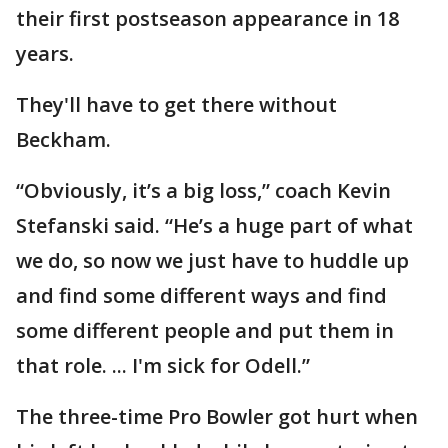
their first postseason appearance in 18
years.
They'll have to get there without
Beckham.
“Obviously, it’s a big loss,” coach Kevin
Stefanski said. “He’s a huge part of what
we do, so now we just have to huddle up
and find some different ways and find
some different people and put them in
that role. ... I'm sick for Odell.”
The three-time Pro Bowler got hurt when