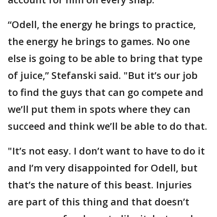
“Odell, the energy he brings to practice,
the energy he brings to games. No one
else is going to be able to bring that type
of juice,” Stefanski said. "But it’s our job
to find the guys that can go compete and
we’ll put them in spots where they can
succeed and think we’ll be able to do that.
"It’s not easy. I don’t want to have to do it
and I’m very disappointed for Odell, but
that’s the nature of this beast. Injuries
are part of this thing and that doesn’t