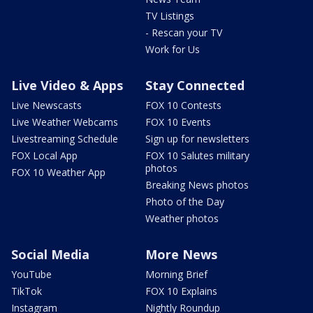
TV Listings
- Rescan your TV
Work for Us
Live Video & Apps
Stay Connected
Live Newscasts
FOX 10 Contests
Live Weather Webcams
FOX 10 Events
Livestreaming Schedule
Sign up for newsletters
FOX Local App
FOX 10 Salutes military
photos
FOX 10 Weather App
Breaking News photos
Photo of the Day
Weather photos
Social Media
More News
YouTube
Morning Brief
TikTok
FOX 10 Explains
Instagram
Nightly Roundup