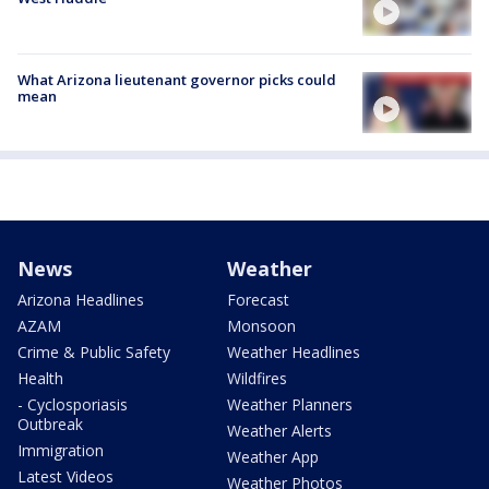
What Arizona lieutenant governor picks could
mean
News
Weather
Arizona Headlines
Forecast
AZAM
Monsoon
Crime & Public Safety
Weather Headlines
Health
Wildfires
- Cyclosporiasis
Weather Planners
Outbreak
Weather Alerts
Immigration
Weather App
Latest Videos
Weather Photos