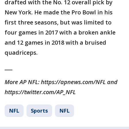
drafted with the No. 12 overall pick by
New York. He made the Pro Bowl in his
first three seasons, but was limited to
four games in 2017 with a broken ankle
and 12 games in 2018 with a bruised
quadriceps.
___
More AP NFL: https://apnews.com/NFL and
https://twitter.com/AP_NFL
NFL
Sports
NFL