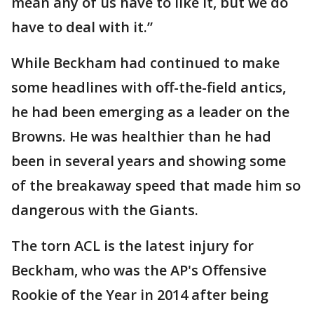
mean any of us have to like it, but we do
have to deal with it.”
While Beckham had continued to make
some headlines with off-the-field antics,
he had been emerging as a leader on the
Browns. He was healthier than he had
been in several years and showing some
of the breakaway speed that made him so
dangerous with the Giants.
The torn ACL is the latest injury for
Beckham, who was the AP's Offensive
Rookie of the Year in 2014 after being