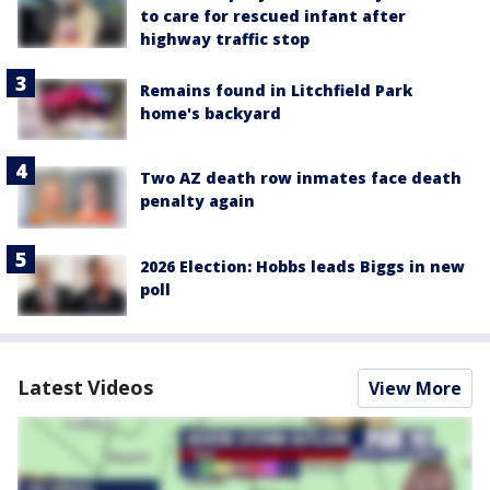
to care for rescued infant after
highway traffic stop
Remains found in Litchfield Park
home's backyard
Two AZ death row inmates face death
penalty again
2026 Election: Hobbs leads Biggs in new
poll
Latest Videos
View More