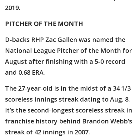
2019.
PITCHER OF THE MONTH
D-backs RHP Zac Gallen was named the
National League Pitcher of the Month for
August after finishing with a 5-0 record
and 0.68 ERA.
The 27-year-old is in the midst of a 34 1/3
scoreless innings streak dating to Aug. 8.
It’s the second-longest scoreless streak in
franchise history behind Brandon Webb’s
streak of 42 innings in 2007.