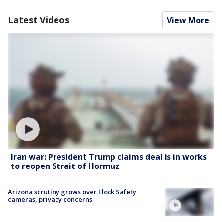
Latest Videos
View More
Iran war: President Trump claims deal is in works
to reopen Strait of Hormuz
Arizona scrutiny grows over Flock Safety
cameras, privacy concerns