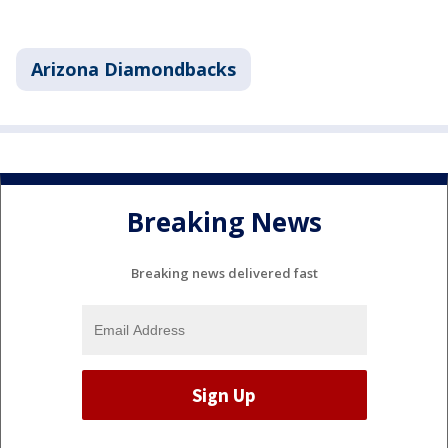
Arizona Diamondbacks
Breaking News
Breaking news delivered fast