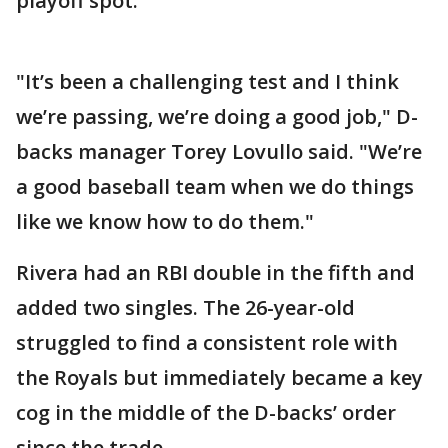
playoff spot.
"It’s been a challenging test and I think
we’re passing, we’re doing a good job," D-
backs manager Torey Lovullo said. "We’re
a good baseball team when we do things
like we know how to do them."
Rivera had an RBI double in the fifth and
added two singles. The 26-year-old
struggled to find a consistent role with
the Royals but immediately became a key
cog in the middle of the D-backs’ order
since the trade.