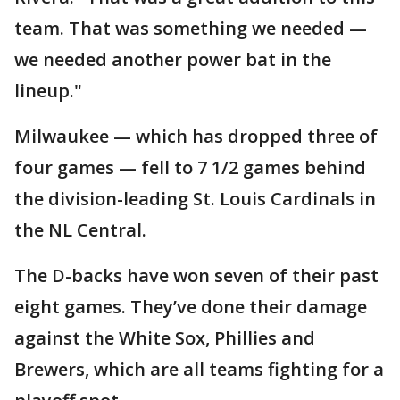
team. That was something we needed —
we needed another power bat in the
lineup."
Milwaukee — which has dropped three of
four games — fell to 7 1/2 games behind
the division-leading St. Louis Cardinals in
the NL Central.
The D-backs have won seven of their past
eight games. They’ve done their damage
against the White Sox, Phillies and
Brewers, which are all teams fighting for a