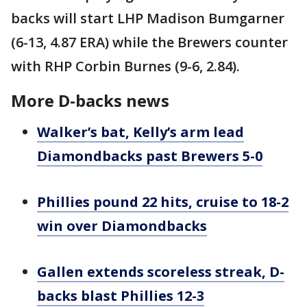
backs will start LHP Madison Bumgarner
(6-13, 4.87 ERA) while the Brewers counter
with RHP Corbin Burnes (9-6, 2.84).
More D-backs news
Walker’s bat, Kelly’s arm lead
Diamondbacks past Brewers 5-0
Phillies pound 22 hits, cruise to 18-2
win over Diamondbacks
Gallen extends scoreless streak, D-
backs blast Phillies 12-3