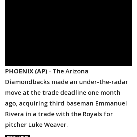
PHOENIX (AP)
-
The Arizona
Diamondbacks made an under-the-radar
move at the trade deadline one month
ago, acquiring third baseman Emmanuel
Rivera in a trade with the Royals for
pitcher Luke Weaver.