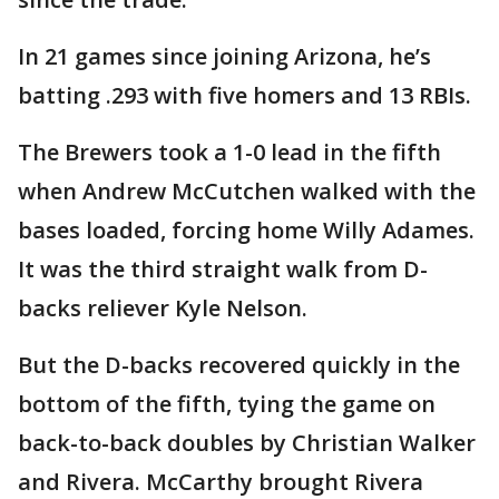
In 21 games since joining Arizona, he’s
batting .293 with five homers and 13 RBIs.
The Brewers took a 1-0 lead in the fifth
when Andrew McCutchen walked with the
bases loaded, forcing home Willy Adames.
It was the third straight walk from D-
backs reliever Kyle Nelson.
But the D-backs recovered quickly in the
bottom of the fifth, tying the game on
back-to-back doubles by Christian Walker
and Rivera. McCarthy brought Rivera