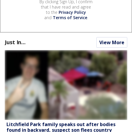
By clicking Sign Up, I confirm
that I have read and agree
to the
Privacy Policy
and
Terms of Service
.
Just In...
View More
Litchfield Park family speaks out after bodies
found in backyard, suspect son flees country