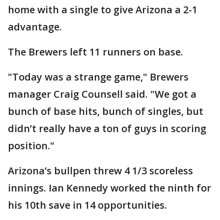
home with a single to give Arizona a 2-1
advantage.
The Brewers left 11 runners on base.
"Today was a strange game," Brewers
manager Craig Counsell said. "We got a
bunch of base hits, bunch of singles, but
didn’t really have a ton of guys in scoring
position."
Arizona’s bullpen threw 4 1/3 scoreless
innings. Ian Kennedy worked the ninth for
his 10th save in 14 opportunities.