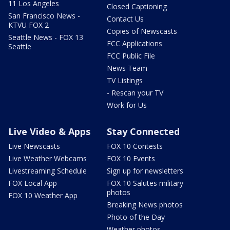
11 Los Angeles
Closed Captioning
San Francisco News -
Contact Us
KTVU FOX 2
Copies of Newscasts
Seattle News - FOX 13
FCC Applications
Seattle
FCC Public File
News Team
TV Listings
- Rescan your TV
Work for Us
Live Video & Apps
Stay Connected
Live Newscasts
FOX 10 Contests
Live Weather Webcams
FOX 10 Events
Livestreaming Schedule
Sign up for newsletters
FOX Local App
FOX 10 Salutes military
photos
FOX 10 Weather App
Breaking News photos
Photo of the Day
Weather photos