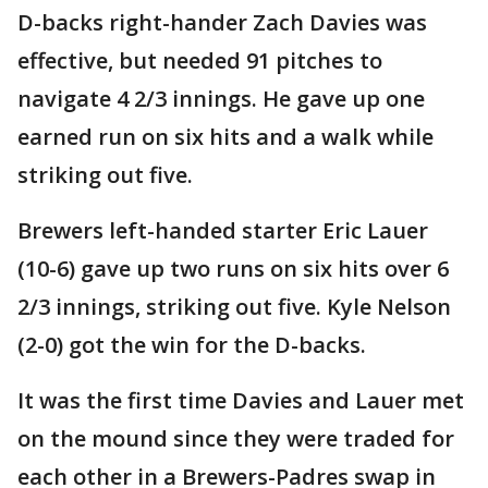
D-backs right-hander Zach Davies was
effective, but needed 91 pitches to
navigate 4 2/3 innings. He gave up one
earned run on six hits and a walk while
striking out five.
Brewers left-handed starter Eric Lauer
(10-6) gave up two runs on six hits over 6
2/3 innings, striking out five. Kyle Nelson
(2-0) got the win for the D-backs.
It was the first time Davies and Lauer met
on the mound since they were traded for
each other in a Brewers-Padres swap in