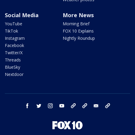
Social Media
More News
YouTube
Morning Brief
TikTok
FOX 10 Explains
Instagram
Nightly Roundup
Facebook
Twitter/X
Threads
BlueSky
Nextdoor
facebook
twitter
instagram
youtube
tk
bluesky
email
newsletters