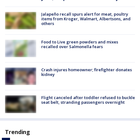
Jalapeño recall spurs alert for meat, poultry
items from Kroger, Walmart, Albertsons, and
others
Food to Live green powders and mixes
recalled over Salmonella fears
Crash injures homeowner; firefighter donates
kidney
Flight canceled after toddler refused to buckle
seat belt, stranding passengers overnight
Trending