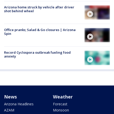
Arizona home struck by vehicle after driver
shot behind wheel
Office pranks; Salad & Go closures | Arizona
Spin
Record Cyclospora outbreak fueling food
anxiety
News
Weather
Arizona Headlines
Forecast
AZAM
Monsoon