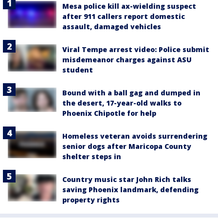
Mesa police kill ax-wielding suspect
after 911 callers report domestic
assault, damaged vehicles
Viral Tempe arrest video: Police submit
misdemeanor charges against ASU
student
Bound with a ball gag and dumped in
the desert, 17-year-old walks to
Phoenix Chipotle for help
Homeless veteran avoids surrendering
senior dogs after Maricopa County
shelter steps in
Country music star John Rich talks
saving Phoenix landmark, defending
property rights