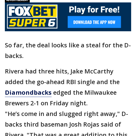
So far, the deal looks like a steal for the D-
backs.
Rivera had three hits, Jake McCarthy
added the go-ahead RBI single and the
Diamondbacks
edged the Milwaukee
Brewers 2-1 on Friday night.
"He’s come in and slugged right away," D-
backs third baseman Josh Rojas said of
Rivera. "That was a great addition to this