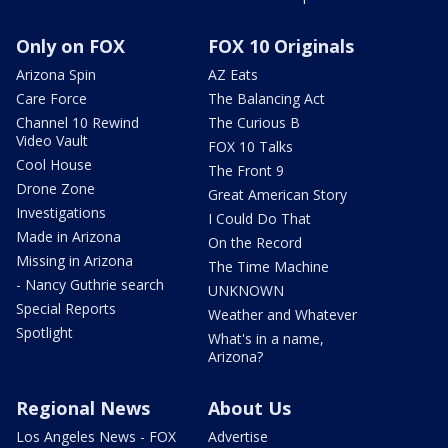
Only on FOX
FOX 10 Originals
Arizona Spin
AZ Eats
Care Force
The Balancing Act
Channel 10 Rewind
The Curious B
Video Vault
FOX 10 Talks
Cool House
The Front 9
Drone Zone
Great American Story
Investigations
I Could Do That
Made in Arizona
On the Record
Missing in Arizona
The Time Machine
- Nancy Guthrie search
UNKNOWN
Special Reports
Weather and Whatever
Spotlight
What's in a name,
Arizona?
Regional News
About Us
Los Angeles News - FOX
Advertise