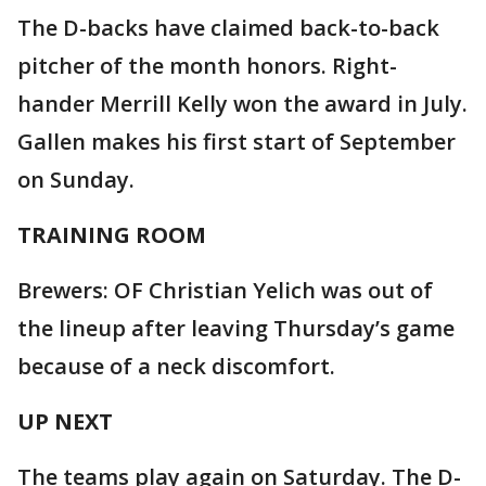
The D-backs have claimed back-to-back
pitcher of the month honors. Right-
hander Merrill Kelly won the award in July.
Gallen makes his first start of September
on Sunday.
TRAINING ROOM
Brewers: OF Christian Yelich was out of
the lineup after leaving Thursday’s game
because of a neck discomfort.
UP NEXT
The teams play again on Saturday. The D-