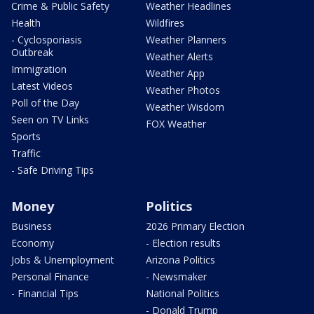
Crime & Public Safety
Weather Headlines
Health
Wildfires
- Cyclosporiasis
Weather Planners
Outbreak
Weather Alerts
Immigration
Weather App
Latest Videos
Weather Photos
Poll of the Day
Weather Wisdom
Seen on TV Links
FOX Weather
Sports
Traffic
- Safe Driving Tips
Money
Politics
Business
2026 Primary Election
Economy
- Election results
Jobs & Unemployment
Arizona Politics
Personal Finance
- Newsmaker
- Financial Tips
National Politics
- Donald Trump