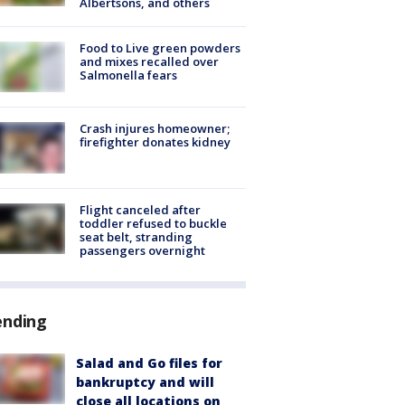
Albertsons, and others
Food to Live green powders
and mixes recalled over
Salmonella fears
Crash injures homeowner;
firefighter donates kidney
Flight canceled after
toddler refused to buckle
seat belt, stranding
passengers overnight
ending
Salad and Go files for
bankruptcy and will
close all locations on