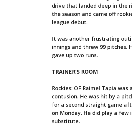
drive that landed deep in the r
the season and came off rooki
league debut.
It was another frustrating outi
innings and threw 99 pitches. 
gave up two runs.
TRAINER’S ROOM
Rockies: OF Raimel Tapia was a
contusion. He was hit by a pitc
for a second straight game afte
on Monday. He did play a few i
substitute.