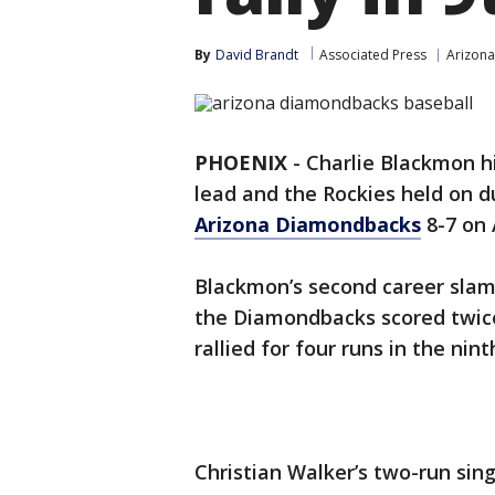
By
David Brandt
Associated Press
Arizon
PHOENIX
-
Charlie Blackmon hi
lead and the Rockies held on d
Arizona Diamondbacks
8-7 on 
Blackmon’s second career slam 
the Diamondbacks scored twice 
rallied for four runs in the nint
Christian Walker’s two-run sin