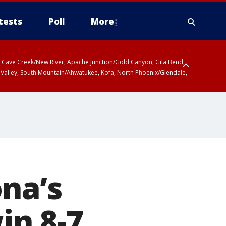
tests
Poll
More
ty, Cave Creek/New River, Apache Junction/Gold Canyon, Gila Bend,
 Valley, South Mountain/Ahwatukee, Kofa, North Phoenix/Glendale,
na’s
in 8-7