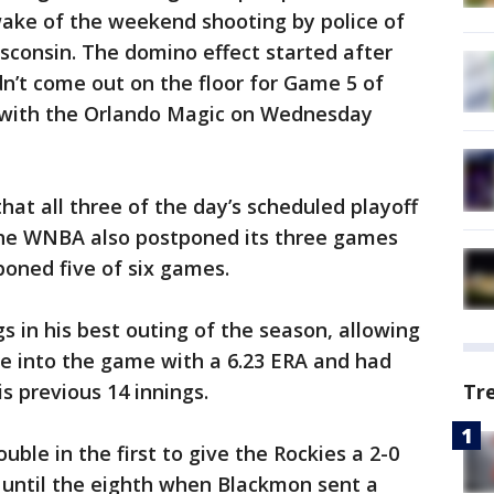
wake of the weekend shooting by police of
isconsin. The domino effect started after
n’t come out on the floor for Game 5 of
es with the Orlando Magic on Wednesday
hat all three of the day’s scheduled playoff
he WNBA also postponed its three games
oned five of six games.
gs in his best outing of the season, allowing
me into the game with a 6.23 ERA and had
Tr
s previous 14 innings.
ble in the first to give the Rockies a 2-0
 until the eighth when Blackmon sent a