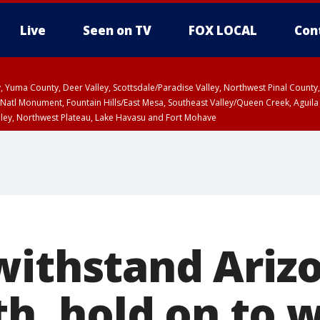
Live
Seen on TV
FOX LOCAL
Con
lley, Yuma County, Deer Valley, Scottsdale/Paradise Valley, Northwest Pinal Coun
Natl Monument, Fountain Hills/East Mesa, Southeast Valley/Queen Creek, Aguila
lley, Northwest Plateau, Lake Havasu and Fort Mohave
T until SUN 8:00 PM MST, Grand Canyon Country, Marble and Glen Canyons
withstand Arizo
9th, hold on to w