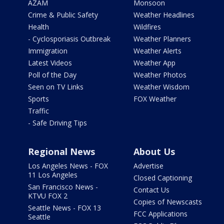
AZAM
Monsoon
Crime & Public Safety
Weather Headlines
Health
Wildfires
- Cyclosporiasis Outbreak
Weather Planners
Immigration
Weather Alerts
Latest Videos
Weather App
Poll of the Day
Weather Photos
Seen on TV Links
Weather Wisdom
Sports
FOX Weather
Traffic
- Safe Driving Tips
Regional News
About Us
Los Angeles News - FOX
Advertise
11 Los Angeles
Closed Captioning
San Francisco News -
Contact Us
KTVU FOX 2
Copies of Newscasts
Seattle News - FOX 13
FCC Applications
Seattle