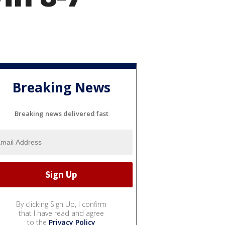
Breaking News
Breaking news delivered fast
By clicking Sign Up, I confirm
that I have read and agree
to the
Privacy Policy