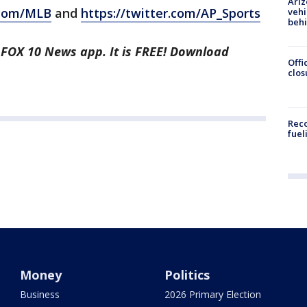
Ariz
.com/MLB
and
https://twitter.com/AP_Sports
vehi
beh
e FOX 10 News app. It is FREE! Download
Offi
clos
Reco
fuel
Money
Politics
Business
2026 Primary Election