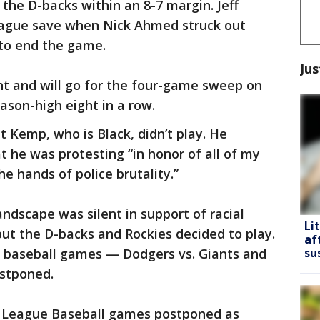
he D-backs within an 8-7 margin. Jeff
league save when Nick Ahmed struck out
 to end the game.
Jus
ht and will go for the four-game sweep on
ason-high eight in a row.
t Kemp, who is Black, didn’t play. He
 he was protesting “in honor of all of my
he hands of police brutality.”
ndscape was silent in support of racial
Li
ut the D-backs and Rockies decided to play.
af
 baseball games — Dodgers vs. Giants and
su
stponed.
 League Baseball games postponed as