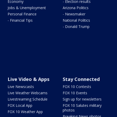
Economy
- Election results
Jobs & Unemployment
Arizona Politics
Personal Finance
- Newsmaker
- Financial Tips
National Politics
- Donald Trump
Live Video & Apps
Stay Connected
Live Newscasts
FOX 10 Contests
Live Weather Webcams
FOX 10 Events
Livestreaming Schedule
Sign up for newsletters
FOX Local App
FOX 10 Salutes military
photos
FOX 10 Weather App
Breaking News photos