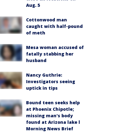
Aug. 5
Cottonwood man
caught with half-pound
of meth
Mesa woman accused of
fatally stabbing her
husband
Nancy Guthrie:
Investigators seeing
uptick in tips
Bound teen seeks help
at Phoenix Chipotle;
missing man's body
found at Arizona lake l
Morning News Brief