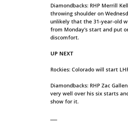
Diamondbacks: RHP Merrill Kelly
throwing shoulder on Wednesda
unlikely that the 31-year-old w
from Monday’s start and put on
discomfort.
UP NEXT
Rockies: Colorado will start LHP
Diamondbacks: RHP Zac Gallen (
very well over his six starts a
show for it.
___