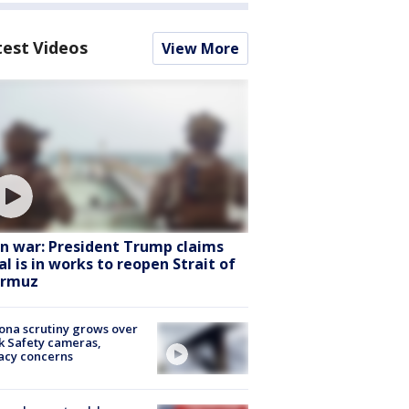
test Videos
View More
an war: President Trump claims
al is in works to reopen Strait of
rmuz
ona scrutiny grows over
k Safety cameras,
acy concerns