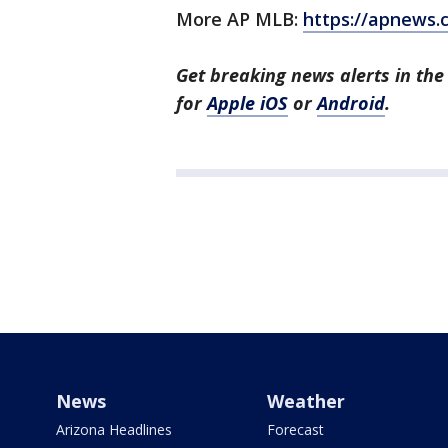
More AP MLB:
https://apnews
Get breaking news alerts in th
for
Apple iOS
or
Android
.
News
Weather
Arizona Headlines
Forecast