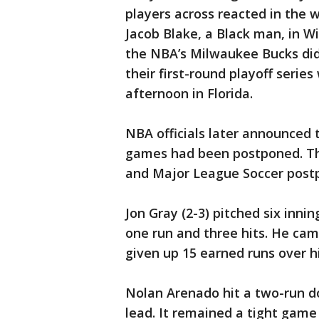
players across reacted in the 
Jacob Blake, a Black man, in W
the NBA’s Milwaukee Bucks did
their first-round playoff seri
afternoon in Florida.
NBA officials later announced t
games had been postponed. T
and Major League Soccer postp
Jon Gray (2-3) pitched six innin
one run and three hits. He ca
given up 15 earned runs over hi
Nolan Arenado hit a two-run dou
lead. It remained a tight game