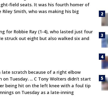
ight-field seats. It was his fourth homer of
e Riley Smith, who was making his big
ng for Robbie Ray (1-4), who lasted just four
He struck out eight but also walked six and
 late scratch because of a right elbow
h on Tuesday. ... C Tony Wolters didn’t start
r being hit on the left knee with a foul tip
nnings on Tuesday as a late-inning