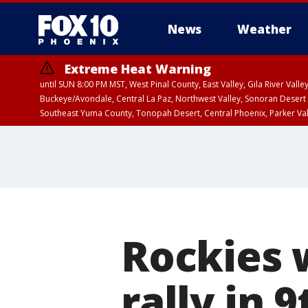
News
Weather
Extreme Heat Warning
until SUN 8:00 PM MST, West Pinal County, East Valley, Gila River Va
Buckeye/Avondale, Central La Paz, Northwest Valley, Sonoran Desert 
Southeast Yuma County, Tonopah Desert, Central Phoenix, Parker Va
Extreme Heat Warning
from SUN 9:00 AM MS
Rockies 
rally in 