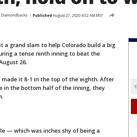
a Diamondbacks
Published
August 27, 2020 4:52 AM MST
t a grand slam to help Colorado build a big
uring a tense ninth inning to beat the
August 26.
made it 8-1 in the top of the eighth. After
in the bottom half of the inning, they
h.
gle — which was inches shy of being a