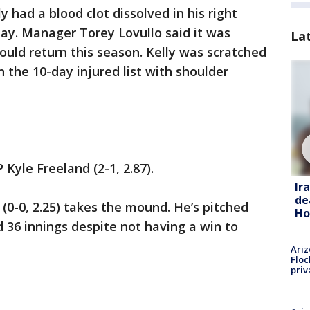
 had a blood clot dissolved in his right
y. Manager Torey Lovullo said it was
La
ould return this season. Kelly was scratched
 the 10-day injured list with shoulder
 Kyle Freeland (2-1, 2.87).
Ir
de
0-0, 2.25) takes the mound. He’s pitched
Ho
nd 36 innings despite not having a win to
Ariz
Floc
priv