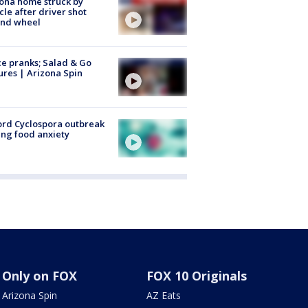
ona home struck by
cle after driver shot
ind wheel
ce pranks; Salad & Go
ures | Arizona Spin
rd Cyclospora outbreak
ing food anxiety
Only on FOX
FOX 10 Originals
Arizona Spin
AZ Eats