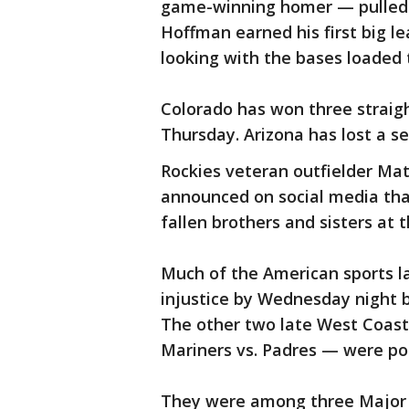
game-winning homer — pulled t
Hoffman earned his first big 
looking with the bases loaded
Colorado has won three straig
Thursday. Arizona has lost a se
Rockies veteran outfielder Mat
announced on social media that
fallen brothers and sisters at t
Much of the American sports la
injustice by Wednesday night b
The other two late West Coast
Mariners vs. Padres — were po
They were among three Major