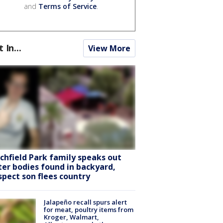
and
Terms of Service
.
t In...
View More
tchfield Park family speaks out
ter bodies found in backyard,
spect son flees country
Jalapeño recall spurs alert
for meat, poultry items from
Kroger, Walmart,