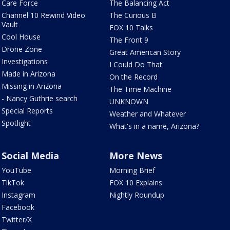
Care Force
The Balancing Act
Channel 10 Rewind Video
The Curious B
Vault
FOX 10 Talks
Cool House
The Front 9
Drone Zone
Great American Story
Investigations
I Could Do That
Made in Arizona
On the Record
Missing in Arizona
The Time Machine
- Nancy Guthrie search
UNKNOWN
Special Reports
Weather and Whatever
Spotlight
What's in a name, Arizona?
Social Media
More News
YouTube
Morning Brief
TikTok
FOX 10 Explains
Instagram
Nightly Roundup
Facebook
Twitter/X