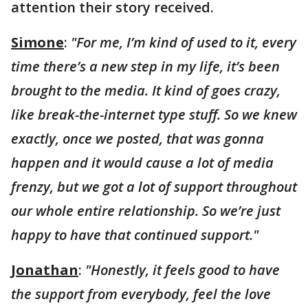
attention their story received.
Simone
:
"For me, I’m kind of used to it, every
time there’s a new step in my life, it’s been
brought to the media. It kind of goes crazy,
like break-the-internet type stuff. So we knew
exactly, once we posted, that was gonna
happen and it would cause a lot of media
frenzy, but we got a lot of support throughout
our whole entire relationship. So we’re just
happy to have that continued support."
Jonathan
:
"Honestly, it feels good to have
the support from everybody, feel the love