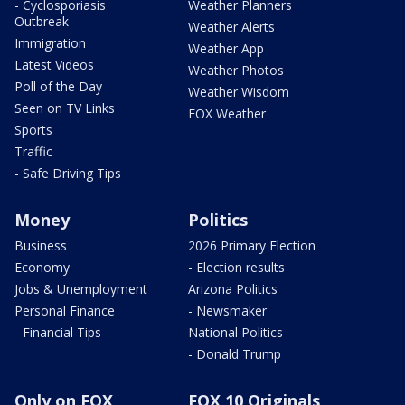
- Cyclosporiasis
Weather Planners
Outbreak
Weather Alerts
Immigration
Weather App
Latest Videos
Weather Photos
Poll of the Day
Weather Wisdom
Seen on TV Links
FOX Weather
Sports
Traffic
- Safe Driving Tips
Money
Politics
Business
2026 Primary Election
Economy
- Election results
Jobs & Unemployment
Arizona Politics
Personal Finance
- Newsmaker
- Financial Tips
National Politics
- Donald Trump
Only on FOX
FOX 10 Originals