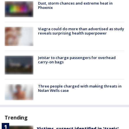
Dust, storm chances and extreme heat in
Phoenix
Viagra could do more than advertised as study
reveals surprising health superpower
Jetstar to charge passengers for overhead
carry-on bags
Three people charged with making threats in
Nolan Wells case
Trending
Victims, suspect identified in 'tragic'