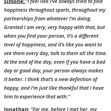
Simone:
"I feel like I’ve always tried to find
happiness throughout sports, throughout my
partnerships from whatever I’m doing.
Granted I am very, very happy with that, but
when you find your person, it’s a different
level of happiness, and it’s like you want to
see them every day, talk to them all the time.
At the end of the day, even if you have a bad
day or good day, your person always makes
it better. I think that’s a new definition of
happy, and I’m just like thankful that I have
him to experience that with."
Jonathan
:
"For me, before I met her, my