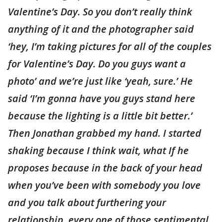
Valentine’s Day. So you don’t really think
anything of it and the photographer said
‘hey, I’m taking pictures for all of the couples
for Valentine’s Day. Do you guys want a
photo’ and we’re just like ‘yeah, sure.’ He
said ‘I’m gonna have you guys stand here
because the lighting is a little bit better.’
Then Jonathan grabbed my hand. I started
shaking because I think wait, what If he
proposes because in the back of your head
when you’ve been with somebody you love
and you talk about furthering your
relationship, every one of those sentimental