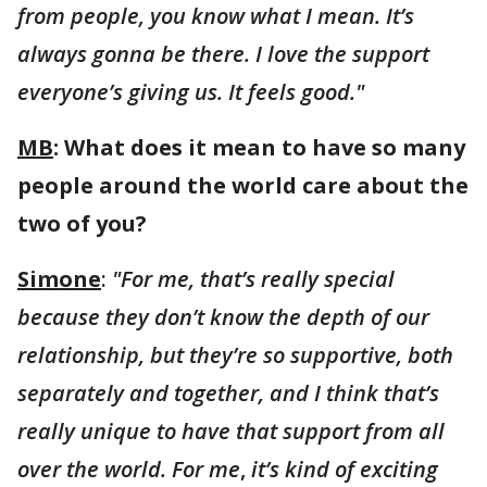
from people, you know what I mean. It’s
always gonna be there. I love the support
everyone’s giving us. It feels good."
MB
: What does it mean to have so many
people around the world care about the
two of you?
Simone
:
"For me, that’s really special
because they don’t know the depth of our
relationship, but they’re so supportive, both
separately and together, and I think that’s
really unique to have that support from all
over the world. For me
,
it’s kind of exciting