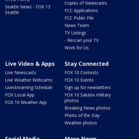
Copies of Newscasts
Seattle News - FOX 13
FCC Applications
Seattle
FCC Public File
News Team
TV Listings
- Rescan your TV
Work for Us
Live Video & Apps
Stay Connected
Live Newscasts
FOX 10 Contests
Live Weather Webcams
FOX 10 Events
Livestreaming Schedule
Sign up for newsletters
FOX Local App
FOX 10 Salutes military
photos
FOX 10 Weather App
Breaking News photos
Photo of the Day
Weather photos
Social Media
More News