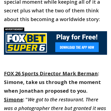
special moment while keeping all of it a
secret plus what the two of them think
about this becoming a worldwide story:
FOX 26 Sports Director Mark Berman
:
Simone, take us through the moment
when Jonathan proposed to you.
Simone
:
"
We got to the restaurant. There
was a photographer there but granted it was