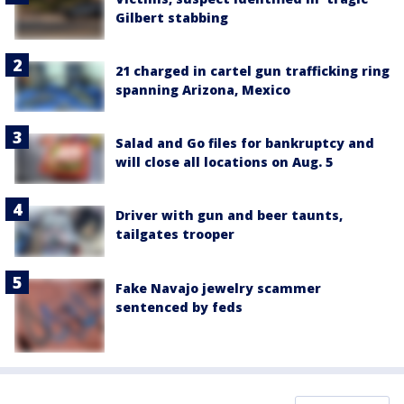
Gilbert stabbing
21 charged in cartel gun trafficking ring
spanning Arizona, Mexico
Salad and Go files for bankruptcy and
will close all locations on Aug. 5
Driver with gun and beer taunts,
tailgates trooper
Fake Navajo jewelry scammer
sentenced by feds