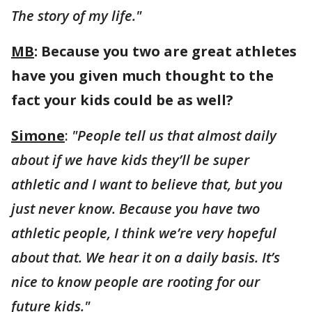
The story of my life."
MB
: Because you two are great athletes
have you given much thought to the
fact your kids could be as well?
Simone
:
"People tell us that almost daily
about if we have kids they’ll be super
athletic and I want to believe that, but you
just never know. Because you have two
athletic people, I think we’re very hopeful
about that. We hear it on a daily basis. It’s
nice to know people are rooting for our
future kids."