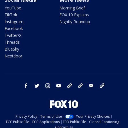
YouTube
Morning Brief
TikTok
FOX 10 Explains
Instagram
Nightly Roundup
Facebook
Twitter/X
Threads
BlueSky
Nextdoor
facebook
twitter
instagram
youtube
tk
bluesky
email
newsletters
Privacy Policy
Terms of Use
Your Privacy Choices
FCC Public File
FCC Applications
EEO Public File
Closed Captioning
Contact Us