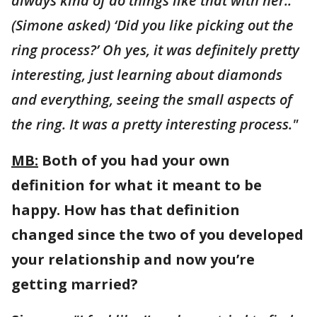
always kind of do things like that with her..
(Simone asked) ‘Did you like picking out the
ring process?’ Oh yes, it was definitely pretty
interesting, just learning about diamonds
and everything, seeing the small aspects of
the ring. It was a pretty interesting process."
MB:
Both of you had your own
definition for what it meant to be
happy. How has that definition
changed since the two of you developed
your relationship and now you’re
getting married?