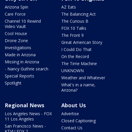
Arizona Spin
AZ Eats
Care Force
The Balancing Act
Channel 10 Rewind
The Curious B
Video Vault
FOX 10 Talks
Cool House
The Front 9
Drone Zone
Great American Story
Investigations
I Could Do That
Made in Arizona
On the Record
Missing in Arizona
The Time Machine
- Nancy Guthrie search
UNKNOWN
Special Reports
Weather and Whatever
Spotlight
What's in a name,
Arizona?
Regional News
About Us
Los Angeles News - FOX
Advertise
11 Los Angeles
Closed Captioning
San Francisco News -
Contact Us
KTVU FOX 2