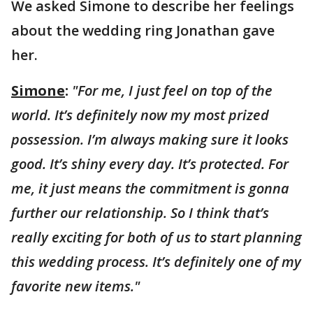
We asked Simone to describe her feelings
about the wedding ring Jonathan gave
her.
Simone
:
"For me, I just feel on top of the
world. It’s definitely now my most prized
possession. I’m always making sure it looks
good. It’s shiny every day. It’s protected. For
me, it just means the commitment is gonna
further our relationship. So I think that’s
really exciting for both of us to start planning
this wedding process. It’s definitely one of my
favorite new items."