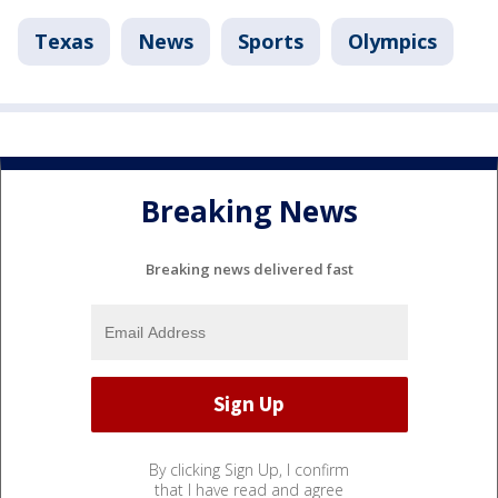
Texas
News
Sports
Olympics
Breaking News
Breaking news delivered fast
By clicking Sign Up, I confirm
that I have read and agree