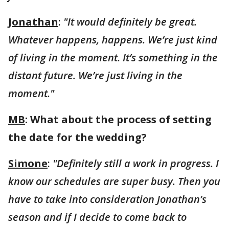
Jonathan
:
"It would definitely be great.
Whatever happens, happens. We’re just kind
of living in the moment. It’s something in the
distant future. We’re just living in the
moment."
MB
: What about the process of setting
the date for the wedding?
Simone
:
"Definitely still a work in progress. I
know our schedules are super busy. Then you
have to take into consideration Jonathan’s
season and if I decide to come back to