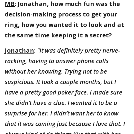
MB
: Jonathan, how much fun was the
decision-making process to get your
ring, how you wanted it to look and at
the same time keeping it a secret?
Jonathan
:
"It was definitely pretty nerve-
racking, having to answer phone calls
without her knowing. Trying not to be
suspicious. It took a couple months, but I
have a pretty good poker face. I made sure
she didn’t have a clue. I wanted it to be a
surprise for her. I didn’t want her to know
that it was coming just because I love that. I