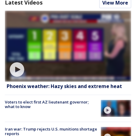
Latest Videos
View More
Phoenix weather: Hazy skies and extreme heat
Voters to elect first AZ lieutenant governor;
what to know
Iran war: Trump rejects U.S. munitions shortage
reports