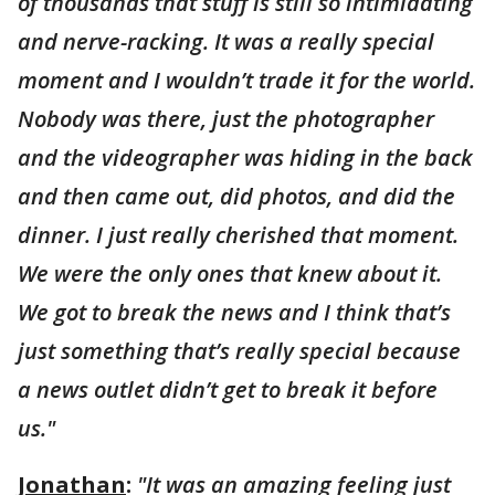
of thousands that stuff is still so intimidating
and nerve-racking. It was a really special
moment and I wouldn’t trade it for the world.
Nobody was there, just the photographer
and the videographer was hiding in the back
and then came out, did photos, and did the
dinner. I just really cherished that moment.
We were the only ones that knew about it.
We got to break the news and I think that’s
just something that’s really special because
a news outlet didn’t get to break it before
us."
Jonathan
:
"It was an amazing feeling just