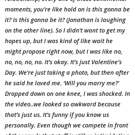
moments, you’re like hold on is this gonna be
it? Is this gonna be it? (Jonathan is laughing
on the other line). So I didn’t want to get my
hopes up, but I was kind of like wait he
might propose right now, but I was like no,
no, no, no, no. It’s okay. It’s just Valentine’s
Day. We’re just taking a photo, but then after
he said he loved me. ‘Will you marry me?’
Dropped down on one knee, I was shocked. In
the video..we looked so awkward because
that’s just us. It’s funny if you know us
personally. Even though we compete in front