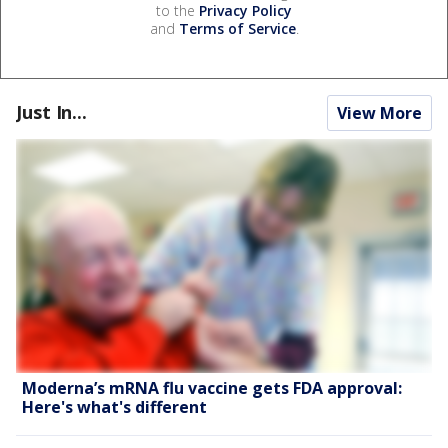
to the
Privacy Policy
and
Terms of Service
.
Just In...
View More
Moderna’s mRNA flu vaccine gets FDA approval:
Here's what's different