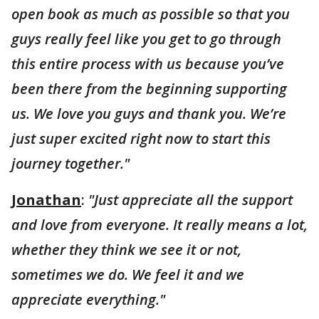
open book as much as possible so that you
guys really feel like you get to go through
this entire process with us because you’ve
been there from the beginning supporting
us. We love you guys and thank you. We’re
just super excited right now to start this
journey together."
Jonathan
:
"Just appreciate all the support
and love from everyone. It really means a lot,
whether they think we see it or not,
sometimes we do. We feel it and we
appreciate everything."