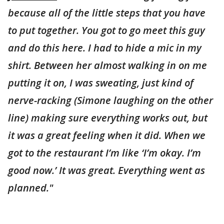
because all of the little steps that you have
to put together. You got to go meet this guy
and do this here. I had to hide a mic in my
shirt. Between her almost walking in on me
putting it on, I was sweating, just kind of
nerve-racking (Simone laughing on the other
line) making sure everything works out, but
it was a great feeling when it did. When we
got to the restaurant I’m like ‘I’m okay. I’m
good now.’ It was great. Everything went as
planned."