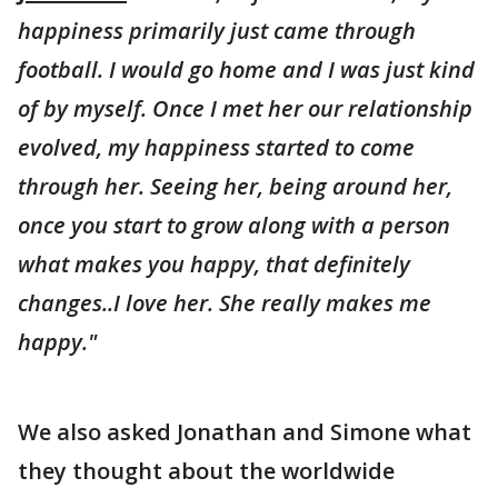
happiness primarily just came through
football. I would go home and I was just kind
of by myself. Once I met her our relationship
evolved, my happiness started to come
through her. Seeing her, being around her,
once you start to grow along with a person
what makes you happy, that definitely
changes..I love her. She really makes me
happy."
We also asked Jonathan and Simone what
they thought about the worldwide