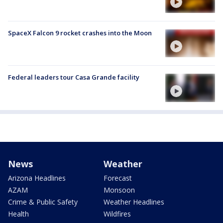
SpaceX Falcon 9 rocket crashes into the Moon
Federal leaders tour Casa Grande facility
News
Weather
Arizona Headlines
Forecast
AZAM
Monsoon
Crime & Public Safety
Weather Headlines
Health
Wildfires