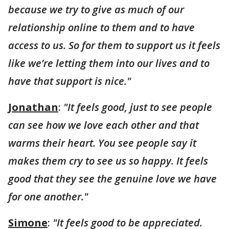
because we try to give as much of our
relationship online to them and to have
access to us. So for them to support us it feels
like we’re letting them into our lives and to
have that support is nice."
Jonathan
:
"It feels good, just to see people
can see how we love each other and that
warms their heart. You see people say it
makes them cry to see us so happy. It feels
good that they see the genuine love we have
for one another."
Simone
:
"It feels good to be appreciated.