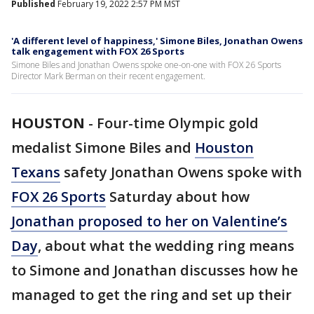
Published
February 19, 2022 2:57 PM MST
'A different level of happiness,' Simone Biles, Jonathan Owens
talk engagement with FOX 26 Sports
Simone Biles and Jonathan Owens spoke one-on-one with FOX 26 Sports
Director Mark Berman on their recent engagement.
HOUSTON
-
Four-time Olympic gold
medalist Simone Biles and
Houston
Texans
safety Jonathan Owens spoke with
FOX 26 Sports
Saturday about how
Jonathan proposed to her on Valentine’s
Day
, about what the wedding ring means
to Simone and Jonathan discusses how he
managed to get the ring and set up their