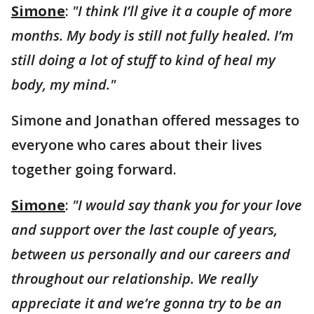
Simone
:
"I think I’ll give it a couple of more
months. My body is still not fully healed. I’m
still doing a lot of stuff to kind of heal my
body, my mind."
Simone and Jonathan offered messages to
everyone who cares about their lives
together going forward.
Simone
:
"I would say thank you for your love
and support over the last couple of years,
between us personally and our careers and
throughout our relationship. We really
appreciate it and we’re gonna try to be an