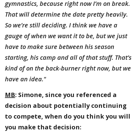
gymnastics, because right now I’m on break.
That will determine the date pretty heavily.
So we’re still deciding. I think we have a
gauge of when we want it to be, but we just
have to make sure between his season
starting, his camp and all of that stuff. That’s
kind of on the back-burner right now, but we
have an idea."
MB
: Simone, since you referenced a
decision about potentially continuing
to compete, when do you think you will
you make that decision: