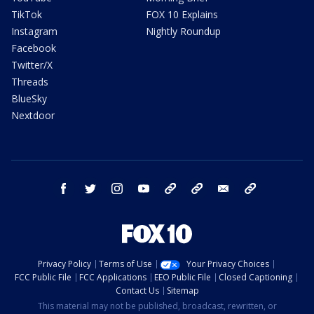
TikTok
FOX 10 Explains
Instagram
Nightly Roundup
Facebook
Twitter/X
Threads
BlueSky
Nextdoor
facebook
twitter
instagram
youtube
tk
bluesky
email
newsletters
Privacy Policy
Terms of Use
Your Privacy Choices
FCC Public File
FCC Applications
EEO Public File
Closed Captioning
Contact Us
Sitemap
This material may not be published, broadcast, rewritten, or