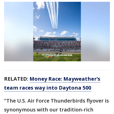
RELATED:
Money Race: Mayweather’s
team races way into Daytona 500
"The U.S. Air Force Thunderbirds flyover is
synonymous with our tradition-rich