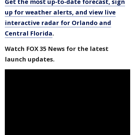
Get the most up-to-date forecast, sign
up for weather alerts, and view live
interactive radar for Orlando and
Central Florida
.
Watch FOX 35 News for the latest
launch updates.