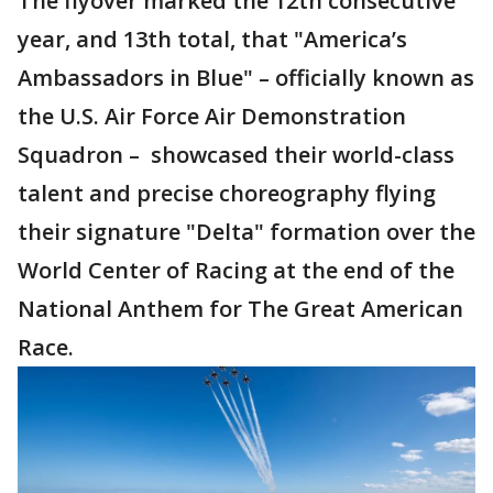
The flyover marked the 12th consecutive
year, and 13th total, that "America’s
Ambassadors in Blue" – officially known as
the U.S. Air Force Air Demonstration
Squadron – showcased their world-class
talent and precise choreography flying
their signature "Delta" formation over the
World Center of Racing at the end of the
National Anthem for The Great American
Race.