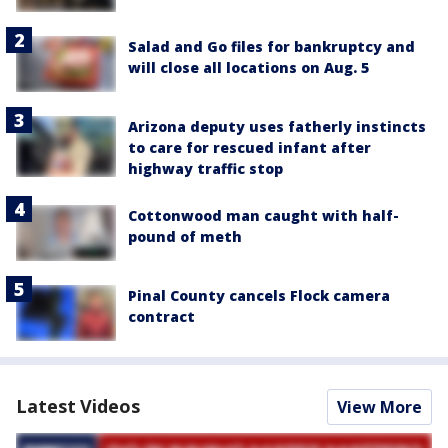
Salad and Go files for bankruptcy and
will close all locations on Aug. 5
Arizona deputy uses fatherly instincts
to care for rescued infant after
highway traffic stop
Cottonwood man caught with half-
pound of meth
Pinal County cancels Flock camera
contract
Latest Videos
View More