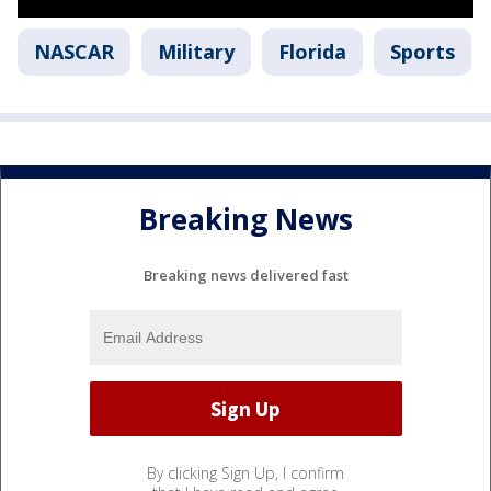
NASCAR
Military
Florida
Sports
Breaking News
Breaking news delivered fast
By clicking Sign Up, I confirm