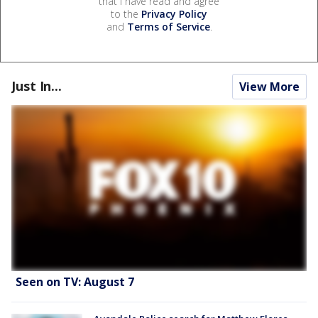
that I have read and agree
to the
Privacy Policy
and
Terms of Service
.
Just In...
View More
Seen on TV: August 7