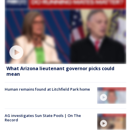
What Arizona lieutenant governor picks could
mean
Human remains found at Litchfield Park home
AG investigates Sun State Pools | On The
Record