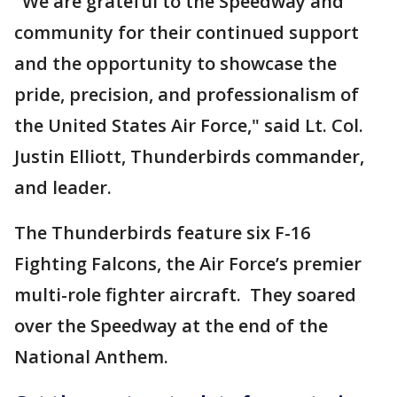
"We are grateful to the Speedway and
community for their continued support
and the opportunity to showcase the
pride, precision, and professionalism of
the United States Air Force," said Lt. Col.
Justin Elliott, Thunderbirds commander,
and leader.
The Thunderbirds feature six F-16
Fighting Falcons, the Air Force’s premier
multi-role fighter aircraft. They soared
over the Speedway at the end of the
National Anthem.