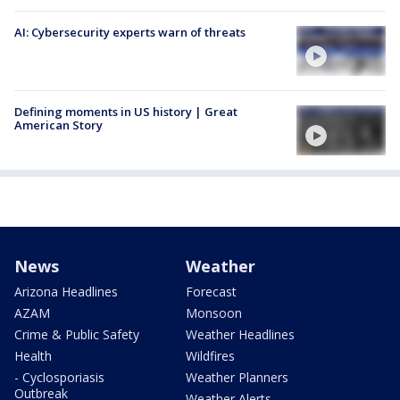
AI: Cybersecurity experts warn of threats
Defining moments in US history | Great
American Story
News
Weather
Arizona Headlines
Forecast
AZAM
Monsoon
Crime & Public Safety
Weather Headlines
Health
Wildfires
- Cyclosporiasis
Weather Planners
Outbreak
Weather Alerts