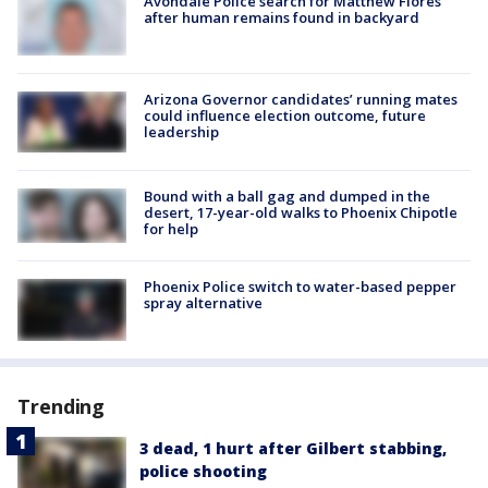
Avondale Police search for Matthew Flores
after human remains found in backyard
Arizona Governor candidates’ running mates
could influence election outcome, future
leadership
Bound with a ball gag and dumped in the
desert, 17-year-old walks to Phoenix Chipotle
for help
Phoenix Police switch to water-based pepper
spray alternative
Trending
3 dead, 1 hurt after Gilbert stabbing,
police shooting