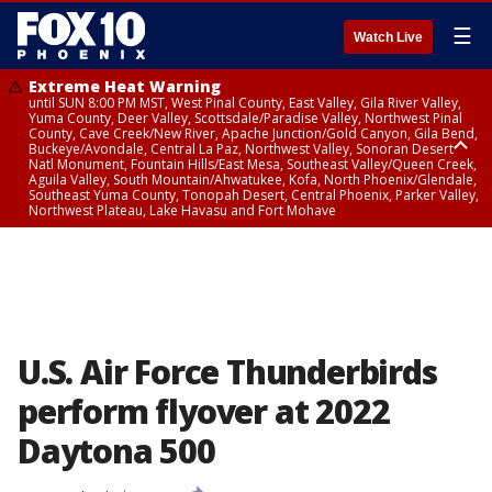
☰
Watch Live
Extreme Heat Warning
until SUN 8:00 PM MST, West Pinal County, East Valley, Gila River Valley,
Yuma County, Deer Valley, Scottsdale/Paradise Valley, Northwest Pinal
County, Cave Creek/New River, Apache Junction/Gold Canyon, Gila Bend,
Buckeye/Avondale, Central La Paz, Northwest Valley, Sonoran Desert
Natl Monument, Fountain Hills/East Mesa, Southeast Valley/Queen Creek,
Aguila Valley, South Mountain/Ahwatukee, Kofa, North Phoenix/Glendale,
Southeast Yuma County, Tonopah Desert, Central Phoenix, Parker Valley,
Northwest Plateau, Lake Havasu and Fort Mohave
Extreme Heat Warning
until SAT 8:00 PM MST, Marble and Glen Canyons, Grand Canyon Country
U.S. Air Force Thunderbirds
perform flyover at 2022
Daytona 500