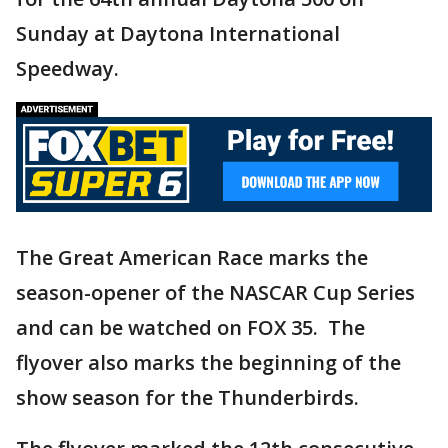
Sunday at Daytona International
Speedway.
The Great American Race marks the
season-opener of the NASCAR Cup Series
and can be watched on FOX 35. The
flyover also marks the beginning of the
show season for the Thunderbirds.