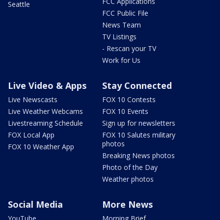
FCC Applications
Seattle
FCC Public File
News Team
TV Listings
- Rescan your TV
Work for Us
Live Video & Apps
Stay Connected
Live Newscasts
FOX 10 Contests
Live Weather Webcams
FOX 10 Events
Livestreaming Schedule
Sign up for newsletters
FOX Local App
FOX 10 Salutes military
photos
FOX 10 Weather App
Breaking News photos
Photo of the Day
Weather photos
Social Media
More News
YouTube
Morning Brief