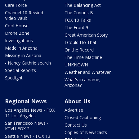
Care Force
The Balancing Act
Channel 10 Rewind
The Curious B
Video Vault
FOX 10 Talks
Cool House
The Front 9
Drone Zone
Great American Story
Investigations
I Could Do That
Made in Arizona
On the Record
Missing in Arizona
The Time Machine
- Nancy Guthrie search
UNKNOWN
Special Reports
Weather and Whatever
Spotlight
What's in a name,
Arizona?
Regional News
About Us
Los Angeles News - FOX
Advertise
11 Los Angeles
Closed Captioning
San Francisco News -
Contact Us
KTVU FOX 2
Copies of Newscasts
Seattle News - FOX 13