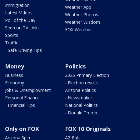
Immigration
Weather App
Latest Videos
Weather Photos
Poll of the Day
Weather Wisdom
Seen on TV Links
FOX Weather
Sports
Traffic
- Safe Driving Tips
Money
Politics
Business
2026 Primary Election
Economy
- Election results
Jobs & Unemployment
Arizona Politics
Personal Finance
- Newsmaker
- Financial Tips
National Politics
- Donald Trump
Only on FOX
FOX 10 Originals
Arizona Spin
AZ Eats