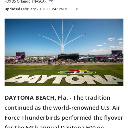
FOX 35 Orlando
NASCAR
Updated
February 20, 2022 3:47 PM MST
▾
DAYTONA BEACH, Fla.
-
The tradition
continued as the world-renowned U.S. Air
Force Thunderbirds performed the flyover
for the 64th annual Daytona 500 on