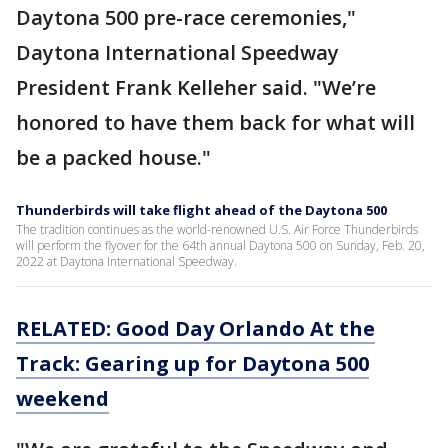
Daytona 500 pre-race ceremonies,"
Daytona International Speedway
President Frank Kelleher said. "We’re
honored to have them back for what will
be a packed house."
Thunderbirds will take flight ahead of the Daytona 500
The tradition continues as the world-renowned U.S. Air Force Thunderbirds
will perform the flyover for the 64th annual Daytona 500 on Sunday, Feb. 20,
2022 at Daytona International Speedway.
RELATED: Good Day Orlando At the
Track: Gearing up for Daytona 500
weekend