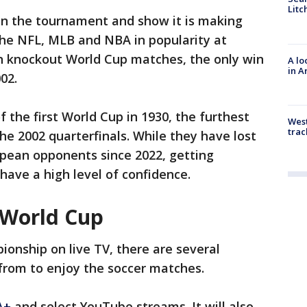
Litc
 in the tournament and show it is making
 the NFL, MLB and NBA in popularity at
n knockout World Cup matches, the only win
A lo
in A
02.
f the first World Cup in 1930, the furthest
West
trac
 2002 quarterfinals. While they have lost
opean opponents since 2022, getting
have a high level of confidence.
 World Cup
onship on live TV, there are several
from to enjoy the soccer matches.
A+
and select YouTube streams. It will also