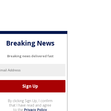
Breaking News
Breaking news delivered fast
By clicking Sign Up, I confirm
that I have read and agree
to the
Privacy Policy