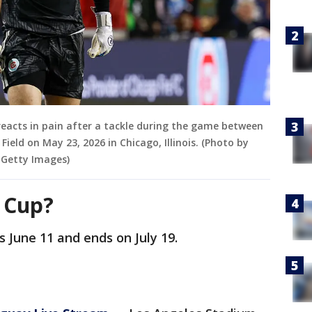
 reacts in pain after a tackle during the game between
Field on May 23, 2026 in Chicago, Illinois. (Photo by
a Getty Images)
d Cup?
 June 11 and ends on July 19.