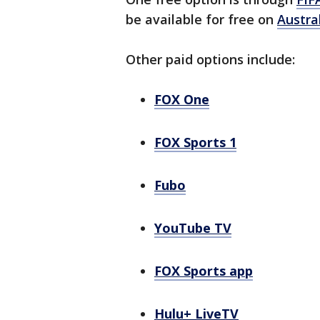
be available for free on
Austra
Other paid options include:
FOX One
FOX Sports 1
Fubo
YouTube TV
FOX Sports app
Hulu+ LiveTV