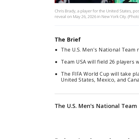
Chris Brady, a player for the United States, p
reveal on May 26, 2026 in New York City. (Pho
The Brief
The U.S. Men's National Team ro
Team USA will field 26 players 
The FIFA World Cup will take pla
United States, Mexico, and Can
The U.S. Men's National Team r