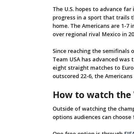
The U.S. hopes to advance far
progress in a sport that trails
home. The Americans are 1-7 i
over regional rival Mexico in 20
Since reaching the semifinals o
Team USA has advanced was the
eight straight matches to Eur
outscored 22-6, the Americans 
How to watch the
Outside of watching the champi
options audiences can choose 
One free option is through
FIF