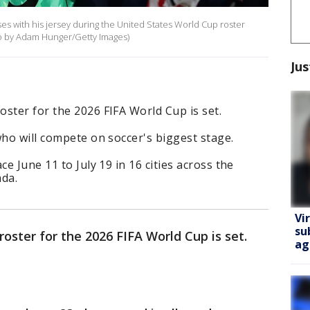
oses with his jersey during the United States World Cup roster
to by Adam Hunger/Getty Images)
Jus
ster for the 2026 FIFA World Cup is set.
who will compete on soccer's biggest stage.
ce June 11 to July 19 in 16 cities across the
ada.
Vi
su
oster for the 2026 FIFA World Cup is set.
ag