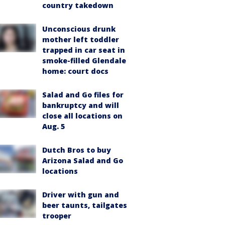
country takedown
Unconscious drunk
mother left toddler
trapped in car seat in
smoke-filled Glendale
home: court docs
Salad and Go files for
bankruptcy and will
close all locations on
Aug. 5
Dutch Bros to buy
Arizona Salad and Go
locations
Driver with gun and
beer taunts, tailgates
trooper