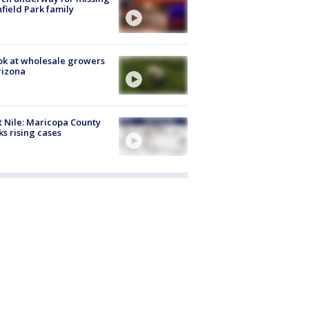
hfield Park family
ok at wholesale growers
rizona
 Nile: Maricopa County
ks rising cases