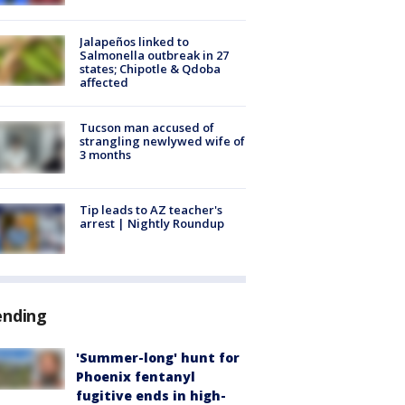
Jalapeños linked to
Salmonella outbreak in 27
states; Chipotle & Qdoba
affected
Tucson man accused of
strangling newlywed wife of
3 months
Tip leads to AZ teacher's
arrest | Nightly Roundup
ending
'Summer-long' hunt for
Phoenix fentanyl
fugitive ends in high-