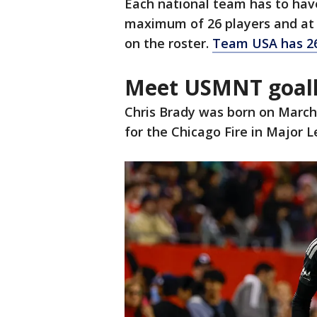
Each national team has to have
maximum of 26 players and at 
on the roster.
Team USA has 26
Meet USMNT goalk
Chris Brady was born on March 3,
for the Chicago Fire in Major 