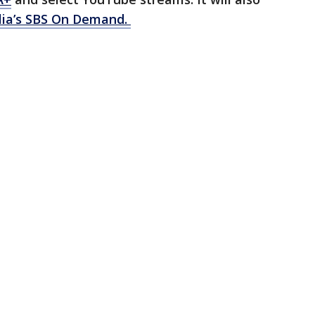
lia’s SBS On Demand.