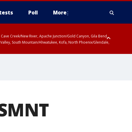
tests
Poll
More
ty, Cave Creek/New River, Apache Junction/Gold Canyon, Gila Bend,
 Valley, South Mountain/Ahwatukee, Kofa, North Phoenix/Glendale,
 including Sierra Vista/Benson, Baboquivari Mountains including Kitt
a and Rincon Mountains including Mount Lemmon/Summerhaven, Tohono
USMNT