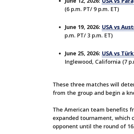
June 12, 2026:
USA vs Para
(6 p.m. PT/ 9 p.m. ET)
June 19, 2026:
USA vs Aust
p.m. PT/ 3 p.m. ET)
June 25, 2026:
USA vs Türk
Inglewood, California (7 p.
These three matches will det
from the group and begin a kn
The American team benefits fr
expanded tournament, which co
opponent until the round of 16