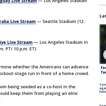
guay Live Stream
— Los Angeles Stadium
La
ralia Live Stream
— Seattle Stadium (12
iye Live Stream
— Los Angeles Stadium in
m. PT/ 10 p.m. ET)
ermine whether the Americans can advance
Fe
fac
ockout-stage run in front of a home crowd.
Temp
om being seeded as a co-host in the
agai
foll
uld keep them from playing an elite
.
Sear