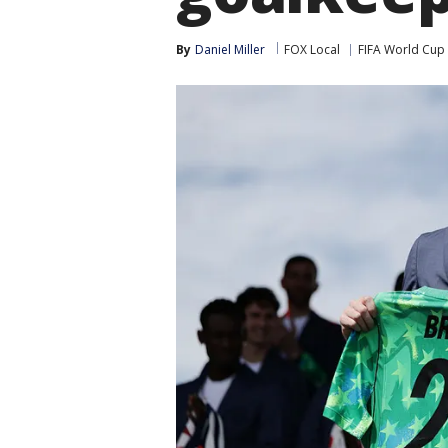
By
Daniel Miller
FOX Local
FIFA World Cup