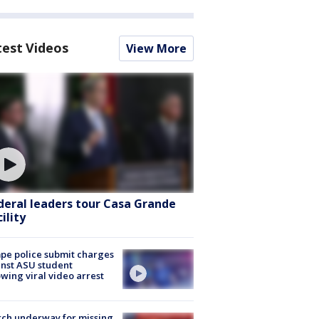
test Videos
View More
deral leaders tour Casa Grande
ility
e police submit charges
nst ASU student
owing viral video arrest
ch underway for missing