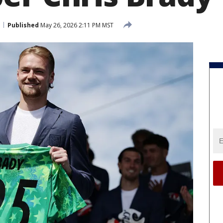
Published
May 26, 2026 2:11 PM MST