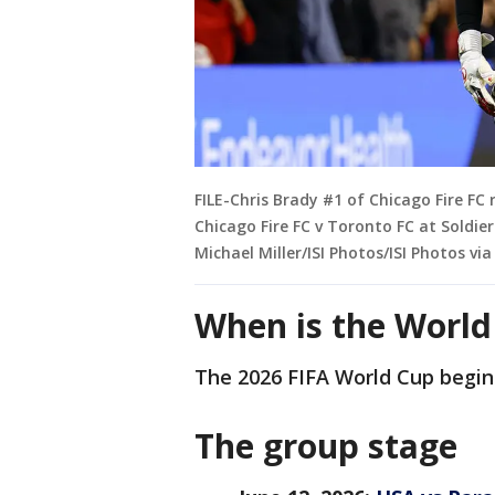
FILE-Chris Brady #1 of Chicago Fire FC
Chicago Fire FC v Toronto FC at Soldier 
Michael Miller/ISI Photos/ISI Photos vi
When is the Worl
The 2026 FIFA World Cup begins
The group stage