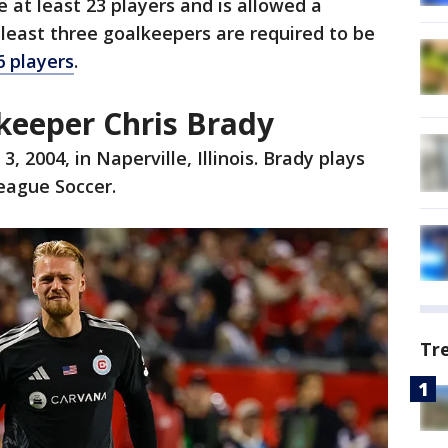
 at least 23 players and is allowed a
least three goalkeepers are required to be
 players
.
eeper Chris Brady
 2004, in Naperville, Illinois. Brady plays
League Soccer.
Tr