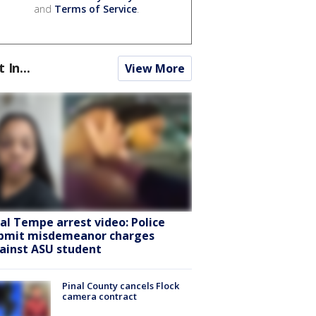
and
Terms of Service
.
t In...
View More
ral Tempe arrest video: Police
bmit misdemeanor charges
ainst ASU student
Pinal County cancels Flock
camera contract