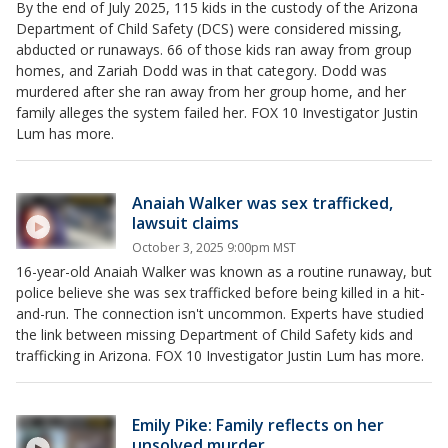
By the end of July 2025, 115 kids in the custody of the Arizona
Department of Child Safety (DCS) were considered missing,
abducted or runaways. 66 of those kids ran away from group
homes, and Zariah Dodd was in that category. Dodd was
murdered after she ran away from her group home, and her
family alleges the system failed her. FOX 10 Investigator Justin
Lum has more.
Anaiah Walker was sex trafficked,
lawsuit claims
October 3, 2025 9:00pm MST
16-year-old Anaiah Walker was known as a routine runaway, but
police believe she was sex trafficked before being killed in a hit-
and-run. The connection isn't uncommon. Experts have studied
the link between missing Department of Child Safety kids and
trafficking in Arizona. FOX 10 Investigator Justin Lum has more.
Emily Pike: Family reflects on her
unsolved murder