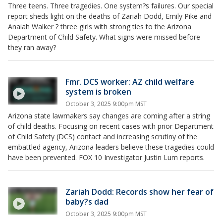
Three teens. Three tragedies. One system?s failures. Our special
report sheds light on the deaths of Zariah Dodd, Emily Pike and
Anaiah Walker ? three girls with strong ties to the Arizona
Department of Child Safety. What signs were missed before
they ran away?
Fmr. DCS worker: AZ child welfare
system is broken
October 3, 2025 9:00pm MST
Arizona state lawmakers say changes are coming after a string
of child deaths. Focusing on recent cases with prior Department
of Child Safety (DCS) contact and increasing scrutiny of the
embattled agency, Arizona leaders believe these tragedies could
have been prevented. FOX 10 Investigator Justin Lum reports.
Zariah Dodd: Records show her fear of
baby?s dad
October 3, 2025 9:00pm MST