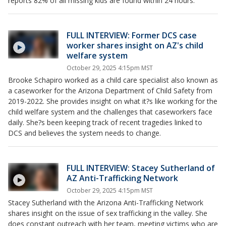
reports 82% of all missing kids are found within 24 hours.
FULL INTERVIEW: Former DCS case
worker shares insight on AZ's child
welfare system
October 29, 2025 4:15pm MST
Brooke Schapiro worked as a child care specialist also known as
a caseworker for the Arizona Department of Child Safety from
2019-2022. She provides insight on what it?s like working for the
child welfare system and the challenges that caseworkers face
daily. She?s been keeping track of recent tragedies linked to
DCS and believes the system needs to change.
FULL INTERVIEW: Stacey Sutherland of
AZ Anti-Trafficking Network
October 29, 2025 4:15pm MST
Stacey Sutherland with the Arizona Anti-Trafficking Network
shares insight on the issue of sex trafficking in the valley. She
does constant outreach with her team, meeting victims who are