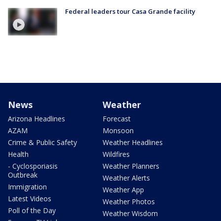
Federal leaders tour Casa Grande facility
News
Weather
Arizona Headlines
Forecast
AZAM
Monsoon
Crime & Public Safety
Weather Headlines
Health
Wildfires
- Cyclosporiasis
Weather Planners
Outbreak
Weather Alerts
Immigration
Weather App
Latest Videos
Weather Photos
Poll of the Day
Weather Wisdom