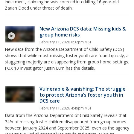
indictment, claiming he was coerced into killing 16-year-old
Zariah Dodd under threat of death.
New Arizona DCS data: Missing kids &
group home risks
February 11, 2026 6:32pm MST
New data from the Arizona Department of Child Safety (DCS)
shows that while most missing foster youth are found quickly, a
staggering majority are disappearing from group home settings.
FOX 10 Investigator Justin Lum has the details.
Vulnerable & vanishing: The struggle
to protect Arizona’s foster youth in
DCS care
February 11, 2026 4:49pm MST
Data from the Arizona Department of Child Safety reveals that
74% of missing foster children disappeared from group homes
between January 2024 and September 2025, even as the agency