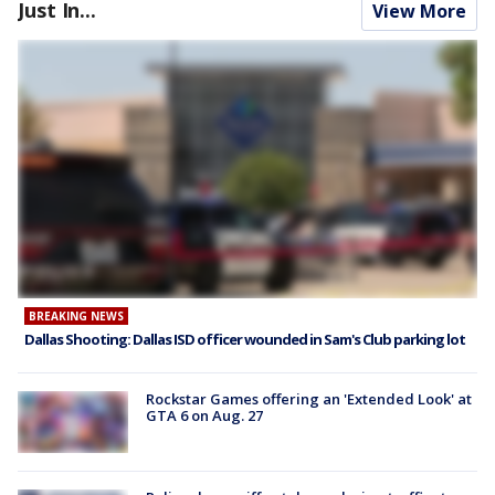
Just In...
View More
BREAKING NEWS
Dallas Shooting: Dallas ISD officer wounded in Sam's Club parking lot
Rockstar Games offering an 'Extended Look' at
GTA 6 on Aug. 27