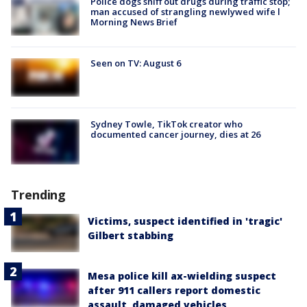
Police dogs sniff out drugs during traffic stop;
man accused of strangling newlywed wife l
Morning News Brief
Seen on TV: August 6
Sydney Towle, TikTok creator who
documented cancer journey, dies at 26
Trending
Victims, suspect identified in 'tragic'
Gilbert stabbing
Mesa police kill ax-wielding suspect
after 911 callers report domestic
assault, damaged vehicles