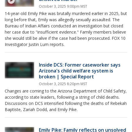
October 3, 2025 9:00pm MST
14-year-old Emily Pike was brutally murdered earlier in 2025, but
long before that, Emily was allegedly sexually assaulted. The
Bureau of Indian Affairs conducted an investigation but closed
her case due to "insufficient evidence." Family members believe
she would still be alive if the case had been prosecuted. FOX 10
Investigator Justin Lum reports.
Inside DCS: Former caseworker says
Arizona's child welfare system is
broken | Special Report
October 3, 2025 8:20pm MST
Changes are coming to the Arizona Department of Child Safety,
according to state leaders, following a string of child deaths.
Discussions on DCS intensified following the deaths of Rebekah
Baptiste, Zariah Dodd, and Emily Pike.
Emily Pike: Family reflects on unsolved