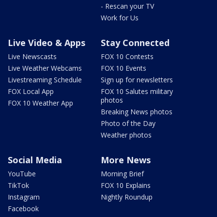
- Rescan your TV
Work for Us
Live Video & Apps
Stay Connected
Live Newscasts
FOX 10 Contests
Live Weather Webcams
FOX 10 Events
Livestreaming Schedule
Sign up for newsletters
FOX Local App
FOX 10 Salutes military
photos
FOX 10 Weather App
Breaking News photos
Photo of the Day
Weather photos
Social Media
More News
YouTube
Morning Brief
TikTok
FOX 10 Explains
Instagram
Nightly Roundup
Facebook