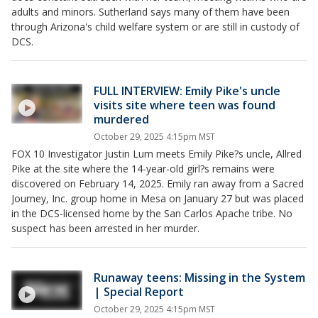
adults and minors. Sutherland says many of them have been
through Arizona's child welfare system or are still in custody of
DCS.
FULL INTERVIEW: Emily Pike's uncle
visits site where teen was found
murdered
October 29, 2025 4:15pm MST
FOX 10 Investigator Justin Lum meets Emily Pike?s uncle, Allred
Pike at the site where the 14-year-old girl?s remains were
discovered on February 14, 2025. Emily ran away from a Sacred
Journey, Inc. group home in Mesa on January 27 but was placed
in the DCS-licensed home by the San Carlos Apache tribe. No
suspect has been arrested in her murder.
Runaway teens: Missing in the System
| Special Report
October 29, 2025 4:15pm MST