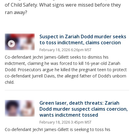
of Child Safety. What signs were missed before they
ran away?
Suspect in Zariah Dodd murder seeks
to toss indictment, claims coercion
February 18, 2026 6:26pm MST
Co-defendant Jechri James-Gillett seeks to dismiss his
indictment, claiming he was forced to kill 16-year-old Zariah
Dodd. Prosecutors argue he killed the pregnant teen to protect
co-defendant Jurrell Davis, the alleged father of Dodd’s unborn
child.
Green laser, death threats: Zariah
Dodd murder suspect claims coercion,
wants indictment tossed
February 18, 2026 3:45pm MST
Co-defendant Jechri James-Gillett is seeking to toss his