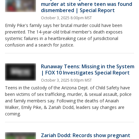
murder at site where teen was found
dismembered | Special Report
October 3, 2025 8:00pm MST
Emily Pike's family says her brutal murder could have been
prevented. The 14-year-old tribal member's death exposes
systemic failures in a heartbreaking case of jurisdictional
confusion and a search for justice.
Runaway Teens: Missing in the System
| FOX 10 Investigates Special Report
October 3, 2025 8:00pm MST
Teens in the custody of the Arizona Dept. of Child Safety have
been victims of sex trafficking, murder, & sexual assault, police
and family members say. Following the deaths of Anaiah
Walker, Emily Pike, & Zariah Dodd, leaders say changes are
coming.
Zariah Dodd: Records show pregnant