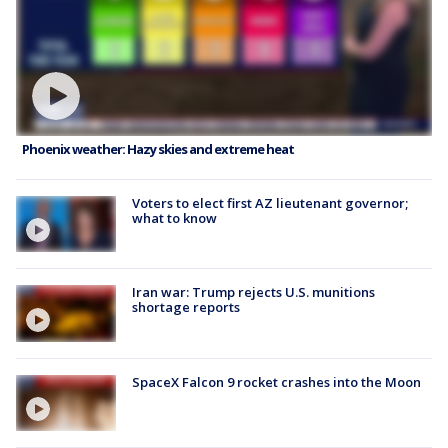
Phoenix weather: Hazy skies and extreme heat
Voters to elect first AZ lieutenant governor;
what to know
Iran war: Trump rejects U.S. munitions
shortage reports
SpaceX Falcon 9 rocket crashes into the Moon