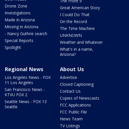
The Front 9
Drone Zone
Great American Story
Investigations
I Could Do That
Made in Arizona
On the Record
Missing in Arizona
The Time Machine
- Nancy Guthrie search
UNKNOWN
Special Reports
Weather and Whatever
Spotlight
What's in a name,
Arizona?
Regional News
About Us
Los Angeles News - FOX
Advertise
11 Los Angeles
Closed Captioning
San Francisco News -
Contact Us
KTVU FOX 2
Copies of Newscasts
Seattle News - FOX 13
FCC Applications
Seattle
FCC Public File
News Team
TV Listings