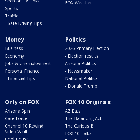
Seen on TV Links
FOX Weather
Sports
Traffic
- Safe Driving Tips
Money
Politics
Business
2026 Primary Election
Economy
- Election results
Jobs & Unemployment
Arizona Politics
Personal Finance
- Newsmaker
- Financial Tips
National Politics
- Donald Trump
Only on FOX
FOX 10 Originals
Arizona Spin
AZ Eats
Care Force
The Balancing Act
Channel 10 Rewind
The Curious B
Video Vault
FOX 10 Talks
Cool House