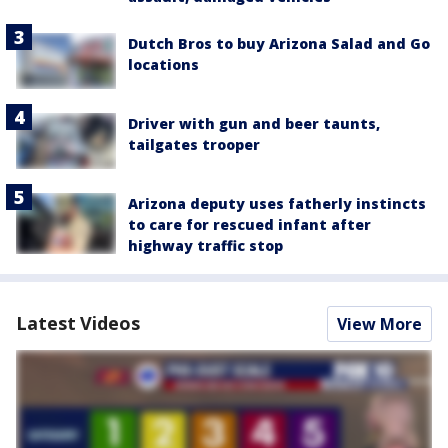
Dutch Bros to buy Arizona Salad and Go
locations
Driver with gun and beer taunts,
tailgates trooper
Arizona deputy uses fatherly instincts
to care for rescued infant after
highway traffic stop
Latest Videos
View More