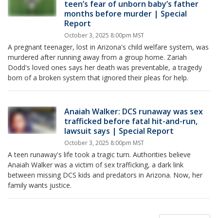
teen’s fear of unborn baby’s father
months before murder | Special
Report
October 3, 2025 8:00pm MST
A pregnant teenager, lost in Arizona's child welfare system, was
murdered after running away from a group home. Zariah
Dodd's loved ones says her death was preventable, a tragedy
born of a broken system that ignored their pleas for help.
Anaiah Walker: DCS runaway was sex
trafficked before fatal hit-and-run,
lawsuit says | Special Report
October 3, 2025 8:00pm MST
A teen runaway's life took a tragic turn. Authorities believe
Anaiah Walker was a victim of sex trafficking, a dark link
between missing DCS kids and predators in Arizona. Now, her
family wants justice.