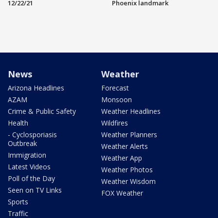
12/22/21
Phoenix landmark
News
Weather
Arizona Headlines
Forecast
AZAM
Monsoon
Crime & Public Safety
Weather Headlines
Health
Wildfires
- Cyclosporiasis
Weather Planners
Outbreak
Weather Alerts
Immigration
Weather App
Latest Videos
Weather Photos
Poll of the Day
Weather Wisdom
Seen on TV Links
FOX Weather
Sports
Traffic