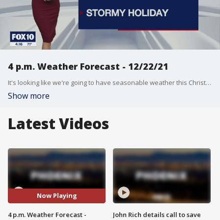
4 p.m. Weather Forecast - 12/22/21
It's looking like we're going to have seasonable weather this Christmas. We've been looking forward to some much needed rain and snow!
Show more
Latest Videos
Now Playing
4 p.m. Weather Forecast -
John Rich details call to save