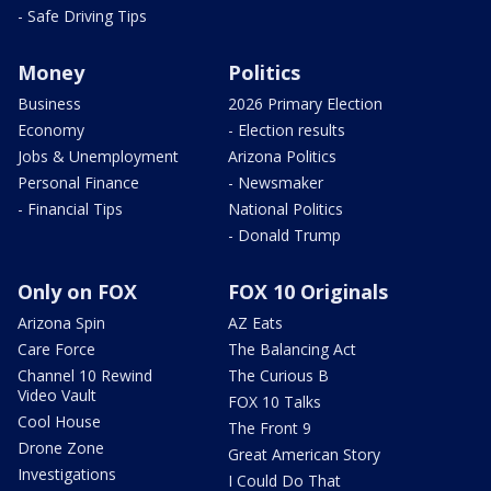
- Safe Driving Tips
Money
Politics
Business
2026 Primary Election
Economy
- Election results
Jobs & Unemployment
Arizona Politics
Personal Finance
- Newsmaker
- Financial Tips
National Politics
- Donald Trump
Only on FOX
FOX 10 Originals
Arizona Spin
AZ Eats
Care Force
The Balancing Act
Channel 10 Rewind
The Curious B
Video Vault
FOX 10 Talks
Cool House
The Front 9
Drone Zone
Great American Story
Investigations
I Could Do That