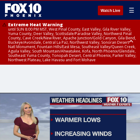
☰
Watch Live
Extreme Heat Warning
until SUN 8:00 PM MST, West Pinal County, East Valley, Gila River Valley,
Yuma County, Deer Valley, Scottsdale/Paradise Valley, Northwest Pinal
County, Cave Creek/New River, Apache Junction/Gold Canyon, Gila Bend,
Buckeye/Avondale, Central La Paz, Northwest Valley, Sonoran Desert
Natl Monument, Fountain Hills/East Mesa, Southeast Valley/Queen Creek,
Aguila Valley, South Mountain/Ahwatukee, Kofa, North Phoenix/Glendale,
Southeast Yuma County, Tonopah Desert, Central Phoenix, Parker Valley,
Northwest Plateau, Lake Havasu and Fort Mohave
Extreme Heat Warning
until SAT 8:00 PM MST, Marble and Glen Canyons, Grand Canyon Country