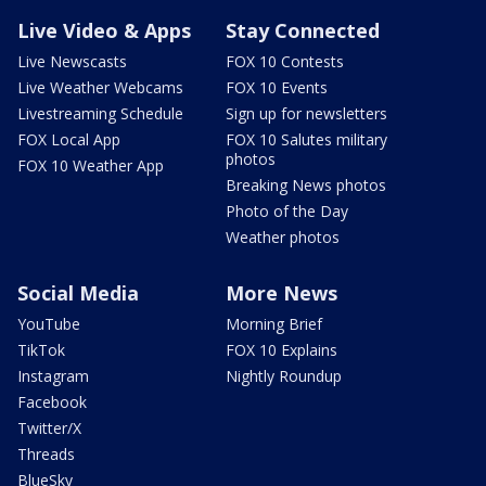
Live Video & Apps
Stay Connected
Live Newscasts
FOX 10 Contests
Live Weather Webcams
FOX 10 Events
Livestreaming Schedule
Sign up for newsletters
FOX Local App
FOX 10 Salutes military
photos
FOX 10 Weather App
Breaking News photos
Photo of the Day
Weather photos
Social Media
More News
YouTube
Morning Brief
TikTok
FOX 10 Explains
Instagram
Nightly Roundup
Facebook
Twitter/X
Threads
BlueSky