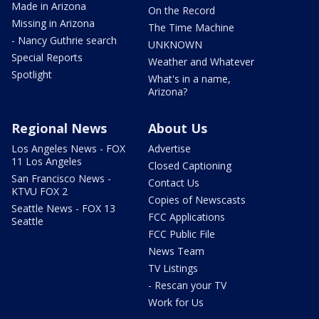
Made in Arizona
On the Record
Missing in Arizona
The Time Machine
- Nancy Guthrie search
UNKNOWN
Special Reports
Weather and Whatever
Spotlight
What's in a name,
Arizona?
Regional News
About Us
Los Angeles News - FOX
Advertise
11 Los Angeles
Closed Captioning
San Francisco News -
Contact Us
KTVU FOX 2
Copies of Newscasts
Seattle News - FOX 13
FCC Applications
Seattle
FCC Public File
News Team
TV Listings
- Rescan your TV
Work for Us