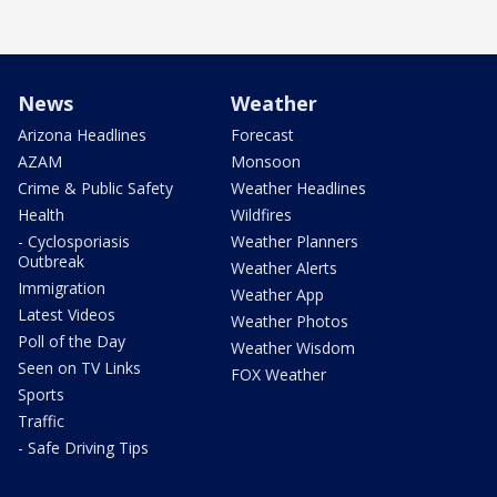
News
Weather
Arizona Headlines
Forecast
AZAM
Monsoon
Crime & Public Safety
Weather Headlines
Health
Wildfires
- Cyclosporiasis
Weather Planners
Outbreak
Weather Alerts
Immigration
Weather App
Latest Videos
Weather Photos
Poll of the Day
Weather Wisdom
Seen on TV Links
FOX Weather
Sports
Traffic
- Safe Driving Tips