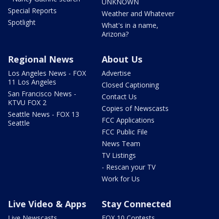
UNKNOWN
Special Reports
Weather and Whatever
Spotlight
What's in a name,
Arizona?
Regional News
About Us
Los Angeles News - FOX
Advertise
11 Los Angeles
Closed Captioning
San Francisco News -
Contact Us
KTVU FOX 2
Copies of Newscasts
Seattle News - FOX 13
FCC Applications
Seattle
FCC Public File
News Team
TV Listings
- Rescan your TV
Work for Us
Live Video & Apps
Stay Connected
Live Newscasts
FOX 10 Contests