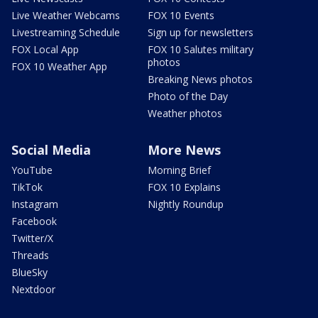
Live Weather Webcams
FOX 10 Events
Livestreaming Schedule
Sign up for newsletters
FOX Local App
FOX 10 Salutes military
photos
FOX 10 Weather App
Breaking News photos
Photo of the Day
Weather photos
Social Media
More News
YouTube
Morning Brief
TikTok
FOX 10 Explains
Instagram
Nightly Roundup
Facebook
Twitter/X
Threads
BlueSky
Nextdoor