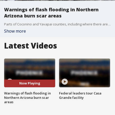
Warnings of flash flooding in Northern
Arizona burn scar areas
Parts of Coconino and Yavapai counties, including where there are burn scars from recent wildfires, were under a Flash Flood Warning much of Saturday, said the National Weather Service.
Show more
Latest Videos
Now Playing
Warnings of flash flooding in
Federal leaders tour Casa
Northern Arizona burn scar
Grande facility
areas