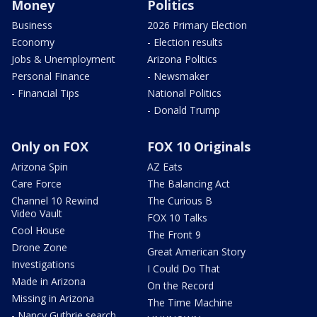
Money
Politics
Business
2026 Primary Election
Economy
- Election results
Jobs & Unemployment
Arizona Politics
Personal Finance
- Newsmaker
- Financial Tips
National Politics
- Donald Trump
Only on FOX
FOX 10 Originals
Arizona Spin
AZ Eats
Care Force
The Balancing Act
Channel 10 Rewind
The Curious B
Video Vault
FOX 10 Talks
Cool House
The Front 9
Drone Zone
Great American Story
Investigations
I Could Do That
Made in Arizona
On the Record
Missing in Arizona
The Time Machine
- Nancy Guthrie search