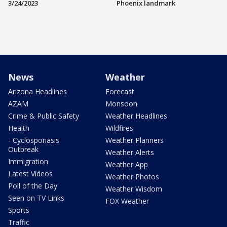
3/24/2023
Phoenix landmark
News
Weather
Arizona Headlines
Forecast
AZAM
Monsoon
Crime & Public Safety
Weather Headlines
Health
Wildfires
- Cyclosporiasis
Weather Planners
Outbreak
Weather Alerts
Immigration
Weather App
Latest Videos
Weather Photos
Poll of the Day
Weather Wisdom
Seen on TV Links
FOX Weather
Sports
Traffic