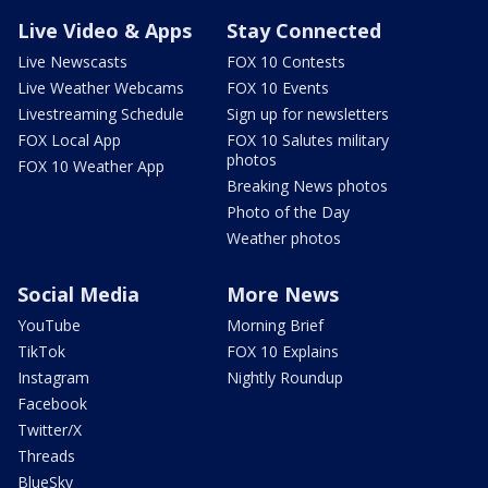
Live Video & Apps
Stay Connected
Live Newscasts
FOX 10 Contests
Live Weather Webcams
FOX 10 Events
Livestreaming Schedule
Sign up for newsletters
FOX Local App
FOX 10 Salutes military
photos
FOX 10 Weather App
Breaking News photos
Photo of the Day
Weather photos
Social Media
More News
YouTube
Morning Brief
TikTok
FOX 10 Explains
Instagram
Nightly Roundup
Facebook
Twitter/X
Threads
BlueSky