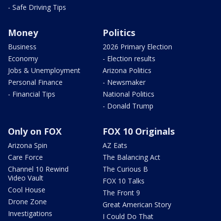
- Safe Driving Tips
Money
Politics
Business
2026 Primary Election
Economy
- Election results
Jobs & Unemployment
Arizona Politics
Personal Finance
- Newsmaker
- Financial Tips
National Politics
- Donald Trump
Only on FOX
FOX 10 Originals
Arizona Spin
AZ Eats
Care Force
The Balancing Act
Channel 10 Rewind
The Curious B
Video Vault
FOX 10 Talks
Cool House
The Front 9
Drone Zone
Great American Story
Investigations
I Could Do That