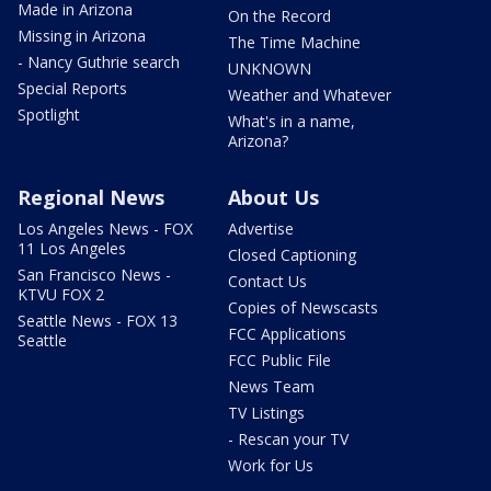
Made in Arizona
On the Record
Missing in Arizona
The Time Machine
- Nancy Guthrie search
UNKNOWN
Special Reports
Weather and Whatever
Spotlight
What's in a name,
Arizona?
Regional News
About Us
Los Angeles News - FOX
Advertise
11 Los Angeles
Closed Captioning
San Francisco News -
Contact Us
KTVU FOX 2
Copies of Newscasts
Seattle News - FOX 13
FCC Applications
Seattle
FCC Public File
News Team
TV Listings
- Rescan your TV
Work for Us