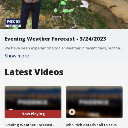
Evening Weather Forecast - 3/24/2023
We have been experiencing cooler weather in recent days, but that's about to change.
Show more
Latest Videos
Now Playing
Evening Weather Forecast -
John Rich details call to save