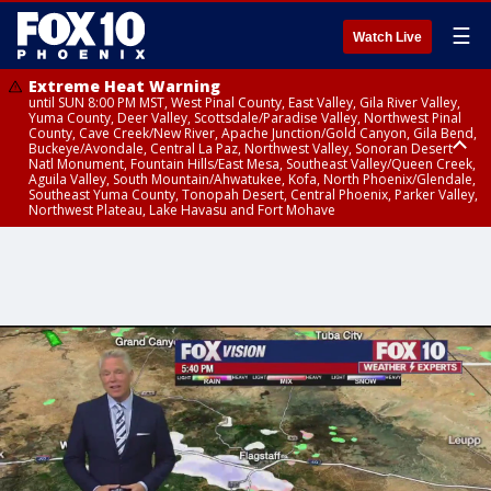
☰
Watch Live
Extreme Heat Warning
until SUN 8:00 PM MST, West Pinal County, East Valley, Gila River Valley,
Yuma County, Deer Valley, Scottsdale/Paradise Valley, Northwest Pinal
County, Cave Creek/New River, Apache Junction/Gold Canyon, Gila Bend,
Buckeye/Avondale, Central La Paz, Northwest Valley, Sonoran Desert
Natl Monument, Fountain Hills/East Mesa, Southeast Valley/Queen Creek,
Aguila Valley, South Mountain/Ahwatukee, Kofa, North Phoenix/Glendale,
Southeast Yuma County, Tonopah Desert, Central Phoenix, Parker Valley,
Northwest Plateau, Lake Havasu and Fort Mohave
Extreme Heat Warning
until SAT 8:00 PM MST, Marble and Glen Canyons, Grand Canyon Country