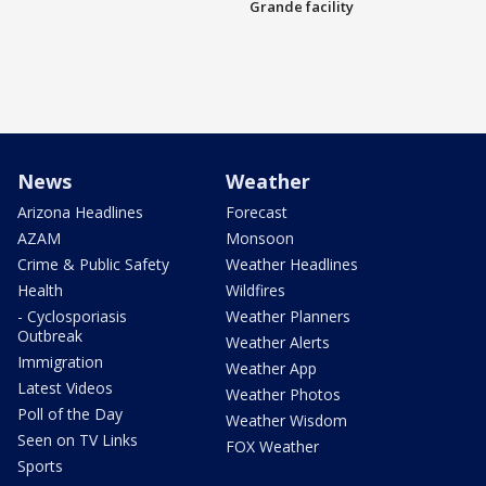
Grande facility
News
Weather
Arizona Headlines
Forecast
AZAM
Monsoon
Crime & Public Safety
Weather Headlines
Health
Wildfires
- Cyclosporiasis
Weather Planners
Outbreak
Weather Alerts
Immigration
Weather App
Latest Videos
Weather Photos
Poll of the Day
Weather Wisdom
Seen on TV Links
FOX Weather
Sports