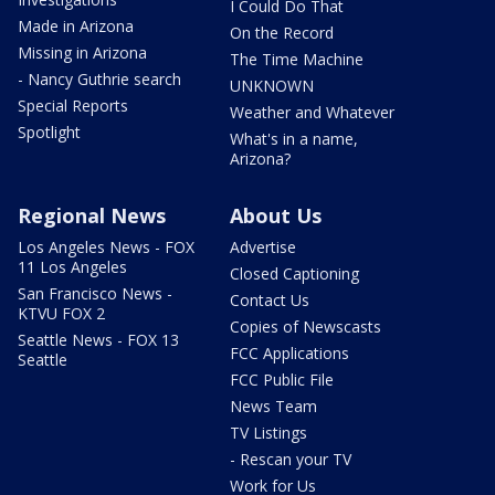
I Could Do That
Made in Arizona
On the Record
Missing in Arizona
The Time Machine
- Nancy Guthrie search
UNKNOWN
Special Reports
Weather and Whatever
Spotlight
What's in a name,
Arizona?
Regional News
About Us
Los Angeles News - FOX
Advertise
11 Los Angeles
Closed Captioning
San Francisco News -
Contact Us
KTVU FOX 2
Copies of Newscasts
Seattle News - FOX 13
FCC Applications
Seattle
FCC Public File
News Team
TV Listings
- Rescan your TV
Work for Us