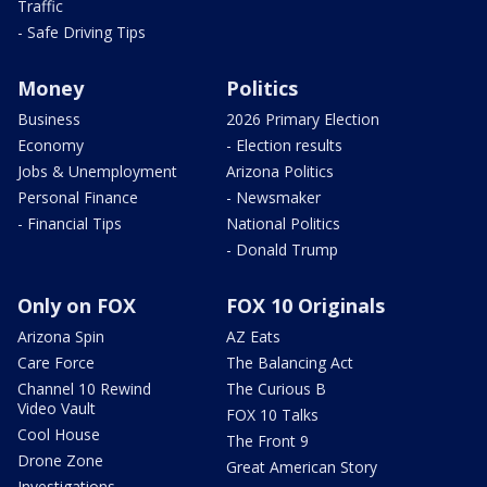
Traffic
- Safe Driving Tips
Money
Politics
Business
2026 Primary Election
Economy
- Election results
Jobs & Unemployment
Arizona Politics
Personal Finance
- Newsmaker
- Financial Tips
National Politics
- Donald Trump
Only on FOX
FOX 10 Originals
Arizona Spin
AZ Eats
Care Force
The Balancing Act
Channel 10 Rewind
The Curious B
Video Vault
FOX 10 Talks
Cool House
The Front 9
Drone Zone
Great American Story
Investigations