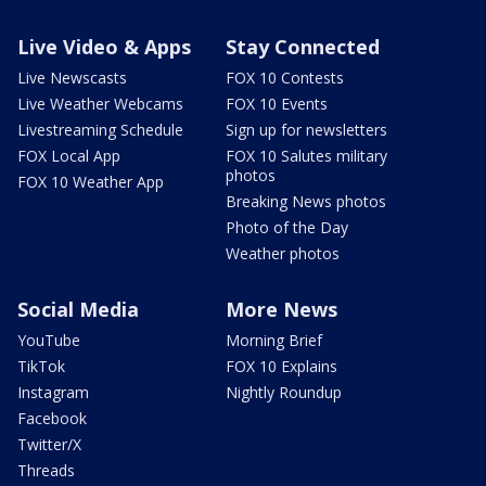
Live Video & Apps
Stay Connected
Live Newscasts
FOX 10 Contests
Live Weather Webcams
FOX 10 Events
Livestreaming Schedule
Sign up for newsletters
FOX Local App
FOX 10 Salutes military
photos
FOX 10 Weather App
Breaking News photos
Photo of the Day
Weather photos
Social Media
More News
YouTube
Morning Brief
TikTok
FOX 10 Explains
Instagram
Nightly Roundup
Facebook
Twitter/X
Threads