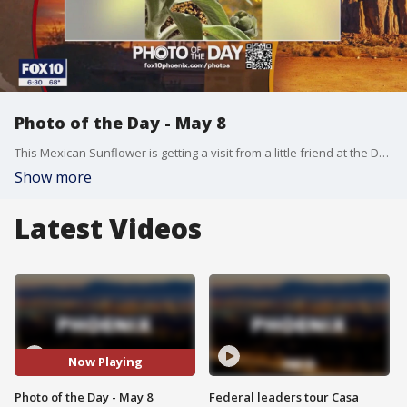
Photo of the Day - May 8
This Mexican Sunflower is getting a visit from a little friend at the Desert Botanical Garden in Phoenix. Thank you to Fran Guminsky for sharing!!
Show more
Latest Videos
Now Playing
Photo of the Day - May 8
Federal leaders tour Casa