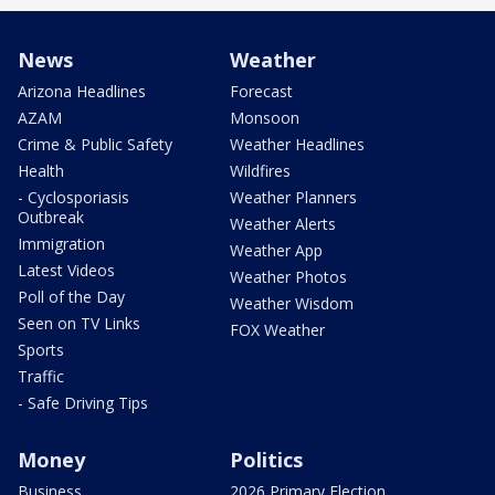
News
Weather
Arizona Headlines
Forecast
AZAM
Monsoon
Crime & Public Safety
Weather Headlines
Health
Wildfires
- Cyclosporiasis
Weather Planners
Outbreak
Weather Alerts
Immigration
Weather App
Latest Videos
Weather Photos
Poll of the Day
Weather Wisdom
Seen on TV Links
FOX Weather
Sports
Traffic
- Safe Driving Tips
Money
Politics
Business
2026 Primary Election