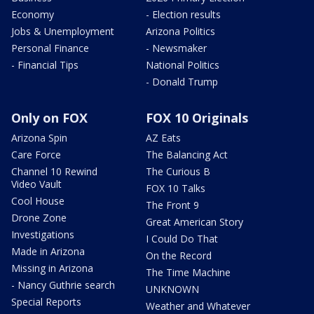
Economy
- Election results
Jobs & Unemployment
Arizona Politics
Personal Finance
- Newsmaker
- Financial Tips
National Politics
- Donald Trump
Only on FOX
FOX 10 Originals
Arizona Spin
AZ Eats
Care Force
The Balancing Act
Channel 10 Rewind
The Curious B
Video Vault
FOX 10 Talks
Cool House
The Front 9
Drone Zone
Great American Story
Investigations
I Could Do That
Made in Arizona
On the Record
Missing in Arizona
The Time Machine
- Nancy Guthrie search
UNKNOWN
Special Reports
Weather and Whatever