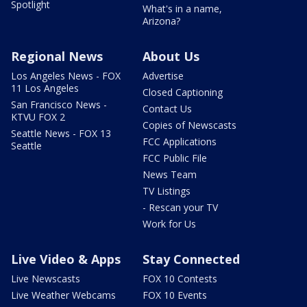
Spotlight
What's in a name,
Arizona?
Regional News
About Us
Los Angeles News - FOX
Advertise
11 Los Angeles
Closed Captioning
San Francisco News -
Contact Us
KTVU FOX 2
Copies of Newscasts
Seattle News - FOX 13
FCC Applications
Seattle
FCC Public File
News Team
TV Listings
- Rescan your TV
Work for Us
Live Video & Apps
Stay Connected
Live Newscasts
FOX 10 Contests
Live Weather Webcams
FOX 10 Events