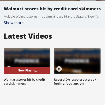
Walmart stores hit by credit card skimmers
Multiple Walmart stores, including at least 14 in the State of New York, have been hit by thieves targeting store customers using credit cards. The thefts, which involved the use of credit card skimmers, took place in early July, and officials say they are working to review protocols, and intensify security.
Show more
Latest Videos
Now Playing
Walmart stores hit by credit
Record Cyclospora outbreak
card skimmers
fueling food anxiety