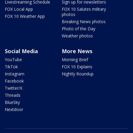
Livestreaming Schedule
Sign up for newsletters
FOX Local App
FOX 10 Salutes military
photos
FOX 10 Weather App
Breaking News photos
Photo of the Day
Weather photos
Social Media
More News
YouTube
Morning Brief
TikTok
FOX 10 Explains
Instagram
Nightly Roundup
Facebook
Twitter/X
Threads
BlueSky
Nextdoor